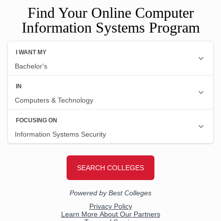
Find Your Online Computer
Information Systems Program