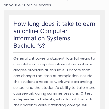
on your ACT or SAT scores.
How long does it take to earn
an online Computer
Information Systems
Bachelor's?
Generally, it takes a student four full years to
complete a computer information systems
degree program at this level. Factors that
can change the time of completion include
the student’s need to work while attending
school and the student’s ability to take more
coursework during summer sessions. Often,
independent students, who do not live with
their parents while attending college, will