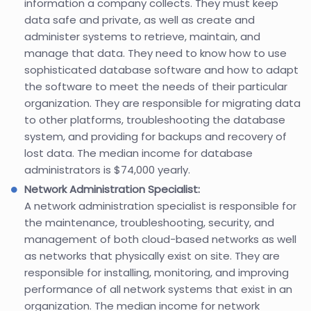
information a company collects. They must keep
data safe and private, as well as create and
administer systems to retrieve, maintain, and
manage that data. They need to know how to use
sophisticated database software and how to adapt
the software to meet the needs of their particular
organization. They are responsible for migrating data
to other platforms, troubleshooting the database
system, and providing for backups and recovery of
lost data. The median income for database
administrators is $74,000 yearly.
Network Administration Specialist:
A network administration specialist is responsible for
the maintenance, troubleshooting, security, and
management of both cloud-based networks as well
as networks that physically exist on site. They are
responsible for installing, monitoring, and improving
performance of all network systems that exist in an
organization. The median income for network