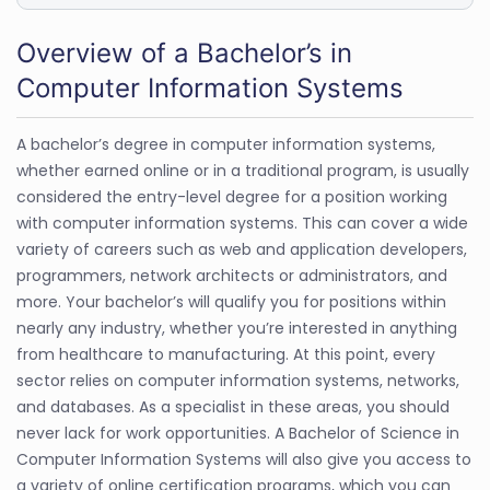
Overview of a Bachelor’s in
Computer Information Systems
A bachelor’s degree in computer information systems,
whether earned online or in a traditional program, is usually
considered the entry-level degree for a position working
with computer information systems. This can cover a wide
variety of careers such as web and application developers,
programmers, network architects or administrators, and
more. Your bachelor’s will qualify you for positions within
nearly any industry, whether you’re interested in anything
from healthcare to manufacturing. At this point, every
sector relies on computer information systems, networks,
and databases. As a specialist in these areas, you should
never lack for work opportunities. A Bachelor of Science in
Computer Information Systems will also give you access to
a variety of online certification programs, which you can