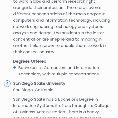
to work in labs and perform research right
alongside their professors. There are several
different concentrations of the main degree in
computers and information technology, including
network engineering technology and systems
analysis and design. The students in the latter
concentration are shepherded to minoring in
another field in order to enable them to work in
their chosen industry.
Degrees Offered:
Bachelor's in Computers and Information
Technology with multiple concentrations
San Diego State University
San Diego, California
San Diego State has a Bachelor's Degree in
Information Systems it offers through its College
of Business Administration. There is a heavy