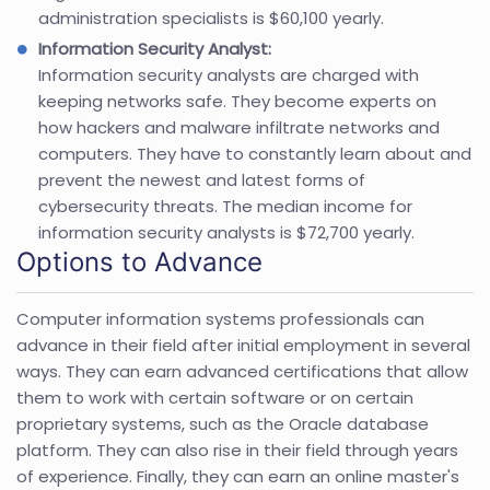
administration specialists is $60,100 yearly.
Information Security Analyst:
Information security analysts are charged with
keeping networks safe. They become experts on
how hackers and malware infiltrate networks and
computers. They have to constantly learn about and
prevent the newest and latest forms of
cybersecurity threats. The median income for
information security analysts is $72,700 yearly.
Options to Advance
Computer information systems professionals can
advance in their field after initial employment in several
ways. They can earn advanced certifications that allow
them to work with certain software or on certain
proprietary systems, such as the Oracle database
platform. They can also rise in their field through years
of experience. Finally, they can earn an online master's