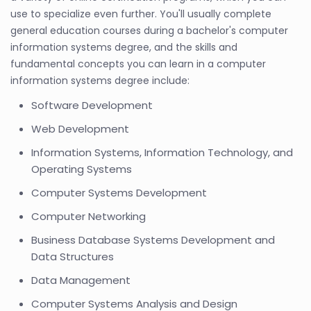
use to specialize even further. You'll usually complete
general education courses during a bachelor's computer
information systems degree, and the skills and
fundamental concepts you can learn in a computer
information systems degree include:
Software Development
Web Development
Information Systems, Information Technology, and
Operating Systems
Computer Systems Development
Computer Networking
Business Database Systems Development and
Data Structures
Data Management
Computer Systems Analysis and Design