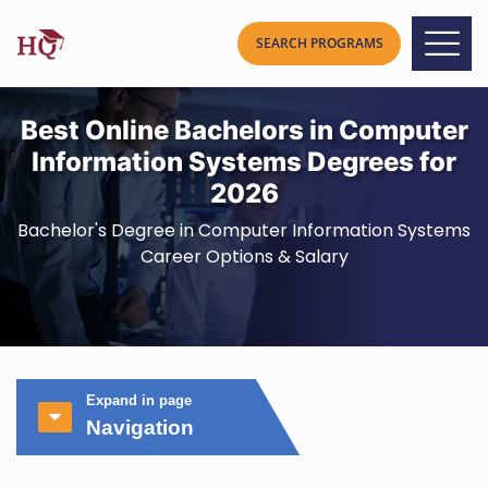
Best Online Bachelors in Computer
Information Systems Degrees for
2026
Bachelor's Degree in Computer Information Systems
Career Options & Salary
Expand in page
Navigation