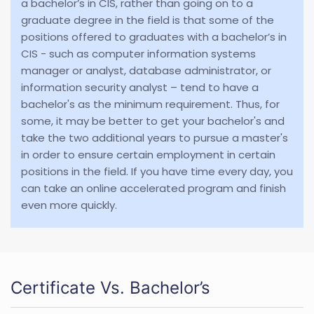
a bachelor’s in CIS, rather than going on to a
graduate degree in the field is that some of the
positions offered to graduates with a bachelor’s in
CIS - such as computer information systems
manager or analyst, database administrator, or
information security analyst – tend to have a
bachelor's as the minimum requirement. Thus, for
some, it may be better to get your bachelor's and
take the two additional years to pursue a master's
in order to ensure certain employment in certain
positions in the field. If you have time every day, you
can take an online accelerated program and finish
even more quickly.
Certificate Vs. Bachelor’s