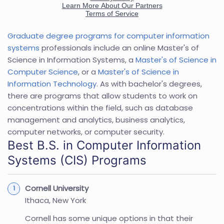
Graduate degree programs for computer information
systems
professionals include an online Master's of
Science in Information Systems, a
Master's of Science in
Computer Science
, or a
Master's of Science in
Information Technology
. As with bachelor's degrees,
there are programs that allow students to work on
concentrations within the field, such as database
management and analytics, business analytics,
computer networks, or computer security.
Best B.S. in Computer Information
Systems (CIS) Programs
Cornell University
Ithaca, New York
Cornell has some unique options in that their