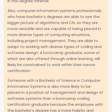
in this degree minimal.
Also, computer information systems professionals
who have bachelor’s degrees are able to see the
bigger picture of algorithms and CIS, so they are
more versatile and are capable of being placed in
more diverse types of computing situations,
including project management. They are able to
adapt to working with diverse types of coding and
software design. A bootcamp graduate, some of
which are also offered through online learning, will
likely be constrained to work within their narrow
certification.
Someone with a Bachelor of Science in Computer
Information Systems is also more likely to be
placed in a position of management and design of
software systems than a bootcamp coding
certification graduate because the employee with
the bachelor's degree has a more holistic and