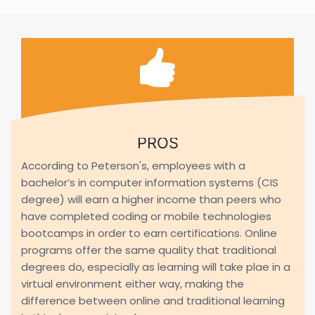
PROS
According to Peterson's, employees with a
bachelor’s in computer information systems (CIS
degree) will earn a higher income than peers who
have completed coding or mobile technologies
bootcamps in order to earn certifications. Online
programs offer the same quality that traditional
degrees do, especially as learning will take plae in a
virtual environment either way, making the
difference between online and traditional learning