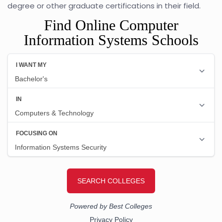
degree or other graduate certifications in their field.
Find Online Computer
Information Systems Schools