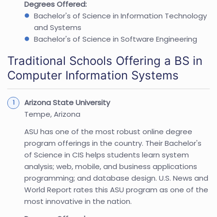
Degrees Offered:
Bachelor's of Science in Information Technology
and Systems
Bachelor's of Science in Software Engineering
Traditional Schools Offering a BS in
Computer Information Systems
Arizona State University
Tempe, Arizona
ASU has one of the most robust online degree
program offerings in the country. Their Bachelor's
of Science in CIS helps students learn system
analysis; web, mobile, and business applications
programming; and database design. U.S. News and
World Report rates this ASU program as one of the
most innovative in the nation.