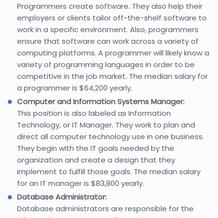
Programmers create software. They also help their
employers or clients tailor off-the-shelf software to
work in a specific environment. Also, programmers
ensure that software can work across a variety of
computing platforms. A programmer will likely know a
variety of programming languages in order to be
competitive in the job market. The median salary for
a programmer is $64,200 yearly.
Computer and Information Systems Manager:
This position is also labeled as Information
Technology, or IT Manager. They work to plan and
direct all computer technology use in one business.
They begin with the IT goals needed by the
organization and create a design that they
implement to fulfill those goals. The median salary
for an IT manager is $83,800 yearly.
Database Administrator:
Database administrators are responsible for the