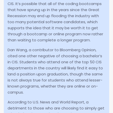
CIS. It’s possible that all of the coding bootcamps
that have sprung up in the years since the Great
Recession may end up flooding the industry with
too many potential software candidates, which
supports the idea that it may be worth it to get
through a bootcamp or online program now rather
than waiting to complete a longer program.
Dan Wang, a contributor to Bloomberg Opinion,
cited one other negative of choosing a bachelor’s
in CIS. Students who attend one of the top 50 CIS
departments in the country will likely find it easy to
land a position upon graduation, though the same
is not always true for students who attend lesser-
known programs, whether they are online or on-
campus.
According to U.S. News and World Report, a
detriment to those who are choosing to simply get