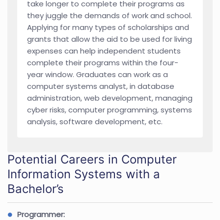
take longer to complete their programs as
they juggle the demands of work and school.
Applying for many types of scholarships and
grants that allow the aid to be used for living
expenses can help independent students
complete their programs within the four-
year window. Graduates can work as a
computer systems analyst, in database
administration, web development, managing
cyber risks, computer programming, systems
analysis, software development, etc.
Potential Careers in Computer
Information Systems with a
Bachelor’s
Programmer: