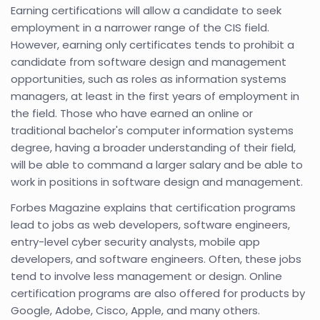
Earning certifications will allow a candidate to seek
employment in a narrower range of the CIS field.
However, earning only certificates tends to prohibit a
candidate from software design and management
opportunities, such as roles as information systems
managers, at least in the first years of employment in
the field. Those who have earned an online or
traditional bachelor's computer information systems
degree, having a broader understanding of their field,
will be able to command a larger salary and be able to
work in positions in software design and management.
Forbes Magazine explains that certification programs
lead to jobs as web developers, software engineers,
entry-level cyber security analysts, mobile app
developers, and software engineers. Often, these jobs
tend to involve less management or design. Online
certification programs are also offered for products by
Google, Adobe, Cisco, Apple, and many others.