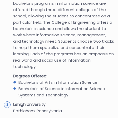
bachelor's programs in information science are
offered through three different colleges of the
school, allowing the student to concentrate on a
particular field. The College of Engineering offers a
bachelor's in science and allows the student to
work where information science, management,
and technology meet. Students choose two tracks
to help them specialize and concentrate their
learning. Each of the programs has an emphasis on
real world and social use of information
technology.
Degrees Offered:
Bachelor's of Arts in Information Science
Bachelor's of Science in Information Science
Systems and Technology
Lehigh University
Bethlehem, Pennsylvania