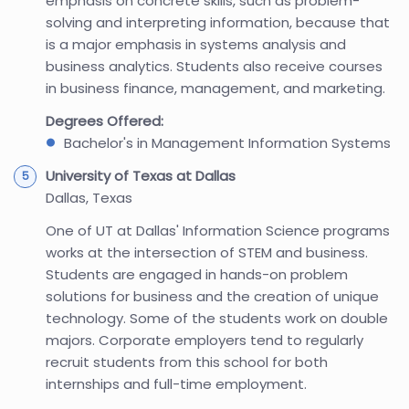
emphasis on concrete skills, such as problem-
solving and interpreting information, because that
is a major emphasis in systems analysis and
business analytics. Students also receive courses
in business finance, management, and marketing.
Degrees Offered:
Bachelor's in Management Information Systems
University of Texas at Dallas
Dallas, Texas
One of UT at Dallas' Information Science programs
works at the intersection of STEM and business.
Students are engaged in hands-on problem
solutions for business and the creation of unique
technology. Some of the students work on double
majors. Corporate employers tend to regularly
recruit students from this school for both
internships and full-time employment.