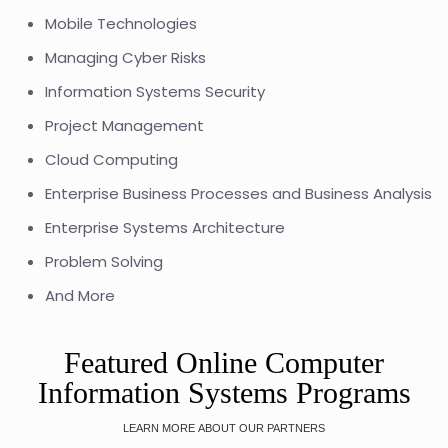
Mobile Technologies
Managing Cyber Risks
Information Systems Security
Project Management
Cloud Computing
Enterprise Business Processes and Business Analysis
Enterprise Systems Architecture
Problem Solving
And More
Featured Online Computer
Information Systems Programs