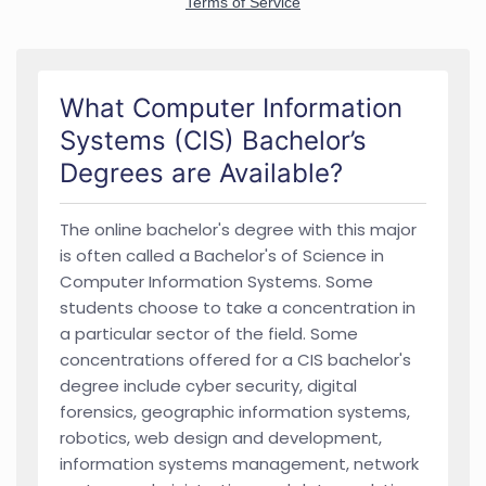
What Computer Information
Systems (CIS) Bachelor’s
Degrees are Available?
The online bachelor's degree with this major
is often called a Bachelor's of Science in
Computer Information Systems. Some
students choose to take a concentration in
a particular sector of the field. Some
concentrations offered for a CIS bachelor's
degree include cyber security, digital
forensics, geographic information systems,
robotics, web design and development,
information systems management, network