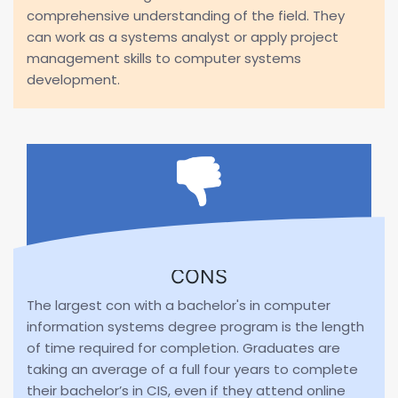
comprehensive understanding of the field. They
can work as a systems analyst or apply project
management skills to computer systems
development.
CONS
The largest con with a bachelor's in computer
information systems degree program is the length
of time required for completion. Graduates are
taking an average of a full four years to complete
their bachelor’s in CIS, even if they attend online