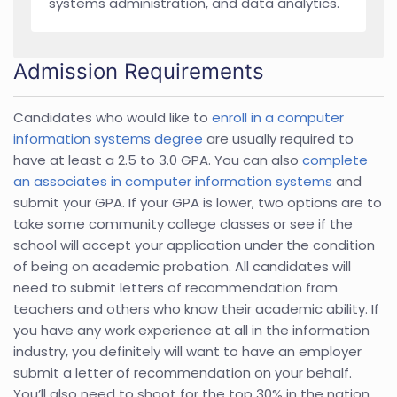
systems administration, and data analytics.
Admission Requirements
Candidates who would like to
enroll in a computer
information systems degree
are usually required to
have at least a 2.5 to 3.0 GPA. You can also
complete
an associates in computer information systems
and
submit your GPA. If your GPA is lower, two options are to
take some community college classes or see if the
school will accept your application under the condition
of being on academic probation. All candidates will
need to submit letters of recommendation from
teachers and others who know their academic ability. If
you have any work experience at all in the information
industry, you definitely will want to have an employer
submit a letter of recommendation on your behalf.
You’ll also need to shoot for the top 30% in the nation