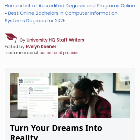
Home
»
List of Accredited Degrees and Programs Online
»
Best Online Bachelors in Computer Information
Systems Degrees for 2026
By
University HQ Staff Writers
Edited by
Evelyn Keener
Learn more about
our editorial process