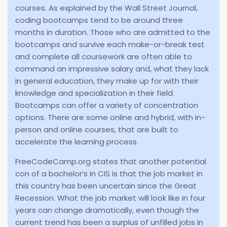
courses. As explained by the Wall Street Journal,
coding bootcamps tend to be around three
months in duration. Those who are admitted to the
bootcamps and survive each make-or-break test
and complete all coursework are often able to
command an impressive salary and, what they lack
in general education, they make up for with their
knowledge and specialization in their field.
Bootcamps can offer a variety of concentration
options. There are some online and hybrid, with in-
person and online courses, that are built to
accelerate the learning process.
FreeCodeCamp.org states that another potential
con of a bachelor’s in CIS is that the job market in
this country has been uncertain since the Great
Recession. What the job market will look like in four
years can change dramatically, even though the
current trend has been a surplus of unfilled jobs in