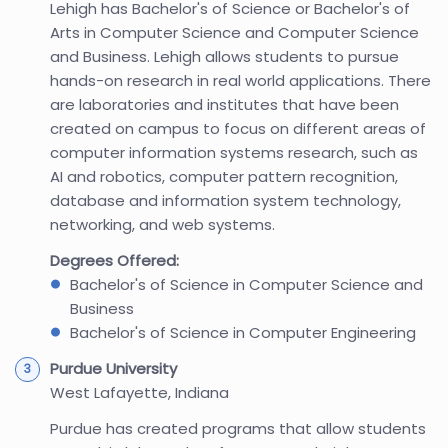
Lehigh has Bachelor's of Science or Bachelor's of
Arts in Computer Science and Computer Science
and Business. Lehigh allows students to pursue
hands-on research in real world applications. There
are laboratories and institutes that have been
created on campus to focus on different areas of
computer information systems research, such as
AI and robotics, computer pattern recognition,
database and information system technology,
networking, and web systems.
Degrees Offered:
Bachelor's of Science in Computer Science and
Business
Bachelor's of Science in Computer Engineering
Purdue University
West Lafayette, Indiana
Purdue has created programs that allow students