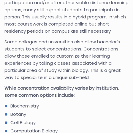
participation and/or offer other viable distance learning
options, many still expect students to participate in
person. This usually results in a hybrid program, in which
most coursework is completed online but short
residency periods on campus are still necessary.
Some colleges and universities also allow bachelor’s
students to select concentrations. Concentrations
allow those enrolled to customize their learning
experiences by taking classes associated with a
particular area of study within biology. This is a great
way to specialize in a unique sub-field.
While concentration availability varies by institution,
some common options include:
Biochemistry
Botany
Cell Biology
Computation Biology