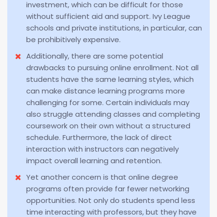
investment, which can be difficult for those
without sufficient aid and support. Ivy League
schools and private institutions, in particular, can
be prohibitively expensive.
Additionally, there are some potential
drawbacks to pursuing online enrollment. Not all
students have the same learning styles, which
can make distance learning programs more
challenging for some. Certain individuals may
also struggle attending classes and completing
coursework on their own without a structured
schedule. Furthermore, the lack of direct
interaction with instructors can negatively
impact overall learning and retention.
Yet another concern is that online degree
programs often provide far fewer networking
opportunities. Not only do students spend less
time interacting with professors, but they have