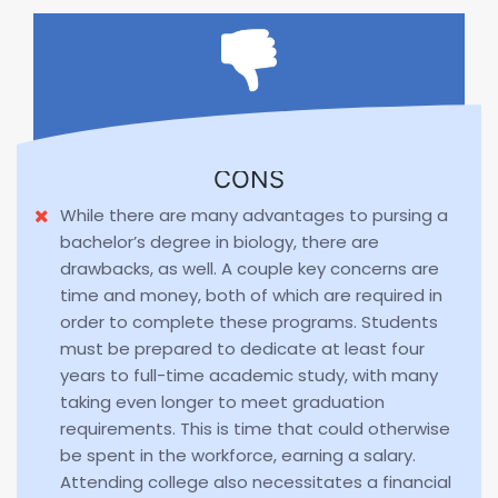
CONS
While there are many advantages to pursing a
bachelor’s degree in biology, there are
drawbacks, as well. A couple key concerns are
time and money, both of which are required in
order to complete these programs. Students
must be prepared to dedicate at least four
years to full-time academic study, with many
taking even longer to meet graduation
requirements. This is time that could otherwise
be spent in the workforce, earning a salary.
Attending college also necessitates a financial