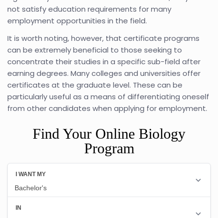
not satisfy education requirements for many
employment opportunities in the field.
It is worth noting, however, that certificate programs
can be extremely beneficial to those seeking to
concentrate their studies in a specific sub-field after
earning degrees. Many colleges and universities offer
certificates at the graduate level. These can be
particularly useful as a means of differentiating oneself
from other candidates when applying for employment.
Find Your Online Biology
Program