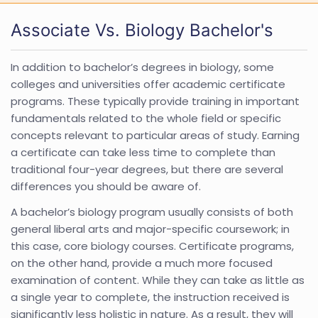
Associate Vs. Biology Bachelor's
In addition to bachelor’s degrees in biology, some
colleges and universities offer academic certificate
programs. These typically provide training in important
fundamentals related to the whole field or specific
concepts relevant to particular areas of study. Earning
a certificate can take less time to complete than
traditional four-year degrees, but there are several
differences you should be aware of.
A bachelor’s biology program usually consists of both
general liberal arts and major-specific coursework; in
this case, core biology courses. Certificate programs,
on the other hand, provide a much more focused
examination of content. While they can take as little as
a single year to complete, the instruction received is
significantly less holistic in nature. As a result, they will