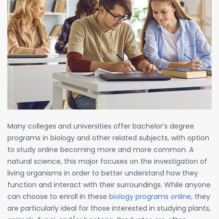
Many colleges and universities offer bachelor’s degree
programs in biology and other related subjects, with option
to study online becoming more and more common. A
natural science, this major focuses on the investigation of
living organisms in order to better understand how they
function and interact with their surroundings. While anyone
can choose to enroll in these
biology programs online
, they
are particularly ideal for those interested in studying plants,