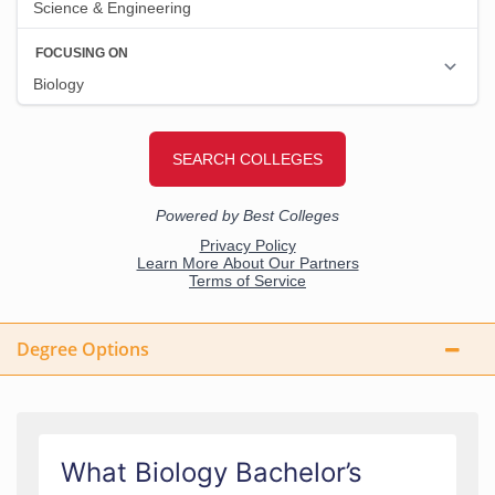
Degree Options
What Biology Bachelor’s