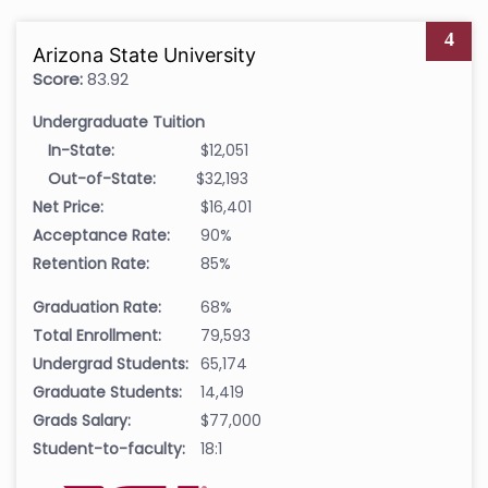
4
Arizona State University
Score:
83.92
Undergraduate Tuition
In-State:
$12,051
Out-of-State:
$32,193
Net Price:
$16,401
Acceptance Rate:
90%
Retention Rate:
85%
Graduation Rate:
68%
Total Enrollment:
79,593
Undergrad Students:
65,174
Graduate Students:
14,419
Grads Salary:
$77,000
Student-to-faculty:
18:1