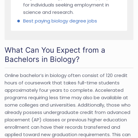
for individuals seeking employment in
science and research.
Best paying biology degree jobs
What Can You Expect from a
Bachelors in Biology?
Online bachelor’s in biology often consist of 120 credit
hours of coursework that takes full-time students
approximately four years to complete. Accelerated
programs requiring less time may also be available at
some colleges and universities. Additionally, those who
already possess undergraduate credit from advanced
placement (AP) classes or previous higher education
enrollment can have their records transferred and
applied toward new graduation requirements. This can