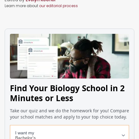
Learn more about
our editorial process