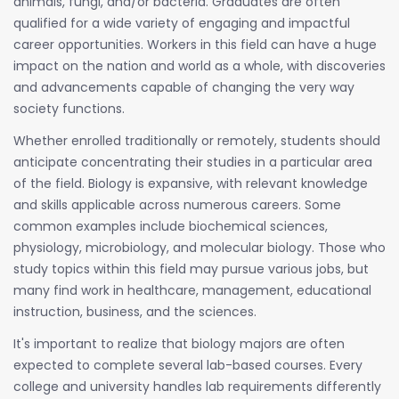
animals, fungi, and/or bacteria. Graduates are often
qualified for a wide variety of engaging and impactful
career opportunities. Workers in this field can have a huge
impact on the nation and world as a whole, with discoveries
and advancements capable of changing the very way
society functions.
Whether enrolled traditionally or remotely, students should
anticipate concentrating their studies in a particular area
of the field. Biology is expansive, with relevant knowledge
and skills applicable across numerous careers. Some
common examples include biochemical sciences,
physiology, microbiology, and molecular biology. Those who
study topics within this field may pursue various jobs, but
many find work in healthcare, management, educational
instruction, business, and the sciences.
It's important to realize that biology majors are often
expected to complete several lab-based courses. Every
college and university handles lab requirements differently