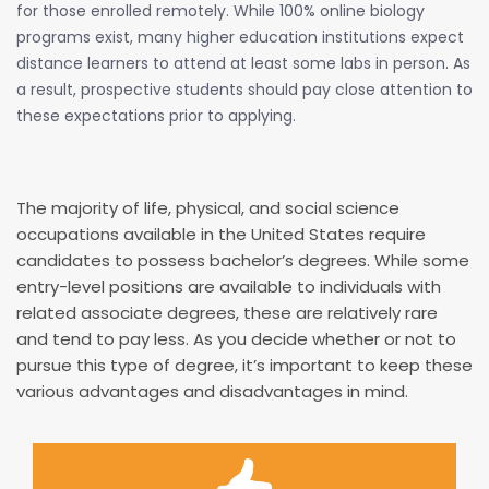
for those enrolled remotely. While 100% online biology
programs exist, many higher education institutions expect
distance learners to attend at least some labs in person. As
a result, prospective students should pay close attention to
these expectations prior to applying.
The majority of life, physical, and social science
occupations available in the United States require
candidates to possess bachelor’s degrees. While some
entry-level positions are available to individuals with
related associate degrees, these are relatively rare
and tend to pay less. As you decide whether or not to
pursue this type of degree, it’s important to keep these
various advantages and disadvantages in mind.