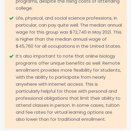
programs, despite the rising costs of attending
college.
Life, physical, and social science professions, in
particular, can pay quite well. The median annual
wage for this group was $72,740 in May 2021. This
is higher than the median annual wage of
$45,760 for all occupations in the United States.
It’s also important to note that online biology
programs offer unique benefits as well. Remote
enrollment provides more flexibility for students,
with the ability to participate from nearly
anywhere with internet access. This is
particularly helpful for those with personal and
professional obligations that limit their ability to
attend classes in person. In some cases, tuition
and fee rates for virtual learning options are
also lower than for traditional enrollment.