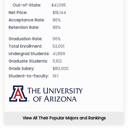
Out-of-State:
$41,095
Net Price:
$18,144
Acceptance Rate:
86%
Retention Rate:
88%
Graduation Rate:
66%
Total Enrollment:
53,001
Undergrad Students:
41,899
Graduate Students:
11,102
Grads Salary:
$80,000
Student-to-faculty:
19:1
View All Their Popular Majors and Rankings