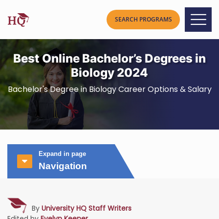
Best Online Bachelor’s Degrees in
Biology 2024
Bachelor's Degree in Biology Career Options & Salary
Expand in page
Navigation
By
University HQ Staff Writers
Edited by
Evelyn Keener