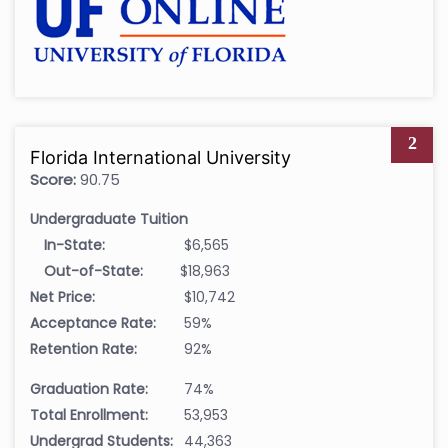
2
Florida International University
Score:
90.75
Undergraduate Tuition
In-State:
$6,565
Out-of-State:
$18,963
Net Price:
$10,742
Acceptance Rate:
59%
Retention Rate:
92%
Graduation Rate:
74%
Total Enrollment:
53,953
Undergrad Students:
44,363