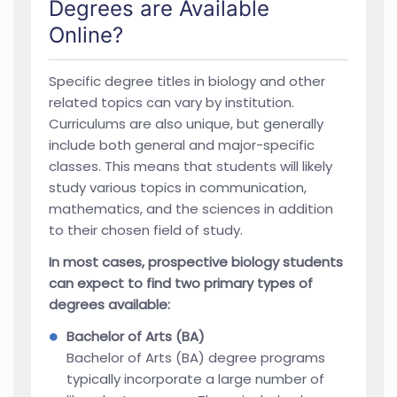
Degrees are Available
Online?
Specific degree titles in biology and other
related topics can vary by institution.
Curriculums are also unique, but generally
include both general and major-specific
classes. This means that students will likely
study various topics in communication,
mathematics, and the sciences in addition
to their chosen field of study.
In most cases, prospective biology students
can expect to find two primary types of
degrees available:
Bachelor of Arts (BA)
Bachelor of Arts (BA) degree programs
typically incorporate a large number of