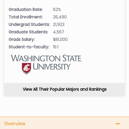
Graduation Rate:
62%
Total Enrollment:
26,490
Undergrad Students:
21,923
Graduate Students:
4,567
Grads Salary:
$81,000
Student-to-faculty:
15:1
View All Their Popular Majors and Rankings
Overview