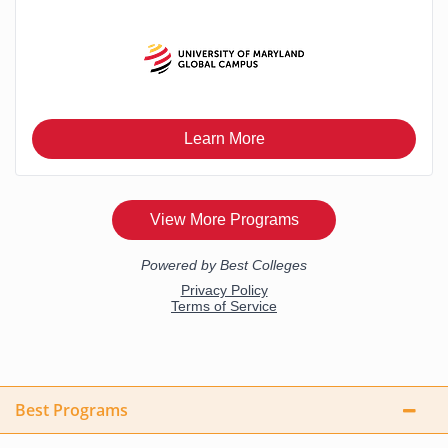
Best Programs