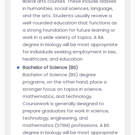
liberal arts courses. These include classes
in humanities, social sciences, language,
and the arts. Students usually receive a
well-rounded education that functions as
a strong foundation for future learning or
work in a wide variety of topics. A BA
degree in biology will be most appropriate
for individuals seeking employment in law,
healthcare, and education.
Bachelor of Science (BS)
Bachelor of Science (BS) degree
programs, on the other hand, place a
stronger focus on topics in science,
mathematics, and technology.
Coursework is generally designed to
prepare graduates for work in science,
technology, engineering, and
mathematics (STEM) professions. A BS
degree in biology will be most appropriate