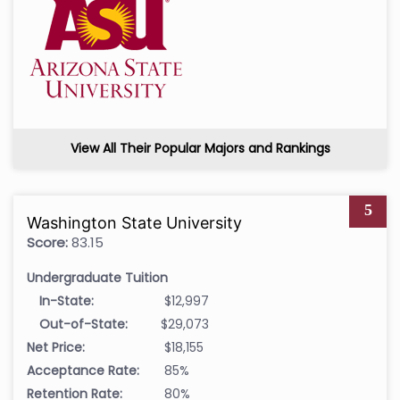
View All Their Popular Majors and Rankings
5
Washington State University
Score:
83.15
Undergraduate Tuition
In-State:
$12,997
Out-of-State:
$29,073
Net Price:
$18,155
Acceptance Rate:
85%
Retention Rate:
80%