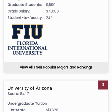
Graduate Students:
9,590
Grads Salary:
$71,000
Student-to-faculty:
24:1
View All Their Popular Majors and Rankings
3
University of Arizona
Score:
84.17
Undergraduate Tuition
In-State:
$13,626