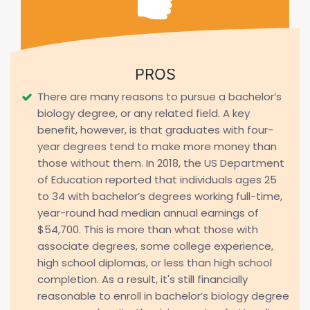
PROS
There are many reasons to pursue a bachelor’s
biology degree, or any related field. A key
benefit, however, is that graduates with four-
year degrees tend to make more money than
those without them. In 2018, the US Department
of Education reported that individuals ages 25
to 34 with bachelor’s degrees working full-time,
year-round had median annual earnings of
$54,700. This is more than what those with
associate degrees, some college experience,
high school diplomas, or less than high school
completion. As a result, it's still financially
reasonable to enroll in bachelor’s biology degree