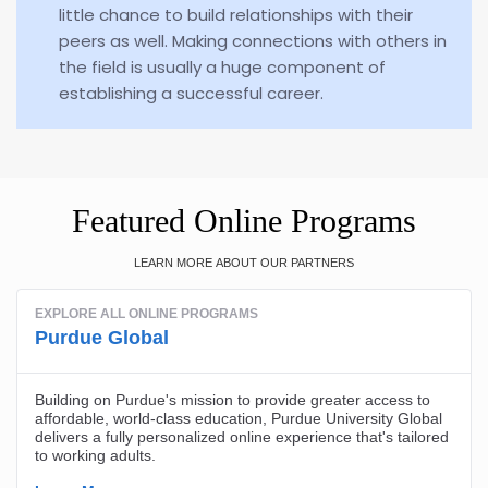
little chance to build relationships with their
peers as well. Making connections with others in
the field is usually a huge component of
establishing a successful career.
Featured Online Programs