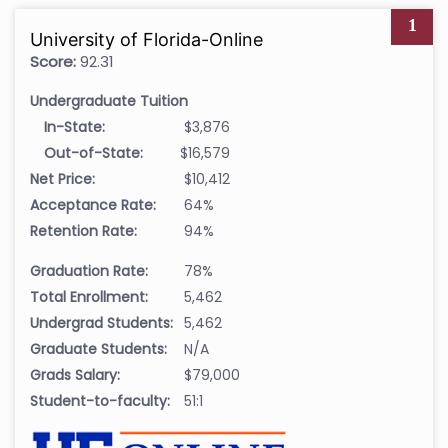
1
University of Florida-Online
Score:
92.31
Undergraduate Tuition
In-State:
$3,876
Out-of-State:
$16,579
Net Price:
$10,412
Acceptance Rate:
64%
Retention Rate:
94%
Graduation Rate:
78%
Total Enrollment:
5,462
Undergrad Students:
5,462
Graduate Students:
N/A
Grads Salary:
$79,000
Student-to-faculty:
51:1