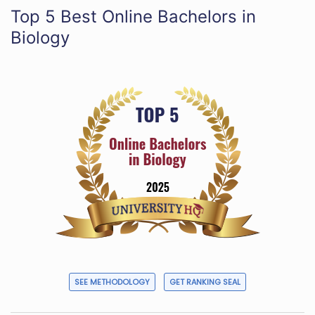
Top 5 Best Online Bachelors in
Biology
SEE METHODOLOGY
GET RANKING SEAL