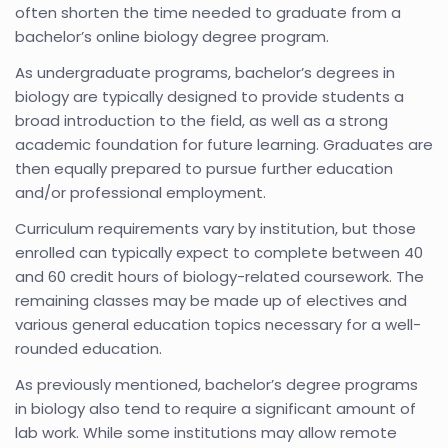
often shorten the time needed to graduate from a
bachelor’s online biology degree program.
As undergraduate programs, bachelor’s degrees in
biology are typically designed to provide students a
broad introduction to the field, as well as a strong
academic foundation for future learning. Graduates are
then equally prepared to pursue further education
and/or professional employment.
Curriculum requirements vary by institution, but those
enrolled can typically expect to complete between 40
and 60 credit hours of biology-related coursework. The
remaining classes may be made up of electives and
various general education topics necessary for a well-
rounded education.
As previously mentioned, bachelor’s degree programs
in biology also tend to require a significant amount of
lab work. While some institutions may allow remote