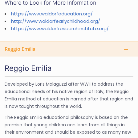
Where to Look for More Information
https://www.waldorfeducation.org/
http://www.waldorfearlychildhood.org/
https://www.waldorfresearchinstitute.org/
Reggio Emilia
Reggio Emilia
Developed by Loris Malaguzzi after WWII to address the
educational needs of his native region of Italy, the Reggio
Emilia method of education is named after that region and
is now taught throughout the world.
The Reggio Emilia educational philosophy is based on the
premise that young children can learn from all things in
their environment and should be exposed to as many new