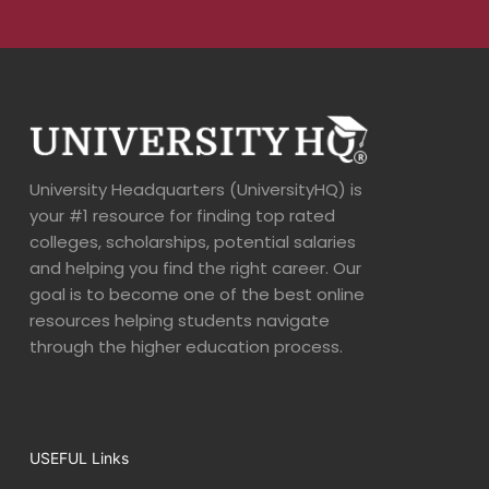
University Headquarters (UniversityHQ) is
your #1 resource for finding top rated
colleges, scholarships, potential salaries
and helping you find the right career. Our
goal is to become one of the best online
resources helping students navigate
through the higher education process.
USEFUL Links