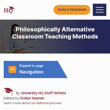
Philosophically Alternative
Classroom Teaching Methods
Expand in page
Navigation
By
University HQ Staff Writers
Edited by
Evelyn Keener
Learn more about
our editorial process