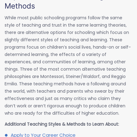
Methods
While most public schooling programs follow the same
style of teaching and trust in the same learning theories,
there are alternative options for schooling which focus on
slightly different styles of teaching and learning. These
programs focus on children’s social lives, hands-on or self-
determined learning, the effects of a variety of
experiences, and communities of learning, among other
things. Three of the most common alternative teaching
philosophies are Montessori, Steiner/Waldorf, and Reggio
Emilia. These teaching methods have a following around
the world, with teachers and parents who swear by their
effectiveness and just as many critics who claim they
don’t work or aren’t rigorous enough to produce children
who are ready for the difficulties of higher education.
Additional Teaching Styles & Methods to Learn About:
Apply to Your Career Choice