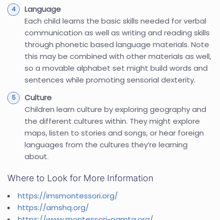
Language
Each child learns the basic skills needed for verbal
communication as well as writing and reading skills
through phonetic based language materials. Note
this may be combined with other materials as well,
so a movable alphabet set might build words and
sentences while promoting sensorial dexterity.
Culture
Children learn culture by exploring geography and
the different cultures within. They might explore
maps, listen to stories and songs, or hear foreign
languages from the cultures they’re learning
about.
Where to Look for More Information
https://imsmontessori.org/
https://amshq.org/
https://www.montessori-namta.org/