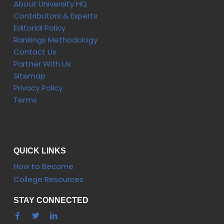
About University HQ
Contributors & Experts
Editorial Policy
Rankings Methodology
Contact Us
Partner With Us
Sitemap
Privacy Policy
Terms
QUICK LINKS
How to Become
College Resources
STAY CONNECTED