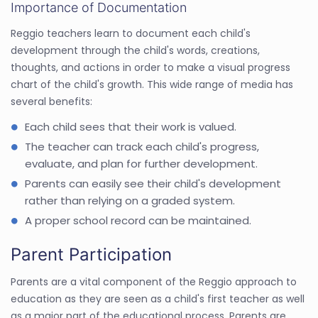
Importance of Documentation
Reggio teachers learn to document each child's
development through the child's words, creations,
thoughts, and actions in order to make a visual progress
chart of the child's growth. This wide range of media has
several benefits:
Each child sees that their work is valued.
The teacher can track each child's progress,
evaluate, and plan for further development.
Parents can easily see their child's development
rather than relying on a graded system.
A proper school record can be maintained.
Parent Participation
Parents are a vital component of the Reggio approach to
education as they are seen as a child's first teacher as well
as a major part of the educational process. Parents are