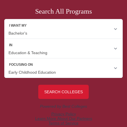
Search All Programs