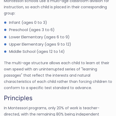
Montessori schools use a multi-age classroom division for
instruction, so each child is placed in their corresponding
group:
Infant (ages 0 to 3)
Preschool (ages 3 to 6)
Lower Elementary (ages 6 to 9)
Upper Elementary (ages 9 to 12)
Middle School (ages 12 to 14)
The multi-age structure allows each child to learn at their
own speed with an uninterrupted series of "learning
passages" that reflect the interests and natural
characteristics of each child rather than forcing children to
conform to a specific test standard to advance.
Principles
In Montessori programs, only 20% of work is teacher-
directed, with the remaining 80% being independent