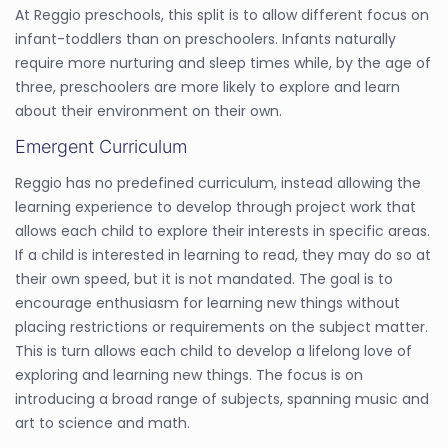
At Reggio preschools, this split is to allow different focus on
infant-toddlers than on preschoolers. Infants naturally
require more nurturing and sleep times while, by the age of
three, preschoolers are more likely to explore and learn
about their environment on their own.
Emergent Curriculum
Reggio has no predefined curriculum, instead allowing the
learning experience to develop through project work that
allows each child to explore their interests in specific areas.
If a child is interested in learning to read, they may do so at
their own speed, but it is not mandated. The goal is to
encourage enthusiasm for learning new things without
placing restrictions or requirements on the subject matter.
This is turn allows each child to develop a lifelong love of
exploring and learning new things. The focus is on
introducing a broad range of subjects, spanning music and
art to science and math.