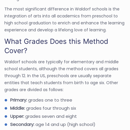
The most significant difference in Waldorf schools is the
integration of arts into all academics from preschool to
high school graduation to enrich and enhance the learning
experience and develop a lifelong love of learning.
What Grades Does this Method
Cover?
Waldorf schools are typically for elementary and middle
school students, although the method covers all grades
through 12. In the US, preschools are usually separate
entities that teach students from birth to age six. Other
grades are divided as follows:
Primary:
grades one to three
Middle:
grades four through six
Upper:
grades seven and eight
Secondary:
age 14 and up (high school)