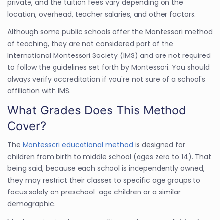
private, and the tuition fees vary depending on the
location, overhead, teacher salaries, and other factors.
Although some public schools offer the Montessori method
of teaching, they are not considered part of the
International Montessori Society (IMS) and are not required
to follow the guidelines set forth by Montessori. You should
always verify accreditation if you're not sure of a school's
affiliation with IMS.
What Grades Does This Method
Cover?
The
Montessori educational method
is designed for
children from birth to middle school (ages zero to 14). That
being said, because each school is independently owned,
they may restrict their classes to specific age groups to
focus solely on preschool-age children or a similar
demographic.