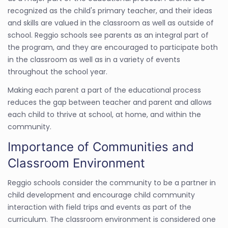
recognized as the child's primary teacher, and their ideas
and skills are valued in the classroom as well as outside of
school. Reggio schools see parents as an integral part of
the program, and they are encouraged to participate both
in the classroom as well as in a variety of events
throughout the school year.
Making each parent a part of the educational process
reduces the gap between teacher and parent and allows
each child to thrive at school, at home, and within the
community.
Importance of Communities and
Classroom Environment
Reggio schools consider the community to be a partner in
child development and encourage child community
interaction with field trips and events as part of the
curriculum. The classroom environment is considered one