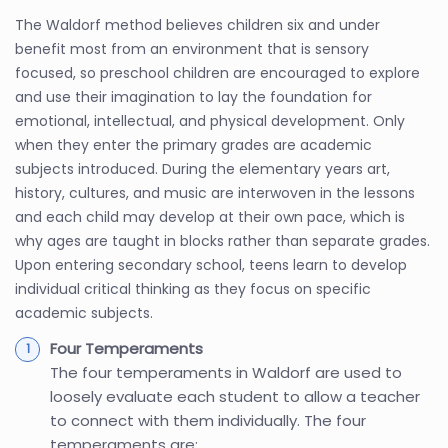
The Waldorf method believes children six and under
benefit most from an environment that is sensory
focused, so preschool children are encouraged to explore
and use their imagination to lay the foundation for
emotional, intellectual, and physical development. Only
when they enter the primary grades are academic
subjects introduced. During the elementary years art,
history, cultures, and music are interwoven in the lessons
and each child may develop at their own pace, which is
why ages are taught in blocks rather than separate grades.
Upon entering secondary school, teens learn to develop
individual critical thinking as they focus on specific
academic subjects.
Four Temperaments
The four temperaments in Waldorf are used to
loosely evaluate each student to allow a teacher
to connect with them individually. The four
temperaments are: