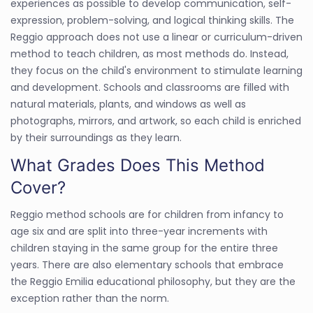
experiences as possible to develop communication, self-
expression, problem-solving, and logical thinking skills. The
Reggio approach does not use a linear or curriculum-driven
method to teach children, as most methods do. Instead,
they focus on the child's environment to stimulate learning
and development. Schools and classrooms are filled with
natural materials, plants, and windows as well as
photographs, mirrors, and artwork, so each child is enriched
by their surroundings as they learn.
What Grades Does This Method
Cover?
Reggio method schools are for children from infancy to
age six and are split into three-year increments with
children staying in the same group for the entire three
years. There are also elementary schools that embrace
the Reggio Emilia educational philosophy, but they are the
exception rather than the norm.