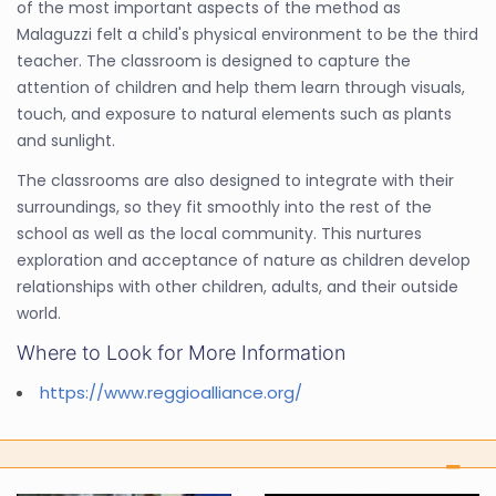
of the most important aspects of the method as
Malaguzzi felt a child's physical environment to be the third
teacher. The classroom is designed to capture the
attention of children and help them learn through visuals,
touch, and exposure to natural elements such as plants
and sunlight.
The classrooms are also designed to integrate with their
surroundings, so they fit smoothly into the rest of the
school as well as the local community. This nurtures
exploration and acceptance of nature as children develop
relationships with other children, adults, and their outside
world.
Where to Look for More Information
https://www.reggioalliance.org/