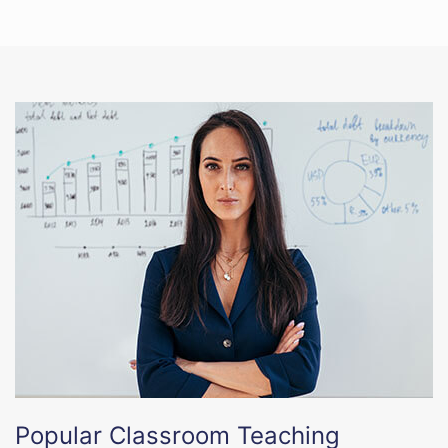
Popular Classroom Teaching