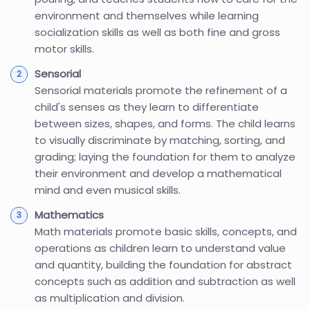
environment and themselves while learning
socialization skills as well as both fine and gross
motor skills.
Sensorial
Sensorial materials promote the refinement of a
child's senses as they learn to differentiate
between sizes, shapes, and forms. The child learns
to visually discriminate by matching, sorting, and
grading; laying the foundation for them to analyze
their environment and develop a mathematical
mind and even musical skills.
Mathematics
Math materials promote basic skills, concepts, and
operations as children learn to understand value
and quantity, building the foundation for abstract
concepts such as addition and subtraction as well
as multiplication and division.