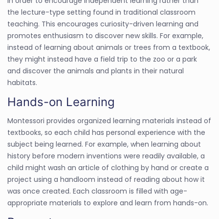
in order to encourage independent learning rather than
the lecture-type setting found in traditional classroom
teaching. This encourages curiosity-driven learning and
promotes enthusiasm to discover new skills. For example,
instead of learning about animals or trees from a textbook,
they might instead have a field trip to the zoo or a park
and discover the animals and plants in their natural
habitats.
Hands-on Learning
Montessori provides organized learning materials instead of
textbooks, so each child has personal experience with the
subject being learned. For example, when learning about
history before modern inventions were readily available, a
child might wash an article of clothing by hand or create a
project using a handloom instead of reading about how it
was once created. Each classroom is filled with age-
appropriate materials to explore and learn from hands-on.