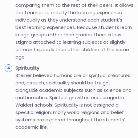
comparing them to the rest of their peers. It allows
the teacher to modify the learning experience
individually as they understand each student's
best learning experiences. Because students learn
in age groups rather than grades, there is less
stigma attached to learning subjects at slightly
different speeds than other children of the same
age.
Spirituality
Steiner believed humans are all spiritual creatures
and, as such, spirituality should be taught
alongside academic subjects such as science and
mathematics. Spiritual growth is encouraged in
Waldorf schools. Spirituality is not assigned a
specific religion; many world religions and belief
systems are explored throughout the students’
academic life.