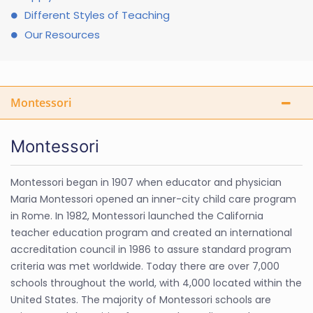
Different Styles of Teaching
Our Resources
Montessori
Montessori
Montessori began in 1907 when educator and physician
Maria Montessori opened an inner-city child care program
in Rome. In 1982, Montessori launched the California
teacher education program and created an international
accreditation council in 1986 to assure standard program
criteria was met worldwide. Today there are over 7,000
schools throughout the world, with 4,000 located within the
United States. The majority of Montessori schools are