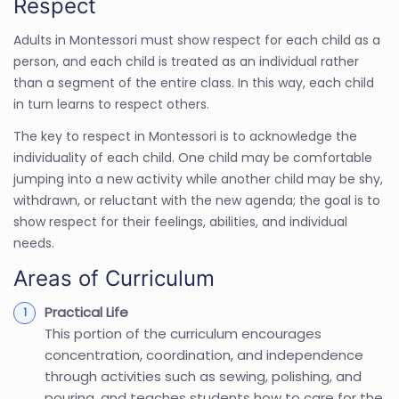
Respect
Adults in Montessori must show respect for each child as a
person, and each child is treated as an individual rather
than a segment of the entire class. In this way, each child
in turn learns to respect others.
The key to respect in Montessori is to acknowledge the
individuality of each child. One child may be comfortable
jumping into a new activity while another child may be shy,
withdrawn, or reluctant with the new agenda; the goal is to
show respect for their feelings, abilities, and individual
needs.
Areas of Curriculum
Practical Life
This portion of the curriculum encourages
concentration, coordination, and independence
through activities such as sewing, polishing, and
pouring, and teaches students how to care for the