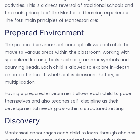
activities. This is a direct reversal of traditional schools and
the main principle of the Montessori learning experience.
The four main principles of Montessori are:
Prepared Environment
The prepared environment concept allows each child to
move to various areas within the classroom, working with
specialized learning tools such as grammar symbols and
counting beads. Each child is allowed to explore in-depth
an area of interest, whether it is dinosaurs, history, or
multiplication.
Having a prepared environment allows each child to pace
themselves and also teaches self-discipline as their
developmental needs grow within a structured setting.
Discovery
Montessori encourages each child to learn through choices