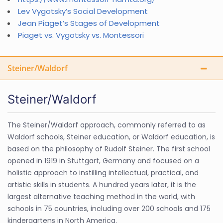
Lev Vygotsky’s Social Development
Jean Piaget’s Stages of Development
Piaget vs. Vygotsky vs. Montessori
Steiner/Waldorf
Steiner/Waldorf
The Steiner/Waldorf approach, commonly referred to as
Waldorf schools, Steiner education, or Waldorf education, is
based on the philosophy of Rudolf Steiner. The first school
opened in 1919 in Stuttgart, Germany and focused on a
holistic approach to instilling intellectual, practical, and
artistic skills in students. A hundred years later, it is the
largest alternative teaching method in the world, with
schools in 75 countries, including over 200 schools and 175
kindergartens in North America.