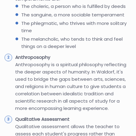
The choleric, a person who is fulfilled by deeds
The sanguine, a more sociable temperament
The phlegmatic, who thrives with more solitary
time
The melancholic, who tends to think and feel
things on a deeper level
Anthroposophy
Anthroposophy is a spiritual philosophy reflecting
the deeper aspects of humanity. In Waldorf, it's
used to bridge the gaps between arts, sciences,
and religions in human culture to give students a
correlation between idealistic tradition and
scientific research in all aspects of study for a
more encompassing learning experience.
Qualitative Assessment
Qualitative assessment allows the teacher to
assess each student's progress rather than