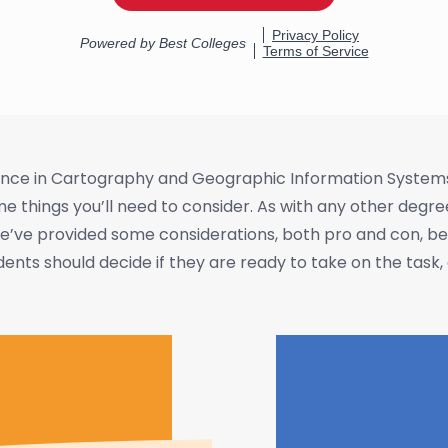
cience in Cartography and Geographic Information System
 things you’ll need to consider. As with any other degr
’ve provided some considerations, both pro and con, below
ts should decide if they are ready to take on the task, a