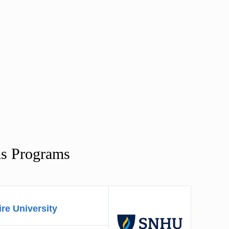
ms Programs