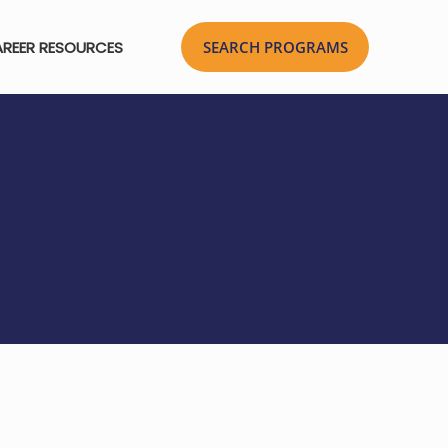
REER RESOURCES