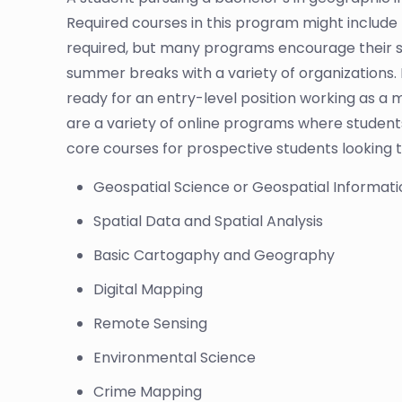
Required courses in this program might include 
required, but many programs encourage their s
summer breaks with a variety of organizations. 
ready for an entry-level position working as a m
are a variety of online programs where students 
core courses for prospective students looking t
Geospatial Science or Geospatial Informat
Spatial Data and Spatial Analysis
Basic Cartogaphy and Geography
Digital Mapping
Remote Sensing
Environmental Science
Crime Mapping