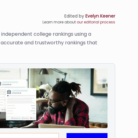
Edited by
Evelyn Keener
Learn more about
our editorial process
s independent college rankings using a
de accurate and trustworthy rankings that