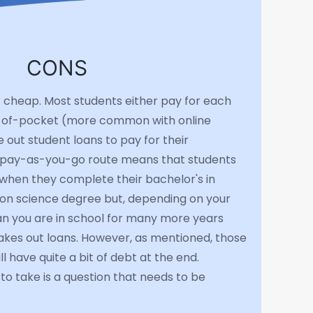
CONS
t cheap. Most students either pay for each
out-of-pocket (more common with online
 out student loans to pay for their
e pay-as-you-go route means that students
when they complete their bachelor's in
on science degree but, depending on your
ean you are in school for many more years
akes out loans. However, as mentioned, those
l have quite a bit of debt at the end.
o take is a question that needs to be