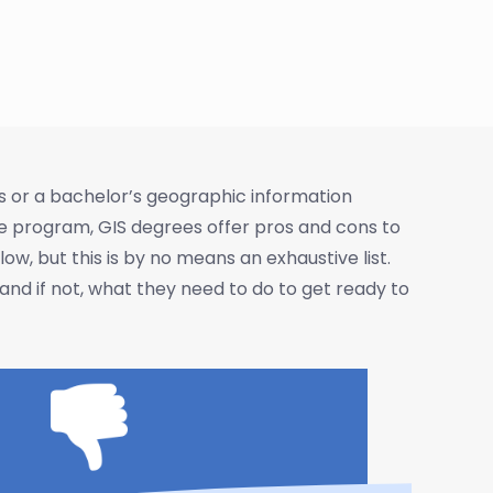
s or a bachelor’s geographic information
ee program, GIS degrees offer pros and cons to
, but this is by no means an exhaustive list.
nd if not, what they need to do to get ready to