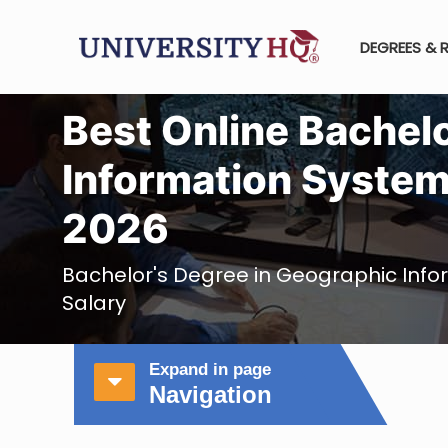
DEGREES & 
Best Online Bachel
Information System
2026
Bachelor's Degree in Geographic Inf
Salary
Expand in page
Navigation