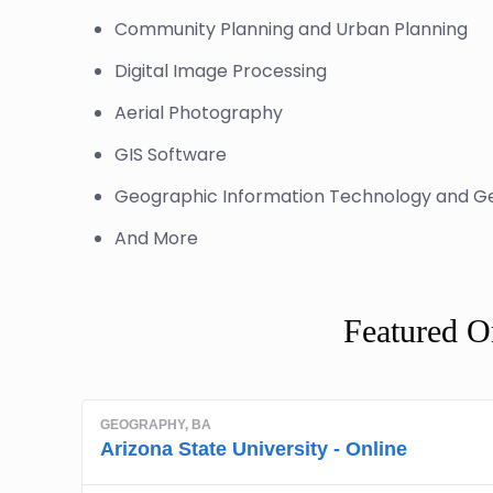
Community Planning and Urban Planning
Digital Image Processing
Aerial Photography
GIS Software
Geographic Information Technology and G
And More
Featured O