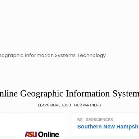
eographic Information Systems Technology
nline Geographic Information Syste