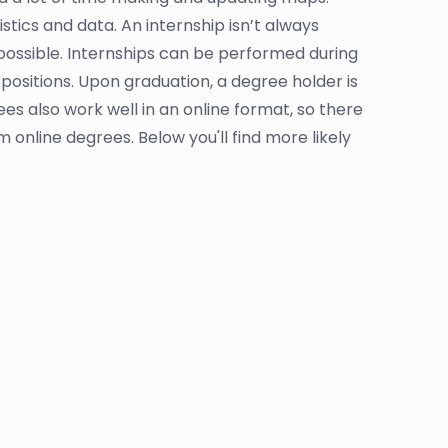
tics and data. An internship isn’t always
ossible. Internships can be performed during
positions. Upon graduation, a degree holder is
es also work well in an online format, so there
 online degrees. Below you'll find more likely