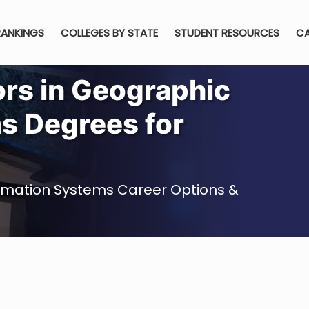
RANKINGS
COLLEGES BY STATE
STUDENT RESOURCES
CA
ors in Geographic
s Degrees for
ormation Systems Career Options &