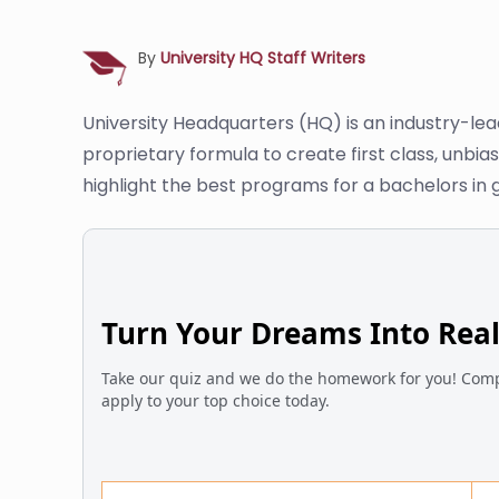
By
University HQ Staff Writers
University Headquarters (HQ) is an industry-le
proprietary formula to create first class, unbi
highlight the best programs for a bachelors in