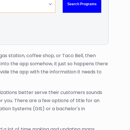
as station, coffee shop, or Taco Bell, then
 into the app somehow, it just so happens there
ide the app with the information it needs to
nizations better serve their customers sounds
 you. There are a few options of title for an
tion Systems (GIS) or a bachelor's in
nd a lot of time making and updating maps.