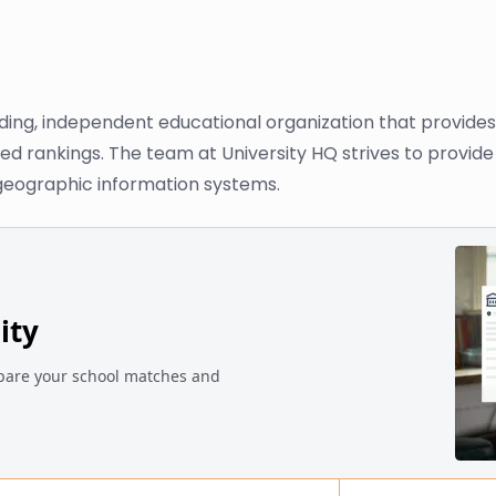
ading, independent educational organization that provide
ased rankings. The team at University HQ strives to provi
 geographic information systems.