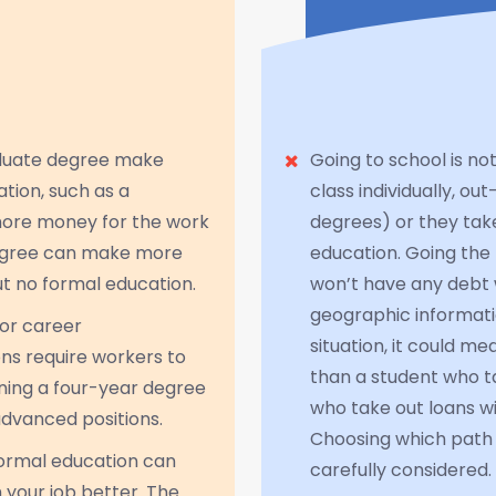
aduate degree make
Going to school is no
tion, such as a
class individually, 
more money for the work
degrees) or they take
degree can make more
education. Going th
t no formal education.
won’t have any debt 
geographic informati
for career
situation, it could m
s require workers to
than a student who t
ining a four-year degree
who take out loans wil
advanced positions.
Choosing which path t
formal education can
carefully considered.
m your job better. The