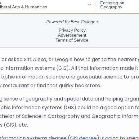
r asked Siri, Alexa, or Google how to get to the nearest g
c information systems (GIS). All that information made it
raphic information science and geospatial science to prov
 restaurant or find that quirky bookstore.
ing sense of geography and spatial data and helping orga
phic information systems (GIS) could be a good option for
Bachelor of Science in Cartography and Geographic Informa
(GIS), etc.
information systems degree (
GIS degree
) is going to spe