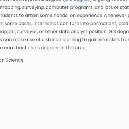
mapping, surveying, computer programs, and lots of statis
tudents to attain some hands-on experience whenever p
In some cases, internships can turn into permanent, paid 
apper, surveyor, or other data analyst position. GIS degre
can make use of distance learning to gain vital skills from
o earn bachelor's degrees in this area.
ion Science