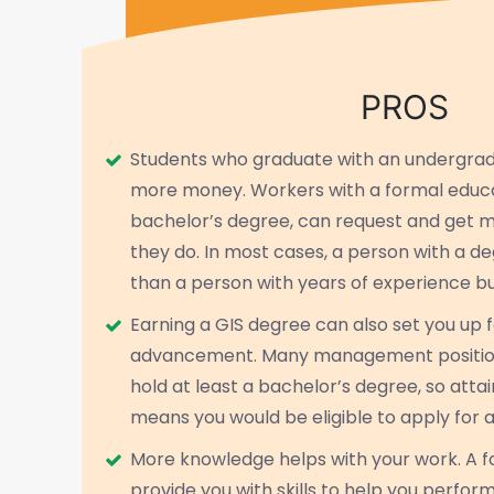
PROS
Students who graduate with an undergr
more money. Workers with a formal educa
bachelor’s degree, can request and get 
they do. In most cases, a person with a 
than a person with years of experience bu
Earning a GIS degree can also set you up 
advancement. Many management position
hold at least a bachelor’s degree, so atta
means you would be eligible to apply for 
More knowledge helps with your work. A 
provide you with skills to help you perfor