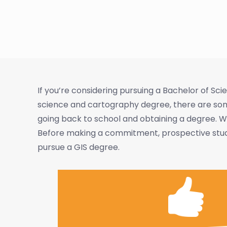
If you’re considering pursuing a Bachelor of S
science and cartography degree, there are some
going back to school and obtaining a degree. We
Before making a commitment, prospective studen
pursue a GIS degree.