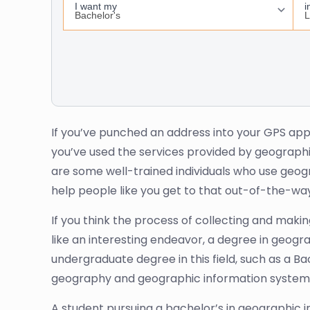
If you’ve punched an address into your GPS app o
you’ve used the services provided by geographi
are some well-trained individuals who use geog
help people like you get to that out-of-the-way
If you think the process of collecting and mak
like an interesting endeavor, a degree in geogra
undergraduate degree in this field, such as a 
geography and geographic information systems 
A student pursuing a bachelor’s in geographic 