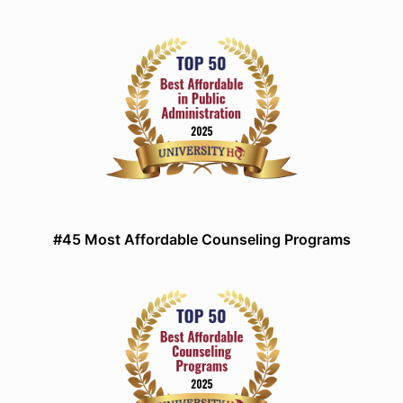
#45 Most Affordable Counseling Programs