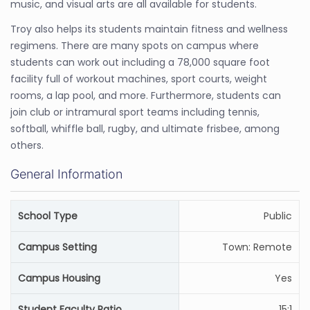
music, and visual arts are all available for students.
Troy also helps its students maintain fitness and wellness
regimens. There are many spots on campus where
students can work out including a 78,000 square foot
facility full of workout machines, sport courts, weight
rooms, a lap pool, and more. Furthermore, students can
join club or intramural sport teams including tennis,
softball, whiffle ball, rugby, and ultimate frisbee, among
others.
General Information
School Type
Public
Campus Setting
Town: Remote
Campus Housing
Yes
Student Faculty Ratio
15:1