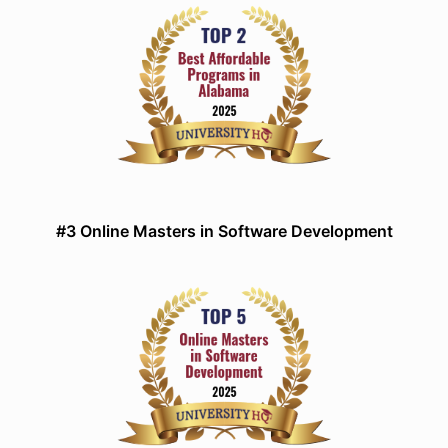
#3 Online Masters in Software Development