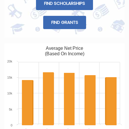
FIND SCHOLARSHIPS
FIND GRANTS
Average Net Price
(Based On Income)
20k
15k
10k
5k
0