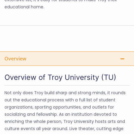
educational home.
Overview
Overview of Troy University (TU)
Not only does Troy build sharp and strong minds, it rounds
out the educational process with a full list of student
organizations, sporting opportunities, and outlets for
socializing and fellowship. As an institution devoted to
enriching the whole person, Troy University hosts arts and
culture events all year around. Live theater, cutting edge