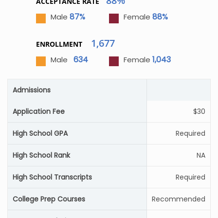
88%
ACCEPTANCE RATE
87%
88%
Male
Female
1,677
ENROLLMENT
634
1,043
Male
Female
Admissions
Application Fee
$30
High School GPA
Required
High School Rank
NA
High School Transcripts
Required
College Prep Courses
Recommended