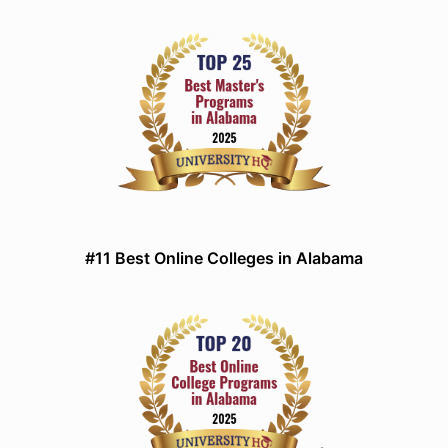
#11 Best Online Colleges in Alabama