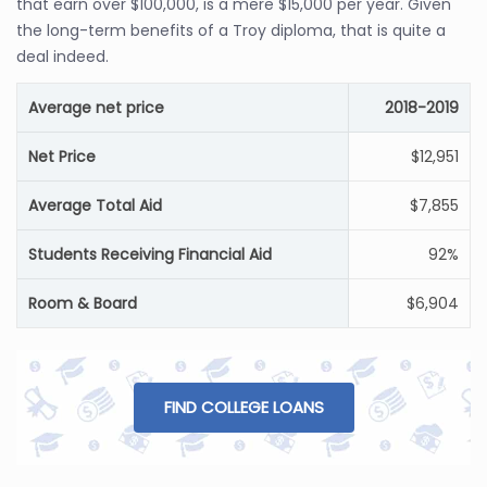
that earn over $100,000, is a mere $15,000 per year. Given
the long-term benefits of a Troy diploma, that is quite a
deal indeed.
Average net price
2018-2019
Net Price
$12,951
Average Total Aid
$7,855
Students Receiving Financial Aid
92%
Room & Board
$6,904
FIND COLLEGE LOANS