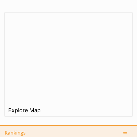
Explore Map
Rankings