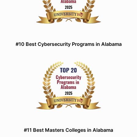
#10 Best Cybersecurity Programs in Alabama
#11 Best Masters Colleges in Alabama