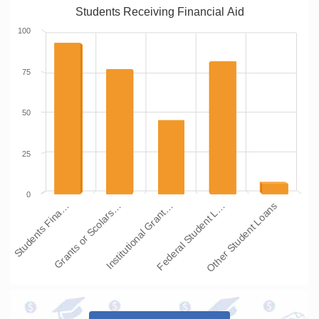
Students Receiving Financial Aid
100
75
50
25
0
Students Fina…
Grants or Scolars…
Institutional Grant…
Federal Student L…
Other Student Loans