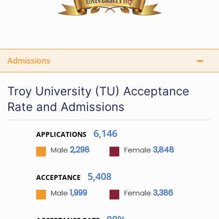
Admissions
Troy University (TU) Acceptance
Rate and Admissions
6,146
APPLICATIONS
2,298
3,848
Male
Female
5,408
ACCEPTANCE
1,999
3,386
Male
Female