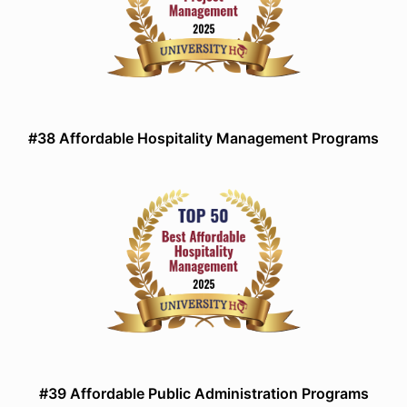
#38 Affordable Hospitality Management Programs
#39 Affordable Public Administration Programs