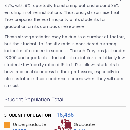
47%, with 8% reportedly transferring out and around 35%
enrolling in other institutions. Thus, analysts surmise that
Troy prepares the vast majority of its students for
graduation on its campus or elsewhere.
These strong statistics may be due to a number of factors,
but the student-to-faculty ratio is considered a strong
indicator of academic success. Though Troy has just under
13,000 undergraduate students, it maintains a relatively low
student-to-faculty ratio of 15 to 1. This allows students to
have reasonable access to their professors, especially in
classes later in their academic careers when they will need
it most.
Student Population Total
16,436
STUDENT POPULATION
47%
25%
75%
Undergraduate
Graduate
4 year
6 year