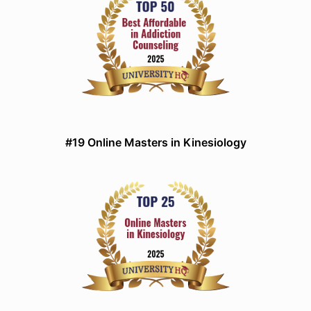
#19 Online Masters in Kinesiology