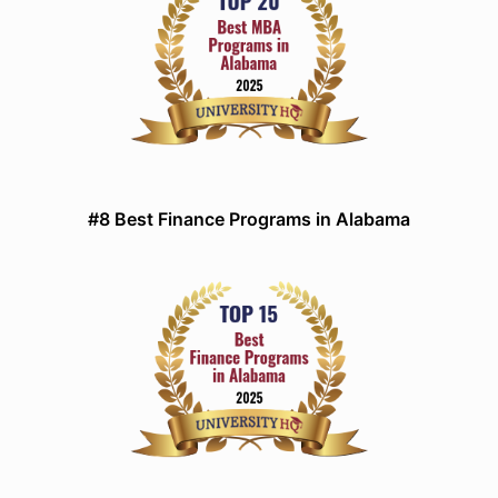
#8 Best Finance Programs in Alabama