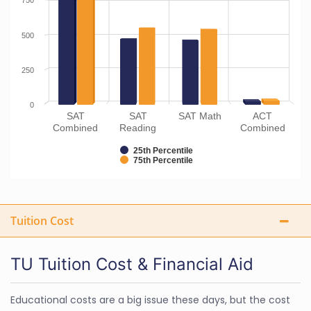
750
500
250
0
SAT
SAT
SAT Math
ACT
Combined
Reading
Combined
25th Percentile
75th Percentile
Tuition Cost
TU Tuition Cost & Financial Aid
Educational costs are a big issue these days, but the cost