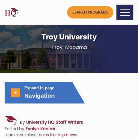
Troy University
Troy, Alabama
Expand in page
Navigation
By
University HQ Staff Writers
Edited by
Evelyn Keener
Learn more about
our editorial process