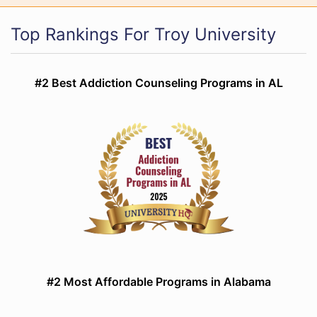
Top Rankings For Troy University
#2 Best Addiction Counseling Programs in AL
#2 Most Affordable Programs in Alabama