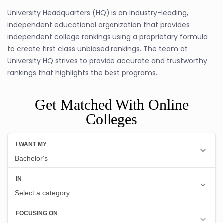
University Headquarters (HQ) is an industry-leading,
independent educational organization that provides
independent college rankings using a proprietary formula
to create first class unbiased rankings. The team at
University HQ strives to provide accurate and trustworthy
rankings that highlights the best programs.
Get Matched With Online
Colleges