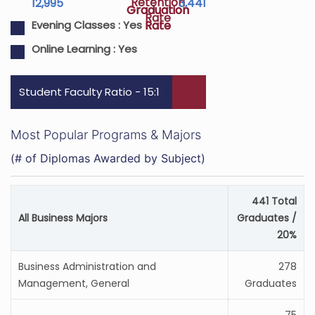
Retention
12,995
3,441
Graduation
Graduation
Rate
Rate
Rate
Evening Classes :
Yes
Online Learning :
Yes
Student Faculty Ratio - 15:1
Most Popular Programs & Majors
(# of Diplomas Awarded by Subject)
441 Total
All Business Majors
Graduates /
20%
Business Administration and
278
Management, General
Graduates