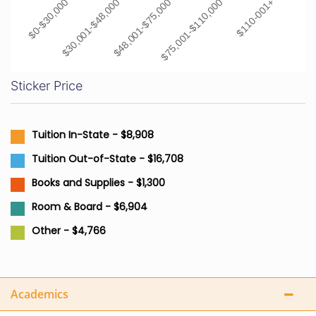
$0-$30,000
$30,001-$48,000
$48,001-$75,000
$75,001-$110,000
$110-001+
Sticker Price
Tuition In-State - $8,908
Tuition Out-of-State - $16,708
Books and Supplies - $1,300
Room & Board - $6,904
Other - $4,766
Academics