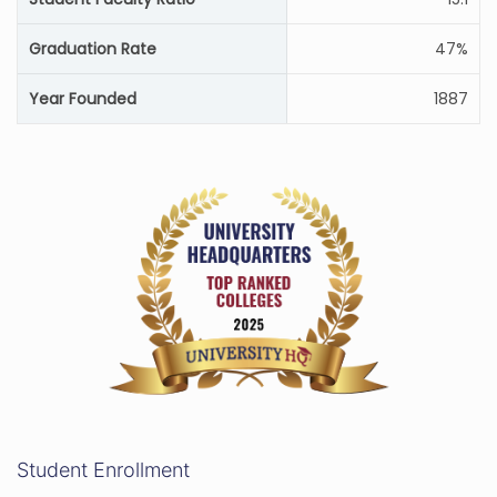
Graduation Rate
47%
Year Founded
1887
Student Enrollment