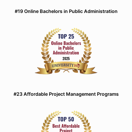
#19 Online Bachelors in Public Administration
#23 Affordable Project Management Programs