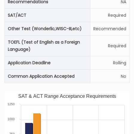
Recommendations
NA
SAT/ACT
Required
Other Test (Wonderlic,WISC-III,etc)
Recommended
TOEFL (Test of English as a Foreign
Required
Language)
Application Deadline
Rolling
Common Application Accepted
No
SAT & ACT Range Acceptance Requirements
1250
1000