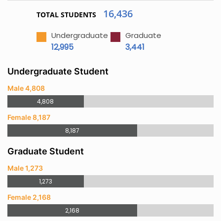
16,436
TOTAL STUDENTS
Undergraduate
Graduate
12,995
3,441
Undergraduate Student
Male 4,808
4,808
Female 8,187
8,187
Graduate Student
Male 1,273
1,273
Female 2,168
2,168