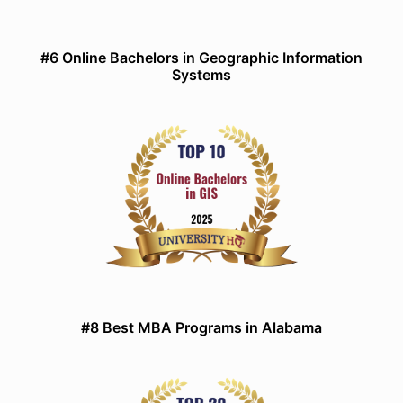
#6 Online Bachelors in Geographic Information
Systems
#8 Best MBA Programs in Alabama