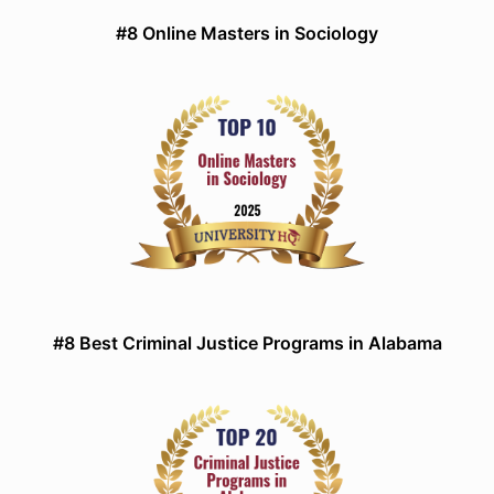
#8 Online Masters in Sociology
#8 Best Criminal Justice Programs in Alabama