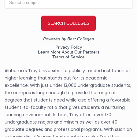
Alabama's Troy University is a publicly funded institution of
higher learning that stands out for its academic
excellence. With just under 13,000 undergraduate students,
the campus is large enough to provide the range of
degrees that students need while also offering a favorable
student-to-faculty ratio that gives students a nurturing
learning environment. In fact, Troy offers over 170
undergraduate majors and minors as well as over 40
graduate degrees and professional programs. With such an
extensive list, it’s easy for students to make Troy their