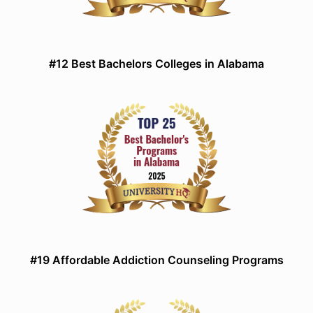
#12 Best Bachelors Colleges in Alabama
#19 Affordable Addiction Counseling Programs