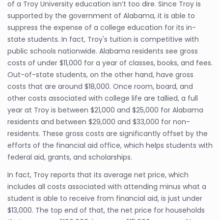
of a Troy University education isn’t too dire. Since Troy is
supported by the government of Alabama, it is able to
suppress the expense of a college education for its in-
state students. In fact, Troy's tuition is competitive with
public schools nationwide. Alabama residents see gross
costs of under $11,000 for a year of classes, books, and fees.
Out-of-state students, on the other hand, have gross
costs that are around $18,000. Once room, board, and
other costs associated with college life are tallied, a full
year at Troy is between $21,000 and $25,000 for Alabama
residents and between $29,000 and $33,000 for non-
residents. These gross costs are significantly offset by the
efforts of the financial aid office, which helps students with
federal aid, grants, and scholarships.
In fact, Troy reports that its average net price, which
includes all costs associated with attending minus what a
student is able to receive from financial aid, is just under
$13,000. The top end of that, the net price for households