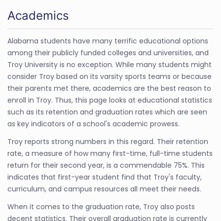
Academics
Alabama students have many terrific educational options
among their publicly funded colleges and universities, and
Troy University is no exception. While many students might
consider Troy based on its varsity sports teams or because
their parents met there, academics are the best reason to
enroll in Troy. Thus, this page looks at educational statistics
such as its retention and graduation rates which are seen
as key indicators of a school's academic prowess.
Troy reports strong numbers in this regard. Their retention
rate, a measure of how many first-time, full-time students
return for their second year, is a commendable 75%. This
indicates that first-year student find that Troy's faculty,
curriculum, and campus resources all meet their needs.
When it comes to the graduation rate, Troy also posts
decent statistics. Their overall graduation rate is currently