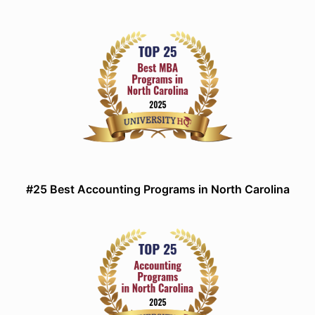
#25 Best Accounting Programs in North Carolina