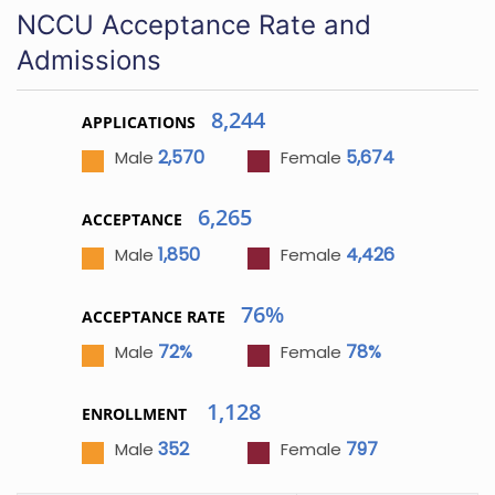
NCCU Acceptance Rate and
Admissions
8,244
APPLICATIONS
2,570
5,674
Male
Female
6,265
ACCEPTANCE
1,850
4,426
Male
Female
76%
ACCEPTANCE RATE
72%
78%
Male
Female
1,128
ENROLLMENT
352
797
Male
Female