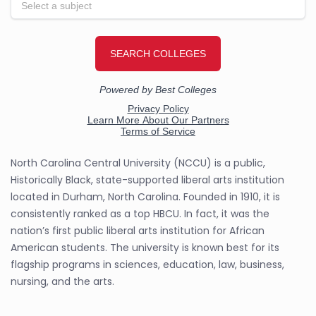
North Carolina Central University (NCCU) is a public,
Historically Black, state-supported liberal arts institution
located in Durham, North Carolina. Founded in 1910, it is
consistently ranked as a top HBCU. In fact, it was the
nation’s first public liberal arts institution for African
American students. The university is known best for its
flagship programs in sciences, education, law, business,
nursing, and the arts.