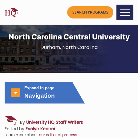
North Carolina Central University
Durham, North Carolina
Expand in page
Navigation
By
University HQ Staff Writers
Edited by
Evelyn Keener
Learn more about
our editorial process