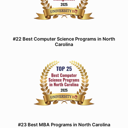
#22 Best Computer Science Programs in North
Carolina
#23 Best MBA Programs in North Carolina