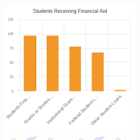
Students Receiving Financial Aid
125
100
75
50
25
0
Students Fina…
Grants or Scolars…
Institutional Grant…
Federal Student L…
Other Student Loans