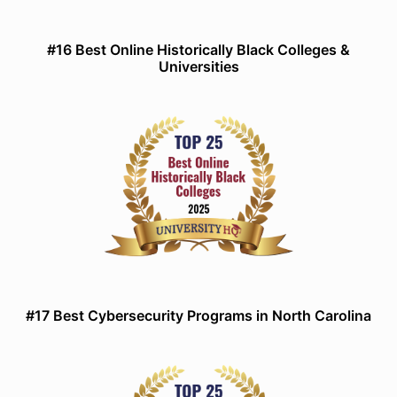
#16 Best Online Historically Black Colleges &
Universities
#17 Best Cybersecurity Programs in North Carolina