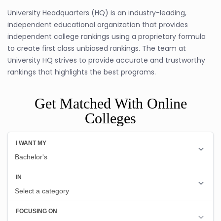
University Headquarters (HQ) is an industry-leading,
independent educational organization that provides
independent college rankings using a proprietary formula
to create first class unbiased rankings. The team at
University HQ strives to provide accurate and trustworthy
rankings that highlights the best programs.
Get Matched With Online
Colleges