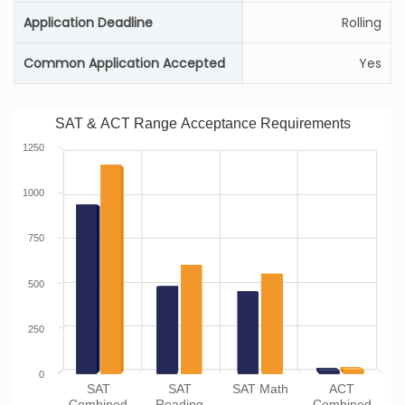
Application Deadline
Rolling
Common Application Accepted
Yes
SAT & ACT Range Acceptance Requirements
1250
1000
750
500
250
0
SAT
SAT
SAT Math
ACT
Combined
Reading
Combined