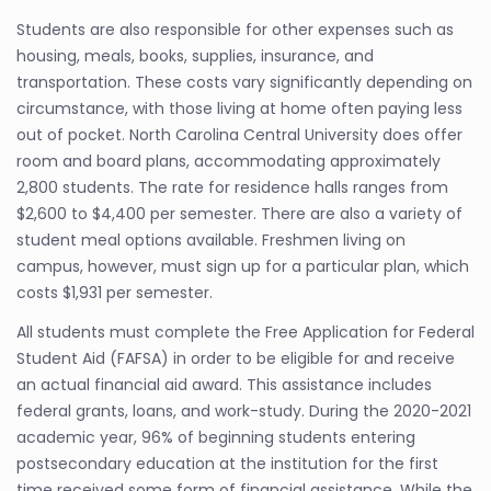
Students are also responsible for other expenses such as
housing, meals, books, supplies, insurance, and
transportation. These costs vary significantly depending on
circumstance, with those living at home often paying less
out of pocket. North Carolina Central University does offer
room and board plans, accommodating approximately
2,800 students. The rate for residence halls ranges from
$2,600 to $4,400 per semester. There are also a variety of
student meal options available. Freshmen living on
campus, however, must sign up for a particular plan, which
costs $1,931 per semester.
All students must complete the Free Application for Federal
Student Aid (FAFSA) in order to be eligible for and receive
an actual financial aid award. This assistance includes
federal grants, loans, and work-study. During the 2020-2021
academic year, 96% of beginning students entering
postsecondary education at the institution for the first
time received some form of financial assistance. While the