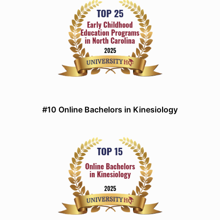
#10 Online Bachelors in Kinesiology