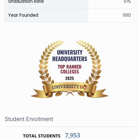
Graduation Rate
51%
Year Founded
1910
Student Enrollment
7,953
TOTAL STUDENTS