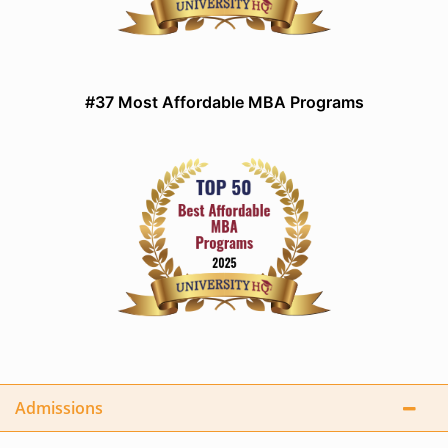
#37 Most Affordable MBA Programs
Admissions