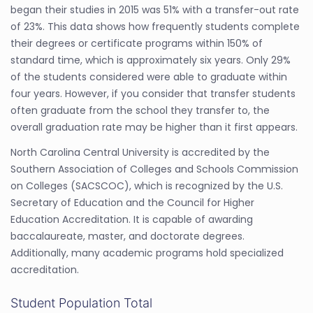
began their studies in 2015 was 51% with a transfer-out rate
of 23%. This data shows how frequently students complete
their degrees or certificate programs within 150% of
standard time, which is approximately six years. Only 29%
of the students considered were able to graduate within
four years. However, if you consider that transfer students
often graduate from the school they transfer to, the
overall graduation rate may be higher than it first appears.
North Carolina Central University is accredited by the
Southern Association of Colleges and Schools Commission
on Colleges (SACSCOC), which is recognized by the U.S.
Secretary of Education and the Council for Higher
Education Accreditation. It is capable of awarding
baccalaureate, master, and doctorate degrees.
Additionally, many academic programs hold specialized
accreditation.
Student Population Total