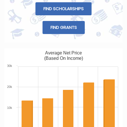
FIND SCHOLARSHIPS
FIND GRANTS
Average Net Price
(Based On Income)
30k
20k
10k