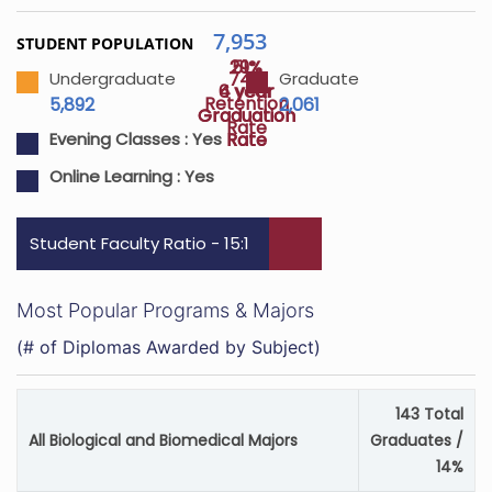
7,953
STUDENT POPULATION
29%
51%
74%
Undergraduate
Graduate
4 year
6 year
Retention
5,892
2,061
Graduation
Graduation
Rate
Rate
Rate
Evening Classes :
Yes
Online Learning :
Yes
Student Faculty Ratio - 15:1
Most Popular Programs & Majors
(# of Diplomas Awarded by Subject)
143 Total
All Biological and Biomedical Majors
Graduates /
14%