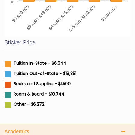
0
$0-$30,000
$30,001-$48,000
$48,001-$75,000
$75,001-$110,000
$110-001+
Sticker Price
Tuition In-State - $6,644
Tuition Out-of-State - $19,351
Books and Supplies - $1,500
Room & Board - $10,744
Other - $6,272
Academics