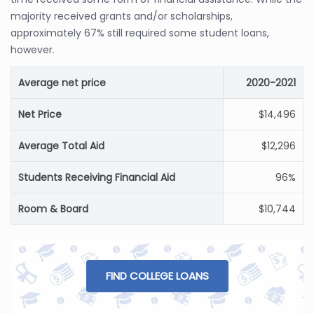
majority received grants and/or scholarships,
approximately 67% still required some student loans,
however.
Average net price
2020-2021
Net Price
$14,496
Average Total Aid
$12,296
Students Receiving Financial Aid
96%
Room & Board
$10,744
FIND COLLEGE LOANS