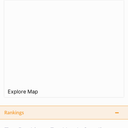
Explore Map
Rankings