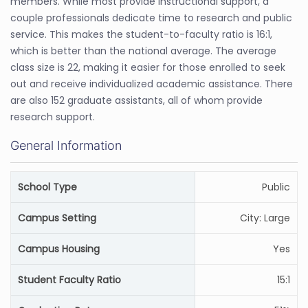
members. While most provide instructional support, a
couple professionals dedicate time to research and public
service. This makes the student-to-faculty ratio is 16:1,
which is better than the national average. The average
class size is 22, making it easier for those enrolled to seek
out and receive individualized academic assistance. There
are also 152 graduate assistants, all of whom provide
research support.
General Information
School Type
Public
Campus Setting
City: Large
Campus Housing
Yes
Student Faculty Ratio
15:1