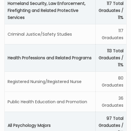
Homeland Security, Law Enforcement,
117 Total
Firefighting and Related Protective
Graduates /
Services
11%
117
Criminal Justice/Safety Studies
Graduates
113 Total
Health Professions and Related Programs
Graduates /
11%
80
Registered Nursing/Registered Nurse
Graduates
36
Public Health Education and Promotion
Graduates
97 Total
All Psychology Majors
Graduates /