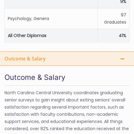
9%
97
Psychology, Genera
Graduates
All Other Diplomas
41%
Outcome & Salary
Outcome & Salary
North Carolina Central University coordinates graduating
senior surveys to gain insight about exiting seniors’ overall
satisfaction regarding several important factors, such as
satisfaction with faculty contributions, non-academic
support services, and educational experiences. All things
considered, over 82% ranked the education received at the