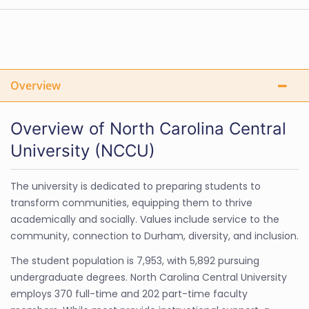
Overview
Overview of North Carolina Central
University (NCCU)
The university is dedicated to preparing students to
transform communities, equipping them to thrive
academically and socially. Values include service to the
community, connection to Durham, diversity, and inclusion.
The student population is 7,953, with 5,892 pursuing
undergraduate degrees. North Carolina Central University
employs 370 full-time and 202 part-time faculty