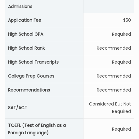
Admissions
Application Fee
$50
High School GPA
Required
High School Rank
Recommended
High School Transcripts
Required
College Prep Courses
Recommended
Recommendations
Recommended
Considered But Not
SAT/ACT
Required
TOEFL (Test of English as a
Required
Foreign Language)