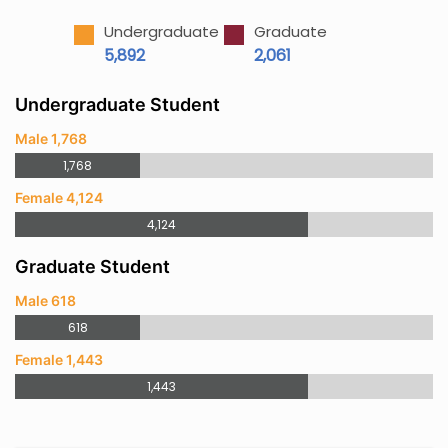
Undergraduate
Graduate
5,892
2,061
Undergraduate Student
Male 1,768
1,768
Female 4,124
4,124
Graduate Student
Male 618
618
Female 1,443
1,443