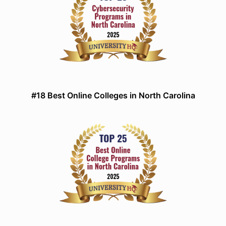
#18 Best Online Colleges in North Carolina