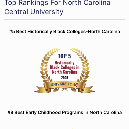
Top Rankings For North Carolina
Central University
#5 Best Historically Black Colleges-North Carolina
#8 Best Early Childhood Programs in North Carolina