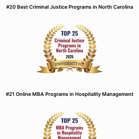
#20 Best Criminal Justice Programs in North Carolina
#21 Online MBA Programs in Hospitality Management