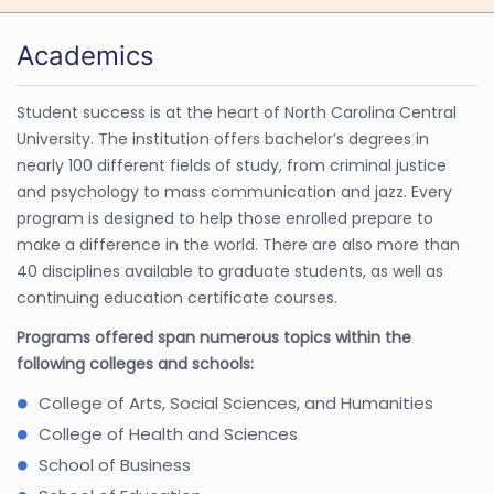
Academics
Student success is at the heart of North Carolina Central
University. The institution offers bachelor’s degrees in
nearly 100 different fields of study, from criminal justice
and psychology to mass communication and jazz. Every
program is designed to help those enrolled prepare to
make a difference in the world. There are also more than
40 disciplines available to graduate students, as well as
continuing education certificate courses.
Programs offered span numerous topics within the
following colleges and schools:
College of Arts, Social Sciences, and Humanities
College of Health and Sciences
School of Business