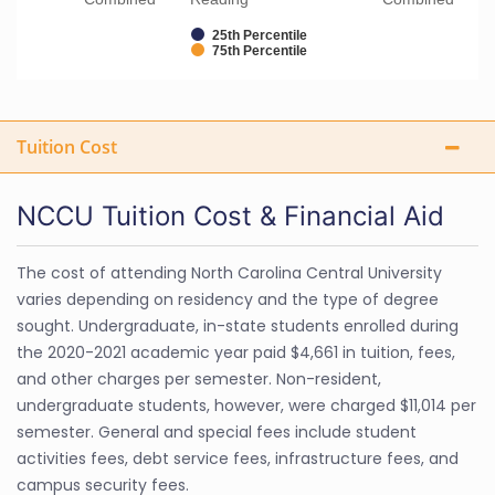
25th Percentile
75th Percentile
Tuition Cost
NCCU Tuition Cost & Financial Aid
The cost of attending North Carolina Central University
varies depending on residency and the type of degree
sought. Undergraduate, in-state students enrolled during
the 2020-2021 academic year paid $4,661 in tuition, fees,
and other charges per semester. Non-resident,
undergraduate students, however, were charged $11,014 per
semester. General and special fees include student
activities fees, debt service fees, infrastructure fees, and
campus security fees.