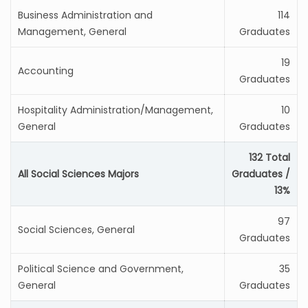
Business Administration and
114
Management, General
Graduates
19
Accounting
Graduates
Hospitality Administration/Management,
10
General
Graduates
132 Total
All Social Sciences Majors
Graduates /
13%
97
Social Sciences, General
Graduates
Political Science and Government,
35
General
Graduates