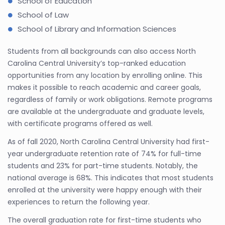
School of Education
School of Law
School of Library and Information Sciences
Students from all backgrounds can also access North
Carolina Central University’s top-ranked education
opportunities from any location by enrolling online. This
makes it possible to reach academic and career goals,
regardless of family or work obligations. Remote programs
are available at the undergraduate and graduate levels,
with certificate programs offered as well.
As of fall 2020, North Carolina Central University had first-
year undergraduate retention rate of 74% for full-time
students and 23% for part-time students. Notably, the
national average is 68%. This indicates that most students
enrolled at the university were happy enough with their
experiences to return the following year.
The overall graduation rate for first-time students who