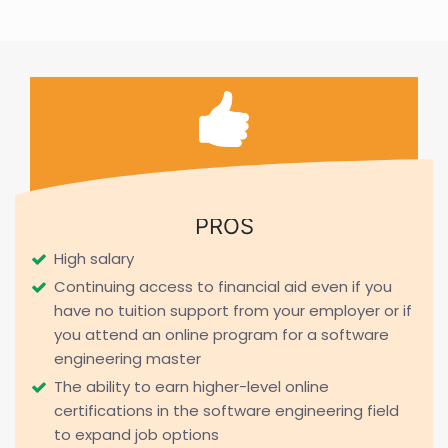
PROS
High salary
Continuing access to financial aid even if you
have no tuition support from your employer or if
you attend an online program for a software
engineering master
The ability to earn higher-level online
certifications in the software engineering field
to expand job options