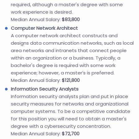
required, although a master's degree with some
work experience is desired.
Median Annual Salary:
$83,800
Computer Network Architect
A computer network architect constructs and
designs data communication networks, such as local
area networks and intranets that connect people
within an organization or a business. Typically, a
bachelor's degree is required with some work
experience; however, a master’s is preferred.
Median Annual Salary:
$121,800
Information Security Analysts
Information security analysts plan and put in place
security measures for networks and organizational
computer systems. To be a competitive candidate
for this position you will need to obtain a master's
degree with a cybersecurity concentration.
Median Annual Salary:
$72,700