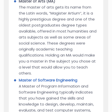
Master of Arts (MA)
The master of arts gets its name from
the Latin words, “Magister Artium“, it is a
highly prestigious degree and one of the
oldest postgraduates degree types
available, offered in most humanities and
arts subjects as well as some areas of
social science. These degrees were
originally academic teaching
qualifications. Holding an MA would make
you a master in the subject you chose at
a level that would allow you to teach
others.
Master of Software Engineering
A Master of Program Information and
Software Engineering typically indicates
that you have gained the skills and
knowledge to design, develop, maintain,
evaluate, and test computer systems,