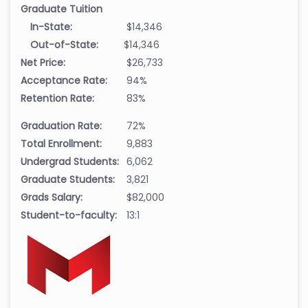
Graduate Tuition
In-State:
$14,346
Out-of-State:
$14,346
Net Price:
$26,733
Acceptance Rate:
94%
Retention Rate:
83%
Graduation Rate:
72%
Total Enrollment:
9,883
Undergrad Students:
6,062
Graduate Students:
3,821
Grads Salary:
$82,000
Student-to-faculty:
13:1