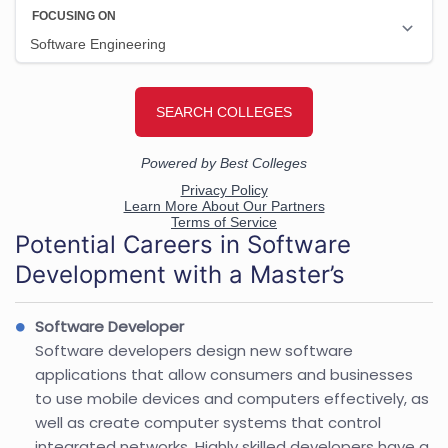
Potential Careers in Software
Development with a Master’s
Software Developer
Software developers design new software
applications that allow consumers and businesses
to use mobile devices and computers effectively, as
well as create computer systems that control
integrated networks. Highly skilled developers have a