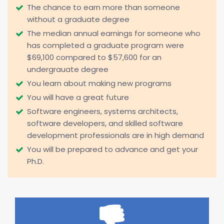
The chance to earn more than someone
without a graduate degree
The median annual earnings for someone who
has completed a graduate program were
$69,100 compared to $57,600 for an
undergrauate degree
You learn about making new programs
You will have a great future
Software engineers, systems architects,
software developers, and skilled software
development professionals are in high demand
You will be prepared to advance and get your
Ph.D.