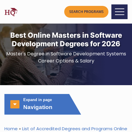
Best Online Masters in Software
Development Degrees for 2026
Master's Degree in Software Development Systems
Career Options & Salary
Expand in page
Navigation
Home
»
List of Accredited Degrees and Programs Online