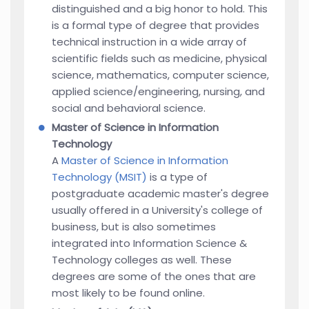
distinguished and a big honor to hold. This
is a formal type of degree that provides
technical instruction in a wide array of
scientific fields such as medicine, physical
science, mathematics, computer science,
applied science/engineering, nursing, and
social and behavioral science.
Master of Science in Information
Technology
A
Master of Science in Information
Technology (MSIT)
is a type of
postgraduate academic master's degree
usually offered in a University's college of
business, but is also sometimes
integrated into Information Science &
Technology colleges as well. These
degrees are some of the ones that are
most likely to be found online.