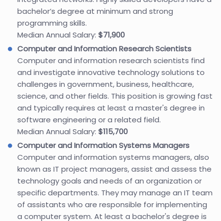
bachelor’s degree at minimum and strong
programming skills.
Median Annual Salary:
$71,900
Computer and Information Research Scientists
Computer and information research scientists find
and investigate innovative technology solutions to
challenges in government, business, healthcare,
science, and other fields. This position is growing fast
and typically requires at least a master's degree in
software engineering or a related field.
Median Annual Salary:
$115,700
Computer and Information Systems Managers
Computer and information systems managers, also
known as IT project managers, assist and assess the
technology goals and needs of an organization or
specific departments. They may manage an IT team
of assistants who are responsible for implementing
a computer system. At least a bachelor's degree is