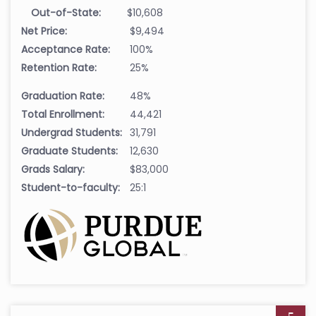
Out-of-State:
$10,608
Net Price:
$9,494
Acceptance Rate:
100%
Retention Rate:
25%
Graduation Rate:
48%
Total Enrollment:
44,421
Undergrad Students:
31,791
Graduate Students:
12,630
Grads Salary:
$83,000
Student-to-faculty:
25:1