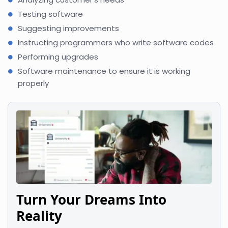
Testing software
Suggesting improvements
Instructing programmers who write software codes
Performing upgrades
Software maintenance to ensure it is working
properly