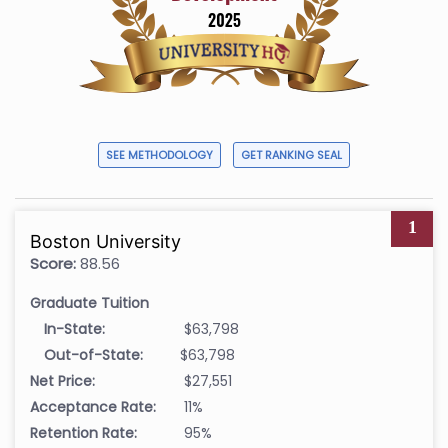
SEE METHODOLOGY
GET RANKING SEAL
1
Boston University
Score:
88.56
Graduate Tuition
In-State:
$63,798
Out-of-State:
$63,798
Net Price:
$27,551
Acceptance Rate:
11%
Retention Rate:
95%