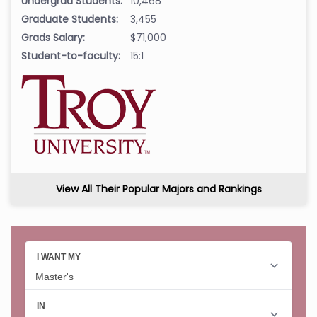
Undergrad Students:
10,468
Graduate Students:
3,455
Grads Salary:
$71,000
Student-to-faculty:
15:1
View All Their Popular Majors and Rankings