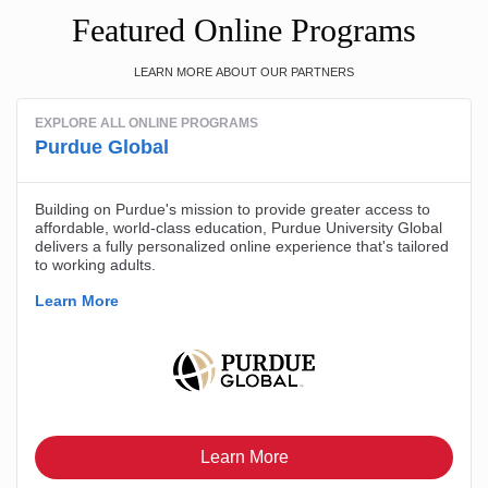
Featured Online Programs