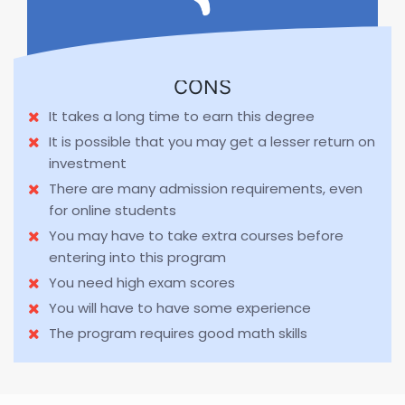
CONS
It takes a long time to earn this degree
It is possible that you may get a lesser return on
investment
There are many admission requirements, even
for online students
You may have to take extra courses before
entering into this program
You need high exam scores
You will have to have some experience
The program requires good math skills