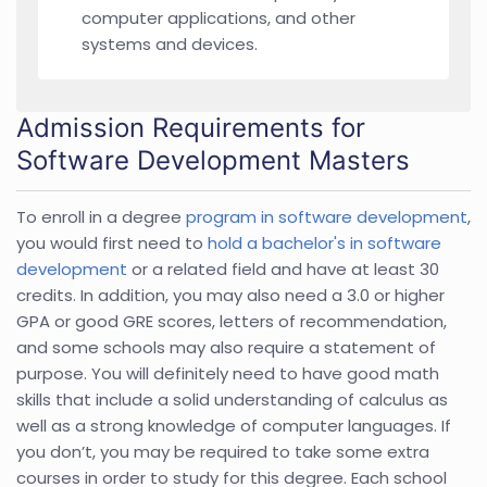
computer applications, and other
systems and devices.
Admission Requirements for
Software Development Masters
To enroll in a degree
program in software development
,
you would first need to
hold a bachelor's in software
development
or a related field and have at least 30
credits. In addition, you may also need a 3.0 or higher
GPA or good GRE scores, letters of recommendation,
and some schools may also require a statement of
purpose. You will definitely need to have good math
skills that include a solid understanding of calculus as
well as a strong knowledge of computer languages. If
you don’t, you may be required to take some extra
courses in order to study for this degree. Each school