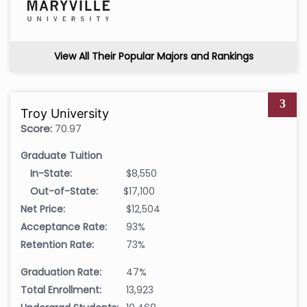
View All Their Popular Majors and Rankings
3
Troy University
Score:
70.97
Graduate Tuition
In-State:
$8,550
Out-of-State:
$17,100
Net Price:
$12,504
Acceptance Rate:
93%
Retention Rate:
73%
Graduation Rate:
47%
Total Enrollment:
13,923