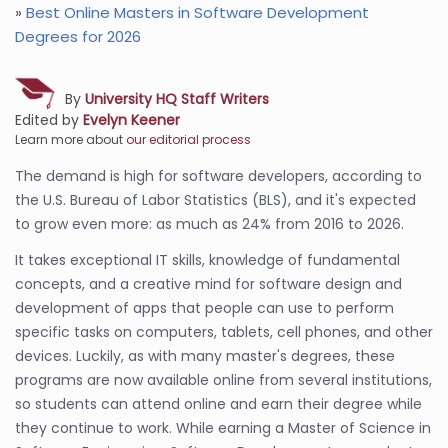
»
Best Online Masters in Software Development
Degrees for 2026
By
University HQ Staff Writers
Edited by
Evelyn Keener
Learn more about
our editorial process
The demand is high for software developers, according to
the U.S. Bureau of Labor Statistics (BLS), and it's expected
to grow even more: as much as 24% from 2016 to 2026.
It takes exceptional IT skills, knowledge of fundamental
concepts, and a creative mind for software design and
development of apps that people can use to perform
specific tasks on computers, tablets, cell phones, and other
devices. Luckily, as with many master's degrees, these
programs are now available online from several institutions,
so students can attend online and earn their degree while
they continue to work. While earning a Master of Science in