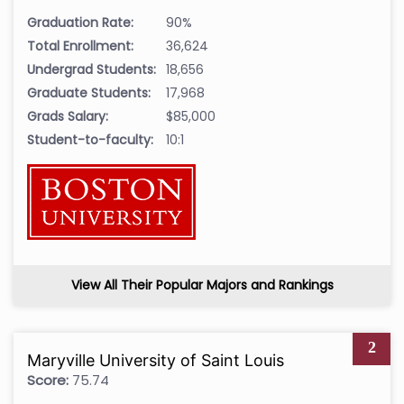
Graduation Rate:
90%
Total Enrollment:
36,624
Undergrad Students:
18,656
Graduate Students:
17,968
Grads Salary:
$85,000
Student-to-faculty:
10:1
View All Their Popular Majors and Rankings
2
Maryville University of Saint Louis
Score:
75.74