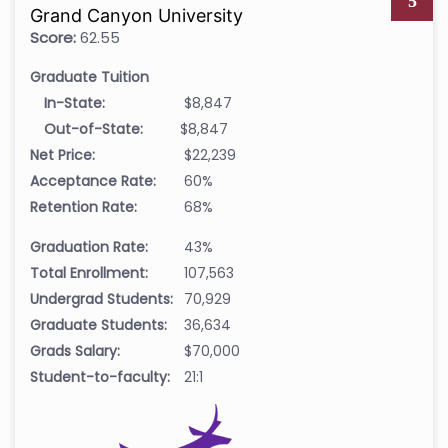
5
Grand Canyon University
Score:
62.55
Graduate Tuition
In-State:
$8,847
Out-of-State:
$8,847
Net Price:
$22,239
Acceptance Rate:
60%
Retention Rate:
68%
Graduation Rate:
43%
Total Enrollment:
107,563
Undergrad Students:
70,929
Graduate Students:
36,634
Grads Salary:
$70,000
Student-to-faculty:
21:1