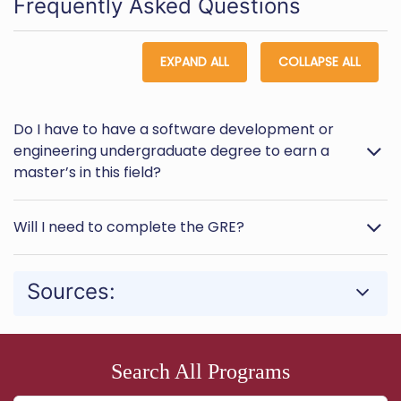
Frequently Asked Questions
EXPAND ALL
COLLAPSE ALL
Do I have to have a software development or
engineering undergraduate degree to earn a
master’s in this field?
Will I need to complete the GRE?
Sources:
Search All Programs