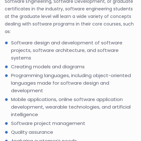
Software Engineering, Software Development, or graduate
certificates in the industry, software engineering students
at the graduate level will learn a wide variety of concepts
dealing with software programs in their core courses, such
as:
Software design and development of software
projects, software architecture, and software
systems
Creating models and diagrams
Programming languages, including object-oriented
languages made for software design and
development
Mobile applications, online software application
development, wearable technologies, and artificial
intelligence
Software project management
Quality assurance
Analyzing customer’s needs