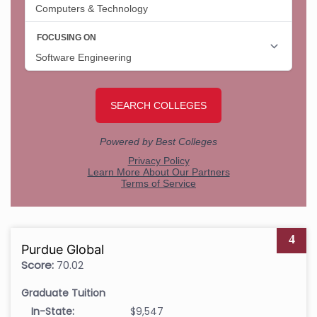
4
Purdue Global
Score:
70.02
Graduate Tuition
In-State:
$9,547