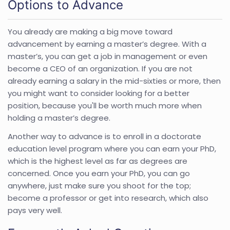
Options to Advance
You already are making a big move toward
advancement by earning a master’s degree. With a
master’s, you can get a job in management or even
become a CEO of an organization. If you are not
already earning a salary in the mid-sixties or more, then
you might want to consider looking for a better
position, because you'll be worth much more when
holding a master’s degree.
Another way to advance is to enroll in a doctorate
education level program where you can earn your PhD,
which is the highest level as far as degrees are
concerned. Once you earn your PhD, you can go
anywhere, just make sure you shoot for the top;
become a professor or get into research, which also
pays very well.