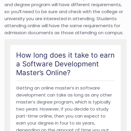
and degree program will have different requirements,
so you’ll need to be sure and check with the college or
university you are interested in attending. Students
attending online will have the same requirements for
admission documents as those attending on campus.
How long does it take to earn
a Software Development
Master’s Online?
Getting an online master’s in software
development can take as long as any other
master’s degree program, which is typically
two years. However, if you decide to study
part-time online, then you can expect to
earn your degree in four to six years,
depending on the amount of time you put