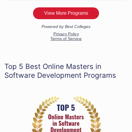
Top 5 Best Online Masters in
Software Development Programs