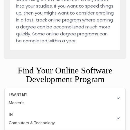
into your studies. If you want to speed things
up, then you might want to consider enrolling
in a fast-track online program where earning
a degree can be accomplished much more
quickly. Some online degree programs can
be completed within a year.
Find Your Online Software
Development Program