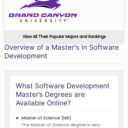
View All Their Popular Majors and Rankings
Overview of a Master's in Software
Development
What Software Development
Master’s Degrees are
Available Online?
Master of Science (MS)
The Master of Science degree is very