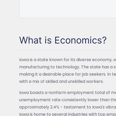
What is Economics?
Iowa is a state known for its diverse economy, w
manufacturing to technology. The state has a 
making it a desirable place for job seekers. In
with a mix of skilled and unskilled workers.
Iowa boasts a nonfarm employment total of mor
unemployment rate consistently lower than the 
approximately 2.4% - testament to Iowa's vibr
Iowa is home to several industries with top emp