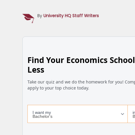
By
University HQ Staff Writers