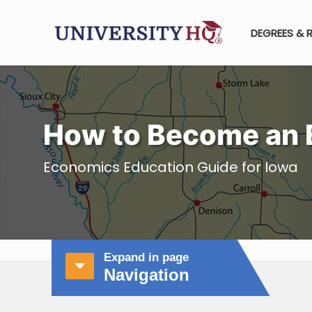
DEGREES & 
How to Become an 
Economics Education Guide for Iowa
Expand in page
Navigation