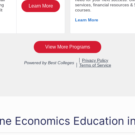
ine Economics Education i