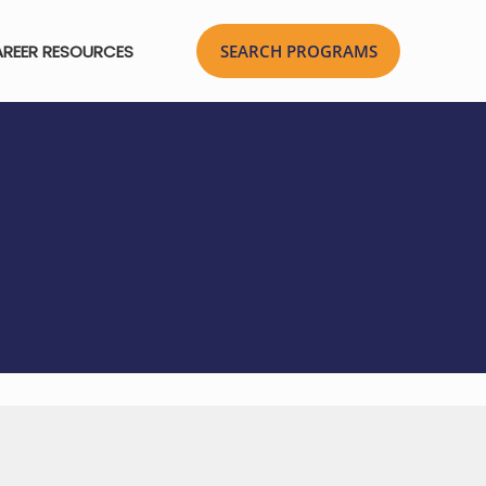
REER RESOURCES