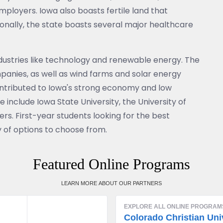
ployers. Iowa also boasts fertile land that
onally, the state boasts several major healthcare
ndustries like technology and renewable energy. The
panies, as well as wind farms and solar energy
 contributed to Iowa's strong economy and low
include Iowa State University, the University of
ers. First-year students looking for the best
y of options to choose from.
Featured Online Programs