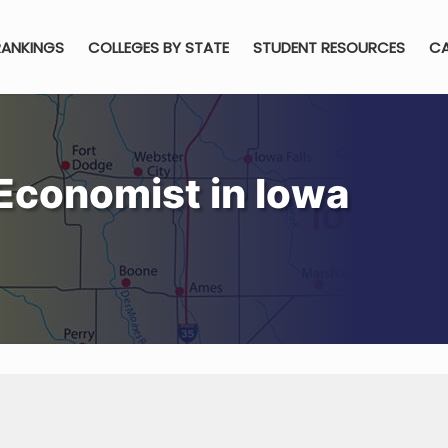
RANKINGS
COLLEGES BY STATE
STUDENT RESOURCES
CA
Economist in Iowa