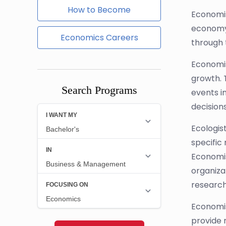
How to Become
Economis
economy.
Economics Careers
through 
Economis
growth. 
Search Programs
events i
decision
Ecologis
specific
Economis
organiza
research,
Economis
provide 