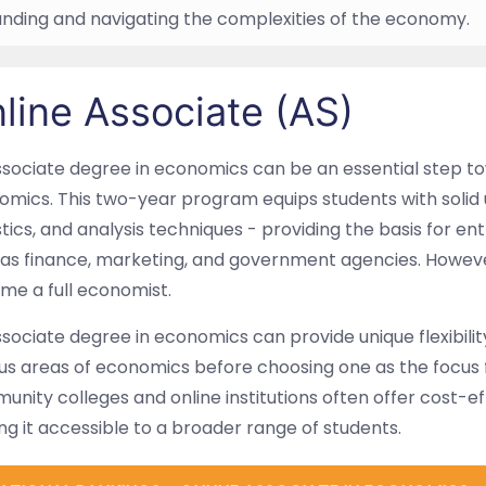
nding and navigating the complexities of the economy.
line Associate (AS)
sociate degree in economics can be an essential step to
mics. This two-year program equips students with solid 
stics, and analysis techniques - providing the basis for ent
as finance, marketing, and government agencies. However
me a full economist.
sociate degree in economics can provide unique flexibilit
us areas of economics before choosing one as the focus f
nity colleges and online institutions often offer cost-e
g it accessible to a broader range of students.