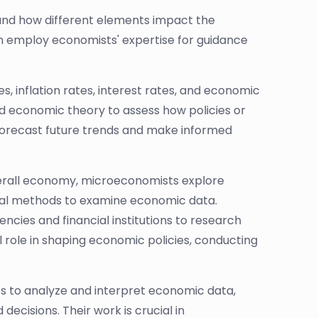
and how different elements impact the
n employ economists' expertise for guidance
, inflation rates, interest rates, and economic
d economic theory to assess how policies or
forecast future trends and make informed
erall economy, microeconomists explore
tical methods to examine economic data.
cies and financial institutions to research
l role in shaping economic policies, conducting
cs to analyze and interpret economic data,
cisions. Their work is crucial in