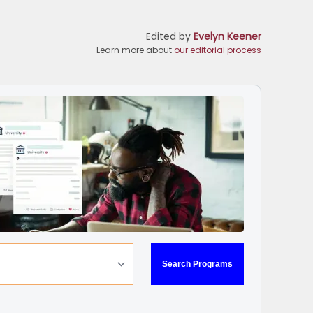
Edited by
Evelyn Keener
Learn more about
our editorial process