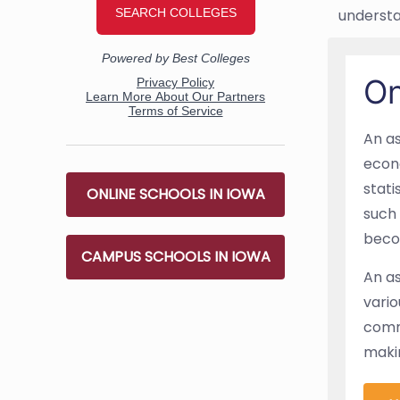
understa
On
An as
econo
stati
ONLINE SCHOOLS IN IOWA
such 
beco
CAMPUS SCHOOLS IN IOWA
An as
vario
commu
makin