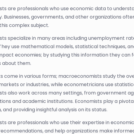
ts are professionals who use economic data to underst
 Businesses, governments, and other organizations ofte
this complex subject.
ts specialize in many areas including unemployment rates
They use mathematical models, statistical techniques, an
mpact economies; by studying this information they can 
s about them.
ts come in various forms; macroeconomists study the ov
 markets or industries, while econometricians use statis
ts also work across many settings, from government agen
tions and academic institutions. Economists play a pivota
 and providing insightful analysis on its status.
ts are professionals who use their expertise in economi
recommendations, and help organizations make informed de