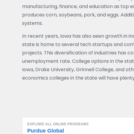
manufacturing, finance, and education as top em
produces corn, soybeans, pork, and eggs. Additi
systems.
In recent years, Iowa has also seen growth in i
state is home to several tech startups and com
projects. This diversification of industries has
unemployment rate. College options in the state 
Iowa, Drake University, Grinnell College, and oth
economics colleges in the state will have plent