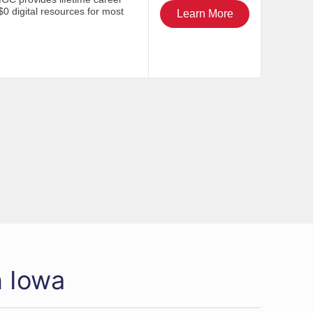
n Iowa