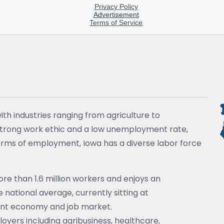
ith industries ranging from agriculture to
strong work ethic and a low unemployment rate,
 terms of employment, Iowa has a diverse labor force
e than 1.6 million workers and enjoys an
national average, currently sitting at
ant economy and job market.
loyers including agribusiness, healthcare,