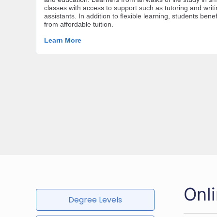
Onl
Degree Levels