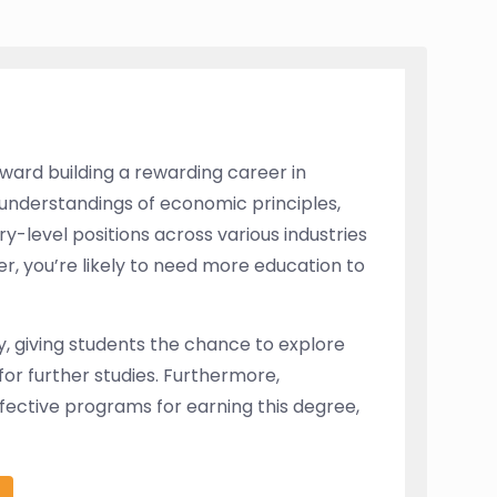
ward building a rewarding career in
understandings of economic principles,
ry-level positions across various industries
, you’re likely to need more education to
y, giving students the chance to explore
or further studies. Furthermore,
ffective programs for earning this degree,