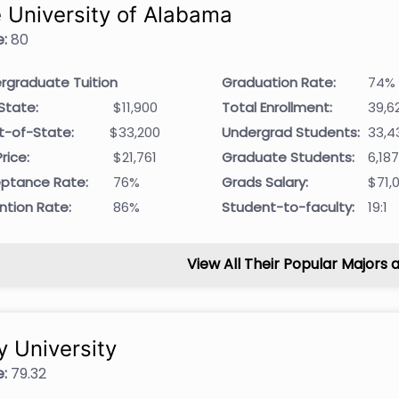
 University of Alabama
:
80
rgraduate Tuition
Graduation Rate:
74%
State:
$11,900
Total Enrollment:
39,6
t-of-State:
$33,200
Undergrad Students:
33,4
rice:
$21,761
Graduate Students:
6,18
ptance Rate:
76%
Grads Salary:
$71,
ntion Rate:
86%
Student-to-faculty:
19:1
View All Their Popular Majors 
y University
:
79.32