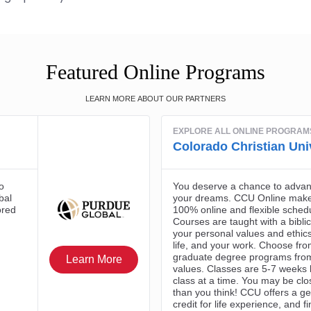
Featured Online Programs