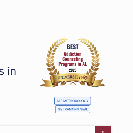
s in
SEE METHODOLOGY
GET RANKING SEAL
1