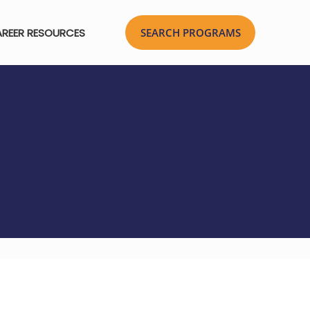
REER RESOURCES