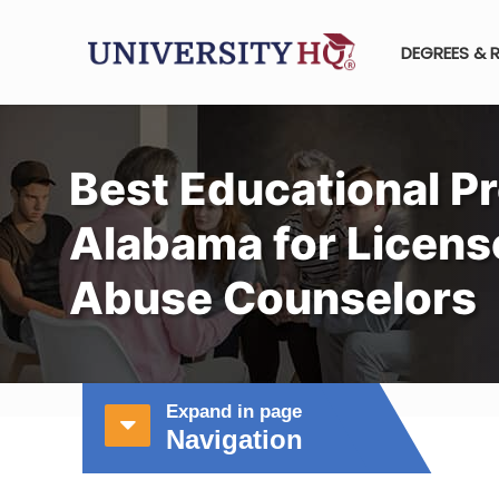
DEGREES & 
Best Educational P
Alabama for Licen
Abuse Counselors
Expand in page
Navigation