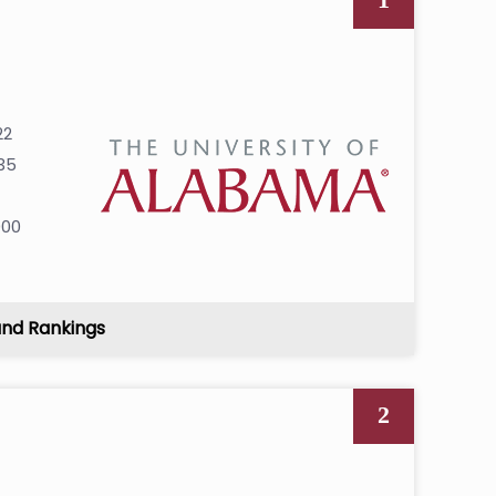
22
35
7
000
and Rankings
2