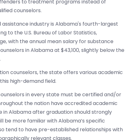
offenders to treatment programs instead of
lified counselors.
l assistance industry is Alabama's fourth-largest
ng to the U.S. Bureau of Labor Statistics,
wage, with the annual mean salary for substance
ounselors in Alabama at $43,100, slightly below the
.
tion counselors, the state offers various academic
this high-demand field.
counselors in every state must be certified and/or
 throughout the nation have accredited academic
e in Alabama after graduation should strongly
will be more familiar with Alabama’s specific
lso tend to have pre-established relationships with
graphically relevant classes.