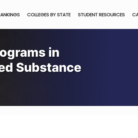
RANKINGS
COLLEGES BY STATE
STUDENT RESOURCES
CA
rograms in
sed Substance