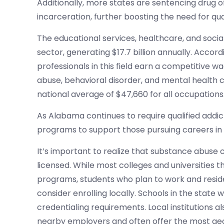
Additionally, more states are sentencing drug 
incarceration, further boosting the need for qua
The educational services, healthcare, and socia
sector, generating $17.7 billion annually. Accordi
professionals in this field earn a competitive 
abuse, behavioral disorder, and mental health c
national average of $47,660 for all occupations
As Alabama continues to require qualified addic
programs to support those pursuing careers in 
It’s important to realize that substance abuse 
licensed. While most colleges and universities
programs, students who plan to work and resid
consider enrolling locally. Schools in the state 
credentialing requirements. Local institutions a
nearby employers and often offer the most geo