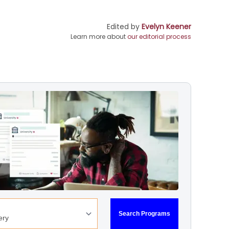
Edited by
Evelyn Keener
Learn more about
our editorial process