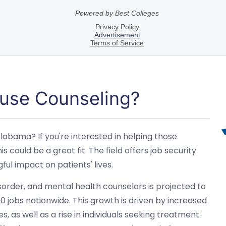
use Counseling?
labama? If you're interested in helping those
s could be a great fit. The field offers job security
l impact on patients' lives.
order, and mental health counselors is projected to
 jobs nationwide. This growth is driven by increased
 as well as a rise in individuals seeking treatment.