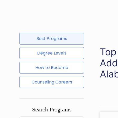
Best Programs
Top
Degree Levels
Add
How to Become
Ala
Counseling Careers
Search Programs