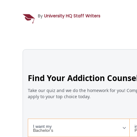
By
University HQ Staff Writers