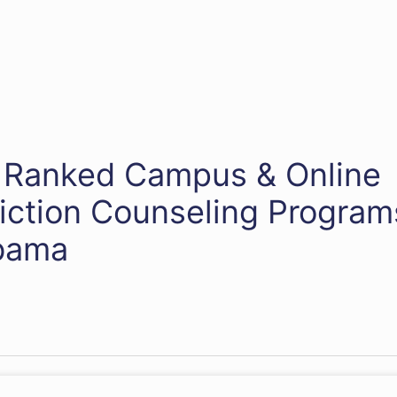
 Ranked Campus & Online
iction Counseling Program
bama