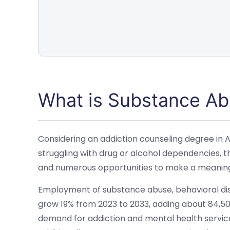
What is Substance Ab
Considering an addiction counseling degree in A
struggling with drug or alcohol dependencies, thi
and numerous opportunities to make a meaningfu
Employment of substance abuse, behavioral dis
grow 19% from 2023 to 2033, adding about 84,500
demand for addiction and mental health services,