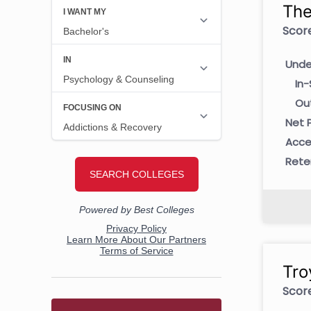
The
Score
Unde
In-
Ou
Net P
Acce
Rete
Tro
Score