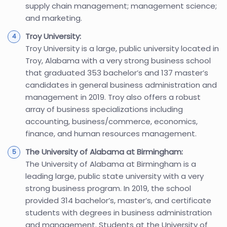
supply chain management; management science;
and marketing.
Troy University:
Troy University is a large, public university located in
Troy, Alabama with a very strong business school
that graduated 353 bachelor’s and 137 master’s
candidates in general business administration and
management in 2019. Troy also offers a robust
array of business specializations including
accounting, business/commerce, economics,
finance, and human resources management.
The University of Alabama at Birmingham:
The University of Alabama at Birmingham is a
leading large, public state university with a very
strong business program. In 2019, the school
provided 314 bachelor’s, master’s, and certificate
students with degrees in business administration
and management. Students at the University of