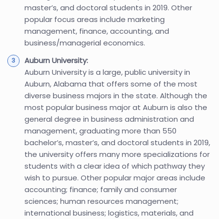
master’s, and doctoral students in 2019. Other
popular focus areas include marketing
management, finance, accounting, and
business/managerial economics.
Auburn University:
Auburn University is a large, public university in
Auburn, Alabama that offers some of the most
diverse business majors in the state. Although the
most popular business major at Auburn is also the
general degree in business administration and
management, graduating more than 550
bachelor’s, master’s, and doctoral students in 2019,
the university offers many more specializations for
students with a clear idea of which pathway they
wish to pursue. Other popular major areas include
accounting; finance; family and consumer
sciences; human resources management;
international business; logistics, materials, and