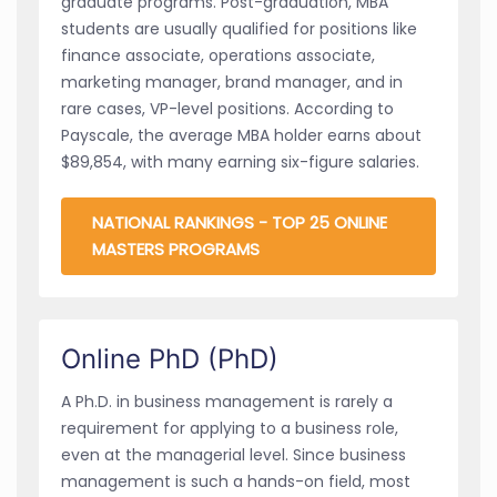
graduate programs. Post-graduation, MBA
students are usually qualified for positions like
finance associate, operations associate,
marketing manager, brand manager, and in
rare cases, VP-level positions. According to
Payscale, the average MBA holder earns about
$89,854, with many earning six-figure salaries.
NATIONAL RANKINGS - TOP 25 ONLINE
MASTERS PROGRAMS
Online PhD (PhD)
A Ph.D. in business management is rarely a
requirement for applying to a business role,
even at the managerial level. Since business
management is such a hands-on field, most