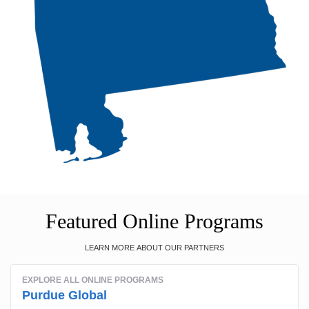
Featured Online Programs