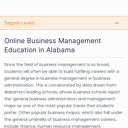
Degree Levels
Online Business Management
Education in Alabama
Since the field of business management is so broad,
students will often be able to build fulfilling careers with a
general degree in business management or business
administration. This is corroborated by data drawn from
Alabama’s leading schools, whose business schools report
the ‘general business administration and management’
major as one of the most popular tracks that students
prefer. Other popular business majors, which also fall under
the general umbrella of business management careers,
include finance, human resource management,