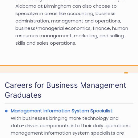
Alabama at Birmingham can also choose to
specialize in areas like accounting, business
administration, management and operations,
business/managerial economics, finance, human
resources management, marketing, and selling
skills and sales operations.
Careers for Business Management
Graduates
Management Information System Specialist:
With businesses bringing more technology and
data-driven components into their daily operations,
management information system specialists are