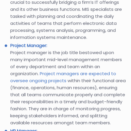
crucial to successfully bridging a firm’s IT offerings
and its other business functions. MIS specialists are
tasked with planning and coordinating the daily
activities of teams that perform electronic data
processing, systems analysis, programming, and
information systems maintenance.
Project Manager:
Project manager is the job title bestowed upon
many important mid-level management members
of every department and team within an
organization.
Project managers are expected to
oversee ongoing projects
within their functional area
(finance, operations, human resources), ensuring
that all teams communicate properly and complete
their responsibilities in a timely and budget-friendly
fashion. They are in charge of monitoring progress,
keeping stakeholders informed, and splitting
available resources amongst team members.
HR Manager: