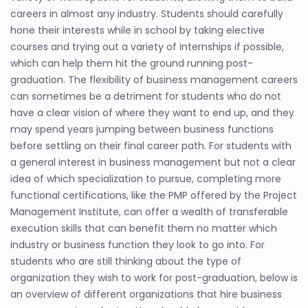
careers in almost any industry. Students should carefully
hone their interests while in school by taking elective
courses and trying out a variety of internships if possible,
which can help them hit the ground running post-
graduation. The flexibility of business management careers
can sometimes be a detriment for students who do not
have a clear vision of where they want to end up, and they
may spend years jumping between business functions
before settling on their final career path. For students with
a general interest in business management but not a clear
idea of which specialization to pursue, completing more
functional certifications, like the PMP offered by the Project
Management Institute, can offer a wealth of transferable
execution skills that can benefit them no matter which
industry or business function they look to go into. For
students who are still thinking about the type of
organization they wish to work for post-graduation, below is
an overview of different organizations that hire business