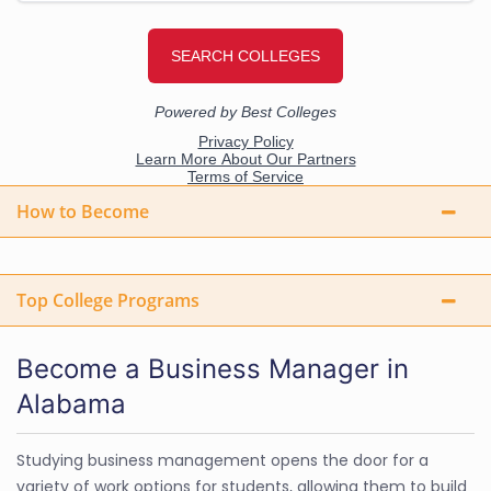
How to Become
Top College Programs
Become a Business Manager in
Alabama
Studying business management opens the door for a
variety of work options for students, allowing them to build