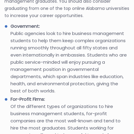
management graduates. You should also consider
graduating from one of the top online Alabama universities
to increase your career opportunities.
Government:
Public agencies look to hire business management
students to help them keep complex organizations
running smoothly throughout all fifty states and
even internationally in embassies. Students who are
public service-minded will enjoy pursuing a
management position in governmental
departments, which span industries like education,
health, and environmental protection, giving the
best of both worlds.
For-Profit Firms:
Of the different types of organizations to hire
business management students, for-profit
companies are the most well-known and tend to
hire the most graduates. Students working for