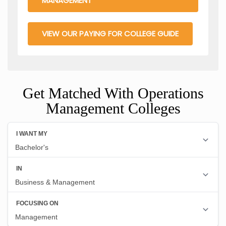
MANAGEMENT
VIEW OUR PAYING FOR COLLEGE GUIDE
Get Matched With Operations
Management Colleges