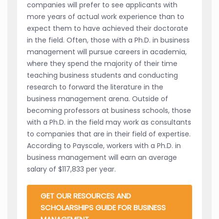
companies will prefer to see applicants with
more years of actual work experience than to
expect them to have achieved their doctorate
in the field. Often, those with a Ph.D. in business
management will pursue careers in academia,
where they spend the majority of their time
teaching business students and conducting
research to forward the literature in the
business management arena. Outside of
becoming professors at business schools, those
with a Ph.D. in the field may work as consultants
to companies that are in their field of expertise.
According to Payscale, workers with a Ph.D. in
business management will earn an average
salary of $117,833 per year.
GET OUR RESOURCES AND
SCHOLARSHIPS GUIDE FOR BUSINESS