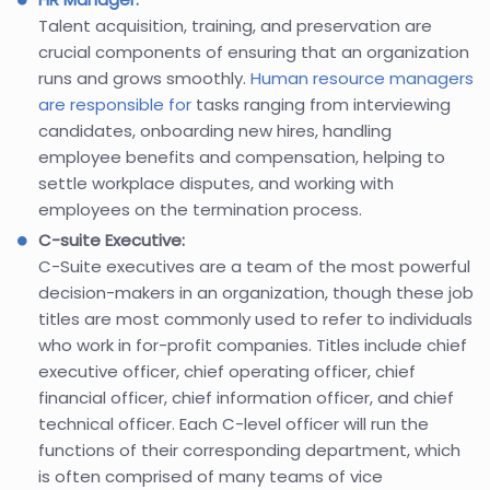
Talent acquisition, training, and preservation are
crucial components of ensuring that an organization
runs and grows smoothly.
Human resource managers
are responsible for
tasks ranging from interviewing
candidates, onboarding new hires, handling
employee benefits and compensation, helping to
settle workplace disputes, and working with
employees on the termination process.
C-suite Executive:
C-Suite executives are a team of the most powerful
decision-makers in an organization, though these job
titles are most commonly used to refer to individuals
who work in for-profit companies. Titles include chief
executive officer, chief operating officer, chief
financial officer, chief information officer, and chief
technical officer. Each C-level officer will run the
functions of their corresponding department, which
is often comprised of many teams of vice