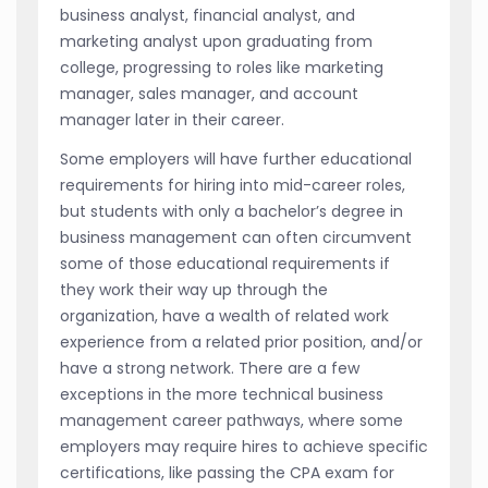
business analyst, financial analyst, and
marketing analyst upon graduating from
college, progressing to roles like marketing
manager, sales manager, and account
manager later in their career.
Some employers will have further educational
requirements for hiring into mid-career roles,
but students with only a bachelor’s degree in
business management can often circumvent
some of those educational requirements if
they work their way up through the
organization, have a wealth of related work
experience from a related prior position, and/or
have a strong network. There are a few
exceptions in the more technical business
management career pathways, where some
employers may require hires to achieve specific
certifications, like passing the CPA exam for