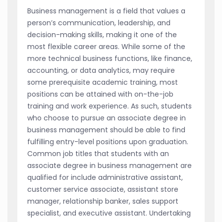
Business management is a field that values a
person’s communication, leadership, and
decision-making skills, making it one of the
most flexible career areas. While some of the
more technical business functions, like finance,
accounting, or data analytics, may require
some prerequisite academic training, most
positions can be attained with on-the-job
training and work experience. As such, students
who choose to pursue an associate degree in
business management should be able to find
fulfilling entry-level positions upon graduation.
Common job titles that students with an
associate degree in business management are
qualified for include administrative assistant,
customer service associate, assistant store
manager, relationship banker, sales support
specialist, and executive assistant. Undertaking