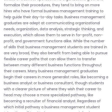
formalize their procedures, they tend to bring on more
hires who have formal business management training to
help guide their day-to-day tasks. Business management
graduates are adept at communicating organizational
needs, organization, data analysis, strategic thinking, and
execution, which allows them to serve in for-profit, non-
profit, and government functions alike. While the number
of skills that business management students are trained in
are very broad, they also benefit from being able to pursue
flexible career paths that can allow them to transfer
between many different business functions throughout
their careers. Many business management graduates
begin their careers in more generalist roles, like becoming a
business analyst or business consultant, though students
with a clearer picture of where they wish their career to
head may choose a more specialized pathway, like
becoming a recruiter of financial analyst. Regardless of
which initial pathway a business management student