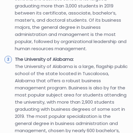
graduating more than 3,000 students in 2019
between its certificate, associate, bachelor’s,
master’s, and doctoral students. Of its business
majors, the general degree in business
administration and management is the most
popular, followed by organizational leadership and
human resources management.
The University of Alabama:
The University of Alabama is a large, flagship public
school of the state located in Tuscaloosa,
Alabama that offers a robust business
management program. Business is also by far the
most popular subject area for students attending
the university, with more than 2,900 students
graduating with business degrees of some sort in
2019. The most popular specialization is the
general degree in business administration and
management, chosen by nearly 600 bachelor’s,