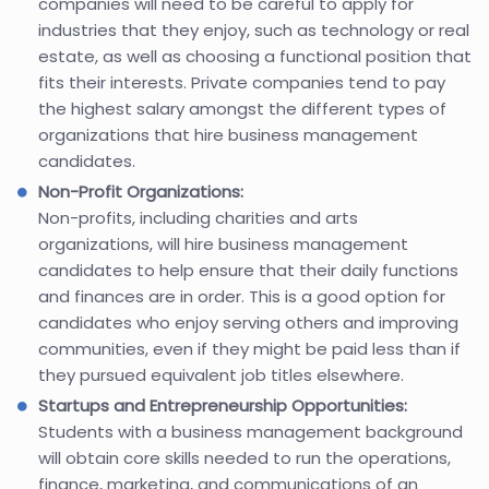
companies will need to be careful to apply for
industries that they enjoy, such as technology or real
estate, as well as choosing a functional position that
fits their interests. Private companies tend to pay
the highest salary amongst the different types of
organizations that hire business management
candidates.
Non-Profit Organizations:
Non-profits, including charities and arts
organizations, will hire business management
candidates to help ensure that their daily functions
and finances are in order. This is a good option for
candidates who enjoy serving others and improving
communities, even if they might be paid less than if
they pursued equivalent job titles elsewhere.
Startups and Entrepreneurship Opportunities:
Students with a business management background
will obtain core skills needed to run the operations,
finance, marketing, and communications of an