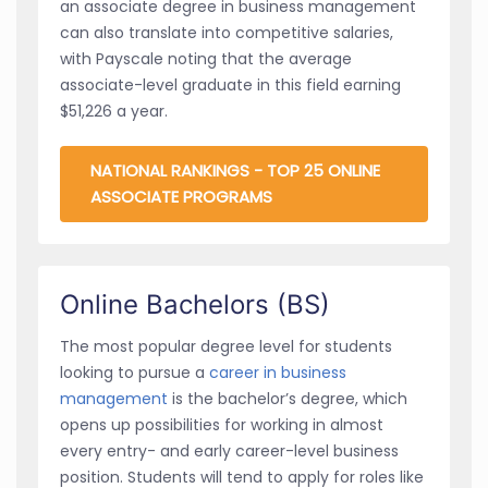
an associate degree in business management
can also translate into competitive salaries,
with Payscale noting that the average
associate-level graduate in this field earning
$51,226 a year.
NATIONAL RANKINGS - TOP 25 ONLINE
ASSOCIATE PROGRAMS
Online Bachelors (BS)
The most popular degree level for students
looking to pursue a
career in business
management
is the bachelor’s degree, which
opens up possibilities for working in almost
every entry- and early career-level business
position. Students will tend to apply for roles like