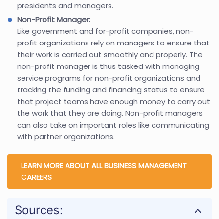
presidents and managers.
Non-Profit Manager:
Like government and for-profit companies, non-
profit organizations rely on managers to ensure that
their work is carried out smoothly and properly. The
non-profit manager is thus tasked with managing
service programs for non-profit organizations and
tracking the funding and financing status to ensure
that project teams have enough money to carry out
the work that they are doing. Non-profit managers
can also take on important roles like communicating
with partner organizations.
LEARN MORE ABOUT ALL BUSINESS MANAGEMENT
CAREERS
Sources: