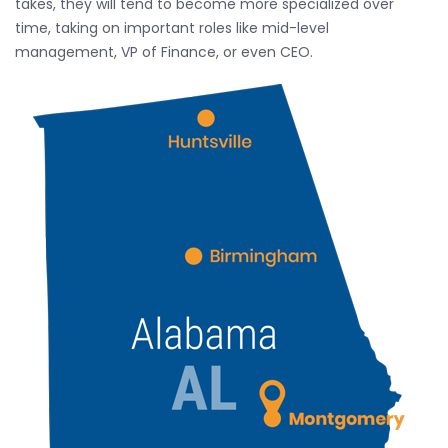
takes, they will tend to become more specialized over
time, taking on important roles like mid-level
management, VP of Finance, or even CEO.