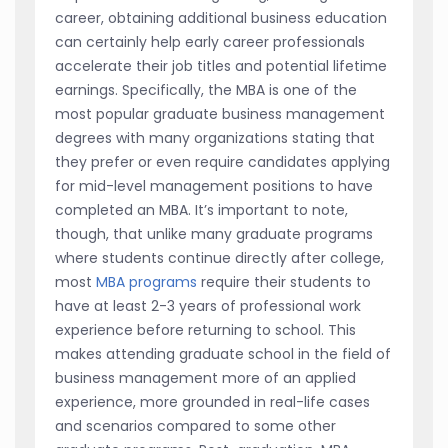
career, obtaining additional business education
can certainly help early career professionals
accelerate their job titles and potential lifetime
earnings. Specifically, the MBA is one of the
most popular graduate business management
degrees with many organizations stating that
they prefer or even require candidates applying
for mid-level management positions to have
completed an MBA. It’s important to note,
though, that unlike many graduate programs
where students continue directly after college,
most
MBA programs
require their students to
have at least 2-3 years of professional work
experience before returning to school. This
makes attending graduate school in the field of
business management more of an applied
experience, more grounded in real-life cases
and scenarios compared to some other