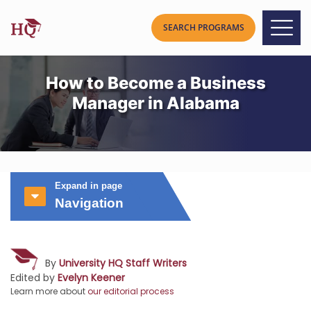
How to Become a Business
Manager in Alabama
Expand in page
Navigation
By
University HQ Staff Writers
Edited by
Evelyn Keener
Learn more about
our editorial process