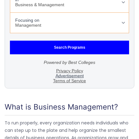
What is Business Management?
To run properly, every organization needs individuals who
can step up to the plate and help organize the smallest
details of business operations. As organizations grow and