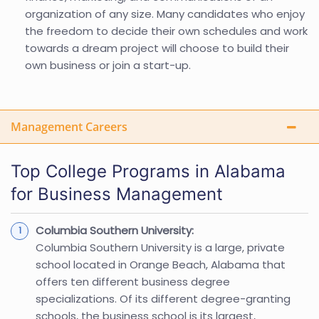
organization of any size. Many candidates who enjoy
the freedom to decide their own schedules and work
towards a dream project will choose to build their
own business or join a start-up.
Management Careers
Top College Programs in Alabama
for Business Management
Columbia Southern University:
Columbia Southern University is a large, private
school located in Orange Beach, Alabama that
offers ten different business degree
specializations. Of its different degree-granting
schools, the business school is its largest,