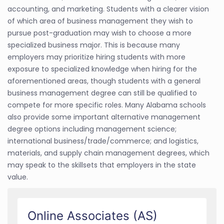
accounting, and marketing. Students with a clearer vision
of which area of business management they wish to
pursue post-graduation may wish to choose a more
specialized business major. This is because many
employers may prioritize hiring students with more
exposure to specialized knowledge when hiring for the
aforementioned areas, though students with a general
business management degree can still be qualified to
compete for more specific roles. Many Alabama schools
also provide some important alternative management
degree options including management science;
international business/trade/commerce; and logistics,
materials, and supply chain management degrees, which
may speak to the skillsets that employers in the state
value.
Online Associates (AS)