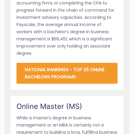
accounting firms or completing the CPA to
progress forward in the chain of command for
investment advisory capacities. According to
Payscale, the average annual income of
workers with a bachelor’s degree in business
management is $66,451, which is a significant
improvement over only holding an associate
degree.
NATIONAL RANKINGS - TOP 25 ONLINE
BACHELORS PROGRAMS
Online Master (MS)
While a master’s degree in business
management or an MBA is certainly not a
requirement to building a long, fulfilling business