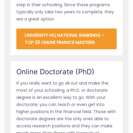
step in their schooling. Since these programs
typically only take two years to complete, they
are a great option.
UNIVERSITY HQ NATIONAL RANKINGS -
TOP 25 ONLINE FINANCE MASTERS
Online Doctorate (PhD)
If you really want to go all out and make the
most of your schooling, a Ph.D. or doctorate
degree is an excellent way to go. With your
doctorate, you can teach or even get into
higher positions in the financial field. Those with
doctorate degrees are the only ones able to
access research positions and they can make
much more than those with lower-level