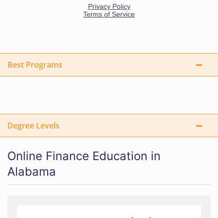
Best Programs
Degree Levels
Online Finance Education in
Alabama