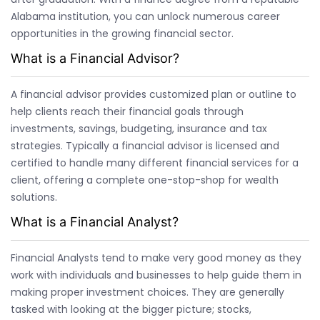
Alabama institution, you can unlock numerous career
opportunities in the growing financial sector.
What is a Financial Advisor?
A financial advisor provides customized plan or outline to
help clients reach their financial goals through
investments, savings, budgeting, insurance and tax
strategies. Typically a financial advisor is licensed and
certified to handle many different financial services for a
client, offering a complete one-stop-shop for wealth
solutions.
What is a Financial Analyst?
Financial Analysts tend to make very good money as they
work with individuals and businesses to help guide them in
making proper investment choices. They are generally
tasked with looking at the bigger picture; stocks,