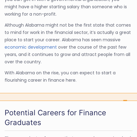
might have a higher starting salary than someone who is
working for a non-profit.
Although Alabama might not be the first state that comes
to mind for work in the financial sector, it’s actually a great
place to start your career. Alabama has seen massive
economic development
over the course of the past few
years, and it continues to grow and attract people from all
over the country.
With Alabama on the rise, you can expect to start a
flourishing career in finance here.
Potential Careers for Finance
Graduates