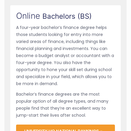
Online
Bachelors (BS)
A four-year bachelor’s finance degree helps
those students looking for entry into more
varied areas of finance, including things like
financial planning and investments. You can
become a budget analyst or accountant with a
four-year degree. You also have the
opportunity to hone your skill set during school
and specialize in your field, which allows you to
be more in demand.
Bachelor’s finance degrees are the most
popular option of all degree types, and many
people find that they’re an excellent way to
jump-start their lives after school.