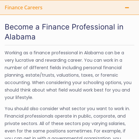
Finance Careers
Become a Finance Professional in
Alabama
Working as a finance professional in Alabama can be a
very lucrative and rewarding career. You can work in a
number of different fields including personal financial
planning, estate/trusts, valuations, taxes, or forensic
accounting. When considering your schooling options, you
should think about what field would work best for you and
your lifestyle.
You should also consider what sector you want to work in.
Financial professionals operate in public, corporate, and
private sectors. All of these sectors pay varying salaries,
even for the same positions sometimes. For example, if
you can get in with a governmental organization, you