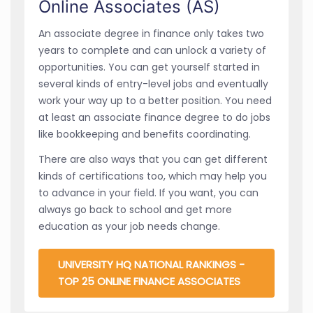
Online Associates (AS)
An associate degree in finance only takes two
years to complete and can unlock a variety of
opportunities. You can get yourself started in
several kinds of entry-level jobs and eventually
work your way up to a better position. You need
at least an associate finance degree to do jobs
like bookkeeping and benefits coordinating.
There are also ways that you can get different
kinds of certifications too, which may help you
to advance in your field. If you want, you can
always go back to school and get more
education as your job needs change.
UNIVERSITY HQ NATIONAL RANKINGS -
TOP 25 ONLINE FINANCE ASSOCIATES