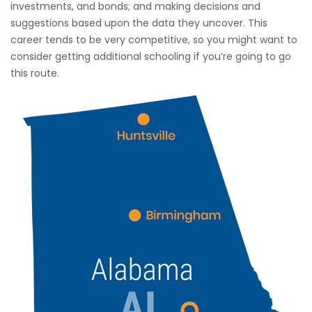
investments, and bonds; and making decisions and
suggestions based upon the data they uncover. This
career tends to be very competitive, so you might want to
consider getting additional schooling if you’re going to go
this route.