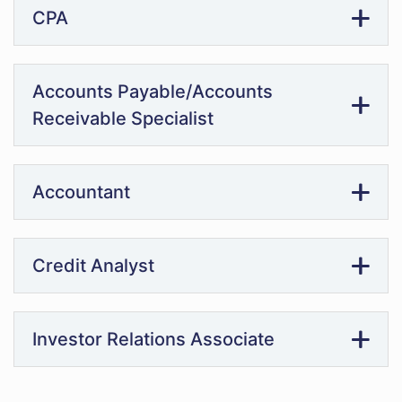
CPA
Accounts Payable/Accounts
Receivable Specialist
Accountant
Credit Analyst
Investor Relations Associate