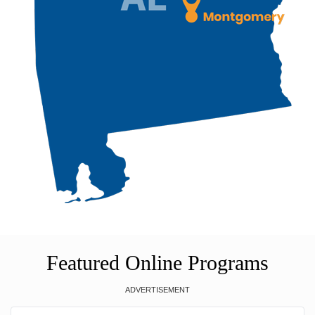
Featured Online Programs