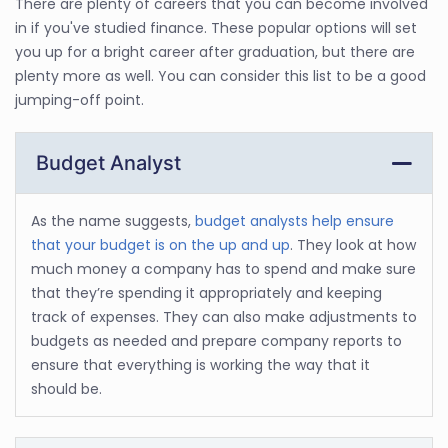
There are plenty of careers that you can become involved
in if you've studied finance. These popular options will set
you up for a bright career after graduation, but there are
plenty more as well. You can consider this list to be a good
jumping-off point.
Budget Analyst
As the name suggests,
budget analysts help ensure
that your budget is on the up and up
. They look at how
much money a company has to spend and make sure
that they’re spending it appropriately and keeping
track of expenses. They can also make adjustments to
budgets as needed and prepare company reports to
ensure that everything is working the way that it
should be.