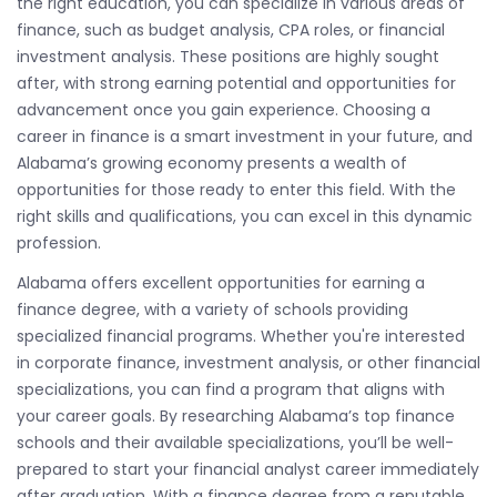
the right education, you can specialize in various areas of
finance, such as budget analysis, CPA roles, or financial
investment analysis. These positions are highly sought
after, with strong earning potential and opportunities for
advancement once you gain experience. Choosing a
career in finance is a smart investment in your future, and
Alabama’s growing economy presents a wealth of
opportunities for those ready to enter this field. With the
right skills and qualifications, you can excel in this dynamic
profession.
Alabama offers excellent opportunities for earning a
finance degree, with a variety of schools providing
specialized financial programs. Whether you're interested
in corporate finance, investment analysis, or other financial
specializations, you can find a program that aligns with
your career goals. By researching Alabama’s top finance
schools and their available specializations, you’ll be well-
prepared to start your financial analyst career immediately
after graduation. With a finance degree from a reputable