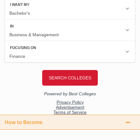
How to Become