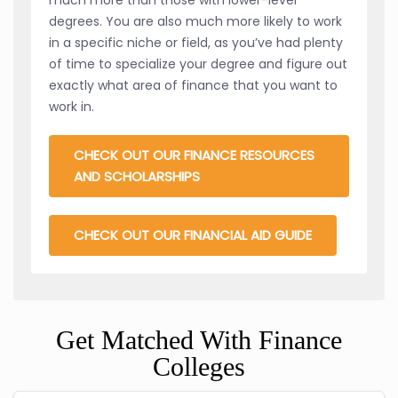
degrees. You are also much more likely to work
in a specific niche or field, as you’ve had plenty
of time to specialize your degree and figure out
exactly what area of finance that you want to
work in.
CHECK OUT OUR FINANCE RESOURCES
AND SCHOLARSHIPS
CHECK OUT OUR FINANCIAL AID GUIDE
Get Matched With Finance
Colleges