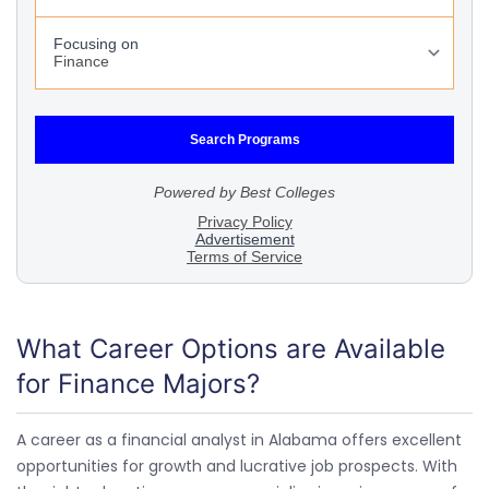
What Career Options are Available
for Finance Majors?
A career as a financial analyst in Alabama offers excellent
opportunities for growth and lucrative job prospects. With