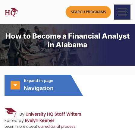
How to Become a Financial Analyst
in Alabama
Expand in page
Navigation
By
University HQ Staff Writers
Edited by
Evelyn Keener
Learn more about
our editorial process