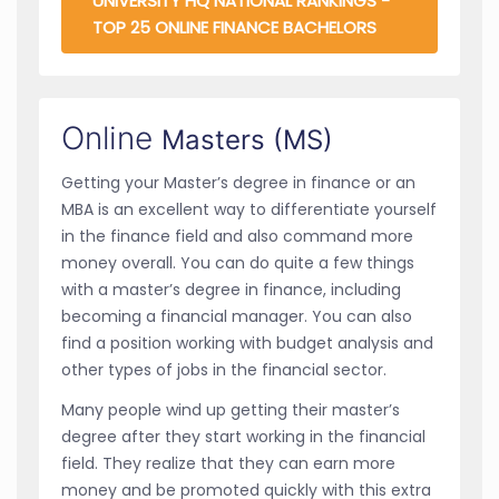
UNIVERSITY HQ NATIONAL RANKINGS -
TOP 25 ONLINE FINANCE BACHELORS
Online
Masters (MS)
Getting your Master’s degree in finance or an
MBA is an excellent way to differentiate yourself
in the finance field and also command more
money overall. You can do quite a few things
with a master’s degree in finance, including
becoming a financial manager. You can also
find a position working with budget analysis and
other types of jobs in the financial sector.
Many people wind up getting their master’s
degree after they start working in the financial
field. They realize that they can earn more
money and be promoted quickly with this extra