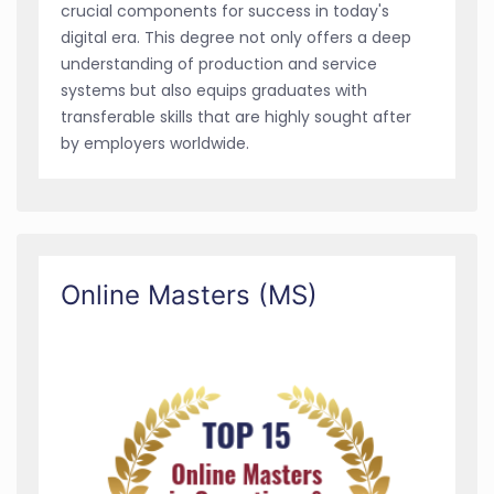
crucial components for success in today's
digital era. This degree not only offers a deep
understanding of production and service
systems but also equips graduates with
transferable skills that are highly sought after
by employers worldwide.
Online Masters (MS)