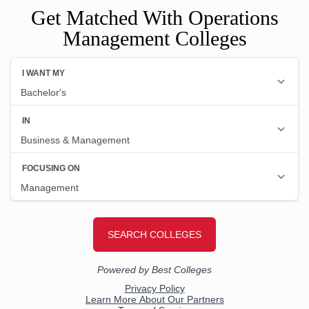
Get Matched With Operations
Management Colleges