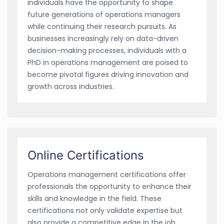
individuals have the opportunity to shape
future generations of operations managers
while continuing their research pursuits. As
businesses increasingly rely on data-driven
decision-making processes, individuals with a
PhD in operations management are poised to
become pivotal figures driving innovation and
growth across industries.
Online Certifications
Operations management certifications offer
professionals the opportunity to enhance their
skills and knowledge in the field. These
certifications not only validate expertise but
also provide a competitive edge in the job