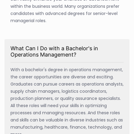
within the business world. Many organizations prefer
candidates with advanced degrees for senior-level
managerial roles.
What Can I Do with a Bachelor's in
Operations Management?
With a bachelor's degree in operations management,
the career opportunities are diverse and exciting.
Graduates can pursue careers as operations analysts,
supply chain managers, logistics coordinators,
production planners, or quality assurance specialists.
All these roles will need your skills in optimizing
processes and managing resources. And these roles
and skills can be valuable in diverse industries such as
manufacturing, healthcare, finance, technology, and