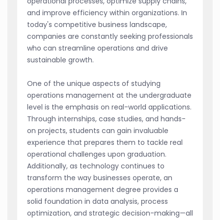
operational processes, optimize supply chains,
and improve efficiency within organizations. In
today's competitive business landscape,
companies are constantly seeking professionals
who can streamline operations and drive
sustainable growth.
One of the unique aspects of studying
operations management at the undergraduate
level is the emphasis on real-world applications.
Through internships, case studies, and hands-
on projects, students can gain invaluable
experience that prepares them to tackle real
operational challenges upon graduation.
Additionally, as technology continues to
transform the way businesses operate, an
operations management degree provides a
solid foundation in data analysis, process
optimization, and strategic decision-making—all