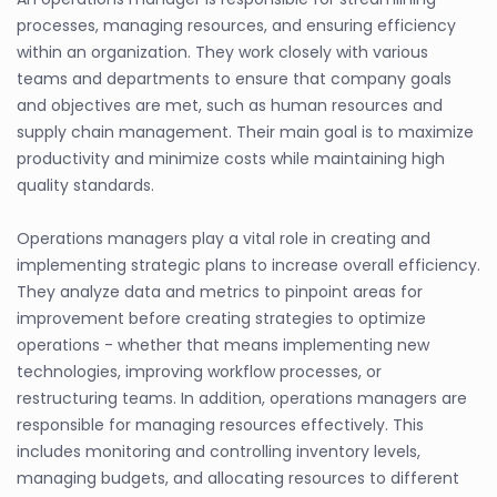
processes, managing resources, and ensuring efficiency
within an organization. They work closely with various
teams and departments to ensure that company goals
and objectives are met, such as human resources and
supply chain management. Their main goal is to maximize
productivity and minimize costs while maintaining high
quality standards.
Operations managers play a vital role in creating and
implementing strategic plans to increase overall efficiency.
They analyze data and metrics to pinpoint areas for
improvement before creating strategies to optimize
operations - whether that means implementing new
technologies, improving workflow processes, or
restructuring teams. In addition, operations managers are
responsible for managing resources effectively. This
includes monitoring and controlling inventory levels,
managing budgets, and allocating resources to different