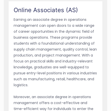
Online Associates (AS)
Earning an associate degree in operations
management can open doors to a wide range
of career opportunities in the dynamic field of
business operations. These programs provide
students with a foundational understanding of
supply chain management, quality control, lean
production, and project management. With a
focus on practical skills and industry-relevant
knowledge, graduates are well-equipped to
pursue entry-level positions in various industries
such as manufacturing, retail, healthcare, and
logistics.
Moreover, an associate degree in operations
management offers a cost-effective and
time-efficient way for individuals to enter the