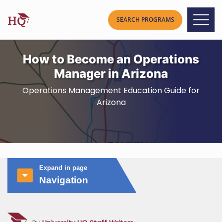
How to Become an Operations
Manager in Arizona
Operations Management Education Guide for
Arizona
Expand in page
Navigation