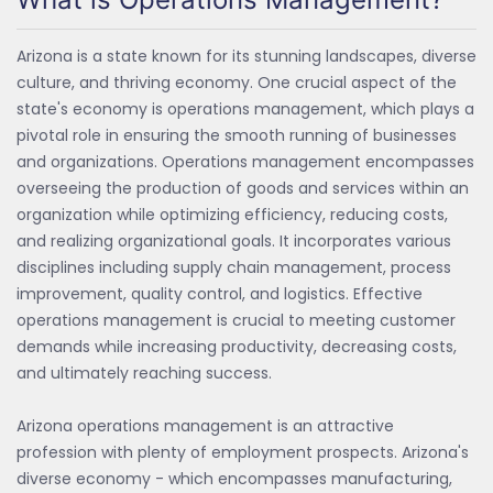
Arizona is a state known for its stunning landscapes, diverse
culture, and thriving economy. One crucial aspect of the
state's economy is operations management, which plays a
pivotal role in ensuring the smooth running of businesses
and organizations. Operations management encompasses
overseeing the production of goods and services within an
organization while optimizing efficiency, reducing costs,
and realizing organizational goals. It incorporates various
disciplines including supply chain management, process
improvement, quality control, and logistics. Effective
operations management is crucial to meeting customer
demands while increasing productivity, decreasing costs,
and ultimately reaching success.
Arizona operations management is an attractive
profession with plenty of employment prospects. Arizona's
diverse economy - which encompasses manufacturing,