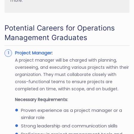
more.
Potential Careers for Operations
Management Graduates
Project Manager
:
A project manager will be charged with planning,
overseeing, and executing various projects within their
organization. They must collaborate closely with
cross-functional teams to ensure projects are
completed on time, within scope, and on budget.
Necessary Requirements:
Proven experience as a project manager or a
similar role
Strong leadership and communication skills