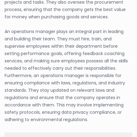
projects and tasks. They also oversee the procurement
process, ensuring that the company gets the best value
for money when purchasing goods and services.
An operations manager plays an integral part in leading
and building their team. They must hire, train, and
supervise employees within their department before
setting performance goals, offering feedback coaching
services, and making sure employees possess all the skills
needed to effectively carry out their responsibilities.
Furthermore, an operations manager is responsible for
ensuring compliance with laws, regulations, and industry
standards. They stay updated on relevant laws and
regulations and ensure that the company operates in
accordance with them. This may involve implementing
safety protocols, ensuring data privacy compliance, or
adhering to environmental regulations.