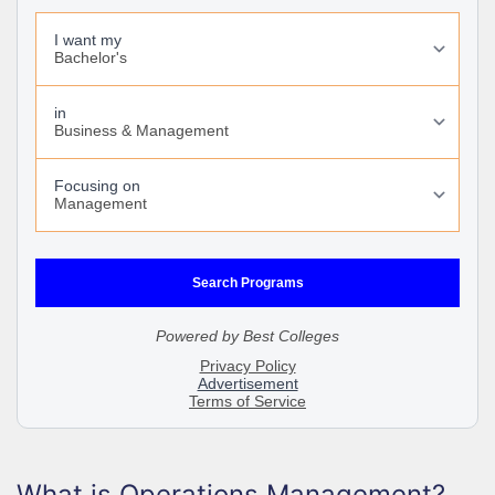
What is Operations Management?