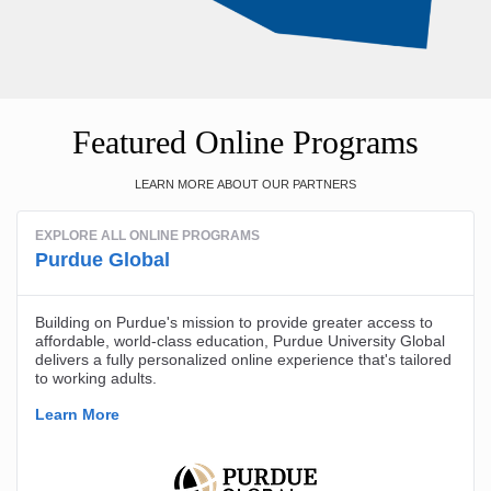
Featured Online Programs