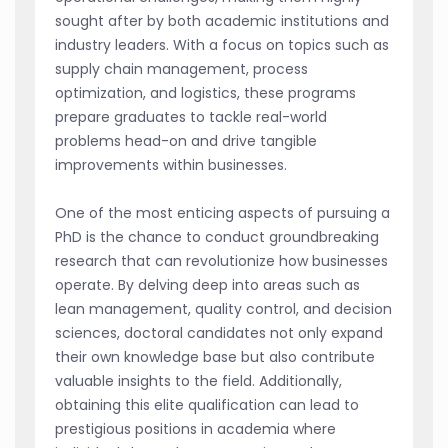
sought after by both academic institutions and
industry leaders. With a focus on topics such as
supply chain management, process
optimization, and logistics, these programs
prepare graduates to tackle real-world
problems head-on and drive tangible
improvements within businesses.
One of the most enticing aspects of pursuing a
PhD is the chance to conduct groundbreaking
research that can revolutionize how businesses
operate. By delving deep into areas such as
lean management, quality control, and decision
sciences, doctoral candidates not only expand
their own knowledge base but also contribute
valuable insights to the field. Additionally,
obtaining this elite qualification can lead to
prestigious positions in academia where