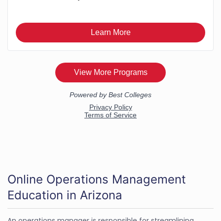
Online Operations Management
Education in Arizona
An operations manager is responsible for streamlining