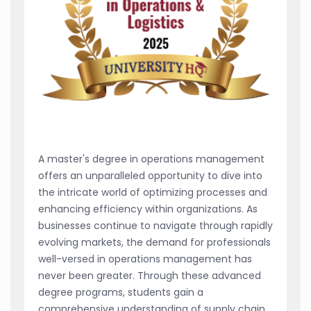
A master's degree in operations management
offers an unparalleled opportunity to dive into
the intricate world of optimizing processes and
enhancing efficiency within organizations. As
businesses continue to navigate through rapidly
evolving markets, the demand for professionals
well-versed in operations management has
never been greater. Through these advanced
degree programs, students gain a
comprehensive understanding of supply chain