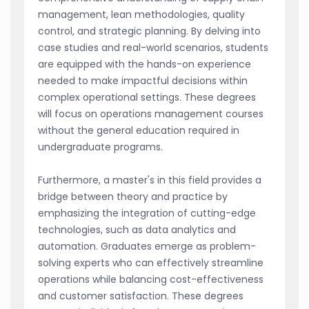
management, lean methodologies, quality
control, and strategic planning. By delving into
case studies and real-world scenarios, students
are equipped with the hands-on experience
needed to make impactful decisions within
complex operational settings. These degrees
will focus on operations management courses
without the general education required in
undergraduate programs.
Furthermore, a master's in this field provides a
bridge between theory and practice by
emphasizing the integration of cutting-edge
technologies, such as data analytics and
automation. Graduates emerge as problem-
solving experts who can effectively streamline
operations while balancing cost-effectiveness
and customer satisfaction. These degrees