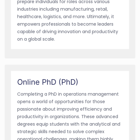
prepare individuals for roles across various
industries including manufacturing, retail,
healthcare, logistics, and more. Ultimately, it
empowers professionals to become leaders
capable of driving innovation and productivity
on a global scale.
Online PhD (PhD)
Completing a PhD in operations management
opens a world of opportunities for those
passionate about improving efficiency and
productivity in organizations. These advanced
degrees equip students with the analytical and
strategic skills needed to solve complex
operational challenges, making them highly