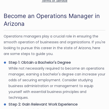
Become an Operations Manager in
Arizona
Operations managers play a crucial role in ensuring the
smooth operation of businesses and organizations. If you're
looking to pursue this career in the state of Arizona, here
are some steps to guide you.
Step 1: Obtain a Bachelor's Degree
While not necessarily required to become an operations
manager, earning a bachelor's degree can increase your
odds of securing employment. Consider studying
business administration or management to equip
yourself with essential business principles and
techniques.
Step 2: Gain Relevant Work Experience