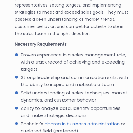
representatives, setting targets, and implementing
strategies to meet and exceed sales goals. They must
possess a keen understanding of market trends,
customer behavior, and competitor activity to steer
the sales team in the right direction.
Necessary Requirements:
Proven experience in a sales management role,
with a track record of achieving and exceeding
targets
Strong leadership and communication skills, with
the ability to inspire and motivate a team
Solid understanding of sales techniques, market
dynamics, and customer behavior
Ability to analyze data, identify opportunities,
and make strategic decisions
Bachelor's
degree in business administration
or
a related field (preferred)