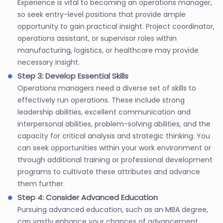
Experience is vital to becoming an operations manager,
so seek entry-level positions that provide ample
opportunity to gain practical insight. Project coordinator,
operations assistant, or supervisor roles within
manufacturing, logistics, or healthcare may provide
necessary insight.
Step 3: Develop Essential Skills
Operations managers need a diverse set of skills to
effectively run operations. These include strong
leadership abilities, excellent communication and
interpersonal abilities, problem-solving abilities, and the
capacity for critical analysis and strategic thinking. You
can seek opportunities within your work environment or
through additional training or professional development
programs to cultivate these attributes and advance
them further.
Step 4: Consider Advanced Education
Pursuing advanced education, such as an MBA degree,
can vastly enhance your chances of advancement