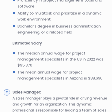
Proficiency in project management tools and
software
Ability to multitask and prioritize in a dynamic
work environment
Bachelor’s degree in business administration,
engineering, or a related field
Estimated Salary
The median annual wage for project
management specialists in the US in 2022 was
$95,370
The mean annual wage for project
management specialists in Arizona is $88,690
Sales Manager:
A sales manager plays a pivotal role in driving revenue
and growth for an organization. This dynamic
professional is responsible for leading a team of sales