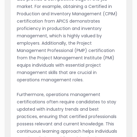
market. For example, obtaining a Certified in
Production and Inventory Management (CPIM)
certification from APICS demonstrates
proficiency in production and inventory
management, which is highly valued by
employers. Additionally, the Project
Management Professional (PMP) certification
from the Project Management Institute (PMI)
equips individuals with essential project
management skills that are crucial in
operations management roles.
Furthermore, operations management
certifications often require candidates to stay
updated with industry trends and best
practices, ensuring that certified professionals
possess relevant and current knowledge. This
continuous learning approach helps individuals