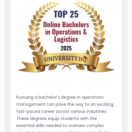
Pursuing a bachelor's degree in operations
management can pave the way to an exciting,
fast-paced career across various industries.
These degrees equip students with the
essential skills needed to oversee complex