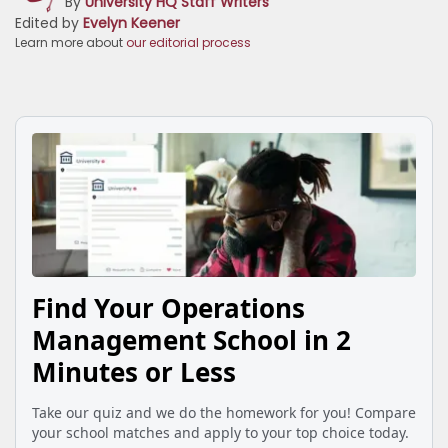
By
University HQ Staff Writers
Edited by
Evelyn Keener
Learn more about
our editorial process