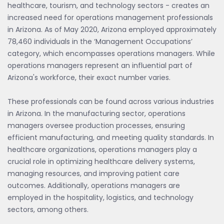
healthcare, tourism, and technology sectors - creates an
increased need for operations management professionals
in Arizona. As of May 2020, Arizona employed approximately
78,460 individuals in the ‘Management Occupations’
category, which encompasses operations managers. While
operations managers represent an influential part of
Arizona's workforce, their exact number varies.
These professionals can be found across various industries
in Arizona. In the manufacturing sector, operations
managers oversee production processes, ensuring
efficient manufacturing, and meeting quality standards. In
healthcare organizations, operations managers play a
crucial role in optimizing healthcare delivery systems,
managing resources, and improving patient care
outcomes. Additionally, operations managers are
employed in the hospitality, logistics, and technology
sectors, among others.