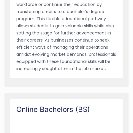
workforce or continue their education by
transferring credits to a bachelor’s degree
program. This flexible educational pathway
allows students to gain valuable skills while also
setting the stage for further advancement in
their careers. As businesses continue to seek
efficient ways of managing their operations
amidst evolving market demands, professionals
equipped with these foundational skills will be
increasingly sought after in the job market.
Online Bachelors (BS)