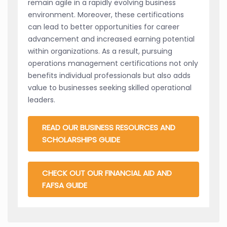
remain agile in a rapidly evolving business
environment. Moreover, these certifications
can lead to better opportunities for career
advancement and increased earning potential
within organizations. As a result, pursuing
operations management certifications not only
benefits individual professionals but also adds
value to businesses seeking skilled operational
leaders.
READ OUR BUSINESS RESOURCES AND
SCHOLARSHIPS GUIDE
CHECK OUT OUR FINANCIAL AID AND
FAFSA GUIDE