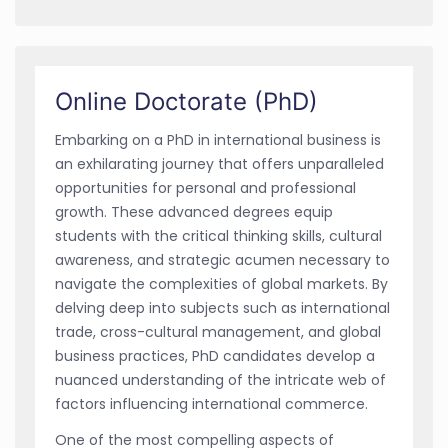
Online Doctorate (PhD)
Embarking on a PhD in international business is
an exhilarating journey that offers unparalleled
opportunities for personal and professional
growth. These advanced degrees equip
students with the critical thinking skills, cultural
awareness, and strategic acumen necessary to
navigate the complexities of global markets. By
delving deep into subjects such as international
trade, cross-cultural management, and global
business practices, PhD candidates develop a
nuanced understanding of the intricate web of
factors influencing international commerce.
One of the most compelling aspects of