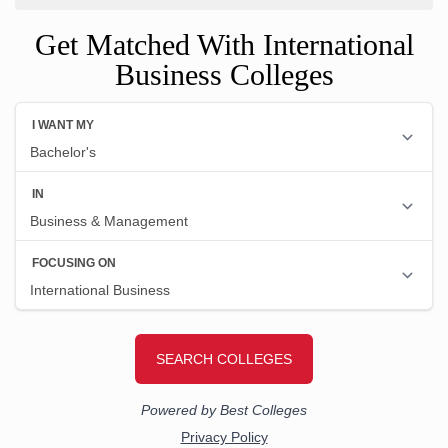
Get Matched With International
Business Colleges