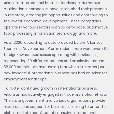
Arkansas' international business landscape. Numerous
multinational companies have established their presence
in the state, creating job opportunities and contributing to
the overall economic development. These companies
operate in various sectors such as aerospace, automotive,
food processing, information technology, and more.
As of 2020, according to data provided by the Arkansas
Economic Development Commission, there were over 400
foreign-owned businesses operating within Arkansas,
representing 39 different nations and employing around
58,000 people - an astounding feat which illustrates just
how impactful international business has had on Arkansas'
employment landscape.
To foster continued growth in international business,
Arkansas has actively engaged in trade promotion efforts.
The state government and various organizations provide
resources and support for businesses looking to enter the
global marketplace. Students pursuing international