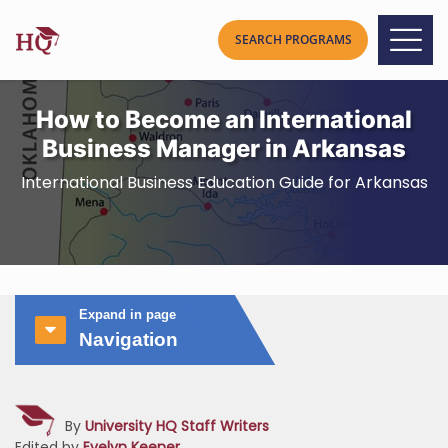
How to Become an International
Business Manager in Arkansas
International Business Education Guide for Arkansas
Expand in page
Navigation
By
University HQ Staff Writers
Edited by
Evelyn Keener