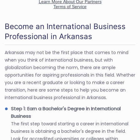
Become an International Business
Professional in Arkansas
Arkansas may not be the first place that comes to mind
when you think of international business, but with
globalization becoming the norm, there are ample
opportunities for aspiring professionals in this field. Whether
you are a recent graduate or looking to make a career
transition, here are some steps to help you become an
international business professional in Arkansas.
Step 1: Earn a Bachelor's Degree in International
Business
The first step toward starting a career in international
business is obtaining a bachelor's degree in the field.
Look for accredited universities or colleges within