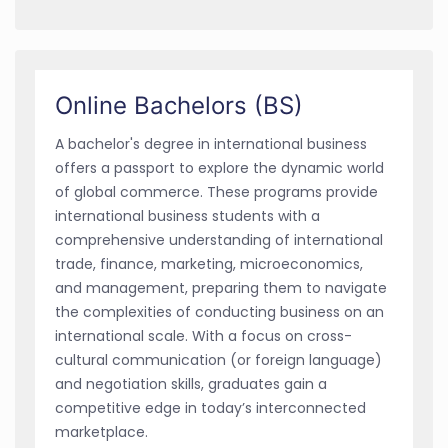
Online Bachelors (BS)
A bachelor's degree in international business
offers a passport to explore the dynamic world
of global commerce. These programs provide
international business students with a
comprehensive understanding of international
trade, finance, marketing, microeconomics,
and management, preparing them to navigate
the complexities of conducting business on an
international scale. With a focus on cross-
cultural communication (or foreign language)
and negotiation skills, graduates gain a
competitive edge in today’s interconnected
marketplace.