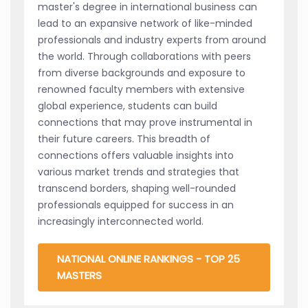
master's degree in international business can
lead to an expansive network of like-minded
professionals and industry experts from around
the world. Through collaborations with peers
from diverse backgrounds and exposure to
renowned faculty members with extensive
global experience, students can build
connections that may prove instrumental in
their future careers. This breadth of
connections offers valuable insights into
various market trends and strategies that
transcend borders, shaping well-rounded
professionals equipped for success in an
increasingly interconnected world.
NATIONAL ONLINE RANKINGS - TOP 25
MASTERS