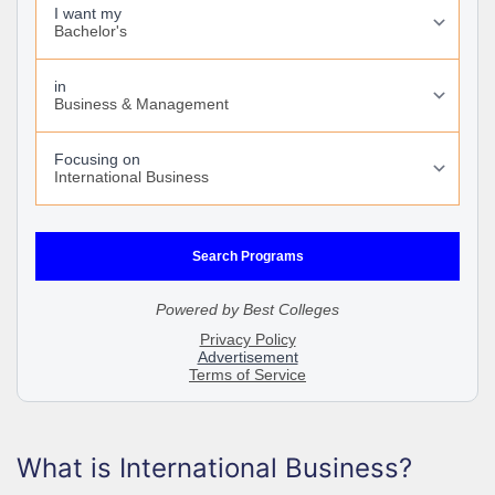
What is International Business?