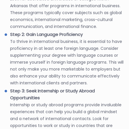
Arkansas that offer programs in international business.
These programs typically cover subjects such as global
economics, international marketing, cross-cultural
communication, and international finance.
Step 2: Gain Language Proficiency
To thrive in international business, it is essential to have
proficiency in at least one foreign language. Consider
supplementing your degree with language courses or
immerse yourself in foreign language programs. This will
not only make you more marketable to employers but
also enhance your ability to communicate effectively
with international clients and partners.
Step 3: Seek Internship or Study Abroad
Opportunities
Internship or study abroad programs provide invaluable
experiences that can help you build a global mindset
and a network of international contacts. Look for
opportunities to work or study in countries that are