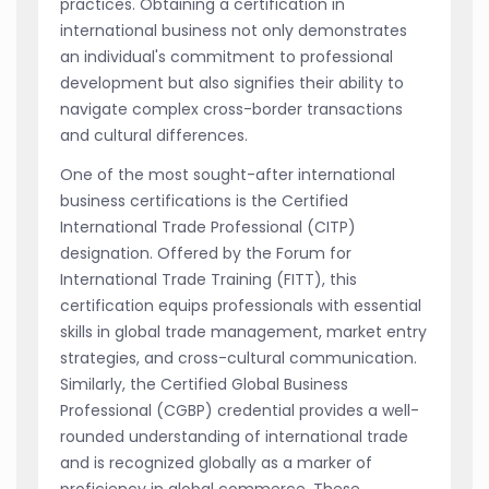
practices. Obtaining a certification in
international business not only demonstrates
an individual's commitment to professional
development but also signifies their ability to
navigate complex cross-border transactions
and cultural differences.
One of the most sought-after international
business certifications is the Certified
International Trade Professional (CITP)
designation. Offered by the Forum for
International Trade Training (FITT), this
certification equips professionals with essential
skills in global trade management, market entry
strategies, and cross-cultural communication.
Similarly, the Certified Global Business
Professional (CGBP) credential provides a well-
rounded understanding of international trade
and is recognized globally as a marker of
proficiency in global commerce. These