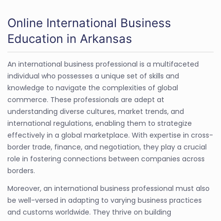
Online International Business
Education in Arkansas
An international business professional is a multifaceted
individual who possesses a unique set of skills and
knowledge to navigate the complexities of global
commerce. These professionals are adept at
understanding diverse cultures, market trends, and
international regulations, enabling them to strategize
effectively in a global marketplace. With expertise in cross-
border trade, finance, and negotiation, they play a crucial
role in fostering connections between companies across
borders.
Moreover, an international business professional must also
be well-versed in adapting to varying business practices
and customs worldwide. They thrive on building