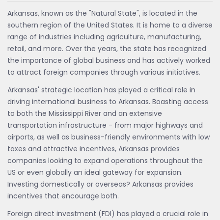
Arkansas, known as the "Natural State", is located in the
southern region of the United States. It is home to a diverse
range of industries including agriculture, manufacturing,
retail, and more. Over the years, the state has recognized
the importance of global business and has actively worked
to attract foreign companies through various initiatives.
Arkansas' strategic location has played a critical role in
driving international business to Arkansas. Boasting access
to both the Mississippi River and an extensive
transportation infrastructure - from major highways and
airports, as well as business-friendly environments with low
taxes and attractive incentives, Arkansas provides
companies looking to expand operations throughout the
US or even globally an ideal gateway for expansion.
Investing domestically or overseas? Arkansas provides
incentives that encourage both.
Foreign direct investment (FDI) has played a crucial role in