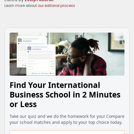
Learn more about
our editorial process