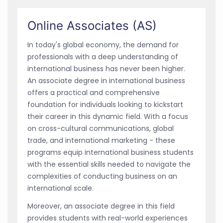
Online Associates (AS)
In today's global economy, the demand for
professionals with a deep understanding of
international business has never been higher.
An associate degree in international business
offers a practical and comprehensive
foundation for individuals looking to kickstart
their career in this dynamic field. With a focus
on cross-cultural communications, global
trade, and international marketing - these
programs equip international business students
with the essential skills needed to navigate the
complexities of conducting business on an
international scale.
Moreover, an associate degree in this field
provides students with real-world experiences