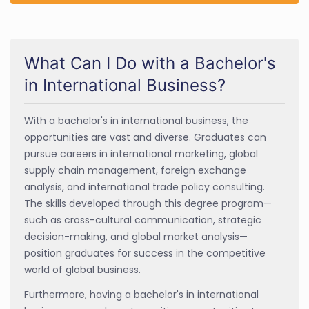
What Can I Do with a Bachelor's
in International Business?
With a bachelor's in international business, the
opportunities are vast and diverse. Graduates can
pursue careers in international marketing, global
supply chain management, foreign exchange
analysis, and international trade policy consulting.
The skills developed through this degree program—
such as cross-cultural communication, strategic
decision-making, and global market analysis—
position graduates for success in the competitive
world of global business.
Furthermore, having a bachelor's in international