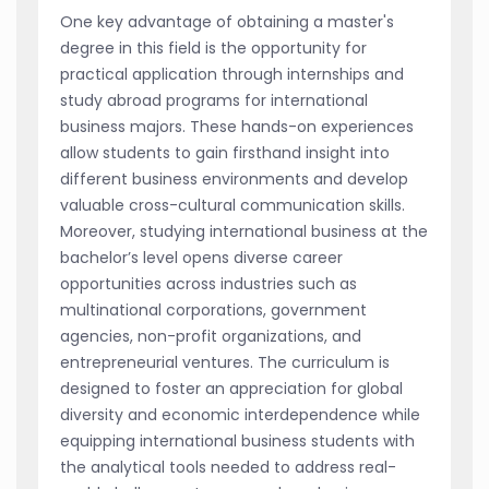
One key advantage of obtaining a master's
degree in this field is the opportunity for
practical application through internships and
study abroad programs for international
business majors. These hands-on experiences
allow students to gain firsthand insight into
different business environments and develop
valuable cross-cultural communication skills.
Moreover, studying international business at the
bachelor’s level opens diverse career
opportunities across industries such as
multinational corporations, government
agencies, non-profit organizations, and
entrepreneurial ventures. The curriculum is
designed to foster an appreciation for global
diversity and economic interdependence while
equipping international business students with
the analytical tools needed to address real-