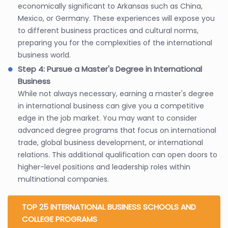
economically significant to Arkansas such as China,
Mexico, or Germany. These experiences will expose you
to different business practices and cultural norms,
preparing you for the complexities of the international
business world.
Step 4: Pursue a Master's Degree in International
Business
While not always necessary, earning a master's degree
in international business can give you a competitive
edge in the job market. You may want to consider
advanced degree programs that focus on international
trade, global business development, or international
relations. This additional qualification can open doors to
higher-level positions and leadership roles within
multinational companies.
TOP 25 INTERNATIONAL BUSINESS SCHOOLS AND
COLLEGE PROGRAMS