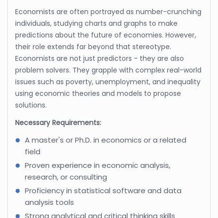
Economists are often portrayed as number-crunching
individuals, studying charts and graphs to make
predictions about the future of economies. However,
their role extends far beyond that stereotype.
Economists are not just predictors - they are also
problem solvers. They grapple with complex real-world
issues such as poverty, unemployment, and inequality
using economic theories and models to propose
solutions.
Necessary Requirements:
A master's or Ph.D. in economics or a related
field
Proven experience in economic analysis,
research, or consulting
Proficiency in statistical software and data
analysis tools
Strong analytical and critical thinking skills