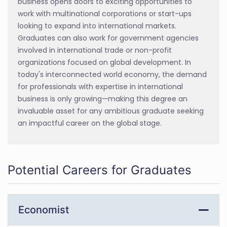
business opens doors to exciting opportunities to
work with multinational corporations or start-ups
looking to expand into international markets.
Graduates can also work for government agencies
involved in international trade or non-profit
organizations focused on global development. In
today's interconnected world economy, the demand
for professionals with expertise in international
business is only growing—making this degree an
invaluable asset for any ambitious graduate seeking
an impactful career on the global stage.
Potential Careers for Graduates
Economist