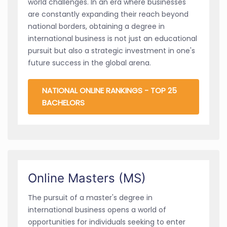
world challenges. In an era where businesses
are constantly expanding their reach beyond
national borders, obtaining a degree in
international business is not just an educational
pursuit but also a strategic investment in one's
future success in the global arena.
NATIONAL ONLINE RANKINGS - TOP 25
BACHELORS
Online Masters (MS)
The pursuit of a master's degree in
international business opens a world of
opportunities for individuals seeking to enter