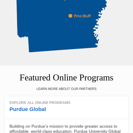
Featured Online Programs