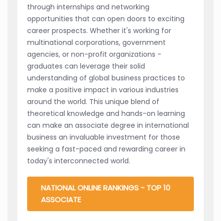
through internships and networking
opportunities that can open doors to exciting
career prospects. Whether it's working for
multinational corporations, government
agencies, or non-profit organizations -
graduates can leverage their solid
understanding of global business practices to
make a positive impact in various industries
around the world. This unique blend of
theoretical knowledge and hands-on learning
can make an associate degree in international
business an invaluable investment for those
seeking a fast-paced and rewarding career in
today's interconnected world.
NATIONAL ONLINE RANKINGS - TOP 10
ASSOCIATE