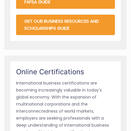
FAFSA GUIDE
GET OUR BUSINESS RESOURCES AND
SCHOLARSHIPS GUIDE
Online Certifications
International business certifications are
becoming increasingly valuable in today's
global economy. With the expansion of
multinational corporations and the
interconnectedness of world markets,
employers are seeking professionals with a
deep understanding of international business