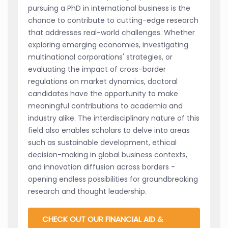
pursuing a PhD in international business is the
chance to contribute to cutting-edge research
that addresses real-world challenges. Whether
exploring emerging economies, investigating
multinational corporations' strategies, or
evaluating the impact of cross-border
regulations on market dynamics, doctoral
candidates have the opportunity to make
meaningful contributions to academia and
industry alike. The interdisciplinary nature of this
field also enables scholars to delve into areas
such as sustainable development, ethical
decision-making in global business contexts,
and innovation diffusion across borders -
opening endless possibilities for groundbreaking
research and thought leadership.
CHECK OUT OUR FINANCIAL AID &