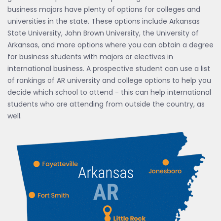
business majors have plenty of options for colleges and
universities in the state. These options include Arkansas
State University, John Brown University, the University of
Arkansas, and more options where you can obtain a degree
for business students with majors or electives in
international business. A prospective student can use a list
of rankings of AR university and college options to help you
decide which school to attend - this can help international
students who are attending from outside the country, as
well.