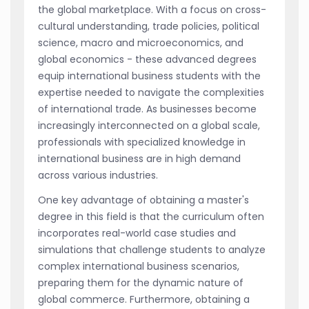
the global marketplace. With a focus on cross-
cultural understanding, trade policies, political
science, macro and microeconomics, and
global economics - these advanced degrees
equip international business students with the
expertise needed to navigate the complexities
of international trade. As businesses become
increasingly interconnected on a global scale,
professionals with specialized knowledge in
international business are in high demand
across various industries.
One key advantage of obtaining a master's
degree in this field is that the curriculum often
incorporates real-world case studies and
simulations that challenge students to analyze
complex international business scenarios,
preparing them for the dynamic nature of
global commerce. Furthermore, obtaining a