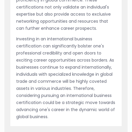
certifications not only validate an individual's
expertise but also provide access to exclusive
networking opportunities and resources that
can further enhance career prospects.
Investing in an international business
certification can significantly bolster one's
professional credibility and open doors to
exciting career opportunities across borders. As
businesses continue to expand internationally,
individuals with specialized knowledge in global
trade and commerce will be highly coveted
assets in various industries. Therefore,
considering pursuing an international business
certification could be a strategic move towards
advancing one's career in the dynamic world of
global business.