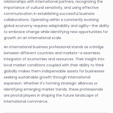
relationships with international partners, recognizing the
importance of cultural sensitivity, and using effective
communication in establishing successful business
collaborations. Operating within a constantly evolving
global economy requires adaptability and agility—the ability
to embrace change while identifying new opportunities for
growth on an international scale.
An international business professional stands as a bridge
between different countries and markets—a seamless
integrator of economies and resources. Their insight into
local market conditions coupled with their ability to think
globally makes them indispensable assets for businesses
seeking sustainable growth through international
expansion. Whether it's forming strategic alliances or
identifying emerging market trends, these professionals
are pivotal players in shaping the future landscape of
international commerce.