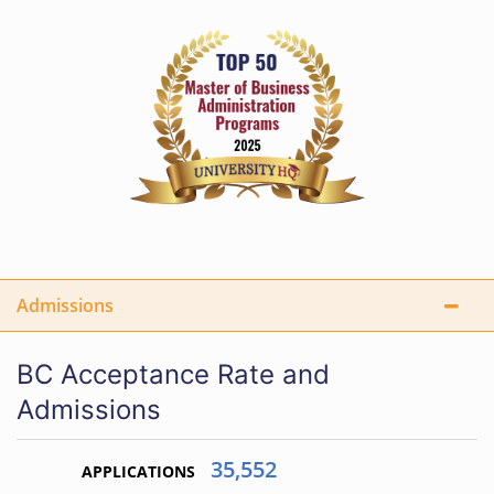
Admissions
BC Acceptance Rate and
Admissions
35,552
APPLICATIONS