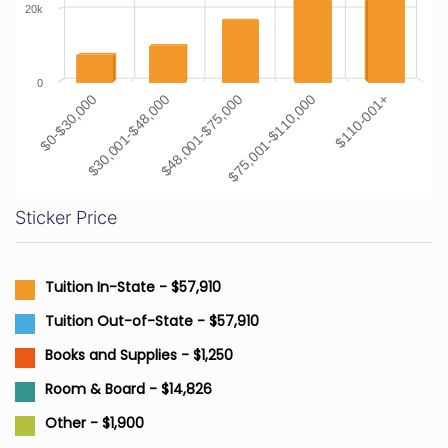
20k
0
$0-$30,000
$30,001-$48,000
$48,001-$75,000
$75,001-$110,000
$110-001+
Sticker Price
Tuition In-State - $57,910
Tuition Out-of-State - $57,910
Books and Supplies - $1,250
Room & Board - $14,826
Other - $1,900