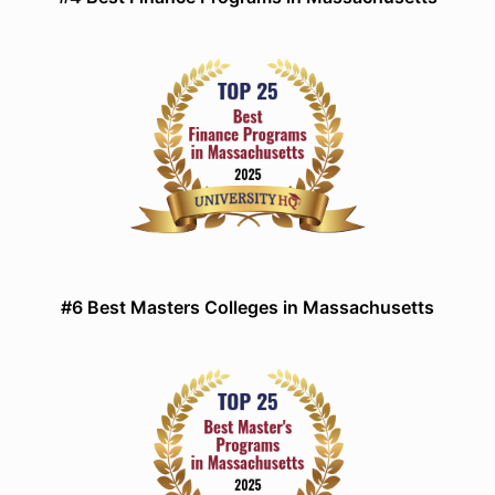
#6 Best Masters Colleges in Massachusetts