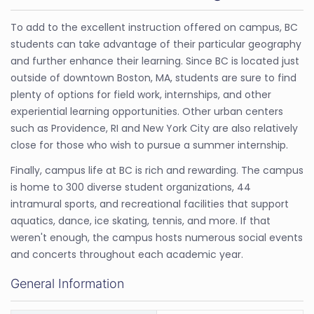
To add to the excellent instruction offered on campus, BC
students can take advantage of their particular geography
and further enhance their learning. Since BC is located just
outside of downtown Boston, MA, students are sure to find
plenty of options for field work, internships, and other
experiential learning opportunities. Other urban centers
such as Providence, RI and New York City are also relatively
close for those who wish to pursue a summer internship.
Finally, campus life at BC is rich and rewarding. The campus
is home to 300 diverse student organizations, 44
intramural sports, and recreational facilities that support
aquatics, dance, ice skating, tennis, and more. If that
weren't enough, the campus hosts numerous social events
and concerts throughout each academic year.
General Information