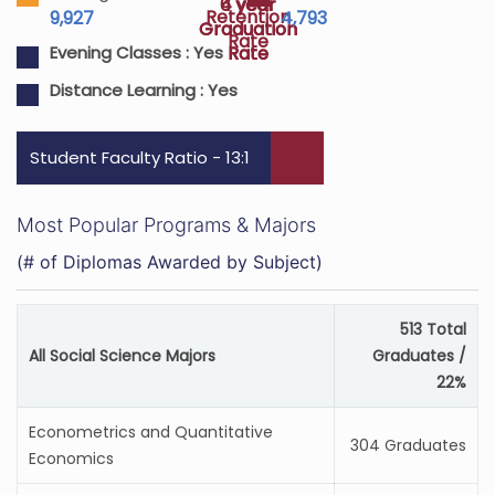
4 year
6 year
Retention
9,927
4,793
Graduation
Graduation
Rate
Rate
Rate
Evening Classes :
Yes
Distance Learning :
Yes
Student Faculty Ratio - 13:1
Most Popular Programs & Majors
(# of Diplomas Awarded by Subject)
513 Total
All Social Science Majors
Graduates /
22%
Econometrics and Quantitative
304 Graduates
Economics