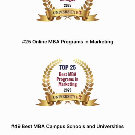
#25 Online MBA Programs in Marketing
#49 Best MBA Campus Schools and Universities