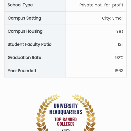
School Type
Private not-for-profit
Campus Setting
City: Small
Campus Housing
Yes
Student Faculty Ratio
13:1
Graduation Rate
92%
Year Founded
1863