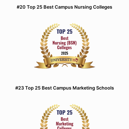
#20 Top 25 Best Campus Nursing Colleges
#23 Top 25 Best Campus Marketing Schools