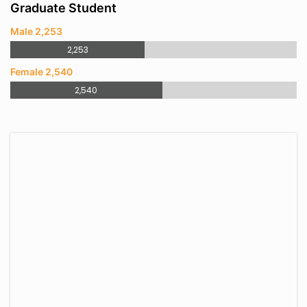
Graduate Student
Male 2,253
2,253
Female 2,540
2,540