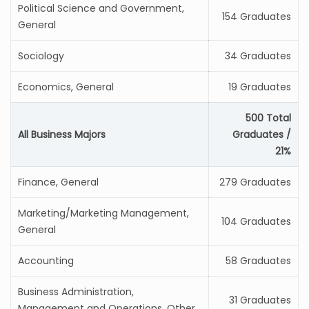
Political Science and Government,
154 Graduates
General
Sociology
34 Graduates
Economics, General
19 Graduates
500 Total
All Business Majors
Graduates /
21%
Finance, General
279 Graduates
Marketing/Marketing Management,
104 Graduates
General
Accounting
58 Graduates
Business Administration,
31 Graduates
Management and Operations, Other