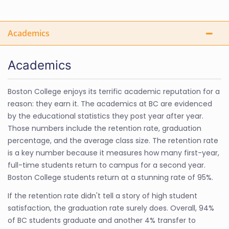
Academics
Academics
Boston College enjoys its terrific academic reputation for a
reason: they earn it. The academics at BC are evidenced
by the educational statistics they post year after year.
Those numbers include the retention rate, graduation
percentage, and the average class size. The retention rate
is a key number because it measures how many first-year,
full-time students return to campus for a second year.
Boston College students return at a stunning rate of 95%.
If the retention rate didn't tell a story of high student
satisfaction, the graduation rate surely does. Overall, 94%
of BC students graduate and another 4% transfer to