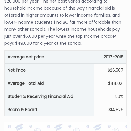
$28,000 per year. The net cost varies according to
household income because of the way financial aid is
offered in higher amounts to lower income families, and
lower-income students find BC far more affordable than
many other schools. The lowest income households pay
just over $6,000 per year while the top income bracket
pays $49,000 for a year at the school.
Average net price
2017-2018
Net Price
$26,567
Average Total Aid
$44,021
Students Receiving Financial Aid
56%
Room & Board
$14,826