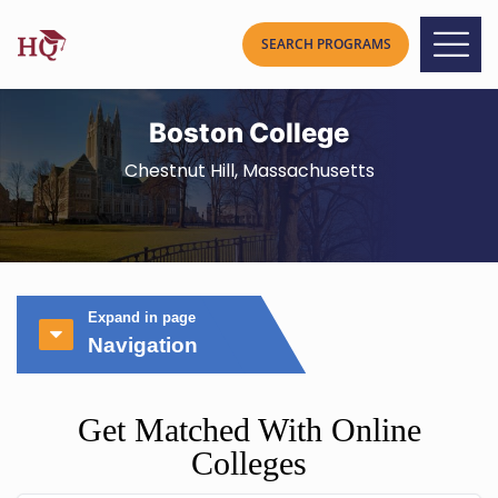
Boston College
Chestnut Hill, Massachusetts
Expand in page
Navigation
Get Matched With Online
Colleges