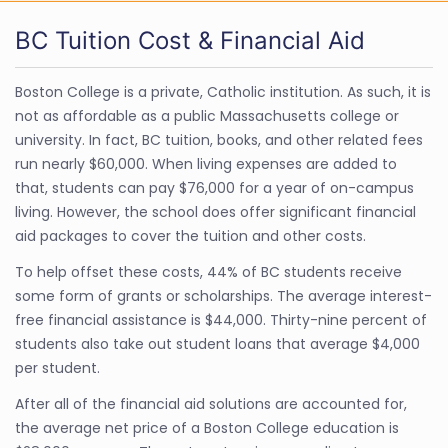
BC Tuition Cost & Financial Aid
Boston College is a private, Catholic institution. As such, it is
not as affordable as a public Massachusetts college or
university. In fact, BC tuition, books, and other related fees
run nearly $60,000. When living expenses are added to
that, students can pay $76,000 for a year of on-campus
living. However, the school does offer significant financial
aid packages to cover the tuition and other costs.
To help offset these costs, 44% of BC students receive
some form of grants or scholarships. The average interest-
free financial assistance is $44,000. Thirty-nine percent of
students also take out student loans that average $4,000
per student.
After all of the financial aid solutions are accounted for,
the average net price of a Boston College education is