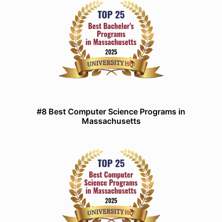
#8 Best Computer Science Programs in
Massachusetts