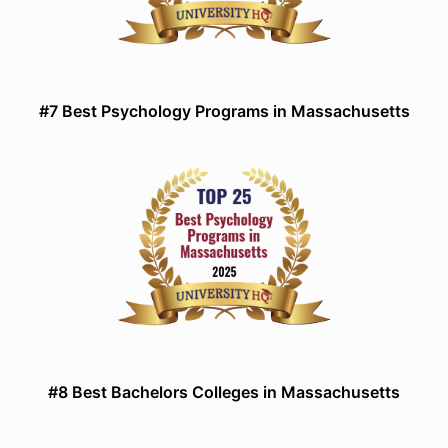
#7 Best Psychology Programs in Massachusetts
#8 Best Bachelors Colleges in Massachusetts