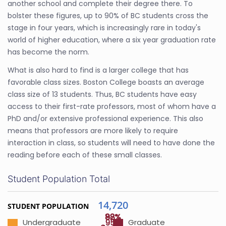
another school and complete their degree there. To
bolster these figures, up to 90% of BC students cross the
stage in four years, which is increasingly rare in today's
world of higher education, where a six year graduation rate
has become the norm.
What is also hard to find is a larger college that has
favorable class sizes. Boston College boasts an average
class size of 13 students. Thus, BC students have easy
access to their first-rate professors, most of whom have a
PhD and/or extensive professional experience. This also
means that professors are more likely to require
interaction in class, so students will need to have done the
reading before each of these small classes.
Student Population Total
14,720
STUDENT POPULATION
88%
92%
95%
Undergraduate
Graduate