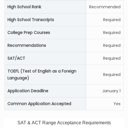
High School Rank
Recommended
High School Transcripts
Required
College Prep Courses
Required
Recommendations
Required
SAT/ACT
Required
TOEFL (Test of English as a Foreign
Required
Language)
Application Deadline
January 1
Common Application Accepted
Yes
SAT & ACT Range Acceptance Requirements