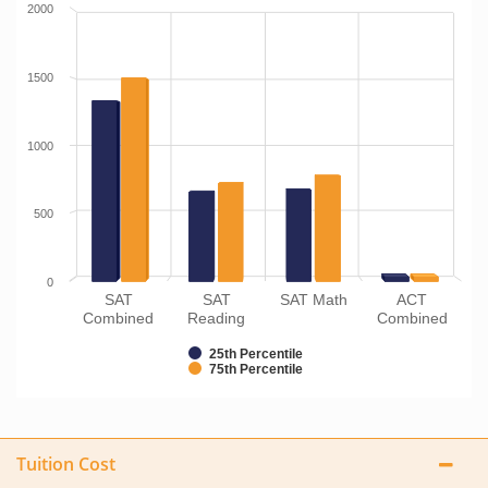
2000
1500
1000
500
0
SAT
SAT
SAT Math
ACT
Combined
Reading
Combined
25th Percentile
75th Percentile
Tuition Cost