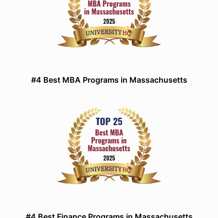
#4 Best MBA Programs in Massachusetts
#4 Best Finance Programs in Massachusetts