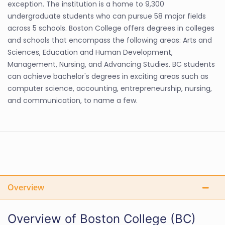
exception. The institution is a home to 9,300
undergraduate students who can pursue 58 major fields
across 5 schools. Boston College offers degrees in colleges
and schools that encompass the following areas: Arts and
Sciences, Education and Human Development,
Management, Nursing, and Advancing Studies. BC students
can achieve bachelor's degrees in exciting areas such as
computer science, accounting, entrepreneurship, nursing,
and communication, to name a few.
Overview
Overview of Boston College (BC)