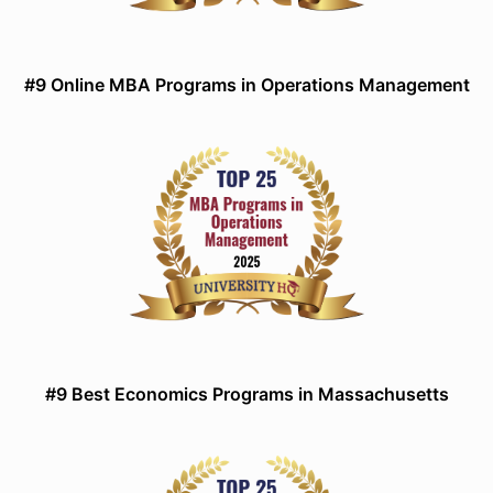
#9 Online MBA Programs in Operations Management
#9 Best Economics Programs in Massachusetts