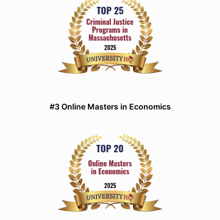
#3 Online Masters in Economics