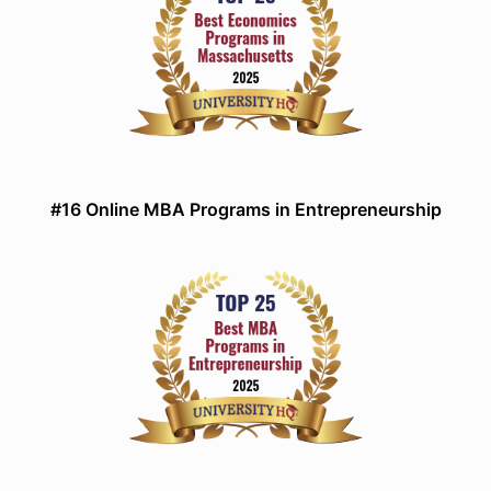
#16 Online MBA Programs in Entrepreneurship