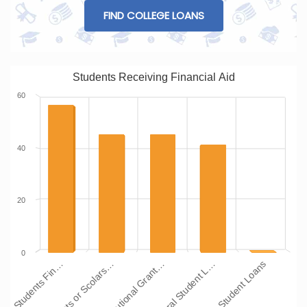
FIND COLLEGE LOANS
Students Receiving Financial Aid
60
40
20
0
Institutional Grant…
Grants or Scolars…
Students Fin…
Other Student Loans
Federal Student L…