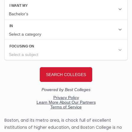
Boston, and its metro area, is chock full of excellent
institutions of higher education, and Boston College is no