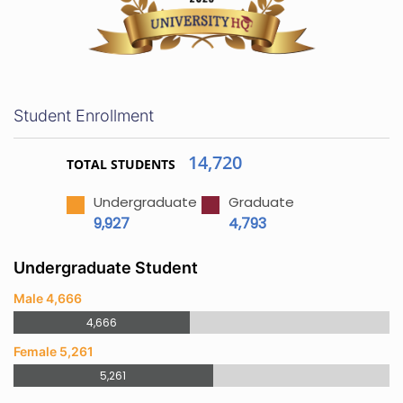
Student Enrollment
14,720
TOTAL STUDENTS
Undergraduate
Graduate
9,927
4,793
Undergraduate Student
Male 4,666
4,666
Female 5,261
5,261