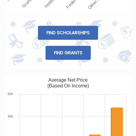
FIND SCHOLARSHIPS
FIND GRANTS
Average Net Price
(Based On Income)
60k
40k