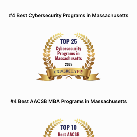
#4 Best Cybersecurity Programs in Massachusetts
#4 Best AACSB MBA Programs in Massachusetts