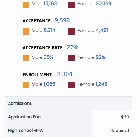
15,183
20,369
Male
Female
9,599
ACCEPTANCE
5,314
4,481
Male
Female
27%
ACCEPTANCE RATE
35%
22%
Male
Female
2,304
ENROLLMENT
1,056
1,248
Male
Female
Admissions
Application Fee
$80
High School GPA
Required