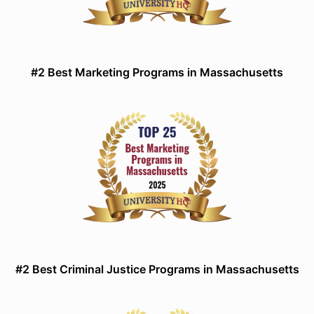
#2 Best Marketing Programs in Massachusetts
#2 Best Criminal Justice Programs in Massachusetts