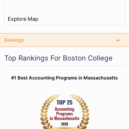
Explore Map
Rankings
Top Rankings For Boston College
#1 Best Accounting Programs in Massachusetts