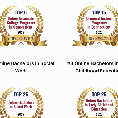
line Bachelors in Social
#3 Online Bachelors in
Work
Childhood Educati