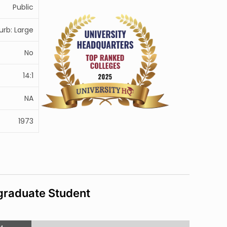
Public
urb: Large
No
14:1
NA
1973
raduate Student
4