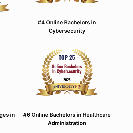
#4 Online Bachelors in
Cybersecurity
ges in
#6 Online Bachelors in Healthcare
Administration