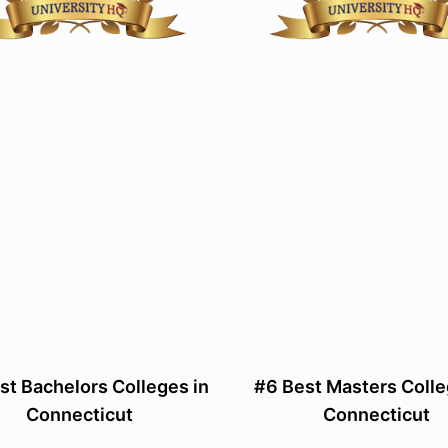
st Bachelors Colleges in
#6 Best Masters Colle
Connecticut
Connecticut