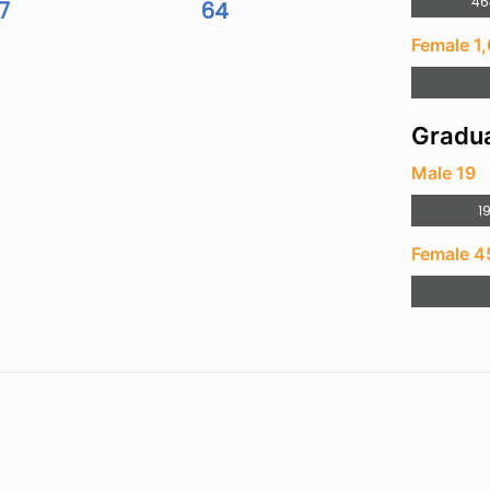
46
7
64
Female 1
Gradua
Male 19
1
Female 4