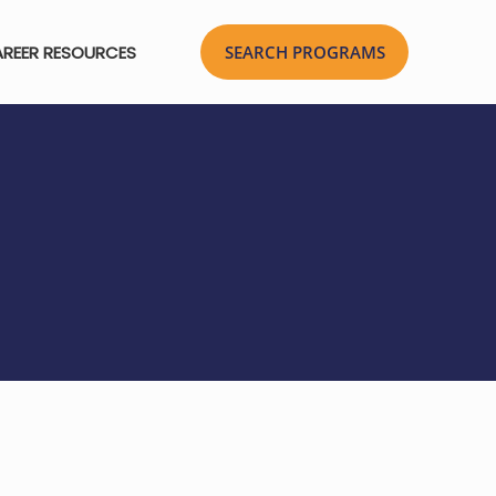
REER RESOURCES