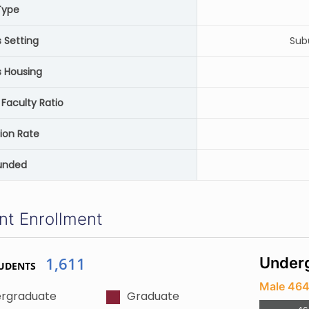
Type
Setting
Sub
 Housing
Faculty Ratio
ion Rate
unded
nt Enrollment
1,611
Underg
UDENTS
Male 46
rgraduate
Graduate