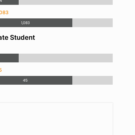
4
,083
1,083
te Student
9
5
45