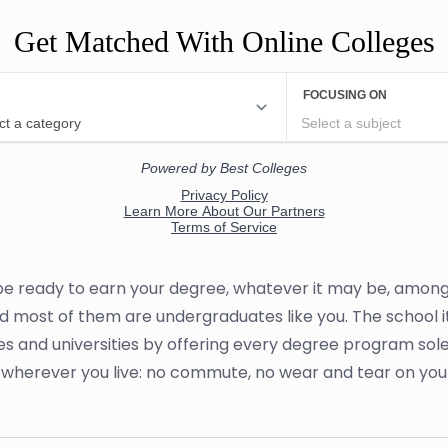
Get Matched With Online Colleges
 be ready to earn your degree, whatever it may be, among 
and most of them are undergraduates like you. The school it
es and universities by offering every degree program sole
om wherever you live: no commute, no wear and tear on yo