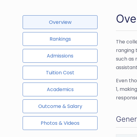
Ove
Overview
Rankings
The coll
ranging 
Admissions
such as n
assistant
Tuition Cost
Even thou
1, making
Academics
response
Outcome & Salary
Gener
Photos & Videos