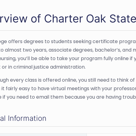
rview of Charter Oak State
ege offers degrees to students seeking certificate program
to almost two years, associate degrees, bachelor’s, and m
ursing, you’ll be able to take your program fully online if
 or in criminal justice administration.
gh every class is offered online, you still need to think of 
 it fairly easy to have virtual meetings with your profess
 if you need to email them because you are having troubl
al Information