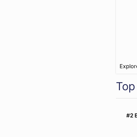
Explo
Top
#2 