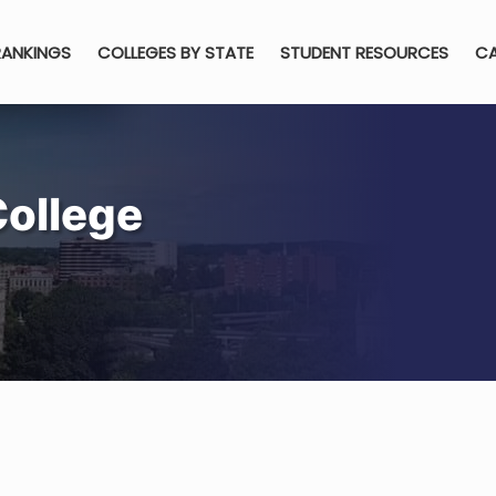
RANKINGS
COLLEGES BY STATE
STUDENT RESOURCES
CA
College