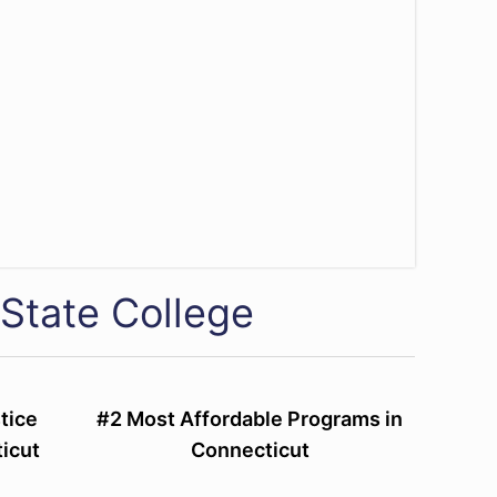
State College
tice
#2 Most Affordable Programs in
icut
Connecticut