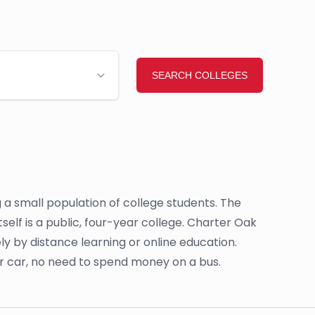
a small population of college students. The
self is a public, four-year college. Charter Oak
ly by distance learning or online education.
ur car, no need to spend money on a bus.