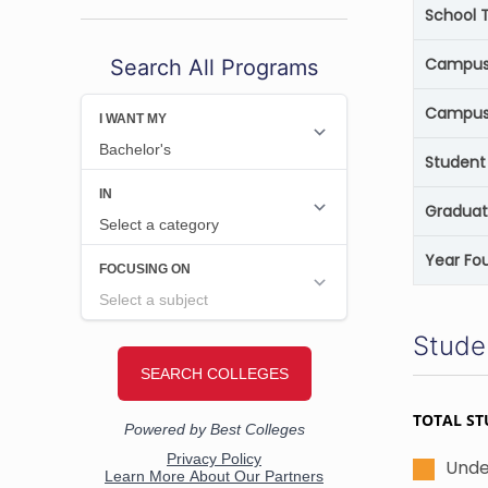
School 
Campus 
Search All Programs
Campus
Student 
Graduat
Year Fo
Stude
TOTAL ST
Unde