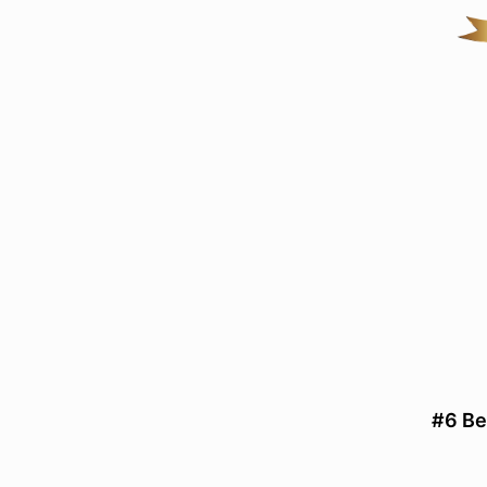
#6 Be