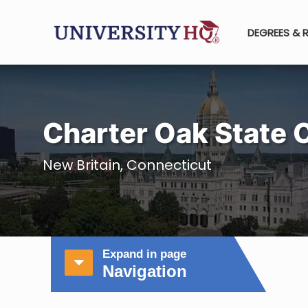
DEGREES & 
Charter Oak State 
New Britain, Connecticut
Expand in page
Navigation