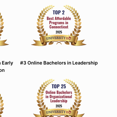
 Early
#3 Online Bachelors in Leadership
on