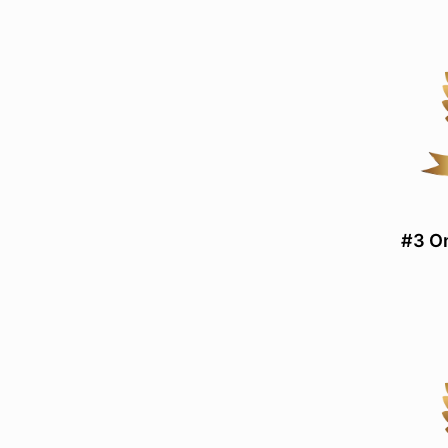
#3 On