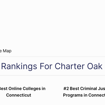
re Map
 Rankings For Charter Oak 
Best Online Colleges in
#2 Best Criminal Jus
Connecticut
Programs in Connect