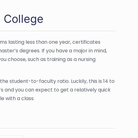
 College
s lasting less than one year, certificates
aster’s degrees. If you have a major in mind,
 you choose, such as training as a nursing
the student-to-faculty ratio. Luckily, this is 14 to
ors and you can expect to get a relatively quick
e with a class.