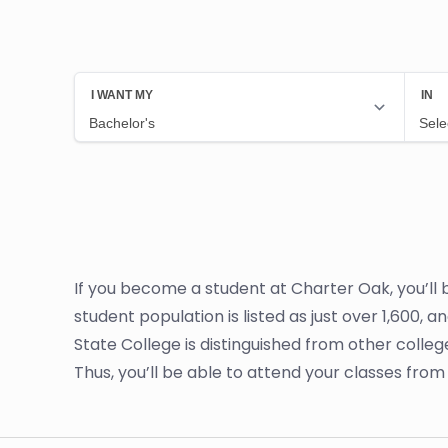
If you become a student at Charter Oak, you’ll
student population is listed as just over 1,600, 
State College is distinguished from other colleg
Thus, you’ll be able to attend your classes fr