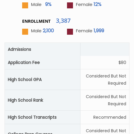
9%
12%
Male
Female
3,387
ENROLLMENT
2,100
1,999
Male
Female
Admissions
Application Fee
$80
Considered But Not
High School GPA
Required
Considered But Not
High School Rank
Required
High School Transcripts
Recommended
Considered But Not