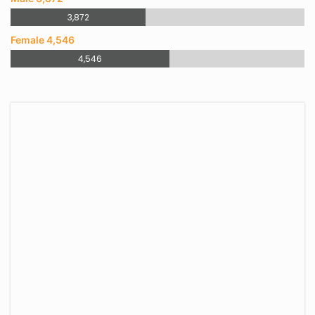
3,872
Female 4,546
4,546