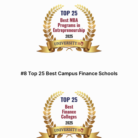
#8 Top 25 Best Campus Finance Schools