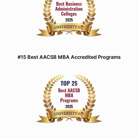
#15 Best AACSB MBA Accredited Programs