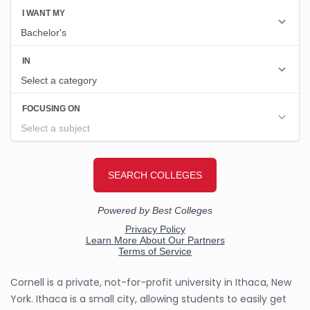
Cornell is a private, not-for-profit university in Ithaca, New
York. Ithaca is a small city, allowing students to easily get