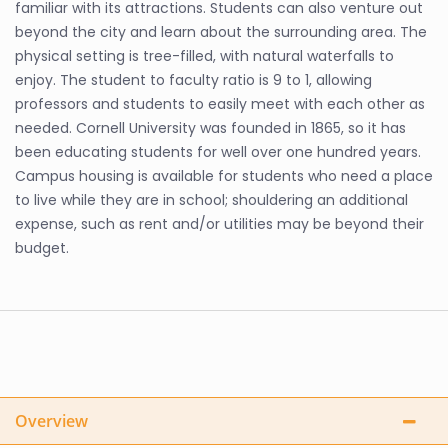
familiar with its attractions. Students can also venture out
beyond the city and learn about the surrounding area. The
physical setting is tree-filled, with natural waterfalls to
enjoy. The student to faculty ratio is 9 to 1, allowing
professors and students to easily meet with each other as
needed. Cornell University was founded in 1865, so it has
been educating students for well over one hundred years.
Campus housing is available for students who need a place
to live while they are in school; shouldering an additional
expense, such as rent and/or utilities may be beyond their
budget.
Overview