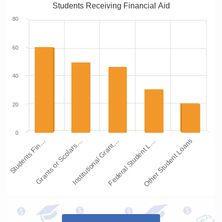
Students Receiving Financial Aid
80
60
40
20
0
Institutional Grant…
Grants or Scolars…
Students Fin…
Other Student Loans
Federal Student L…