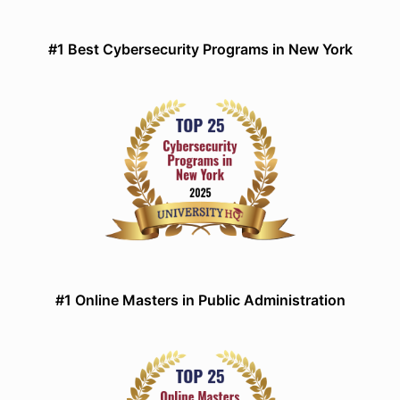
#1 Best Cybersecurity Programs in New York
#1 Online Masters in Public Administration