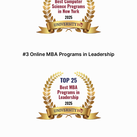
#3 Online MBA Programs in Leadership