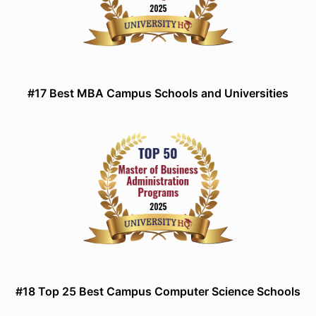
#17 Best MBA Campus Schools and Universities
#18 Top 25 Best Campus Computer Science Schools