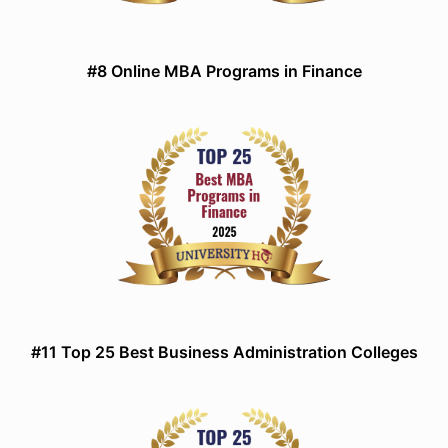
#8 Online MBA Programs in Finance
#11 Top 25 Best Business Administration Colleges