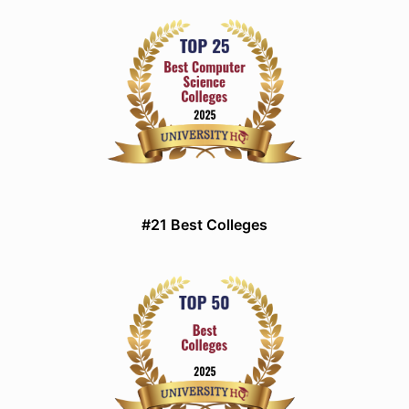
#21 Best Colleges