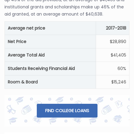
institutional grants and scholarships make up 46% of the
aid granted, at an average amount of $40,638.
Average net price
2017-2018
Net Price
$28,890
Average Total Aid
$41,405
Students Receiving Financial Aid
60%
Room & Board
$15,246
FIND COLLEGE LOANS