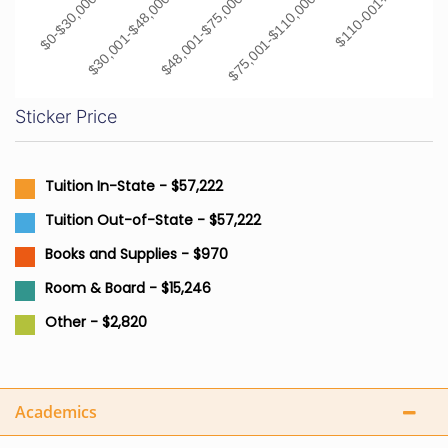
$0-$30,000
$30,001-$48,000
$48,001-$75,000
$75,001-$110,000
$110-001+
Sticker Price
Tuition In-State - $57,222
Tuition Out-of-State - $57,222
Books and Supplies - $970
Room & Board - $15,246
Other - $2,820
Academics