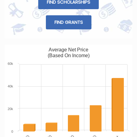
FIND SCHOLARSHIPS
FIND GRANTS
Average Net Price
(Based On Income)
60k
40k
20k
0