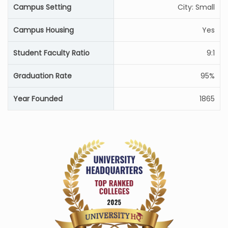
Campus Setting
City: Small
Campus Housing
Yes
Student Faculty Ratio
9:1
Graduation Rate
95%
Year Founded
1865