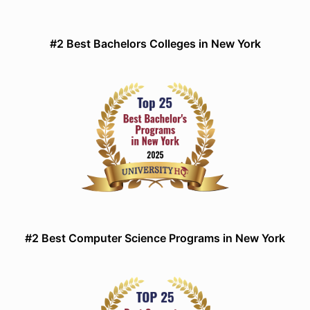
#2 Best Bachelors Colleges in New York
#2 Best Computer Science Programs in New York