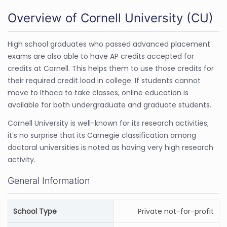
Overview of Cornell University (CU)
High school graduates who passed advanced placement
exams are also able to have AP credits accepted for
credits at Cornell. This helps them to use those credits for
their required credit load in college. If students cannot
move to Ithaca to take classes, online education is
available for both undergraduate and graduate students.
Cornell University is well-known for its research activities;
it’s no surprise that its Carnegie classification among
doctoral universities is noted as having very high research
activity.
General Information
School Type
Private not-for-profit