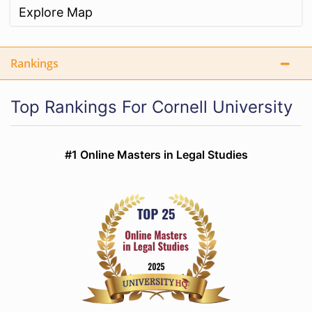
Explore Map
Rankings
Top Rankings For Cornell University
#1 Online Masters in Legal Studies