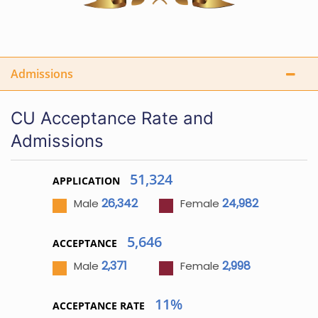
Admissions
CU Acceptance Rate and
Admissions
51,324
APPLICATION
26,342
24,982
Male
Female
5,646
ACCEPTANCE
2,371
2,998
Male
Female
11%
ACCEPTANCE RATE