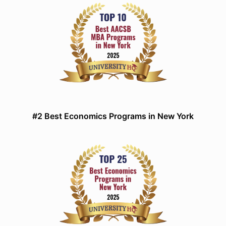
#2 Best Economics Programs in New York