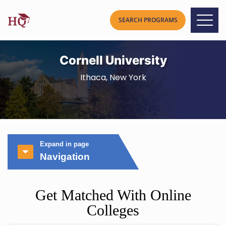
Cornell University
Ithaca, New York
Expand in page
Navigation
Get Matched With Online
Colleges