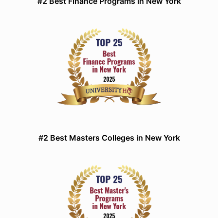
#2 Best Finance Programs in New York
#2 Best Masters Colleges in New York