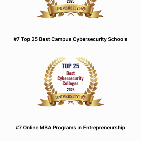
#7 Top 25 Best Campus Cybersecurity Schools
#7 Online MBA Programs in Entrepreneurship