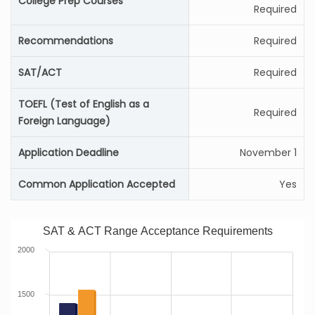
College Prep Courses
Required
Recommendations
Required
SAT/ACT
Required
TOEFL (Test of English as a
Required
Foreign Language)
Application Deadline
November 1
Common Application Accepted
Yes
SAT & ACT Range Acceptance Requirements
2000
1500