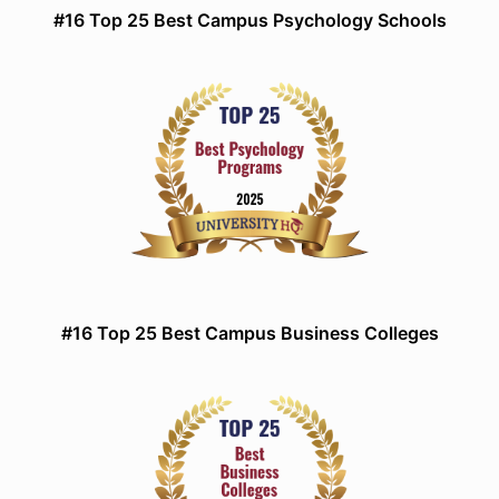
#16 Top 25 Best Campus Psychology Schools
#16 Top 25 Best Campus Business Colleges