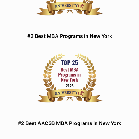
#2 Best MBA Programs in New York
#2 Best AACSB MBA Programs in New York