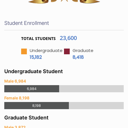
Student Enrollment
23,600
TOTAL STUDENTS
Undergraduate
Graduate
15,182
8,418
Undergraduate Student
Male 6,984
6,984
Female 8,198
8,198
Graduate Student
Male 3,872