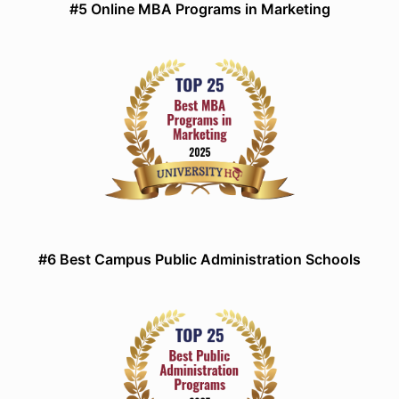
#5 Online MBA Programs in Marketing
#6 Best Campus Public Administration Schools