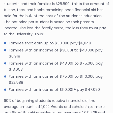
students and their families is $28,890. This is the amount of
tuition, fees, and books remaining once financial aid has
paid for the bulk of the cost of the student’s education.
The net price per student is based on their parents’
income. The less the family earns, the less they must pay
to the university. Thus:
Families that earn up to $30,000 pay $6,048
Families with an income of $30,001 to $48,000 pay
$6,918
Families with an income of $48,001 to $75,000 pay
$13,653
Families with an income of $75,001 to $110,000 pay
$22,588
Families with an income of $110,001+ pay $47,090
60% of beginning students receive financial aid; the
average amount is $2,022. Grants and scholarships make
up 49% of the aid provided, at an average of $41,405 and