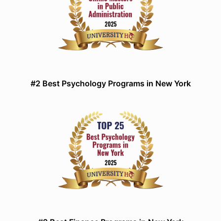
#2 Best Psychology Programs in New York