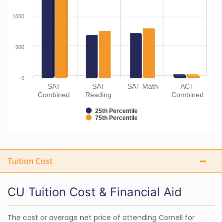
1000
500
0
SAT
SAT
SAT Math
ACT
Combined
Reading
Combined
25th Percentile
75th Percentile
Tuition Cost
CU Tuition Cost & Financial Aid
The cost or average net price of attending Cornell for