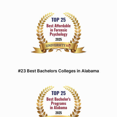
#23 Best Bachelors Colleges in Alabama