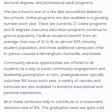
doctoral degrees, and professional adult programs.
The law school is one of a few ABA-accredited Alabama
law schools. Online programs are also available in a growing
number each year. There are currently 27 online programs
and 15 degrees. Executive education programs continue to
grow in popularity. Faulkner students benefit from an
average class size of 10 to 15, an almost 50% minority
student population, and three additional campuses offer
in-person courses in Birmingham, Huntsville, and Mobile.
Community service opportunities are offered to all
students as a way to boost community engagement and
leadership participation. In fact, undergraduates typically
volunteer 160 hours each year. A variety of centers and
institutes are also available to enhance educational and
personal experiences.
All of these attributes help to contribute to a reasonable
retention rate of 61%. The graduation rates are quite a bit