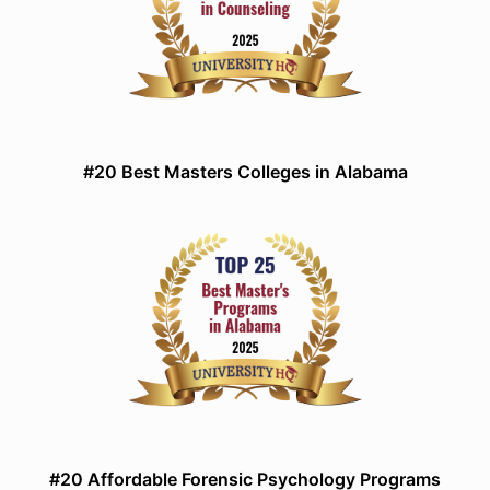
#20 Best Masters Colleges in Alabama
#20 Affordable Forensic Psychology Programs