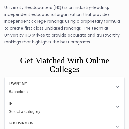
University Headquarters (HQ) is an industry-leading,
independent educational organization that provides
independent college rankings using a proprietary formula
to create first class unbiased rankings. The team at
University HQ strives to provide accurate and trustworthy
rankings that highlights the best programs.
Get Matched With Online
Colleges