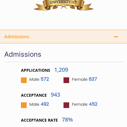
Admissions
Admissions
1,209
APPLICATIONS
572
637
Male
Female
943
ACCEPTANCE
492
452
Male
Female
78%
ACCEPTANCE RATE