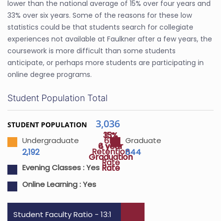
lower than the national average of 15% over four years and
33% over six years. Some of the reasons for these low
statistics could be that students search for collegiate
experiences not available at Faulkner after a few years, the
coursework is more difficult than some students
anticipate, or perhaps more students are participating in
online degree programs.
Student Population Total
3,036
STUDENT POPULATION
33%
15%
61%
Undergraduate
Graduate
4 year
6 year
Retention
2,192
844
Graduation
Graduation
Rate
Rate
Rate
Evening Classes :
Yes
Online Learning :
Yes
Student Faculty Ratio - 13:1