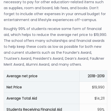
necessary to pay for other education-related items such
as supplies, room and board, lab fees, and books. Don’t
forget to include other expenses in your annual budget for
entertainment and lifestyle experiences off-campus.
Roughly 99% of students receive some form of financial
aid, which helps to reduce the average net price to $19,990.
The school offers many scholarships and financial awards
to help keep these costs as low as possible for both new
and current students such as the Founder’s Award,
Trustee’s Award, President’s Award, Dean’s Award, Faulkner
Merit Award, Alumni Award, and many others.
Average net price
2018-2019
Net Price
$19,990
Average Total Aid
$14,211
Students Receiving Financial Aid
99%