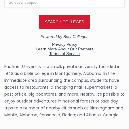
Faulkner University is a small, private university founded in
1942 as a bible college in Montgomery, Alabama. In the
immediate area surrounding the campus, students have
access to restaurants, a shopping mall, supermarkets, a
post office, big box stores, and more. Nearby, it’s possible to
enjoy outdoor adventures in national forests or take day
trips to a number of nearby cities such as Birmingham and
Mobile, Alabama; Pensacola, Florida; and Atlanta, Georgia.