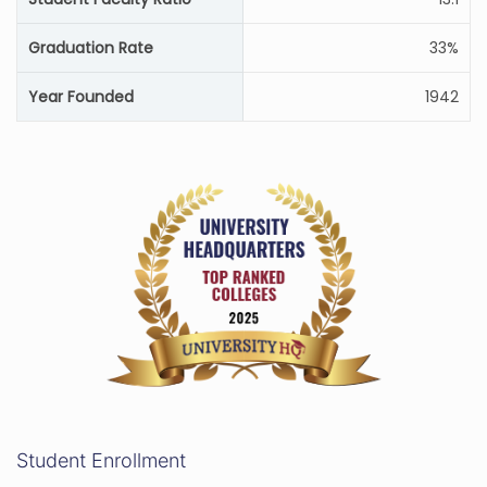
Graduation Rate
33%
Year Founded
1942
Student Enrollment