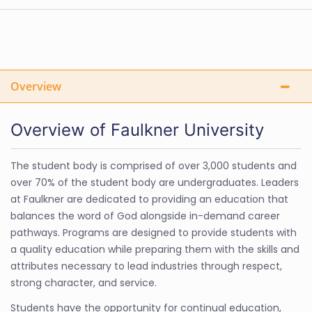
Overview
Overview of Faulkner University
The student body is comprised of over 3,000 students and
over 70% of the student body are undergraduates. Leaders
at Faulkner are dedicated to providing an education that
balances the word of God alongside in-demand career
pathways. Programs are designed to provide students with
a quality education while preparing them with the skills and
attributes necessary to lead industries through respect,
strong character, and service.
Students have the opportunity for continual education,