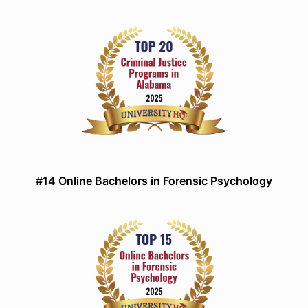
#14 Online Bachelors in Forensic Psychology