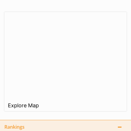
Explore Map
Rankings