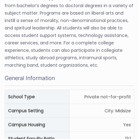
from bachelor’s degrees to doctoral degrees in a variety of
subject matter. Programs are based on liberal arts and
instill a sense of morality, non-denominational practices,
and spiritual leadership. All students will also be able to
access student support systems, technology assistance,
career services, and more. For a complete college
experience, students can also participate in collegiate
athletics, study abroad programs, intramural sports,
marching band, student organizations, etc.
General Information
School Type
Private not-for-profit
Campus Setting
City: Midsize
Campus Housing
Yes
Student Faculty Ratio
13:1