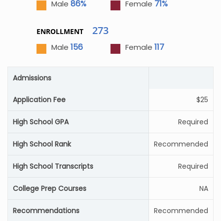
86%
71%
Male
Female
273
ENROLLMENT
156
117
Male
Female
Admissions
Application Fee
$25
High School GPA
Required
High School Rank
Recommended
High School Transcripts
Required
College Prep Courses
NA
Recommendations
Recommended