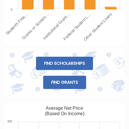
0
Students Fina…
Grants or Scolars…
Institutional Grant…
Federal Student L…
Other Student Loans
FIND SCHOLARSHIPS
FIND GRANTS
Average Net Price
(Based On Income)
30k