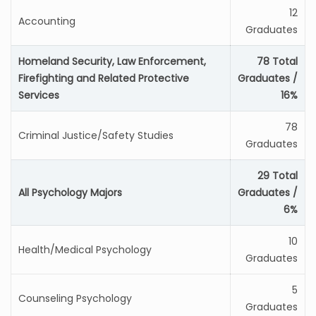
12
Accounting
Graduates
Homeland Security, Law Enforcement,
78 Total
Firefighting and Related Protective
Graduates /
Services
16%
78
Criminal Justice/Safety Studies
Graduates
29 Total
All Psychology Majors
Graduates /
6%
10
Health/Medical Psychology
Graduates
5
Counseling Psychology
Graduates