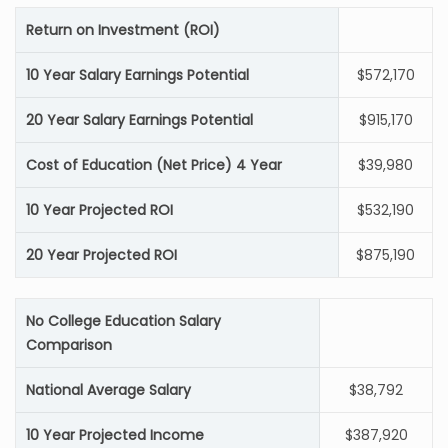
Return on Investment (ROI)
10 Year Salary Earnings Potential
$572,170
20 Year Salary Earnings Potential
$915,170
Cost of Education (Net Price) 4 Year
$39,980
10 Year Projected ROI
$532,190
20 Year Projected ROI
$875,190
No College Education Salary
Comparison
National Average Salary
$38,792
10 Year Projected Income
$387,920