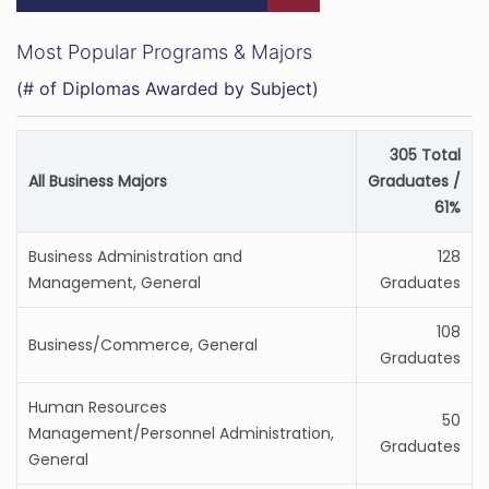
Most Popular Programs & Majors
(# of Diplomas Awarded by Subject)
305 Total
All Business Majors
Graduates /
61%
Business Administration and
128
Management, General
Graduates
108
Business/Commerce, General
Graduates
Human Resources
50
Management/Personnel Administration,
Graduates
General