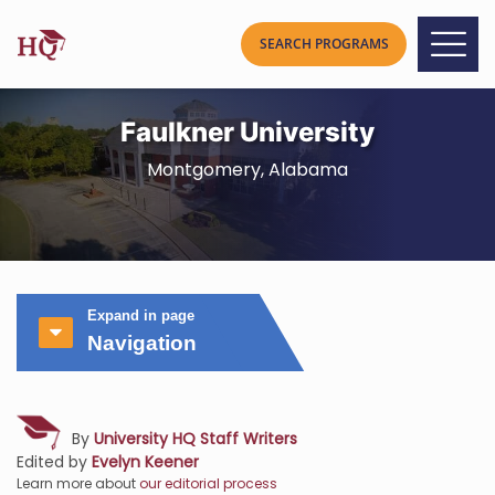
Faulkner University
Montgomery, Alabama
Expand in page
Navigation
By
University HQ Staff Writers
Edited by
Evelyn Keener
Learn more about
our editorial process