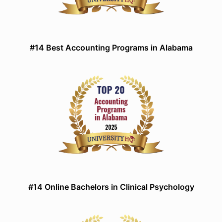
#14 Best Accounting Programs in Alabama
#14 Online Bachelors in Clinical Psychology