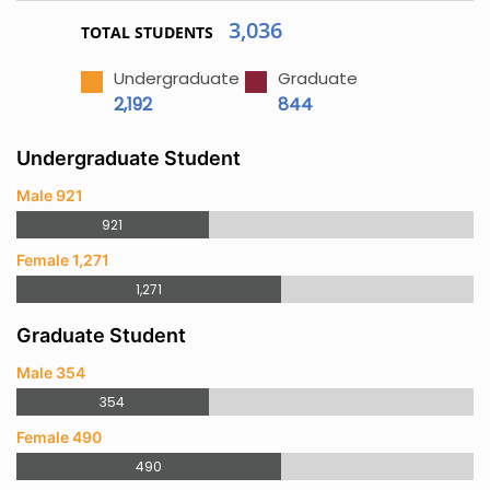
3,036
TOTAL STUDENTS
Undergraduate
Graduate
2,192
844
Undergraduate Student
Male 921
921
Female 1,271
1,271
Graduate Student
Male 354
354
Female 490
490