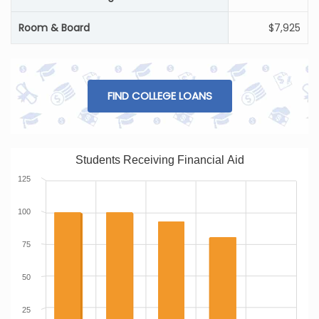
Room & Board
$7,925
FIND COLLEGE LOANS
Students Receiving Financial Aid
125
100
75
50
25