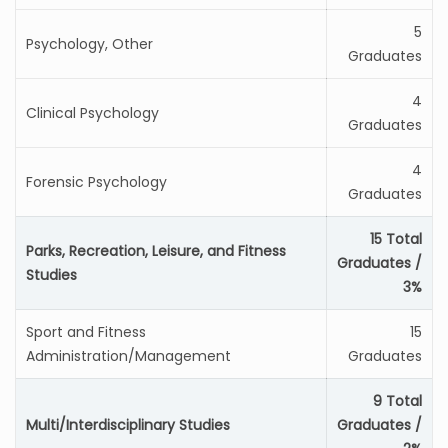
5
Psychology, Other
Graduates
4
Clinical Psychology
Graduates
4
Forensic Psychology
Graduates
15 Total
Parks, Recreation, Leisure, and Fitness
Graduates /
Studies
3%
Sport and Fitness
15
Administration/Management
Graduates
9 Total
Multi/Interdisciplinary Studies
Graduates /