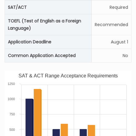
SAT/ACT
Required
TOEFL (Test of English as a Foreign
Recommended
Language)
Application Deadline
August 1
Common Application Accepted
No
SAT & ACT Range Acceptance Requirements
1250
1000
750
500