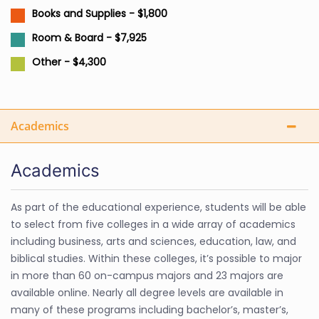
Books and Supplies - $1,800
Room & Board - $7,925
Other - $4,300
Academics
Academics
As part of the educational experience, students will be able
to select from five colleges in a wide array of academics
including business, arts and sciences, education, law, and
biblical studies. Within these colleges, it’s possible to major
in more than 60 on-campus majors and 23 majors are
available online. Nearly all degree levels are available in
many of these programs including bachelor’s, master’s,