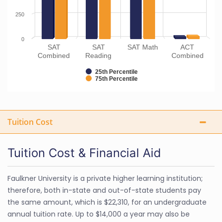
250
0
SAT
SAT
SAT Math
ACT
Combined
Reading
Combined
25th Percentile
75th Percentile
Tuition Cost
Tuition Cost & Financial Aid
Faulkner University is a private higher learning institution;
therefore, both in-state and out-of-state students pay
the same amount, which is $22,310, for an undergraduate
annual tuition rate. Up to $14,000 a year may also be