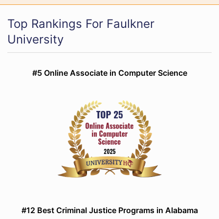
Top Rankings For Faulkner
University
#5 Online Associate in Computer Science
#12 Best Criminal Justice Programs in Alabama