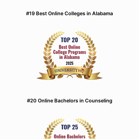
#19 Best Online Colleges in Alabama
#20 Online Bachelors in Counseling