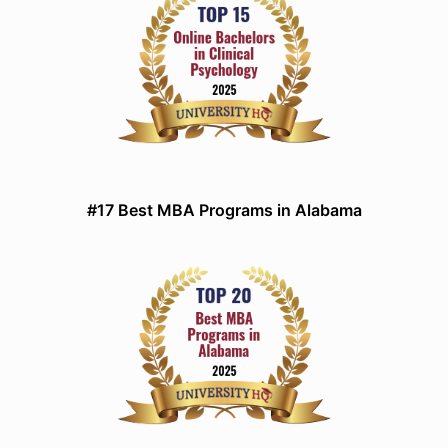
#17 Best MBA Programs in Alabama