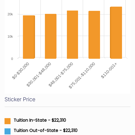
20k
10k
0
$0-$30,000
$30,001-$48,000
$48,001-$75,000
$75,001-$110,000
$110-001+
Sticker Price
Tuition In-State - $22,310
Tuition Out-of-State - $22,310