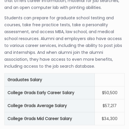
that offers career information, material for job searches,
and an open computer lab with printing abilities.
Students can prepare for graduate school testing and
courses, take free practice tests, take a personality
assessment, and access MBA, law school, and medical
school resources. Alumni and employers also have access
to various career services, including the ability to post jobs
and internships. And when alumni join the alumni
association, they have access to even more benefits,
including access to the job search database.
Graduates Salary
College Grads Early Career Salary
$50,500
College Grads Average Salary
$57,217
College Grads Mid Career Salary
$34,300