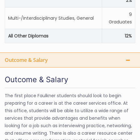
2%
9
Multi-/Interdisciplinary Studies, General
Graduates
All Other Diplomas
12%
Outcome & Salary
Outcome & Salary
The first place Faulkner students should look to begin
preparing for a career is at the career services office. At
this office, students will be able to utilize a wide range of
services that provide advantages and benefits when
looking for a job such as interviewing practice, networking,
and resume writing. There is also a career resource center