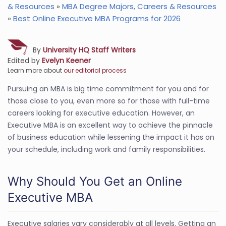
& Resources
»
MBA Degree Majors, Careers & Resources
»
Best Online Executive MBA Programs for 2026
By
University HQ Staff Writers
Edited by
Evelyn Keener
Learn more about
our editorial process
Pursuing an MBA is big time commitment for you and for
those close to you, even more so for those with full-time
careers looking for executive education. However, an
Executive MBA is an excellent way to achieve the pinnacle
of business education while lessening the impact it has on
your schedule, including work and family responsibilities.
Why Should You Get an Online
Executive MBA
Executive salaries vary considerably at all levels. Getting an