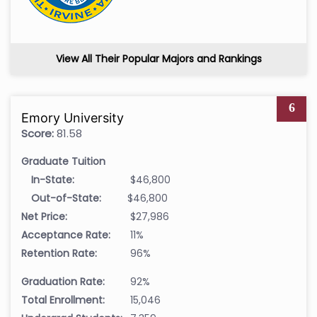
View All Their Popular Majors and Rankings
6
Emory University
Score:
81.58
Graduate Tuition
In-State:
$46,800
Out-of-State:
$46,800
Net Price:
$27,986
Acceptance Rate:
11%
Retention Rate:
96%
Graduation Rate:
92%
Total Enrollment:
15,046