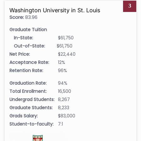
3
Washington University in St. Louis
Score:
83.96
Graduate Tuition
In-State:
$61,750
Out-of-State:
$61,750
Net Price:
$22,440
Acceptance Rate:
12%
Retention Rate:
96%
Graduation Rate:
94%
Total Enrollment:
16,500
Undergrad Students:
8,267
Graduate Students:
8,233
Grads Salary:
$83,000
Student-to-faculty:
7:1