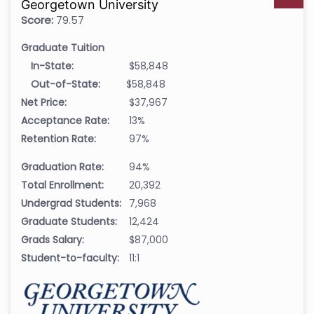
Georgetown University
Score:
79.57
Graduate Tuition
In-State:
$58,848
Out-of-State:
$58,848
Net Price:
$37,967
Acceptance Rate:
13%
Retention Rate:
97%
Graduation Rate:
94%
Total Enrollment:
20,392
Undergrad Students:
7,968
Graduate Students:
12,424
Grads Salary:
$87,000
Student-to-faculty:
11:1