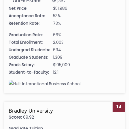
Out-of-State:
$51,367
Net Price:
$51,986
Acceptance Rate:
53%
Retention Rate:
73%
Graduation Rate:
66%
Total Enrollment:
2,003
Undergrad Students:
694
Graduate Students:
1,309
Grads Salary:
$105,000
Student-to-faculty:
12:1
14
Bradley University
Score:
69.92
Graduate Tuition