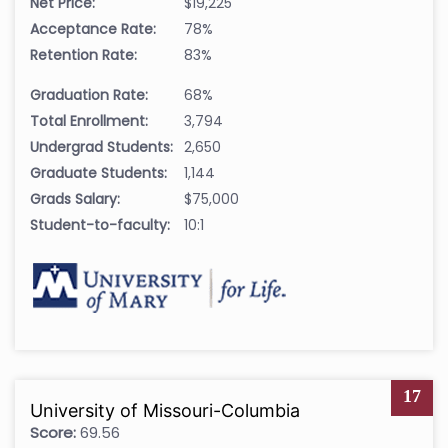
Net Price:
$19,225
Acceptance Rate:
78%
Retention Rate:
83%
Graduation Rate:
68%
Total Enrollment:
3,794
Undergrad Students:
2,650
Graduate Students:
1,144
Grads Salary:
$75,000
Student-to-faculty:
10:1
17
University of Missouri-Columbia
Score:
69.56