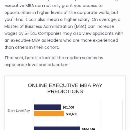
executive MBA can not only grant you access to
opportunities in higher levels of the corporate world, but
you'll find it can also mean a higher salary. On average, a
Master of Business Administration (MBA) can increase
wages by 5-15%. Companies may also view applicants with
an executive MBA as leaders who are more experienced
than others in their cohort.
That said, here’s a look at the median salaries by
experience level and education:
ONLINE EXECUTIVE MBA PAY
PREDICTIONS
$61,000
$61,000
Entry Level Pay
$68,600
$68,600
$104,440
$104,440