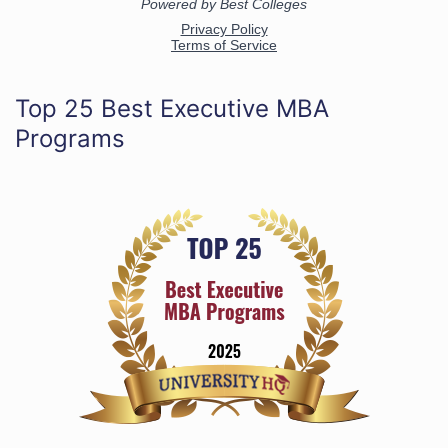
Top 25 Best Executive MBA
Programs