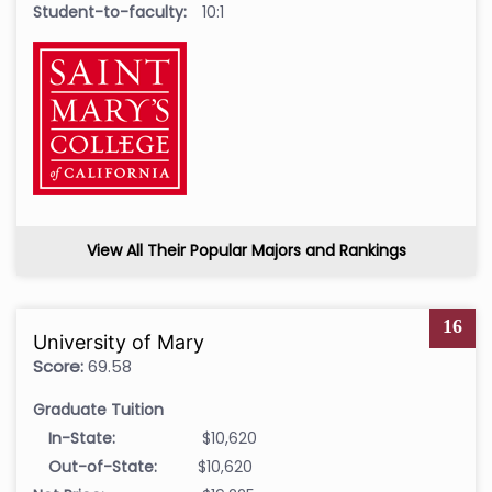
Student-to-faculty:
10:1
View All Their Popular Majors and Rankings
16
University of Mary
Score:
69.58
Graduate Tuition
In-State:
$10,620
Out-of-State:
$10,620