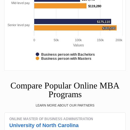
Mid-level pay
$119,280
$119,280
$175,110
$175,110
Senior level pay
$187,200
$187,200
0
50k
100k
150k
200k
Values
Business person with Bachelors
Business person with Masters
Compare Popular Online MBA
Programs