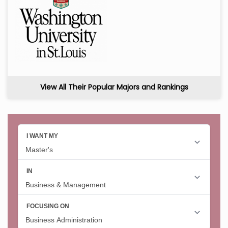
View All Their Popular Majors and Rankings