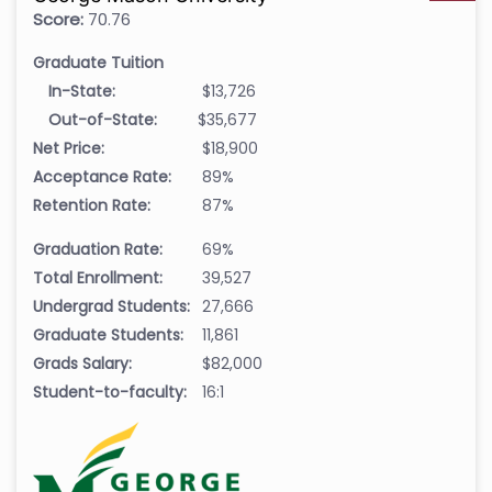
Score:
70.76
Graduate Tuition
In-State:
$13,726
Out-of-State:
$35,677
Net Price:
$18,900
Acceptance Rate:
89%
Retention Rate:
87%
Graduation Rate:
69%
Total Enrollment:
39,527
Undergrad Students:
27,666
Graduate Students:
11,861
Grads Salary:
$82,000
Student-to-faculty:
16:1