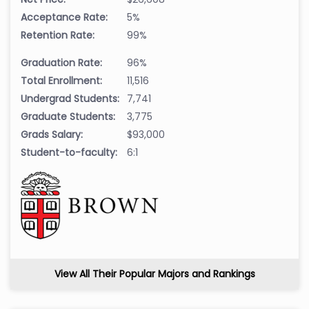
Acceptance Rate:
5%
Retention Rate:
99%
Graduation Rate:
96%
Total Enrollment:
11,516
Undergrad Students:
7,741
Graduate Students:
3,775
Grads Salary:
$93,000
Student-to-faculty:
6:1
View All Their Popular Majors and Rankings