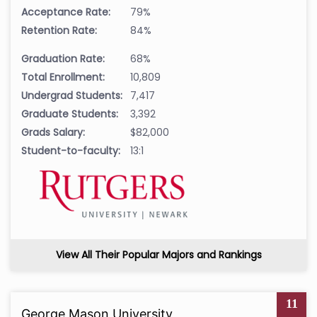
Acceptance Rate:
79%
Retention Rate:
84%
Graduation Rate:
68%
Total Enrollment:
10,809
Undergrad Students:
7,417
Graduate Students:
3,392
Grads Salary:
$82,000
Student-to-faculty:
13:1
View All Their Popular Majors and Rankings
11
George Mason University