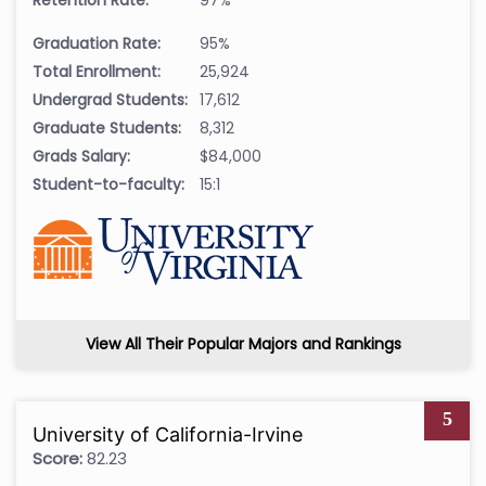
Graduation Rate:
95%
Total Enrollment:
25,924
Undergrad Students:
17,612
Graduate Students:
8,312
Grads Salary:
$84,000
Student-to-faculty:
15:1
View All Their Popular Majors and Rankings
5
University of California-Irvine
Score:
82.23