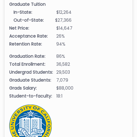
Graduate Tuition
In-State:
$12,264
Out-of-State:
$27,366
Net Price:
$14,647
Acceptance Rate:
26%
Retention Rate:
94%
Graduation Rate:
86%
Total Enrollment:
36,582
Undergrad Students:
29,503
Graduate Students:
7,079
Grads Salary:
$88,000
Student-to-faculty:
18:1