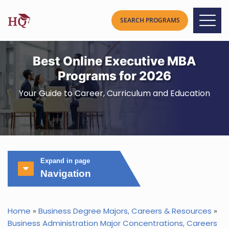
Best Online Executive MBA
Programs for 2026
Your Guide to Career, Curriculum and Education
Expand in page
Navigation
Home
»
Business Degree Majors, Careers & Resources
»
Business Administration Major Concentrations, Careers