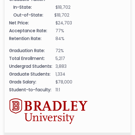
In-State:
$18,702
Out-of-State:
$18,702
Net Price:
$24,703
Acceptance Rate:
77%
Retention Rate:
84%
Graduation Rate:
72%
Total Enrollment:
5,217
Undergrad Students:
3,883
Graduate Students:
1,334
Grads Salary:
$78,000
Student-to-faculty:
11:1