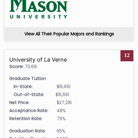
View All Their Popular Majors and Rankings
12
University of La Verne
Score:
70.69
Graduate Tuition
In-State:
$15,610
Out-of-State:
$15,610
Net Price:
$27,216
Acceptance Rate:
48%
Retention Rate:
76%
Graduation Rate:
65%