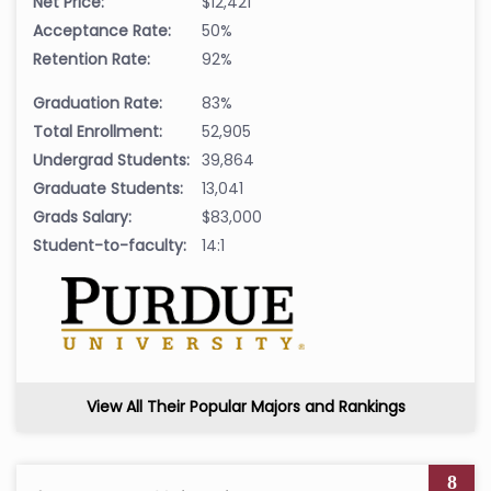
Net Price:
$12,421
Acceptance Rate:
50%
Retention Rate:
92%
Graduation Rate:
83%
Total Enrollment:
52,905
Undergrad Students:
39,864
Graduate Students:
13,041
Grads Salary:
$83,000
Student-to-faculty:
14:1
View All Their Popular Majors and Rankings
8