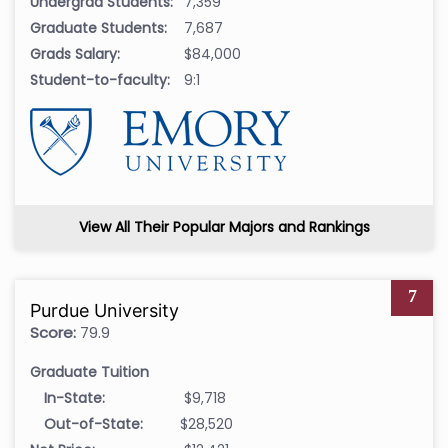
Undergrad Students:
7,359
Graduate Students:
7,687
Grads Salary:
$84,000
Student-to-faculty:
9:1
View All Their Popular Majors and Rankings
7
Purdue University
Score:
79.9
Graduate Tuition
In-State:
$9,718
Out-of-State:
$28,520