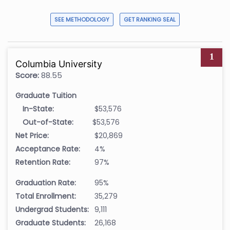
SEE METHODOLOGY
GET RANKING SEAL
1
Columbia University
Score:
88.55
Graduate Tuition
In-State:
$53,576
Out-of-State:
$53,576
Net Price:
$20,869
Acceptance Rate:
4%
Retention Rate:
97%
Graduation Rate:
95%
Total Enrollment:
35,279
Undergrad Students:
9,111
Graduate Students:
26,168