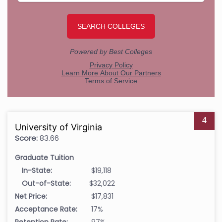
4
University of Virginia
Score:
83.66
Graduate Tuition
In-State:
$19,118
Out-of-State:
$32,022
Net Price:
$17,831
Acceptance Rate:
17%
Retention Rate:
97%