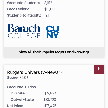
Graduate Students:
3,612
Grads Salary:
$81,000
Student-to-faculty:
19:1
View All Their Popular Majors and Rankings
10
Rutgers University-Newark
Score:
72.02
Graduate Tuition
In-State:
$19,824
Out-of-State:
$33,720
Net Price:
$17,425