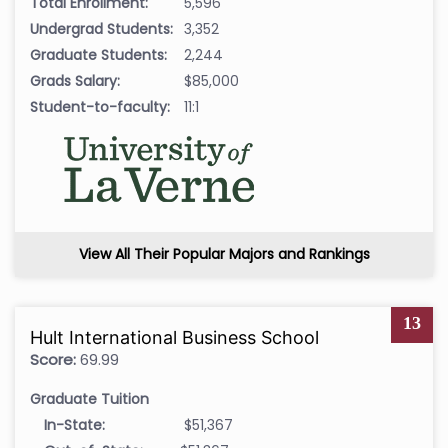
Total Enrollment:
5,596
Undergrad Students:
3,352
Graduate Students:
2,244
Grads Salary:
$85,000
Student-to-faculty:
11:1
View All Their Popular Majors and Rankings
13
Hult International Business School
Score:
69.99
Graduate Tuition
In-State:
$51,367