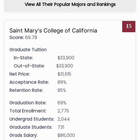
View All Their Popular Majors and Rankings
15
Saint Mary's College of California
Score:
69.78
Graduate Tuition
In-State:
$33,900
Out-of-State:
$33,900
Net Price:
$31,615
Acceptance Rate:
89%
Retention Rate:
85%
Graduation Rate:
69%
Total Enrollment:
2,775
Undergrad Students:
2,044
Graduate Students:
731
Grads Salary:
$86,000