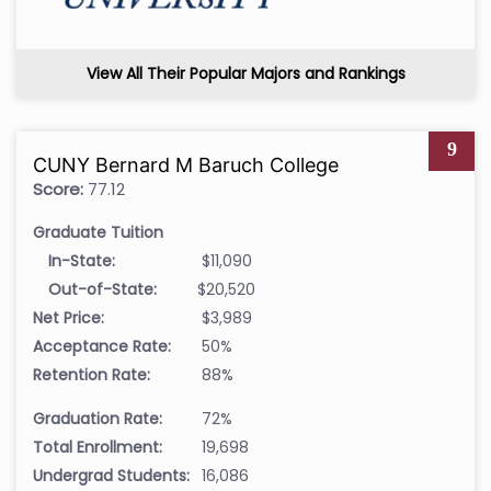
View All Their Popular Majors and Rankings
9
CUNY Bernard M Baruch College
Score:
77.12
Graduate Tuition
In-State:
$11,090
Out-of-State:
$20,520
Net Price:
$3,989
Acceptance Rate:
50%
Retention Rate:
88%
Graduation Rate:
72%
Total Enrollment:
19,698
Undergrad Students:
16,086