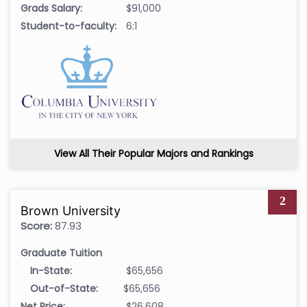
Grads Salary:
$91,000
Student-to-faculty:
6:1
View All Their Popular Majors and Rankings
2
Brown University
Score:
87.93
Graduate Tuition
In-State:
$65,656
Out-of-State:
$65,656
Net Price:
$26,608