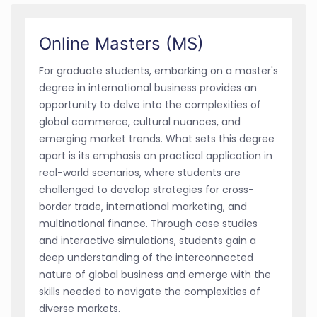
Online Masters (MS)
For graduate students, embarking on a master's
degree in international business provides an
opportunity to delve into the complexities of
global commerce, cultural nuances, and
emerging market trends. What sets this degree
apart is its emphasis on practical application in
real-world scenarios, where students are
challenged to develop strategies for cross-
border trade, international marketing, and
multinational finance. Through case studies
and interactive simulations, students gain a
deep understanding of the interconnected
nature of global business and emerge with the
skills needed to navigate the complexities of
diverse markets.