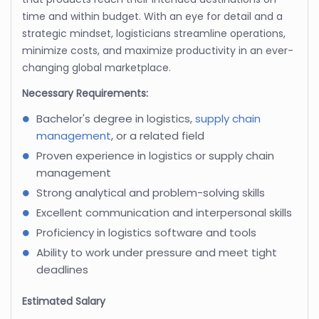
time and within budget. With an eye for detail and a
strategic mindset, logisticians streamline operations,
minimize costs, and maximize productivity in an ever-
changing global marketplace.
Necessary Requirements:
Bachelor's degree in logistics,
supply chain
management
, or a related field
Proven experience in logistics or supply chain
management
Strong analytical and problem-solving skills
Excellent communication and interpersonal skills
Proficiency in logistics software and tools
Ability to work under pressure and meet tight
deadlines
Estimated Salary