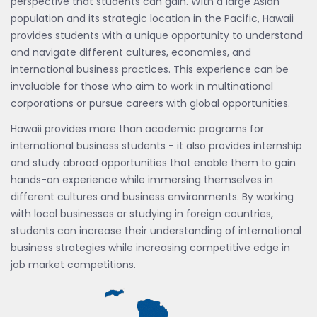
perspective that students can gain. With a large Asian
population and its strategic location in the Pacific, Hawaii
provides students with a unique opportunity to understand
and navigate different cultures, economies, and
international business practices. This experience can be
invaluable for those who aim to work in multinational
corporations or pursue careers with global opportunities.
Hawaii provides more than academic programs for
international business students - it also provides internship
and study abroad opportunities that enable them to gain
hands-on experience while immersing themselves in
different cultures and business environments. By working
with local businesses or studying in foreign countries,
students can increase their understanding of international
business strategies while increasing competitive edge in
job market competitions.