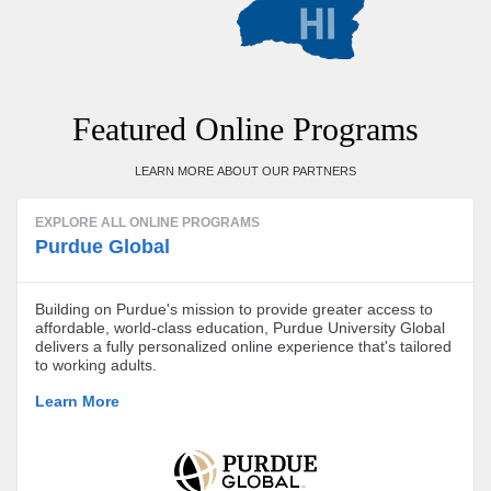
Featured Online Programs