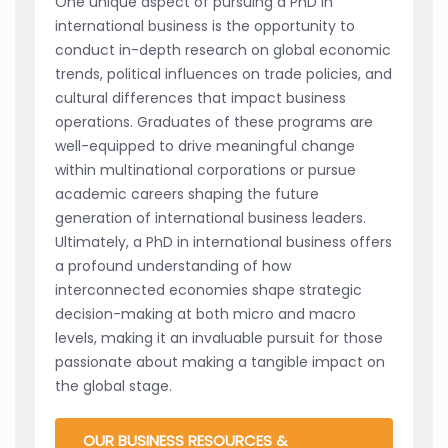
One unique aspect of pursuing a PhD in
international business is the opportunity to
conduct in-depth research on global economic
trends, political influences on trade policies, and
cultural differences that impact business
operations. Graduates of these programs are
well-equipped to drive meaningful change
within multinational corporations or pursue
academic careers shaping the future
generation of international business leaders.
Ultimately, a PhD in international business offers
a profound understanding of how
interconnected economies shape strategic
decision-making at both micro and macro
levels, making it an invaluable pursuit for those
passionate about making a tangible impact on
the global stage.
OUR BUSINESS RESOURCES &