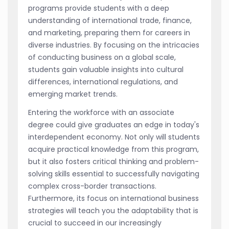
programs provide students with a deep
understanding of international trade, finance,
and marketing, preparing them for careers in
diverse industries. By focusing on the intricacies
of conducting business on a global scale,
students gain valuable insights into cultural
differences, international regulations, and
emerging market trends.
Entering the workforce with an associate
degree could give graduates an edge in today's
interdependent economy. Not only will students
acquire practical knowledge from this program,
but it also fosters critical thinking and problem-
solving skills essential to successfully navigating
complex cross-border transactions.
Furthermore, its focus on international business
strategies will teach you the adaptability that is
crucial to succeed in our increasingly