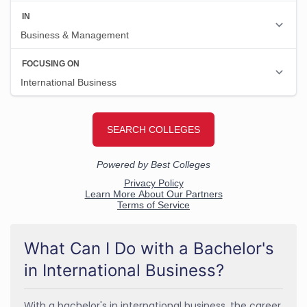
What Can I Do with a Bachelor's
in International Business?
With a bachelor's in international business, the career