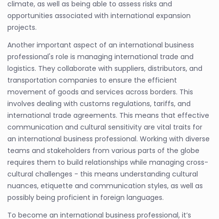
climate, as well as being able to assess risks and
opportunities associated with international expansion
projects.
Another important aspect of an international business
professional's role is managing international trade and
logistics. They collaborate with suppliers, distributors, and
transportation companies to ensure the efficient
movement of goods and services across borders. This
involves dealing with customs regulations, tariffs, and
international trade agreements. This means that effective
communication and cultural sensitivity are vital traits for
an international business professional. Working with diverse
teams and stakeholders from various parts of the globe
requires them to build relationships while managing cross-
cultural challenges - this means understanding cultural
nuances, etiquette and communication styles, as well as
possibly being proficient in foreign languages.
To become an international business professional, it’s