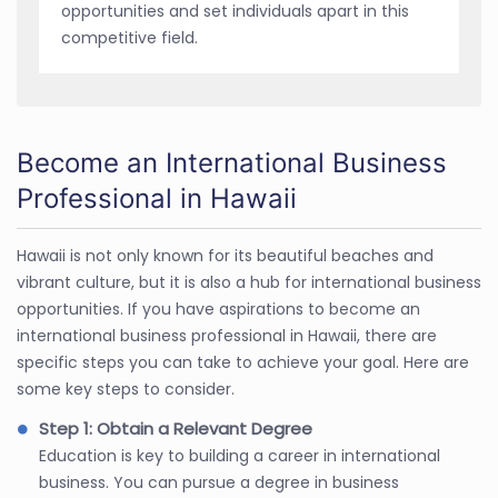
opportunities and set individuals apart in this
competitive field.
Become an International Business
Professional in Hawaii
Hawaii is not only known for its beautiful beaches and
vibrant culture, but it is also a hub for international business
opportunities. If you have aspirations to become an
international business professional in Hawaii, there are
specific steps you can take to achieve your goal. Here are
some key steps to consider.
Step 1: Obtain a Relevant Degree
Education is key to building a career in international
business. You can pursue a degree in business