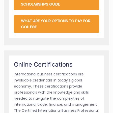
SCHOLARSHIPS GUIDE
WHAT ARE YOUR OPTIONS TO PAY FOR
COLLEGE
Online Certifications
International business certifications are
invaluable credentials in today's global
economy. These certifications provide
professionals with the knowledge and skills
needed to navigate the complexities of
international trade, finance, and management.
The Certified International Business Professional