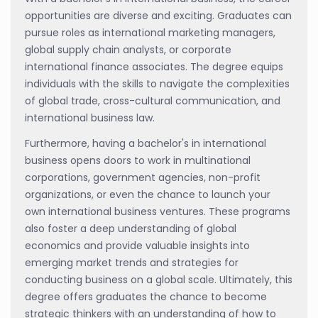
opportunities are diverse and exciting. Graduates can
pursue roles as international marketing managers,
global supply chain analysts, or corporate
international finance associates. The degree equips
individuals with the skills to navigate the complexities
of global trade, cross-cultural communication, and
international business law.
Furthermore, having a bachelor's in international
business opens doors to work in multinational
corporations, government agencies, non-profit
organizations, or even the chance to launch your
own international business ventures. These programs
also foster a deep understanding of global
economics and provide valuable insights into
emerging market trends and strategies for
conducting business on a global scale. Ultimately, this
degree offers graduates the chance to become
strategic thinkers with an understanding of how to