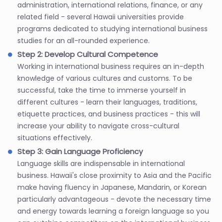
administration, international relations, finance, or any
related field - several Hawaii universities provide
programs dedicated to studying international business
studies for an all-rounded experience.
Step 2: Develop Cultural Competence
Working in international business requires an in-depth
knowledge of various cultures and customs. To be
successful, take the time to immerse yourself in
different cultures - learn their languages, traditions,
etiquette practices, and business practices - this will
increase your ability to navigate cross-cultural
situations effectively.
Step 3: Gain Language Proficiency
Language skills are indispensable in international
business. Hawaii's close proximity to Asia and the Pacific
make having fluency in Japanese, Mandarin, or Korean
particularly advantageous - devote the necessary time
and energy towards learning a foreign language so you