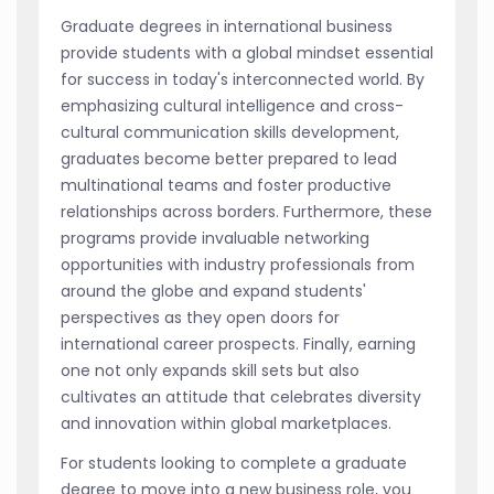
Graduate degrees in international business
provide students with a global mindset essential
for success in today's interconnected world. By
emphasizing cultural intelligence and cross-
cultural communication skills development,
graduates become better prepared to lead
multinational teams and foster productive
relationships across borders. Furthermore, these
programs provide invaluable networking
opportunities with industry professionals from
around the globe and expand students'
perspectives as they open doors for
international career prospects. Finally, earning
one not only expands skill sets but also
cultivates an attitude that celebrates diversity
and innovation within global marketplaces.
For students looking to complete a graduate
degree to move into a new business role, you