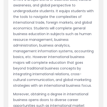
awareness, and global perspective to
undergraduate students. It equips students with
the tools to navigate the complexities of
international trade, foreign markets, and global
economics. Students will complete general
business education in subjects such as human
resource management, business
administration, business analytics,
management information systems, accounting
basics, etc. However international business
majors will complete education that goes
beyond traditional business concepts by
integrating international relations, cross-
cultural communication, and global marketing
strategies with an international business focus.
Moreover, obtaining a degree in international
business opens doors to diverse career
opportunities such as international market