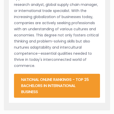
research analyst, global supply chain manager,
or international trade specialist. With the
increasing globalization of businesses today,
companies are actively seeking professionals
with an understanding of various cultures and
economies. This degree not only fosters critical
thinking and problem-solving skills but also
nurtures adaptability and intercultural
competence—essential qualities needed to
thrive in today's interconnected world of
commerce.
NATIONAL ONLINE RANKINGS - TOP 25
BACHELORS IN INTERNATIONAL
BUSINESS