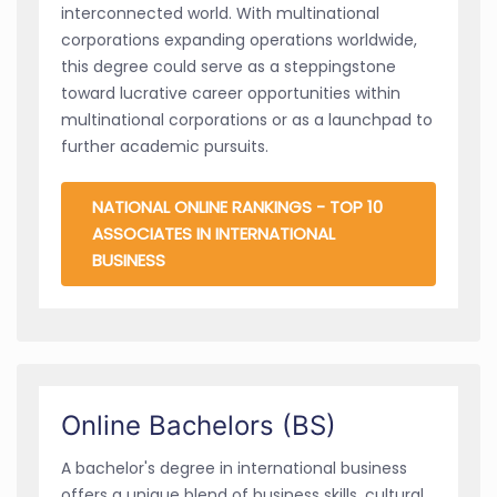
interconnected world. With multinational
corporations expanding operations worldwide,
this degree could serve as a steppingstone
toward lucrative career opportunities within
multinational corporations or as a launchpad to
further academic pursuits.
NATIONAL ONLINE RANKINGS - TOP 10
ASSOCIATES IN INTERNATIONAL
BUSINESS
Online Bachelors (BS)
A bachelor's degree in international business
offers a unique blend of business skills, cultural