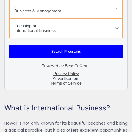
What is International Business?
Hawaii is not only known for its beautiful beaches and being
a tropical paradise, but it also offers excellent opportunities