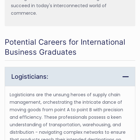
succeed in today's interconnected world of
commerce.
Potential Careers for International
Business Graduates
Logisticians:
Logisticians are the unsung heroes of supply chain
management, orchestrating the intricate dance of
moving goods from point A to point B with precision
and efficiency. These professionals possess a keen
understanding of transportation, warehousing, and
distribution - navigating complex networks to ensure
that products reach their intended destinations on