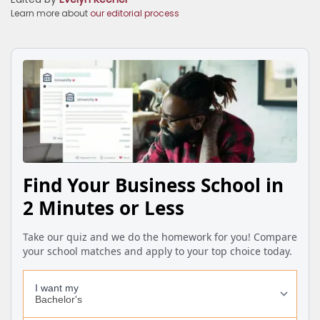
Learn more about
our editorial process