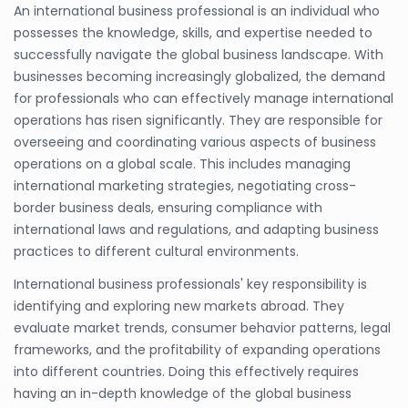
An international business professional is an individual who
possesses the knowledge, skills, and expertise needed to
successfully navigate the global business landscape. With
businesses becoming increasingly globalized, the demand
for professionals who can effectively manage international
operations has risen significantly. They are responsible for
overseeing and coordinating various aspects of business
operations on a global scale. This includes managing
international marketing strategies, negotiating cross-
border business deals, ensuring compliance with
international laws and regulations, and adapting business
practices to different cultural environments.
International business professionals' key responsibility is
identifying and exploring new markets abroad. They
evaluate market trends, consumer behavior patterns, legal
frameworks, and the profitability of expanding operations
into different countries. Doing this effectively requires
having an in-depth knowledge of the global business