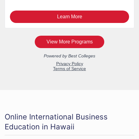
Online International Business
Education in Hawaii