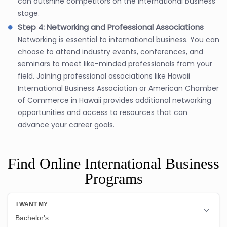
can outshine competitors on the international business
stage.
Step 4: Networking and Professional Associations
Networking is essential to international business. You can
choose to attend industry events, conferences, and
seminars to meet like-minded professionals from your
field. Joining professional associations like Hawaii
International Business Association or American Chamber
of Commerce in Hawaii provides additional networking
opportunities and access to resources that can
advance your career goals.
Find Online International Business
Programs