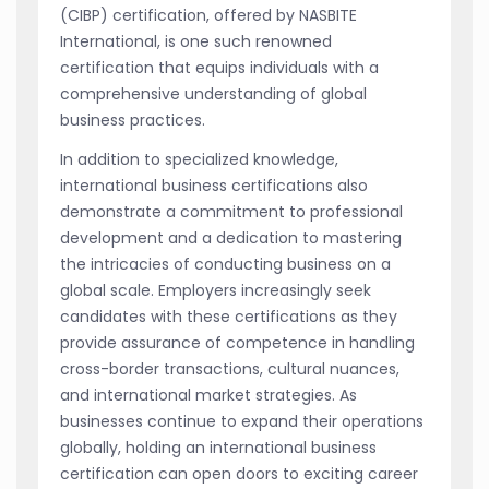
(CIBP) certification, offered by NASBITE
International, is one such renowned
certification that equips individuals with a
comprehensive understanding of global
business practices.
In addition to specialized knowledge,
international business certifications also
demonstrate a commitment to professional
development and a dedication to mastering
the intricacies of conducting business on a
global scale. Employers increasingly seek
candidates with these certifications as they
provide assurance of competence in handling
cross-border transactions, cultural nuances,
and international market strategies. As
businesses continue to expand their operations
globally, holding an international business
certification can open doors to exciting career