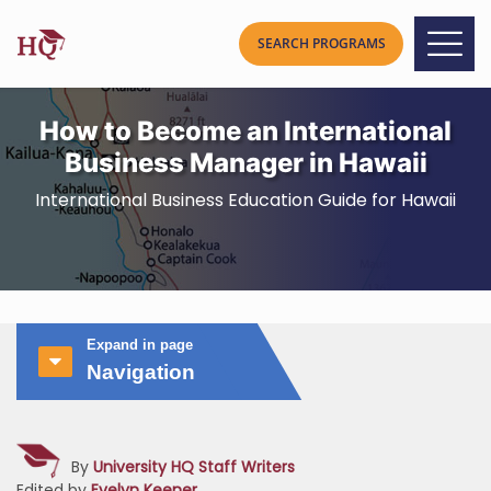
How to Become an International
Business Manager in Hawaii
International Business Education Guide for Hawaii
Expand in page
Navigation
By
University HQ Staff Writers
Edited by
Evelyn Keener