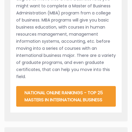
might want to complete a Master of Business
Administration (MBA) program from a college
of business. MBA programs will give you basic
business education, with courses in human
resources management, management
information systems, accounting, etc. before
moving into a series of courses with an
international business major. There are a variety
of graduate programs, and even graduate
certificates, that can help you move into this
field.
NATIONAL ONLINE RANKINGS - TOP 25
MASTERS IN INTERNATIONAL BUSINESS