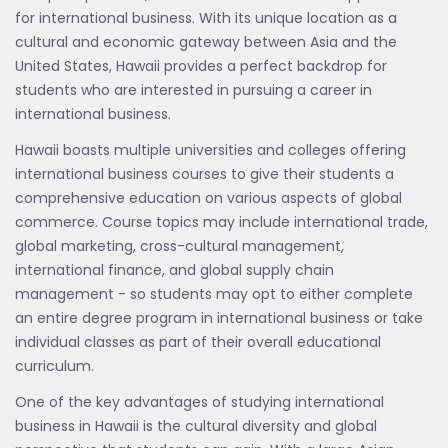
for international business. With its unique location as a
cultural and economic gateway between Asia and the
United States, Hawaii provides a perfect backdrop for
students who are interested in pursuing a career in
international business.
Hawaii boasts multiple universities and colleges offering
international business courses to give their students a
comprehensive education on various aspects of global
commerce. Course topics may include international trade,
global marketing, cross-cultural management,
international finance, and global supply chain
management - so students may opt to either complete
an entire degree program in international business or take
individual classes as part of their overall educational
curriculum.
One of the key advantages of studying international
business in Hawaii is the cultural diversity and global