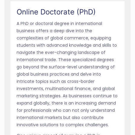
Online Doctorate (PhD)
A PhD or doctoral degree in international
business offers a deep dive into the
complexities of global commerce, equipping
students with advanced knowledge and skills to
navigate the ever-changing landscape of
international trade. These specialized degrees
go beyond the surface-level understanding of
global business practices and delve into
intricate topics such as cross-border
investments, multinational finance, and global
marketing strategies. As businesses continue to
expand globally, there is an increasing demand
for professionals who can not only understand
international markets but also contribute
innovative solutions to complex challenges.