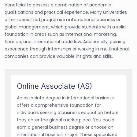
beneficial to possess a combination of academic
qualifications and practical experience. Many universities
offer specialized programs in international business or
global management, which provide students with a solid
foundation in areas such as international marketing,
finance, and international trade law. Additionally, gaining
experience through internships or working in multinational
companies can provide valuable insights and skills.
Online Associate (AS)
An associate degree in international business
offers a comprehensive foundation for
individuals seeking a business education before
they enter the global marketplace. You could
earn a general business degree or choose an
international business major. These specialized