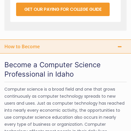
GET OUR PAYING FOR COLLEGE GUIDE
How to Become
Become a Computer Science
Professional in Idaho
Computer science is a broad field and one that grows
continuously as computer technology spreads to new
users and uses. Just as computer technology has reached
into nearly every economic activity, the opportunities to
use computer science education also occurs in nearly
every type of business or organization. Computer