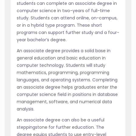
students can complete an associate degree in
computer science in two-years of full-time
study. Students can attend online, on-campus,
or in a hybrid type program. These short
programs can support further study and a four-
year bachelor’s degree.
An associate degree provides a solid base in
general education and basic education in
computer technology. Students will study
mathematics, programming, programming
languages, and operating systems. Completing
an associate degree helps graduates enter the
computer science field in positions in database
management, software, and numerical data
analysis.
An associate degree can also be a useful
steppingstone for further education. The
degree equips students to use entry-level