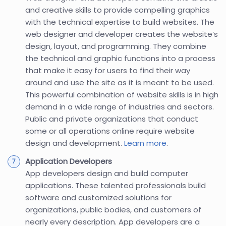
and creative skills to provide compelling graphics
with the technical expertise to build websites. The
web designer and developer creates the website’s
design, layout, and programming. They combine
the technical and graphic functions into a process
that make it easy for users to find their way
around and use the site as it is meant to be used.
This powerful combination of website skills is in high
demand in a wide range of industries and sectors.
Public and private organizations that conduct
some or all operations online require website
design and development.
Learn more
.
Application Developers
App developers design and build computer
applications. These talented professionals build
software and customized solutions for
organizations, public bodies, and customers of
nearly every description. App developers are a