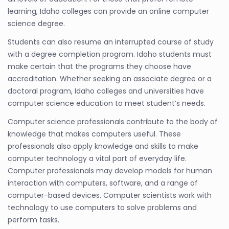
learning, Idaho colleges can provide an online computer
science degree.
Students can also resume an interrupted course of study
with a degree completion program. Idaho students must
make certain that the programs they choose have
accreditation. Whether seeking an associate degree or a
doctoral program, Idaho colleges and universities have
computer science education to meet student’s needs.
Computer science professionals contribute to the body of
knowledge that makes computers useful. These
professionals also apply knowledge and skills to make
computer technology a vital part of everyday life.
Computer professionals may develop models for human
interaction with computers, software, and a range of
computer-based devices. Computer scientists work with
technology to use computers to solve problems and
perform tasks.