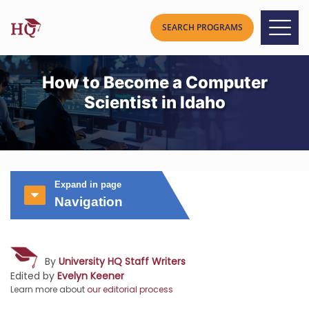
How to Become a Computer
Scientist in Idaho
Expand in page
Navigation
By
University HQ Staff Writers
Edited by
Evelyn Keener
Learn more about
our editorial process