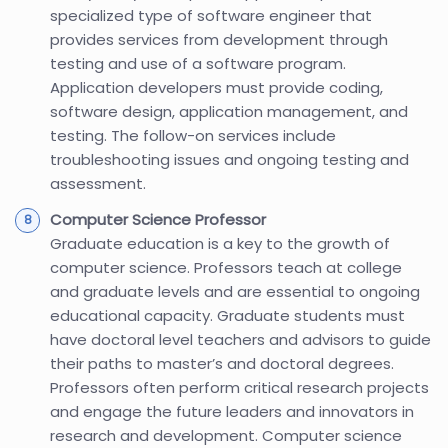
specialized type of software engineer that
provides services from development through
testing and use of a software program.
Application developers must provide coding,
software design, application management, and
testing. The follow-on services include
troubleshooting issues and ongoing testing and
assessment.
Computer Science Professor
Graduate education is a key to the growth of
computer science. Professors teach at college
and graduate levels and are essential to ongoing
educational capacity. Graduate students must
have doctoral level teachers and advisors to guide
their paths to master’s and doctoral degrees.
Professors often perform critical research projects
and engage the future leaders and innovators in
research and development. Computer science