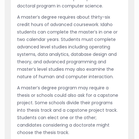
doctoral program in computer science.
A master’s degree requires about thirty-six
credit hours of advanced coursework. Idaho
students can complete the master’s in one or
two calendar years. Students must complete
advanced level studies including operating
systems, data analytics, database design and
theory, and advanced programming and
master’s level studies may also examine the
nature of human and computer interaction.
A master’s degree program may require a
thesis or schools could also ask for a capstone
project. Some schools divide their programs
into thesis track and a capstone project track.
Students can elect one or the other;
candidates considering a doctorate might
choose the thesis track.