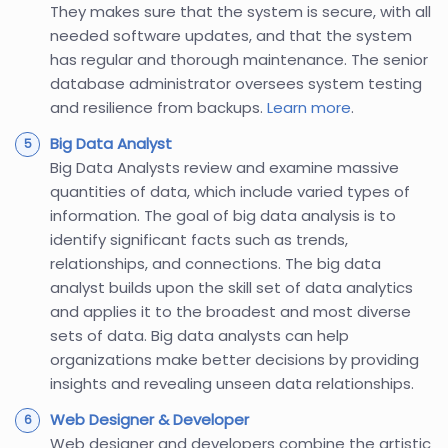
They makes sure that the system is secure, with all
needed software updates, and that the system
has regular and thorough maintenance. The senior
database administrator oversees system testing
and resilience from backups.
Learn more
.
Big Data Analyst
Big Data Analysts review and examine massive
quantities of data, which include varied types of
information. The goal of big data analysis is to
identify significant facts such as trends,
relationships, and connections. The big data
analyst builds upon the skill set of data analytics
and applies it to the broadest and most diverse
sets of data. Big data analysts can help
organizations make better decisions by providing
insights and revealing unseen data relationships.
Web Designer & Developer
Web designer and developers combine the artistic