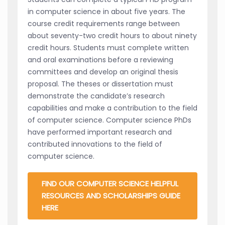
in computer science in about five years. The
course credit requirements range between
about seventy-two credit hours to about ninety
credit hours. Students must complete written
and oral examinations before a reviewing
committees and develop an original thesis
proposal. The theses or dissertation must
demonstrate the candidate’s research
capabilities and make a contribution to the field
of computer science. Computer science PhDs
have performed important research and
contributed innovations to the field of
computer science.
FIND OUR COMPUTER SCIENCE HELPFUL
RESOURCES AND SCHOLARSHIPS GUIDE
HERE