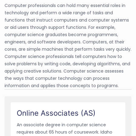
Computer professionals can hold many essential roles in
technology and perform a wide range of tasks and
functions that instruct computers and computer systems
or aid users through support functions. For example,
computer science graduates become programmers,
engineers, and software developers. Computers, at their
cores, are simple machines that perform tasks very quickly.
Computer science professionals tell computers how to
solve problems by writing code, developing algorithms, and
applying creative solutions. Computer science assesses
the ways that computer technology can process
information and applies those concepts to programs.
Online Associates (AS)
An associate degree in computer science
requires about 65 hours of coursework. Idaho