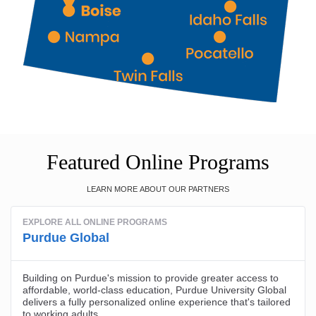
Featured Online Programs