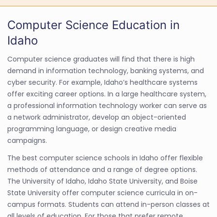
Computer Science Education in
Idaho
Computer science graduates will find that there is high
demand in information technology, banking systems, and
cyber security. For example, Idaho’s healthcare systems
offer exciting career options. In a large healthcare system,
a professional information technology worker can serve as
a network administrator, develop an object-oriented
programming language, or design creative media
campaigns.
The best computer science schools in Idaho offer flexible
methods of attendance and a range of degree options.
The University of Idaho, Idaho State University, and Boise
State University offer computer science curricula in on-
campus formats. Students can attend in-person classes at
all levels of education. For those that prefer remote