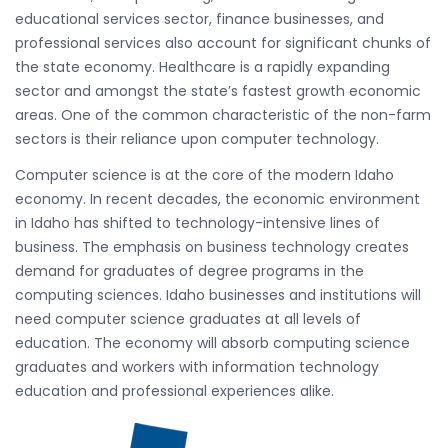
educational services sector, finance businesses, and
professional services also account for significant chunks of
the state economy. Healthcare is a rapidly expanding
sector and amongst the state’s fastest growth economic
areas. One of the common characteristic of the non-farm
sectors is their reliance upon computer technology.
Computer science is at the core of the modern Idaho
economy. In recent decades, the economic environment
in Idaho has shifted to technology-intensive lines of
business. The emphasis on business technology creates
demand for graduates of degree programs in the
computing sciences. Idaho businesses and institutions will
need computer science graduates at all levels of
education. The economy will absorb computing science
graduates and workers with information technology
education and professional experiences alike.