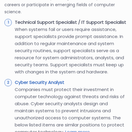
careers or participate in emerging fields of computer
science.
Technical Support Specialist / IT Support Specialist
When systems fail or users require assistance,
support specialists provide prompt assistance. In
addition to regular maintenance and system
security routines, support specialists serve as a
resource for system administrators, analysts, and
security teams. Support specialists must keep up
with changes in the system and hardware.
Cyber Security Analyst
Companies must protect their investment in
computer technology against threats and risks of
abuse. Cyber security analysts design and
maintain systems to prevent intrusions and
unauthorized access to computer systems. The
below listed items are similar positions to protect
computer technology.
Learn more
.