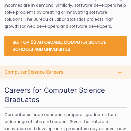
incomes are in demand. Similarly, software developers help
solve problems by creating or innovating software
solutions. The Bureau of Labor Statistics projects high
growth for web developers and software developers.
SEE TOP 50 AFFORDABLE COMPUTER SCIENCE
SCHOOLS AND UNIVERSITIES
Computer Science Careers
Careers for Computer Science
Graduates
Computer science education prepares graduates for a
wide range of jobs and careers. Given the nature of
innovation and development, graduates may discover new