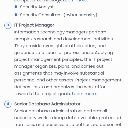
Security Analyst
Security Consultant (cyber security)
IT Project Manager
Information technology managers perform
complex research and development activities.
They provide oversight, staff direction, and
guidance to a team of professionals. Applying
project management principles, the IT project
manager organizes, plans, and carries out
assignments that may involve substantial
personnel and other assets. Project management
defines tasks and organizes the work effort
towards the project goals.
Learn more
.
Senior Database Administrator
Senior database administrators perform all
necessary work to keep data available, protected
from loss, and accessible to authorized personnel.