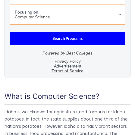
What is Computer Science?
Idaho is well-known for agriculture, and famous for Idaho
potatoes. In fact, the state supplies about one third of the
nation’s potatoes. However, Idaho also has vibrant sectors
in business, food processing, and manufacturing. The