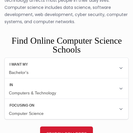
technology affects most people in their daily lives.
Computer science includes data science, software
development, web development, cyber security, computer
systems, and computer networks.
Find Online Computer Science
Schools