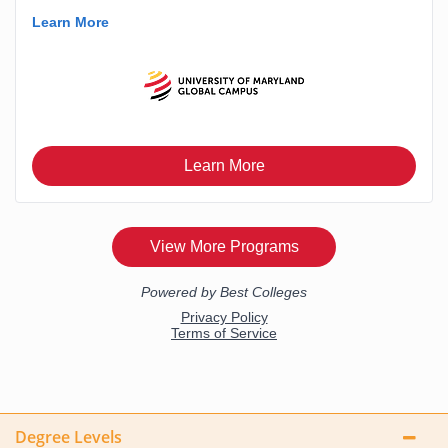
Degree Levels