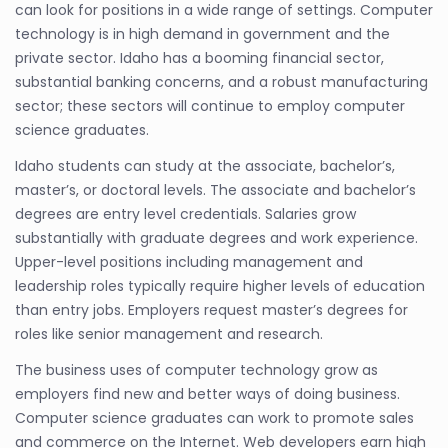
can look for positions in a wide range of settings. Computer
technology is in high demand in government and the
private sector. Idaho has a booming financial sector,
substantial banking concerns, and a robust manufacturing
sector; these sectors will continue to employ computer
science graduates.
Idaho students can study at the associate, bachelor’s,
master’s, or doctoral levels. The associate and bachelor’s
degrees are entry level credentials. Salaries grow
substantially with graduate degrees and work experience.
Upper-level positions including management and
leadership roles typically require higher levels of education
than entry jobs. Employers request master’s degrees for
roles like senior management and research.
The business uses of computer technology grow as
employers find new and better ways of doing business.
Computer science graduates can work to promote sales
and commerce on the Internet. Web developers earn high