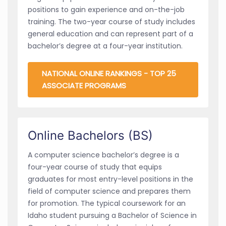
positions to gain experience and on-the-job
training. The two-year course of study includes
general education and can represent part of a
bachelor’s degree at a four-year institution.
NATIONAL ONLINE RANKINGS - TOP 25
ASSOCIATE PROGRAMS
Online Bachelors (BS)
A computer science bachelor’s degree is a
four-year course of study that equips
graduates for most entry-level positions in the
field of computer science and prepares them
for promotion. The typical coursework for an
Idaho student pursuing a Bachelor of Science in