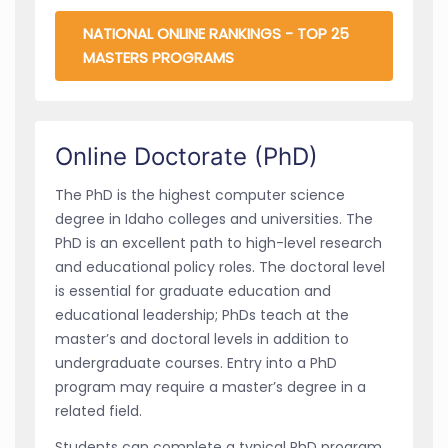
NATIONAL ONLINE RANKINGS - TOP 25
MASTERS PROGRAMS
Online Doctorate (PhD)
The PhD is the highest computer science
degree in Idaho colleges and universities. The
PhD is an excellent path to high-level research
and educational policy roles. The doctoral level
is essential for graduate education and
educational leadership; PhDs teach at the
master’s and doctoral levels in addition to
undergraduate courses. Entry into a PhD
program may require a master’s degree in a
related field.
Students can complete a typical PhD program