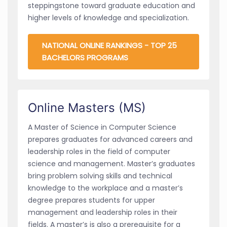
steppingstone toward graduate education and
higher levels of knowledge and specialization.
NATIONAL ONLINE RANKINGS - TOP 25
BACHELORS PROGRAMS
Online Masters (MS)
A Master of Science in Computer Science
prepares graduates for advanced careers and
leadership roles in the field of computer
science and management. Master’s graduates
bring problem solving skills and technical
knowledge to the workplace and a master’s
degree prepares students for upper
management and leadership roles in their
fields. A master’s is also a prerequisite for a