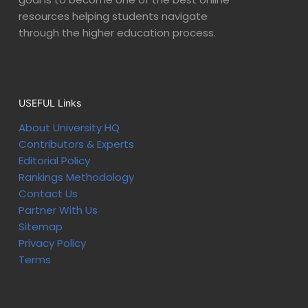
resources helping students navigate
through the higher education process.
USEFUL Links
About University HQ
Contributors & Experts
Editorial Policy
Rankings Methodology
Contact Us
Partner With Us
Sitemap
Privacy Policy
Terms