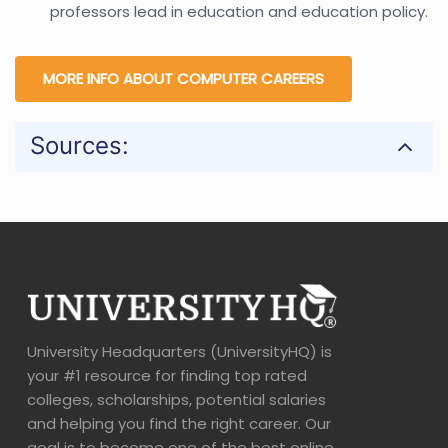
professors lead in education and education policy.
MORE INFO ABOUT COMPUTER CAREERS
Sources:
University Headquarters (UniversityHQ) is
your #1 resource for finding top rated
colleges, scholarships, potential salaries
and helping you find the right career. Our
goal is to become one of the best online