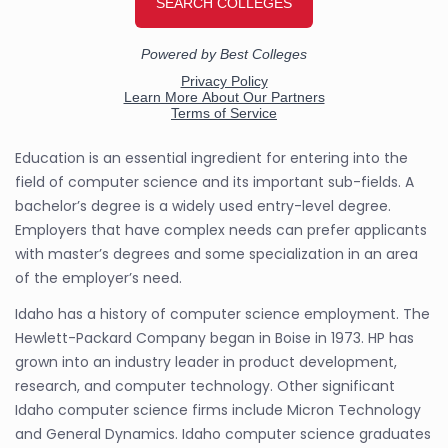
Education is an essential ingredient for entering into the
field of computer science and its important sub-fields. A
bachelor’s degree is a widely used entry-level degree.
Employers that have complex needs can prefer applicants
with master’s degrees and some specialization in an area
of the employer’s need.
Idaho has a history of computer science employment. The
Hewlett-Packard Company began in Boise in 1973. HP has
grown into an industry leader in product development,
research, and computer technology. Other significant
Idaho computer science firms include Micron Technology
and General Dynamics. Idaho computer science graduates