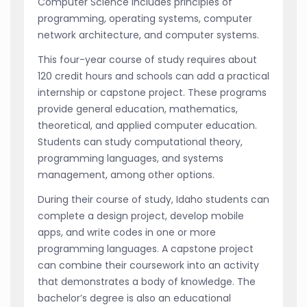
Computer Science includes principles of
programming, operating systems, computer
network architecture, and computer systems.
This four-year course of study requires about
120 credit hours and schools can add a practical
internship or capstone project. These programs
provide general education, mathematics,
theoretical, and applied computer education.
Students can study computational theory,
programming languages, and systems
management, among other options.
During their course of study, Idaho students can
complete a design project, develop mobile
apps, and write codes in one or more
programming languages. A capstone project
can combine their coursework into an activity
that demonstrates a body of knowledge. The
bachelor’s degree is also an educational