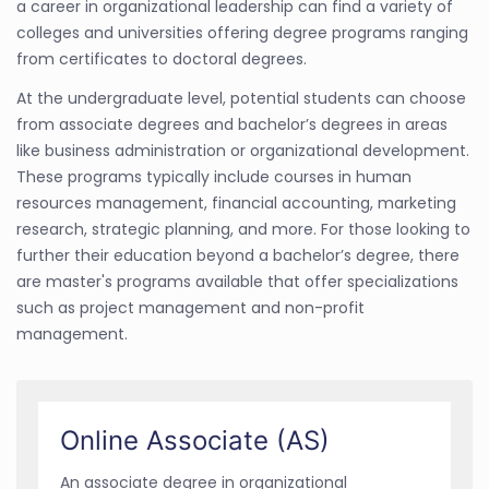
a career in organizational leadership can find a variety of
colleges and universities offering degree programs ranging
from certificates to doctoral degrees.
At the undergraduate level, potential students can choose
from associate degrees and bachelor’s degrees in areas
like business administration or organizational development.
These programs typically include courses in human
resources management, financial accounting, marketing
research, strategic planning, and more. For those looking to
further their education beyond a bachelor’s degree, there
are master's programs available that offer specializations
such as project management and non-profit
management.
Online Associate (AS)
An associate degree in organizational