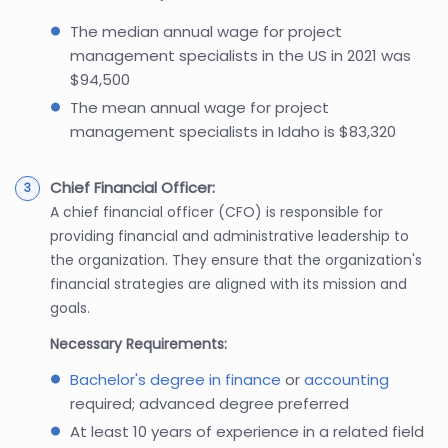
The median annual wage for project
management specialists in the US in 2021 was
$94,500
The mean annual wage for project
management specialists in Idaho is $83,320
Chief Financial Officer:
A chief financial officer (CFO) is responsible for
providing financial and administrative leadership to
the organization. They ensure that the organization's
financial strategies are aligned with its mission and
goals.
Necessary Requirements:
Bachelor's degree in finance
or
accounting
required; advanced degree preferred
At least 10 years of experience in a related field