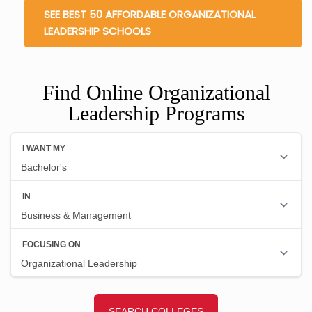
SEE BEST 50 AFFORDABLE ORGANIZATIONAL
LEADERSHIP SCHOOLS
Find Online Organizational
Leadership Programs