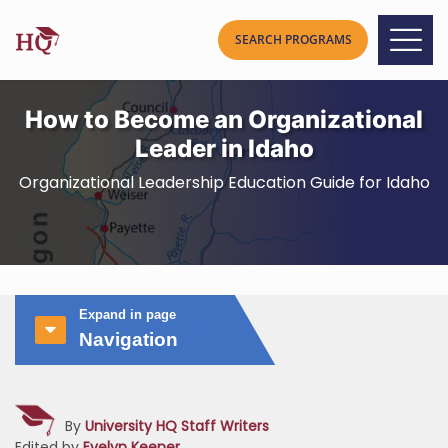
How to Become an Organizational
Leader in Idaho
Organizational Leadership Education Guide for Idaho
Expand in page
Navigation
By
University HQ Staff Writers
Edited by
Evelyn Keener