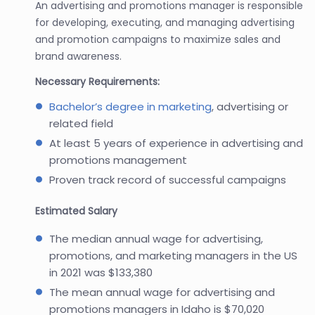
An advertising and promotions manager is responsible
for developing, executing, and managing advertising
and promotion campaigns to maximize sales and
brand awareness.
Necessary Requirements:
Bachelor’s degree in marketing
, advertising or
related field
At least 5 years of experience in advertising and
promotions management
Proven track record of successful campaigns
Estimated Salary
The median annual wage for advertising,
promotions, and marketing managers in the US
in 2021 was $133,380
The mean annual wage for advertising and
promotions managers in Idaho is $70,020