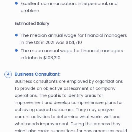
Excellent communication, interpersonal, and
problem
Estimated Salary
The median annual wage for financial managers
in the US in 2021 was $131,710
The mean annual wage for financial managers
in Idaho is $108,210
Business Consultant
:
Business consultants are employed by organizations
to provide an objective assessment of company
operations. The goal is to identify areas for
improvement and develop comprehensive plans for
achieving desired outcomes. They may analyze
current activities to determine what works well and
what needs improvement. During this process they
might also make suggestions for how processes could