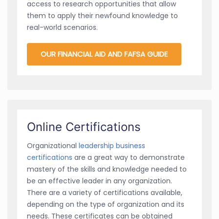
access to research opportunities that allow
them to apply their newfound knowledge to
real-world scenarios.
OUR FINANCIAL AID AND FAFSA GUIDE
Online Certifications
Organizational
leadership business
certifications
are a great way to demonstrate
mastery of the skills and knowledge needed to
be an effective leader in any organization.
There are a variety of certifications available,
depending on the type of organization and its
needs. These certificates can be obtained