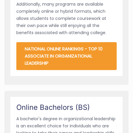
Additionally, many programs are available
completely online or hybrid formats, which
allows students to complete coursework at
their own pace while still enjoying all the
benefits associated with attending college.
NATIONAL ONLINE RANKINGS - TOP 10
ASSOCIATE IN ORGANIZATIONAL
LEADERSHIP
Online Bachelors (BS)
A bachelor's degree in organizational leadership
is an excellent choice for individuals who are
looking to take their career and leadership skills