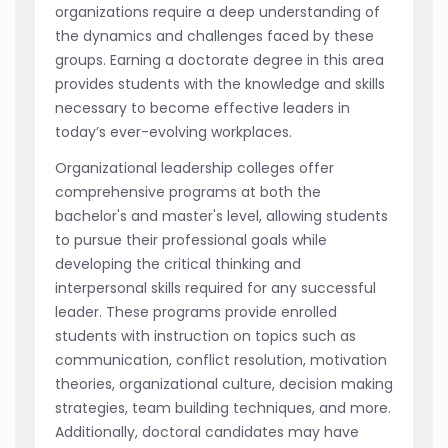
organizations require a deep understanding of
the dynamics and challenges faced by these
groups. Earning a doctorate degree in this area
provides students with the knowledge and skills
necessary to become effective leaders in
today’s ever-evolving workplaces.
Organizational leadership colleges offer
comprehensive programs at both the
bachelor's and master's level, allowing students
to pursue their professional goals while
developing the critical thinking and
interpersonal skills required for any successful
leader. These programs provide enrolled
students with instruction on topics such as
communication, conflict resolution, motivation
theories, organizational culture, decision making
strategies, team building techniques, and more.
Additionally, doctoral candidates may have