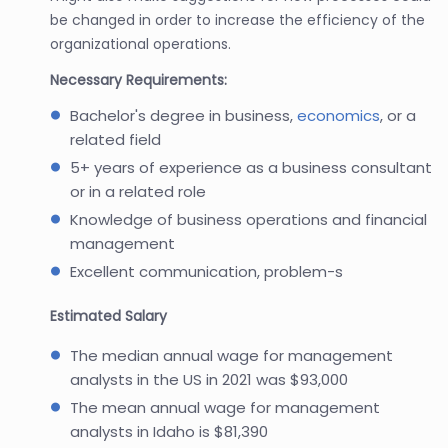
be changed in order to increase the efficiency of the
organizational operations.
Necessary Requirements:
Bachelor's degree in business,
economics
, or a
related field
5+ years of experience as a business consultant
or in a related role
Knowledge of business operations and financial
management
Excellent communication, problem-s
Estimated Salary
The median annual wage for management
analysts in the US in 2021 was $93,000
The mean annual wage for management
analysts in Idaho is $81,390