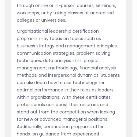
through online or in-person courses, seminars,
workshops, or by taking classes at accredited
colleges or universities.
Organizational leadership certification
programs may focus on topics such as
business strategy and management principles,
communication strategies, problem solving
techniques, data analysis skills, project
management methodology, financial analysis
methods, and interpersonal dynamics. Students
can also learn how to use technology for
optimal performance in their roles as leaders
within organizations. With these certificates,
professionals can boost their resumes and
stand out from the competition when looking
for new or advanced managerial positions.
Additionally, certification programs offer
hands-on guidance from experienced