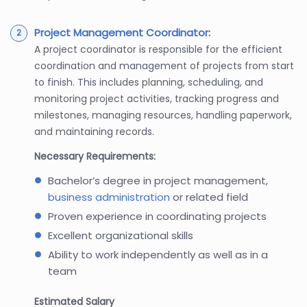
Project Management Coordinator
:
A project coordinator is responsible for the efficient
coordination and management of projects from start
to finish. This includes planning, scheduling, and
monitoring project activities, tracking progress and
milestones, managing resources, handling paperwork,
and maintaining records.
Necessary Requirements:
Bachelor’s degree in project management,
business administration
or related field
Proven experience in coordinating projects
Excellent organizational skills
Ability to work independently as well as in a
team
Estimated Salary