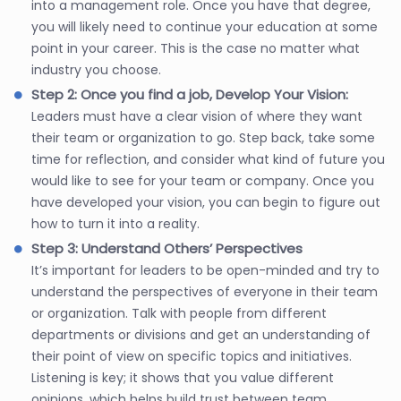
into a management role. Once you have that degree,
you will likely need to continue your education at some
point in your career. This is the case no matter what
industry you choose.
Step 2: Once you find a job, Develop Your Vision:
Leaders must have a clear vision of where they want
their team or organization to go. Step back, take some
time for reflection, and consider what kind of future you
would like to see for your team or company. Once you
have developed your vision, you can begin to figure out
how to turn it into a reality.
Step 3: Understand Others’ Perspectives
It’s important for leaders to be open-minded and try to
understand the perspectives of everyone in their team
or organization. Talk with people from different
departments or divisions and get an understanding of
their point of view on specific topics and initiatives.
Listening is key; it shows that you value different
opinions, which helps build trust between team