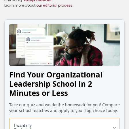
Learn more about
our editorial process