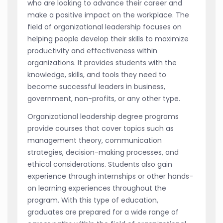
who are looking to advance their career and
make a positive impact on the workplace. The
field of organizational leadership focuses on
helping people develop their skills to maximize
productivity and effectiveness within
organizations. It provides students with the
knowledge, skills, and tools they need to
become successful leaders in business,
government, non-profits, or any other type.
Organizational leadership degree programs
provide courses that cover topics such as
management theory, communication
strategies, decision-making processes, and
ethical considerations. Students also gain
experience through internships or other hands-
on learning experiences throughout the
program. With this type of education,
graduates are prepared for a wide range of