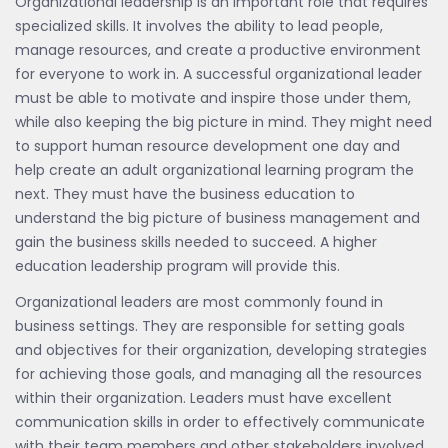
Organizational leadership is an important role that requires
specialized skills. It involves the ability to lead people,
manage resources, and create a productive environment
for everyone to work in. A successful organizational leader
must be able to motivate and inspire those under them,
while also keeping the big picture in mind. They might need
to support human resource development one day and
help create an adult organizational learning program the
next. They must have the business education to
understand the big picture of business management and
gain the business skills needed to succeed. A higher
education leadership program will provide this.
Organizational leaders are most commonly found in
business settings. They are responsible for setting goals
and objectives for their organization, developing strategies
for achieving those goals, and managing all the resources
within their organization. Leaders must have excellent
communication skills in order to effectively communicate
with their team members and other stakeholders involved