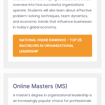
overview into how successful organizations
operate. Students will also learn about effective
problem-solving techniques, team dynamics,
and economic trends that influence businesses
in today’s global economy.
NATIONAL ONLINE RANKINGS - TOP 25
BACHELORS IN ORGANIZATIONAL
LEADERSHIP
Online Masters (MS)
A master’s degree in organizational leadership is
an increasingly popular choice for professionals