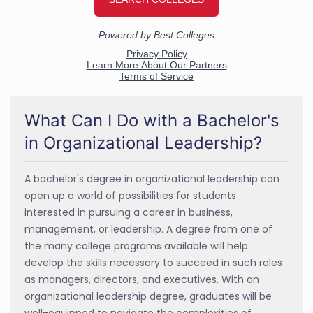
What Can I Do with a Bachelor's
in Organizational Leadership?
A bachelor's degree in organizational leadership can
open up a world of possibilities for students
interested in pursuing a career in business,
management, or leadership. A degree from one of
the many college programs available will help
develop the skills necessary to succeed in such roles
as managers, directors, and executives. With an
organizational leadership degree, graduates will be
well-equipped to navigate the complexities of