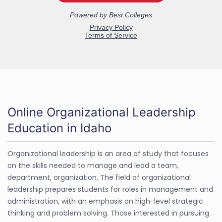
Online Organizational Leadership
Education in Idaho
Organizational leadership is an area of study that focuses
on the skills needed to manage and lead a team,
department, organization. The field of organizational
leadership prepares students for roles in management and
administration, with an emphasis on high-level strategic
thinking and problem solving. Those interested in pursuing