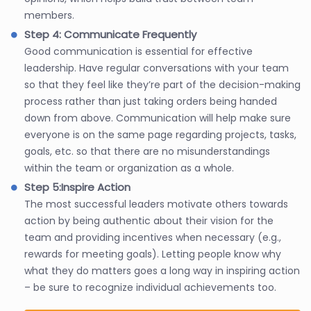
members.
Step 4: Communicate Frequently
Good communication is essential for effective
leadership. Have regular conversations with your team
so that they feel like they’re part of the decision-making
process rather than just taking orders being handed
down from above. Communication will help make sure
everyone is on the same page regarding projects, tasks,
goals, etc. so that there are no misunderstandings
within the team or organization as a whole.
Step 5:Inspire Action
The most successful leaders motivate others towards
action by being authentic about their vision for the
team and providing incentives when necessary (e.g.,
rewards for meeting goals). Letting people know why
what they do matters goes a long way in inspiring action
– be sure to recognize individual achievements too.