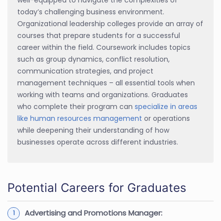
today’s challenging business environment.
Organizational leadership colleges provide an array of
courses that prepare students for a successful
career within the field. Coursework includes topics
such as group dynamics, conflict resolution,
communication strategies, and project
management techniques – all essential tools when
working with teams and organizations. Graduates
who complete their program can
specialize in areas
like human resources management
or operations
while deepening their understanding of how
businesses operate across different industries.
Potential Careers for Graduates
Advertising and Promotions Manager: