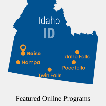
Featured Online Programs