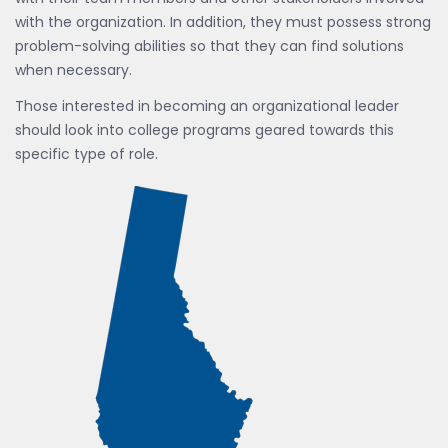
with the organization. In addition, they must possess strong
problem-solving abilities so that they can find solutions
when necessary.
Those interested in becoming an organizational leader
should look into college programs geared towards this
specific type of role.