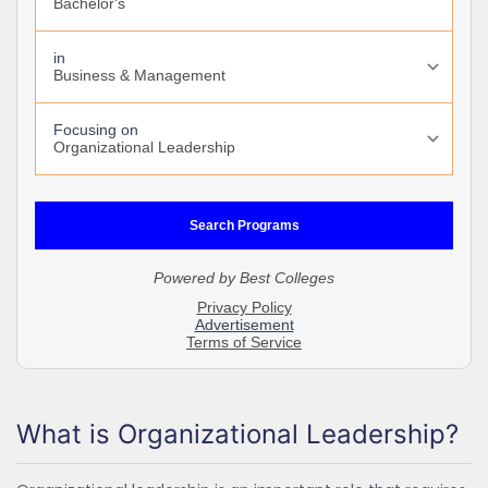
What is Organizational Leadership?