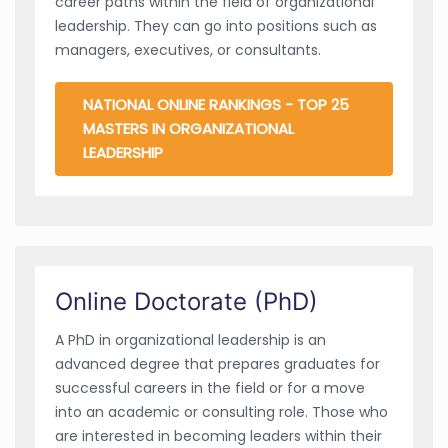
career paths within the field of organizational
leadership. They can go into positions such as
managers, executives, or consultants.
NATIONAL ONLINE RANKINGS - TOP 25
MASTERS IN ORGANIZATIONAL
LEADERSHIP
Online Doctorate (PhD)
A PhD in organizational leadership is an
advanced degree that prepares graduates for
successful careers in the field or for a move
into an academic or consulting role. Those who
are interested in becoming leaders within their