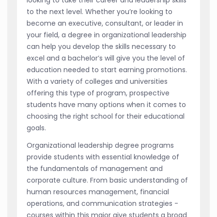
to the next level. Whether you’re looking to
become an executive, consultant, or leader in
your field, a degree in organizational leadership
can help you develop the skills necessary to
excel and a bachelor’s will give you the level of
education needed to start earning promotions.
With a variety of colleges and universities
offering this type of program, prospective
students have many options when it comes to
choosing the right school for their educational
goals.
Organizational leadership degree programs
provide students with essential knowledge of
the fundamentals of management and
corporate culture. From basic understanding of
human resources management, financial
operations, and communication strategies -
courses within this major give students a broad