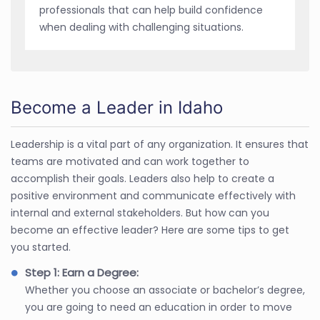
professionals that can help build confidence
when dealing with challenging situations.
Become a Leader in Idaho
Leadership is a vital part of any organization. It ensures that
teams are motivated and can work together to
accomplish their goals. Leaders also help to create a
positive environment and communicate effectively with
internal and external stakeholders. But how can you
become an effective leader? Here are some tips to get
you started.
Step 1: Earn a Degree:
Whether you choose an associate or bachelor’s degree,
you are going to need an education in order to move