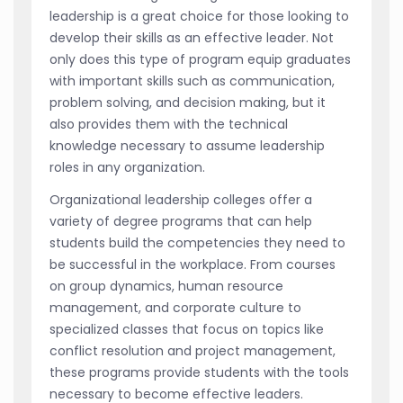
leadership is a great choice for those looking to
develop their skills as an effective leader. Not
only does this type of program equip graduates
with important skills such as communication,
problem solving, and decision making, but it
also provides them with the technical
knowledge necessary to assume leadership
roles in any organization.
Organizational leadership colleges offer a
variety of degree programs that can help
students build the competencies they need to
be successful in the workplace. From courses
on group dynamics, human resource
management, and corporate culture to
specialized classes that focus on topics like
conflict resolution and project management,
these programs provide students with the tools
necessary to become effective leaders.