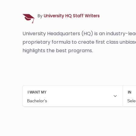
By
University HQ Staff Writers
University Headquarters (HQ) is an industry-le
proprietary formula to create first class unbia
highlights the best programs.