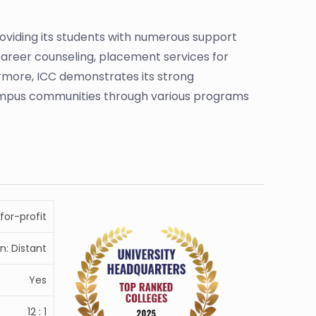
viding its students with numerous support
career counseling, placement services for
hermore, ICC demonstrates its strong
ampus communities through various programs
for-profit
n: Distant
Yes
12 : 1