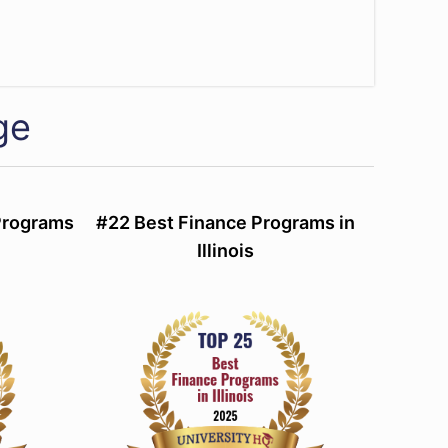
ge
Programs
#22 Best Finance Programs in
Illinois