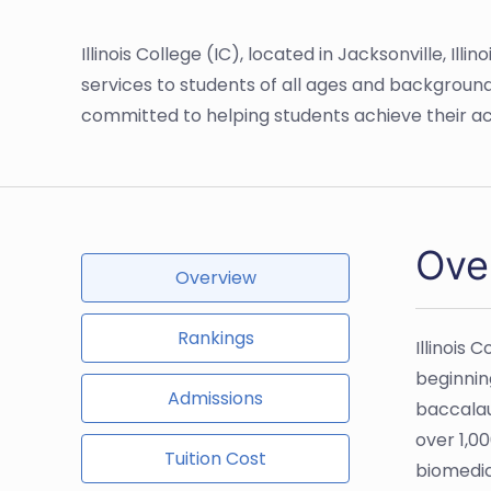
Illinois College (IC), located in Jacksonville, Il
services to students of all ages and background
committed to helping students achieve their a
Over
Overview
Rankings
Illinois 
beginning
Admissions
baccalau
over 1,00
Tuition Cost
biomedic