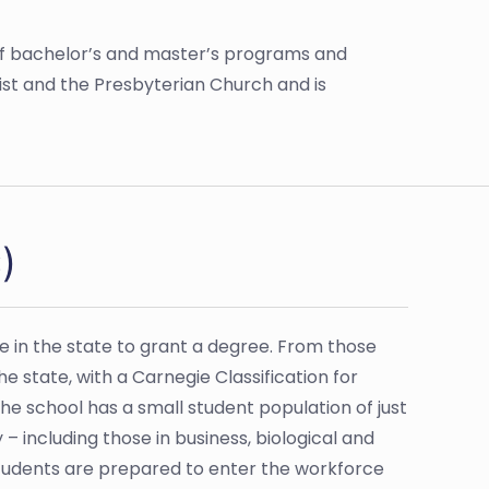
ange of bachelor’s and master’s programs and
ist and the Presbyterian Church and is
)
ege in the state to grant a degree. From those
he state, with a Carnegie Classification for
he school has a small student population of just
 – including those in business, biological and
Students are prepared to enter the workforce