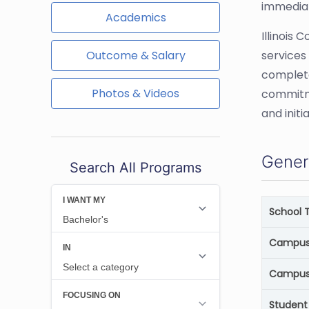
immediat
Academics
Illinois
Outcome & Salary
services
complete
Photos & Videos
commitme
and initia
Gener
Search All Programs
School 
Campus 
Campus
Student 