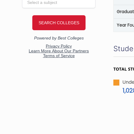
Graduat
Year Fo
Stude
TOTAL ST
Unde
1,02