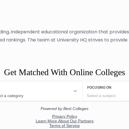
ading, independent educational organization that provide
sed rankings. The team at University HQ strives to provid
Get Matched With Online Colleges