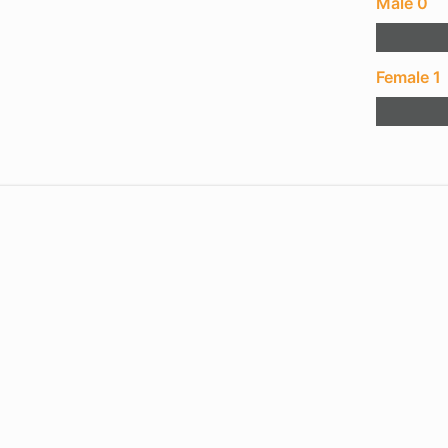
Male 0
Female 1