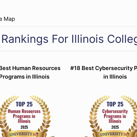
re Map
Rankings For Illinois Colle
Best Human Resources
#18 Best Cybersecurity 
Programs in Illinois
in Illinois