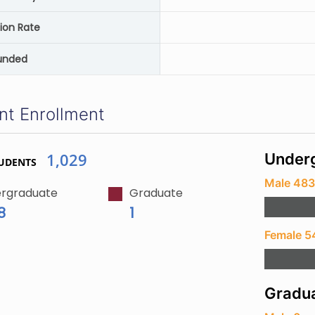
ion Rate
unded
nt Enrollment
1,029
Underg
UDENTS
Male 48
rgraduate
Graduate
8
1
Female 5
Gradua