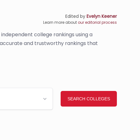
Edited by
Evelyn Keener
Learn more about
our editorial process
s independent college rankings using a
e accurate and trustworthy rankings that