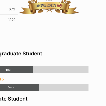
67%
1829
raduate Student
3
483
45
545
te Student