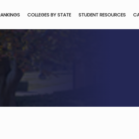
RANKINGS
COLLEGES BY STATE
STUDENT RESOURCES
CA