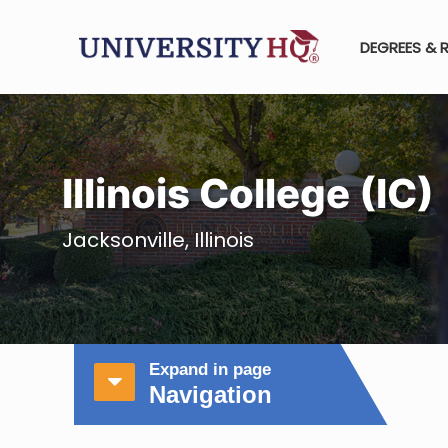
DEGREES & 
Illinois College (IC)
Jacksonville, Illinois
Expand in page
Navigation