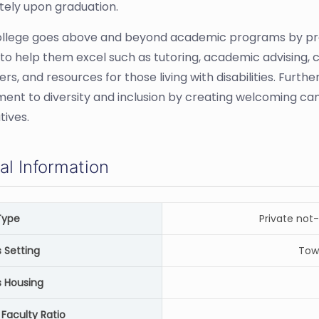
ely upon graduation.
 College goes above and beyond academic programs by pro
 to help them excel such as tutoring, academic advising, 
rs, and resources for those living with disabilities. Furt
nt to diversity and inclusion by creating welcoming c
tives.
al Information
Type
Private not-
Setting
Tow
 Housing
Faculty Ratio