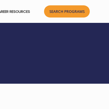
REER RESOURCES