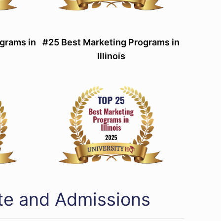
grams in
#25 Best Marketing Programs in
Illinois
ate and Admissions