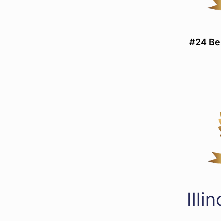
#24 Be
Ill