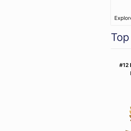
Explo
Top 
#12 