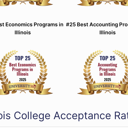
st Economics Programs in
#25 Best Accounting Pro
Illinois
Illinois
inois College Acceptance R