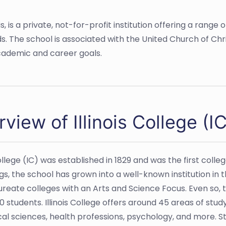
linois, is a private, not-for-profit institution offering a r
s. The school is associated with the United Church of Chr
cademic and career goals.
view of Illinois College (IC
College (IC) was established in 1829 and was the first coll
s, the school has grown into a well-known institution in t
reate colleges with an Arts and Science Focus. Even so, t
0 students. Illinois College offers around 45 areas of study
al sciences, health professions, psychology, and more. 