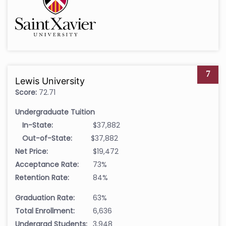
7
Lewis University
Score:
72.71
Undergraduate Tuition
In-State:
$37,882
Out-of-State:
$37,882
Net Price:
$19,472
Acceptance Rate:
73%
Retention Rate:
84%
Graduation Rate:
63%
Total Enrollment:
6,636
Undergrad Students:
3,948