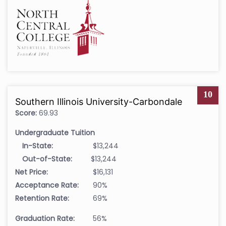
10
Southern Illinois University-Carbondale
Score:
69.93
Undergraduate Tuition
In-State:
$13,244
Out-of-State:
$13,244
Net Price:
$16,131
Acceptance Rate:
90%
Retention Rate:
69%
Graduation Rate:
56%