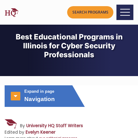
Best Educational Programs in
Illinois for Cyber Security
Professionals
Expand in page
Navigation
By
University HQ Staff Writers
Edited by
Evelyn Keener