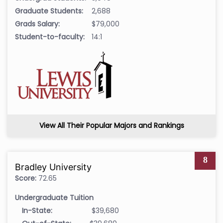
Graduate Students:
2,688
Grads Salary:
$79,000
Student-to-faculty:
14:1
View All Their Popular Majors and Rankings
8
Bradley University
Score:
72.65
Undergraduate Tuition
In-State:
$39,680