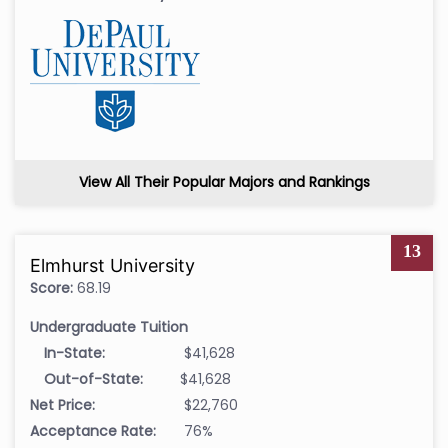
View All Their Popular Majors and Rankings
13
Elmhurst University
Score:
68.19
Undergraduate Tuition
In-State:
$41,628
Out-of-State:
$41,628
Net Price:
$22,760
Acceptance Rate:
76%