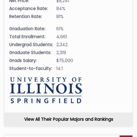
Net Price:
$9,241
Acceptance Rate:
84%
Retention Rate:
81%
Graduation Rate:
61%
Total Enrollment:
4,661
Undergrad Students:
2,342
Graduate Students:
2,319
Grads Salary:
$75,000
Student-to-faculty:
14:1
View All Their Popular Majors and Rankings