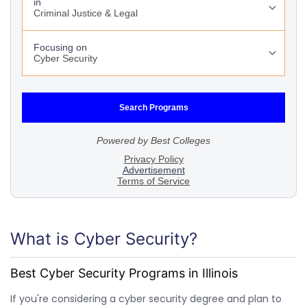
What is Cyber Security?
Best Cyber Security Programs in Illinois
If you're considering a cyber security degree and plan to