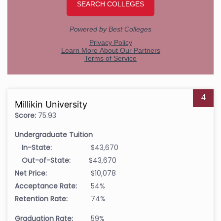
4
Millikin University
Score:
75.93
Undergraduate Tuition
In-State:
$43,670
Out-of-State:
$43,670
Net Price:
$10,078
Acceptance Rate:
54%
Retention Rate:
74%
Graduation Rate:
59%