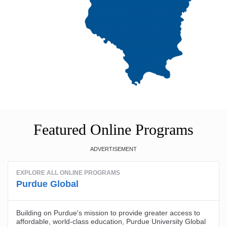
Featured Online Programs