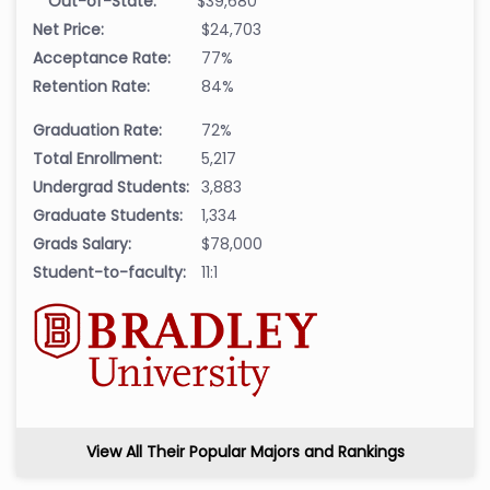
Out-of-State:
$39,680
Net Price:
$24,703
Acceptance Rate:
77%
Retention Rate:
84%
Graduation Rate:
72%
Total Enrollment:
5,217
Undergrad Students:
3,883
Graduate Students:
1,334
Grads Salary:
$78,000
Student-to-faculty:
11:1
View All Their Popular Majors and Rankings