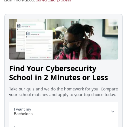
Learn more about
our editorial process