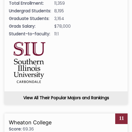
Total Enrollment:
11,359
Undergrad Students:
8,195
Graduate Students:
3,164
Grads Salary:
$78,000
Student-to-faculty:
11:1
View All Their Popular Majors and Rankings
11
Wheaton College
Score:
69.36