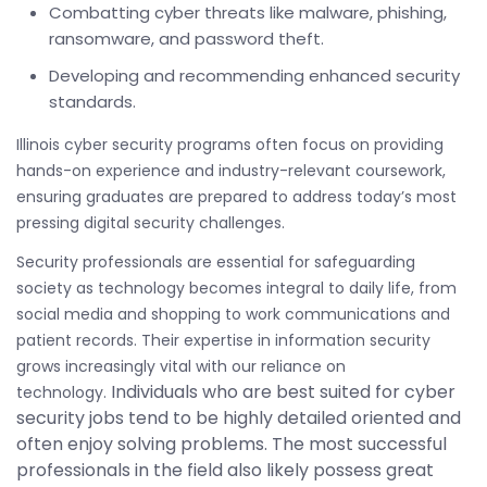
Combatting cyber threats like malware, phishing,
ransomware, and password theft.
Developing and recommending enhanced security
standards.
Illinois cyber security programs often focus on providing
hands-on experience and industry-relevant coursework,
ensuring graduates are prepared to address today’s most
pressing digital security challenges.
Security professionals are essential for safeguarding
society as technology becomes integral to daily life, from
social media and shopping to work communications and
patient records. Their expertise in information security
grows increasingly vital with our reliance on
Individuals who are best suited for cyber
technology.
security jobs tend to be highly detailed oriented and
often enjoy solving problems. The most successful
professionals in the field also likely possess great