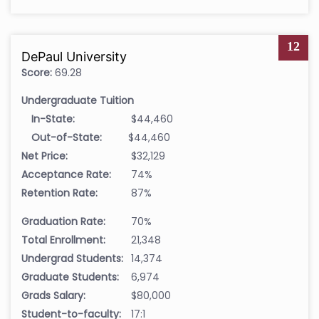
12
DePaul University
Score:
69.28
Undergraduate Tuition
In-State:
$44,460
Out-of-State:
$44,460
Net Price:
$32,129
Acceptance Rate:
74%
Retention Rate:
87%
Graduation Rate:
70%
Total Enrollment:
21,348
Undergrad Students:
14,374
Graduate Students:
6,974
Grads Salary:
$80,000
Student-to-faculty:
17:1