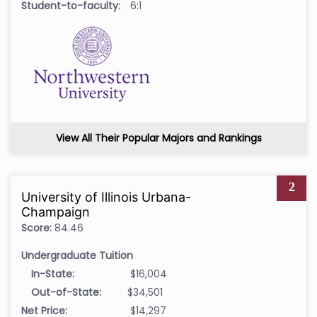
Student-to-faculty:
6:1
View All Their Popular Majors and Rankings
2
University of Illinois Urbana-
Champaign
Score:
84.46
Undergraduate Tuition
In-State:
$16,004
Out-of-State:
$34,501
Net Price:
$14,297