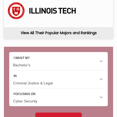
View All Their Popular Majors and Rankings