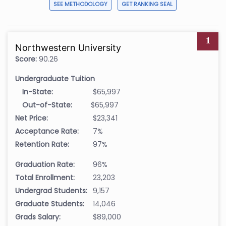
SEE METHODOLOGY
GET RANKING SEAL
1
Northwestern University
Score:
90.26
Undergraduate Tuition
In-State:
$65,997
Out-of-State:
$65,997
Net Price:
$23,341
Acceptance Rate:
7%
Retention Rate:
97%
Graduation Rate:
96%
Total Enrollment:
23,203
Undergrad Students:
9,157
Graduate Students:
14,046
Grads Salary:
$89,000