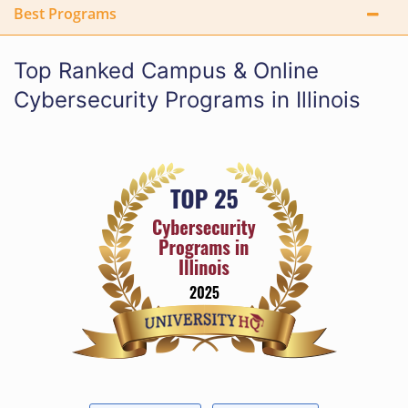
Best Programs
Top Ranked Campus & Online
Cybersecurity Programs in Illinois