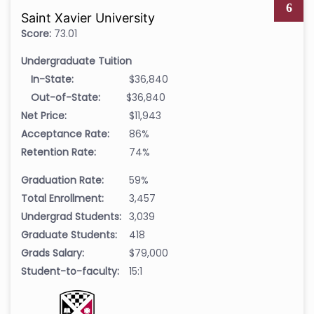
6
Saint Xavier University
Score:
73.01
Undergraduate Tuition
In-State:
$36,840
Out-of-State:
$36,840
Net Price:
$11,943
Acceptance Rate:
86%
Retention Rate:
74%
Graduation Rate:
59%
Total Enrollment:
3,457
Undergrad Students:
3,039
Graduate Students:
418
Grads Salary:
$79,000
Student-to-faculty:
15:1