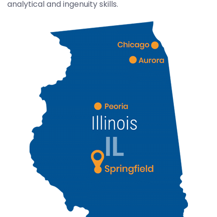
analytical and ingenuity skills.