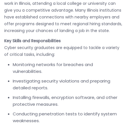
work in Illinois, attending a local college or university can
give you a competitive advantage. Many Illinois institutions
have established connections with nearby employers and
offer programs designed to meet regional hiring standards,
increasing your chances of landing a job in the state.
Key Skills and Responsibilities
Cyber security graduates are equipped to tackle a variety
of critical tasks, including:
Monitoring networks for breaches and
vulnerabilities.
Investigating security violations and preparing
detailed reports.
Installing firewalls, encryption software, and other
protective measures.
Conducting penetration tests to identify system
weaknesses.