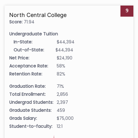
9
North Central College
Score:
71.94
Undergraduate Tuition
In-State:
$44,394
Out-of-State:
$44,394
Net Price:
$24,190
Acceptance Rate:
58%
Retention Rate:
82%
Graduation Rate:
71%
Total Enrollment:
2,856
Undergrad Students:
2,397
Graduate Students:
459
Grads Salary:
$75,000
Student-to-faculty:
12:1