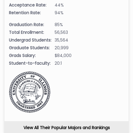
Acceptance Rate:
44%
Retention Rate:
94%
Graduation Rate:
85%
Total Enrollment:
56,563
Undergrad Students:
35,564
Graduate Students:
20,999
Grads Salary:
$84,000
Student-to-faculty:
20:1
View All Their Popular Majors and Rankings