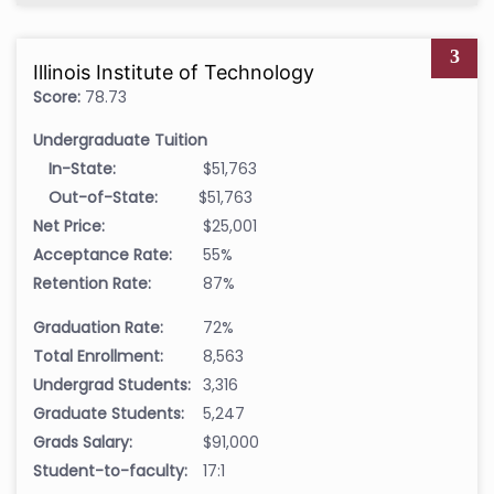
3
Illinois Institute of Technology
Score:
78.73
Undergraduate Tuition
In-State:
$51,763
Out-of-State:
$51,763
Net Price:
$25,001
Acceptance Rate:
55%
Retention Rate:
87%
Graduation Rate:
72%
Total Enrollment:
8,563
Undergrad Students:
3,316
Graduate Students:
5,247
Grads Salary:
$91,000
Student-to-faculty:
17:1