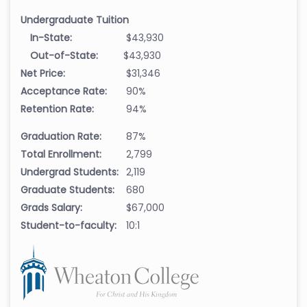
Undergraduate Tuition
In-State:
$43,930
Out-of-State:
$43,930
Net Price:
$31,346
Acceptance Rate:
90%
Retention Rate:
94%
Graduation Rate:
87%
Total Enrollment:
2,799
Undergrad Students:
2,119
Graduate Students:
680
Grads Salary:
$67,000
Student-to-faculty:
10:1