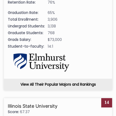
Retention Rate:
76%
Graduation Rate:
65%
Total Enrollment:
3,906
Undergrad Students:
3,138
Graduate Students:
768
Grads Salary:
$73,000
Student-to-faculty:
14:1
View All Their Popular Majors and Rankings
14
Illinois State University
Score:
67.37