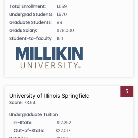
Total Enrollment:
1,659
Undergrad Students:
1,570
Graduate Students:
89
Grads Salary:
$78,000
Student-to-faculty:
10:1
5
University of Illinois Springfield
Score:
73.94
Undergraduate Tuition
In-State:
$12,252
Out-of-State:
$22,017