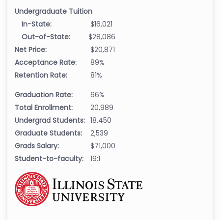
Undergraduate Tuition
In-State:
$16,021
Out-of-State:
$28,086
Net Price:
$20,871
Acceptance Rate:
89%
Retention Rate:
81%
Graduation Rate:
66%
Total Enrollment:
20,989
Undergrad Students:
18,450
Graduate Students:
2,539
Grads Salary:
$71,000
Student-to-faculty:
19:1