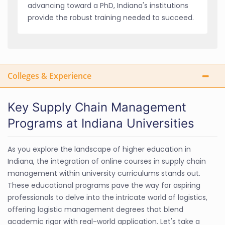
advancing toward a PhD, Indiana's institutions
provide the robust training needed to succeed.
Colleges & Experience
Key Supply Chain Management
Programs at Indiana Universities
As you explore the landscape of higher education in
Indiana, the integration of online courses in supply chain
management within university curriculums stands out.
These educational programs pave the way for aspiring
professionals to delve into the intricate world of logistics,
offering logistic management degrees that blend
academic rigor with real-world application. Let's take a