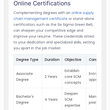
Online Certifications
Complementing degrees with an
online supply
chain management certificate
or stand-alone
certification, such as the Six Sigma Green Belt,
can sharpen your competitive edge and
improve your resume. These credentials attest
to your dedication and specialized skills, setting
you apart in the job market.
Degree Type
Duration
Objective
Career Imp
Establish
Associate
Entry-level
2 Years
core SCM
Degree
opportunitie
concepts
Deepen
Bachelor's
Manageme
4 Years
SCM
Degree
positions
expertise