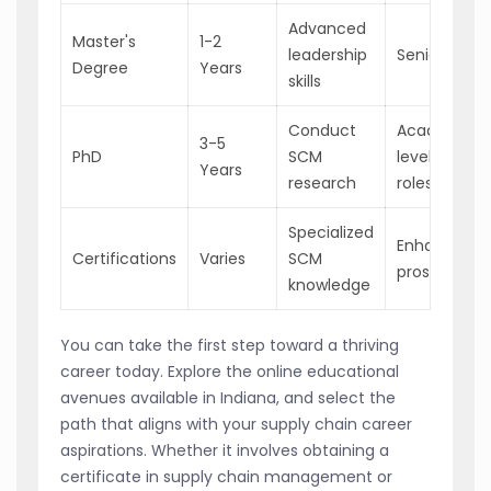
Advanced
Master's
1-2
leadership
Senior SCM 
Degree
Years
skills
Conduct
Academic/H
3-5
PhD
SCM
level industr
Years
research
roles
Specialized
Enhanced j
Certifications
Varies
SCM
prospects
knowledge
You can take the first step toward a thriving
career today. Explore the online educational
avenues available in Indiana, and select the
path that aligns with your supply chain career
aspirations. Whether it involves obtaining a
certificate in supply chain management or