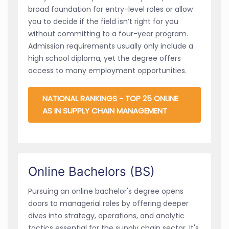
broad foundation for entry-level roles or allow
you to decide if the field isn’t right for you
without committing to a four-year program.
Admission requirements usually only include a
high school diploma, yet the degree offers
access to many employment opportunities.
NATIONAL RANKINGS - TOP 25 ONLINE
AS IN SUPPLY CHAIN MANAGEMENT
Online Bachelors (BS)
Pursuing an online bachelor's degree opens
doors to managerial roles by offering deeper
dives into strategy, operations, and analytic
tactics essential for the supply chain sector. It's