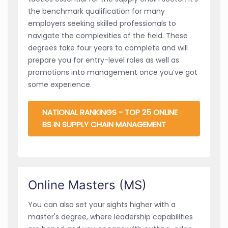
the benchmark qualification for many
employers seeking skilled professionals to
navigate the complexities of the field. These
degrees take four years to complete and will
prepare you for entry-level roles as well as
promotions into management once you’ve got
some experience.
NATIONAL RANKINGS - TOP 25 ONLINE
BS IN SUPPLY CHAIN MANAGEMENT
Online Masters (MS)
You can also set your sights higher with a
master's degree, where leadership capabilities