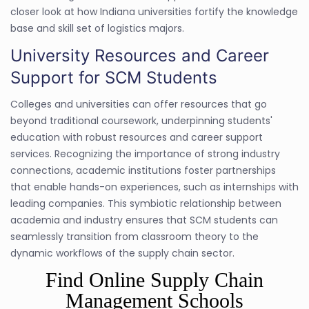
closer look at how Indiana universities fortify the knowledge
base and skill set of logistics majors.
University Resources and Career
Support for SCM Students
Colleges and universities can offer resources that go
beyond traditional coursework, underpinning students'
education with robust resources and career support
services. Recognizing the importance of strong industry
connections, academic institutions foster partnerships
that enable hands-on experiences, such as internships with
leading companies. This symbiotic relationship between
academia and industry ensures that SCM students can
seamlessly transition from classroom theory to the
dynamic workflows of the supply chain sector.
Find Online Supply Chain
Management Schools