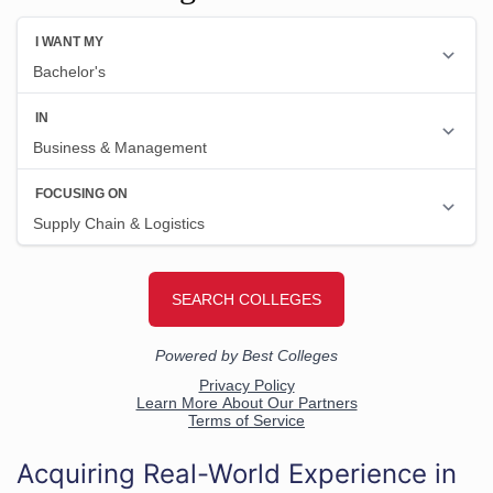
Acquiring Real-World Experience in