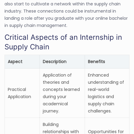
also start to cultivate a network within the supply chain
industry. These connections could be instrumental in
landing a role after you graduate with your online bachelor
in supply chain management.
Critical Aspects of an Internship in
Supply Chain
Aspect
Description
Benefits
Application of
Enhanced
theories and
understanding of
Practical
concepts learned
real-world
Application
during your
logistics and
academical
supply chain
journey.
challenges.
Building
relationships with
Opportunities for