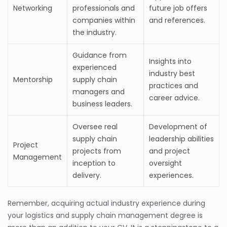
Networking
professionals and
future job offers
companies within
and references.
the industry.
Guidance from
Insights into
experienced
industry best
Mentorship
supply chain
practices and
managers and
career advice.
business leaders.
Oversee real
Development of
supply chain
leadership abilities
Project
projects from
and project
Management
inception to
oversight
delivery.
experiences.
Remember, acquiring actual industry experience during
your logistics and supply chain management degree is