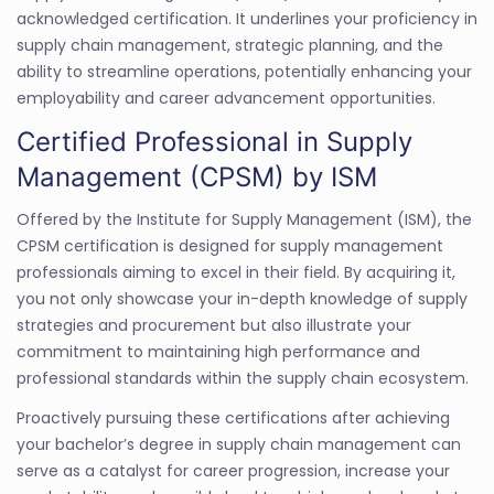
acknowledged certification. It underlines your proficiency in
supply chain management, strategic planning, and the
ability to streamline operations, potentially enhancing your
employability and career advancement opportunities.
Certified Professional in Supply
Management (CPSM) by ISM
Offered by the Institute for Supply Management (ISM), the
CPSM certification is designed for supply management
professionals aiming to excel in their field. By acquiring it,
you not only showcase your in-depth knowledge of supply
strategies and procurement but also illustrate your
commitment to maintaining high performance and
professional standards within the supply chain ecosystem.
Proactively pursuing these certifications after achieving
your bachelor’s degree in supply chain management can
serve as a catalyst for career progression, increase your