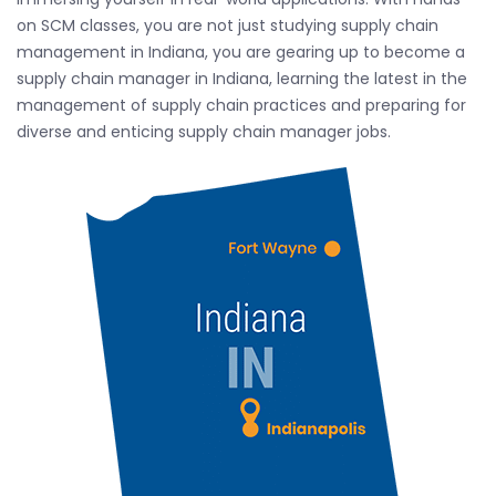
on SCM classes, you are not just studying supply chain
management in Indiana, you are gearing up to become a
supply chain manager in Indiana, learning the latest in the
management of supply chain practices and preparing for
diverse and enticing supply chain manager jobs.