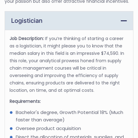
your passion but also offer attractive financial incentives.
Logistician
Job Description:
If you’re thinking of starting a career
as a logistician, it might please you to know that the
median salary in this field is an impressive $74,590. In
this role, your analytical prowess honed from supply
chain management courses will be critical in
overseeing and improving the efficiency of supply
chains, ensuring products are delivered to the right
location, on time, and at optimal costs.
Requirements:
Bachelor's degree, Growth Potential 18% (Much
faster than average)
Oversee product acquisition
Direct the allocation of materials, supplies, and