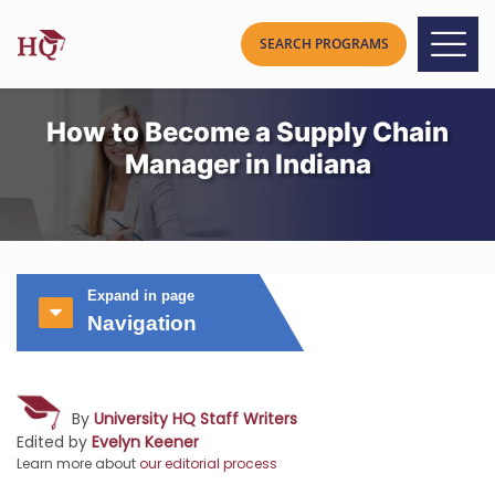
How to Become a Supply Chain
Manager in Indiana
Expand in page
Navigation
By
University HQ Staff Writers
Edited by
Evelyn Keener
Learn more about
our editorial process