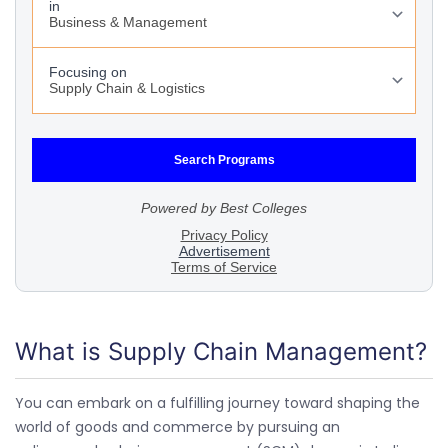
What is Supply Chain Management?
You can embark on a fulfilling journey toward shaping the
world of goods and commerce by pursuing an