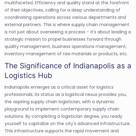
multifaceted. Efficiency and quality stand at the forefront
of their objectives, calling for a deep understanding of
coordinating operations across various departments and
external partners. This is where supply chain management
is not just about overseeing a process – it’s about leading a
strategic mission to propel businesses forward through
quality management, business operations management,
inventory management of raw materials or products, etc.
The Significance of Indianapolis as a
Logistics Hub
Indianapolis emerges as a critical asset for logistics
professionals; its status as a logistical nexus provides you,
the aspiring supply chain logistician, with a dynamic
playground to implement contemporary supply chain
solutions. By completing a logistician degree, you ready
yourself to capitalize on the city's advanced infrastructure.
This infrastructure supports the rapid movement and