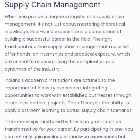
Supply Chain Management
When you pursue a degree in logistic and supply chain
management, it's not just about mastering theoretical
knowledge. Real-world experience is a cornerstone of
building a successful career in the field. The right
traditional or online supply chain management major will
offer hands-on internships and practical exposure, which
are critical to understanding the complexities and
dynamics of the industry.
Indiana's academic institutions are attuned to the
importance of industry experience, integrating
opportunities to work with established businesses through
internships and live projects. This offers you the ability to
apply classroom learning to actual supply chain scenarios.
The internships facilitated by these programs can be
transformative for your career. By participating in one, you
can not only gain invaluable hands-on experiences but