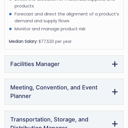
products
Forecast and direct the alignment of a product’s
demand and supply flows
Monitor and manage product risk
Median Salary:
$77,520 per year
Facilities Manager
Meeting, Convention, and Event
Planner
Transportation, Storage, and
Distribution Manager