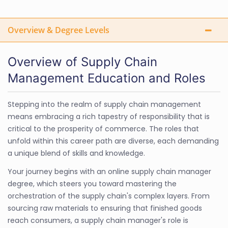
Overview & Degree Levels
Overview of Supply Chain
Management Education and Roles
Stepping into the realm of supply chain management
means embracing a rich tapestry of responsibility that is
critical to the prosperity of commerce. The roles that
unfold within this career path are diverse, each demanding
a unique blend of skills and knowledge.
Your journey begins with an online supply chain manager
degree, which steers you toward mastering the
orchestration of the supply chain's complex layers. From
sourcing raw materials to ensuring that finished goods
reach consumers, a supply chain manager's role is