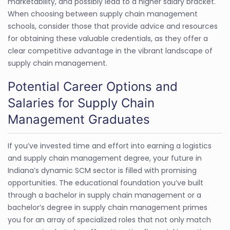
marketability, and possibly lead to a higher salary bracket.
When choosing between supply chain management
schools, consider those that provide advice and resources
for obtaining these valuable credentials, as they offer a
clear competitive advantage in the vibrant landscape of
supply chain management.
Potential Career Options and
Salaries for Supply Chain
Management Graduates
If you’ve invested time and effort into earning a logistics
and supply chain management degree, your future in
Indiana’s dynamic SCM sector is filled with promising
opportunities. The educational foundation you’ve built
through a bachelor in supply chain management or a
bachelor’s degree in supply chain management primes
you for an array of specialized roles that not only match