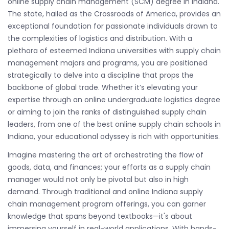
online supply chain management (SCM) degree in Indiana.
The state, hailed as the Crossroads of America, provides an
exceptional foundation for passionate individuals drawn to
the complexities of logistics and distribution. With a
plethora of esteemed Indiana universities with supply chain
management majors and programs, you are positioned
strategically to delve into a discipline that props the
backbone of global trade. Whether it’s elevating your
expertise through an online undergraduate logistics degree
or aiming to join the ranks of distinguished supply chain
leaders, from one of the best online supply chain schools in
Indiana, your educational odyssey is rich with opportunities.
Imagine mastering the art of orchestrating the flow of
goods, data, and finances; your efforts as a supply chain
manager would not only be pivotal but also in high
demand. Through traditional and online Indiana supply
chain management program offerings, you can garner
knowledge that spans beyond textbooks—it's about
immersing yourself in real-world applications. With hands-