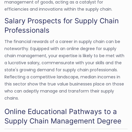
management of goods, acting as a catalyst for
efficiencies and innovations within the supply chain.
Salary Prospects for Supply Chain
Professionals
The financial rewards of a career in supply chain can be
noteworthy. Equipped with an online degree for supply
chain management, your expertise is likely to be met with
a lucrative salary, commensurate with your skills and the
state's growing demand for supply chain professionals.
Reflecting a competitive landscape, median incomes in
this sector show the true value businesses place on those
who can adeptly manage and transform their supply
chains.
Online Educational Pathways to a
Supply Chain Management Degree