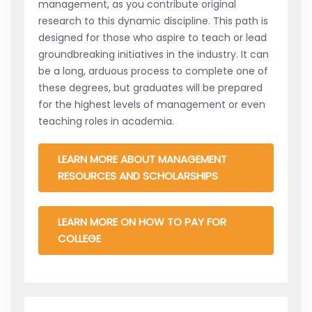
management, as you contribute original
research to this dynamic discipline. This path is
designed for those who aspire to teach or lead
groundbreaking initiatives in the industry. It can
be a long, arduous process to complete one of
these degrees, but graduates will be prepared
for the highest levels of management or even
teaching roles in academia.
LEARN MORE ABOUT MANAGEMENT
RESOURCES AND SCHOLARSHIPS
LEARN MORE ON HOW TO PAY FOR
COLLEGE