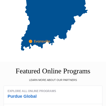
Featured Online Programs