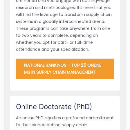
are honed and you engage with cutting-edge
research and methodologies. It's here that you
will find the leverage to transform supply chain
systems in a globally interconnected arena.
These programs can take anywhere from one
to two years to complete, depending on
whether you opt for part- or full-time
attendance and your specialization.
NATIONAL RANKINGS - TOP 25 ONLINE
MS IN SUPPLY CHAIN MANAGEMENT
Online Doctorate (PhD)
An online PhD signifies a profound commitment
to the science behind supply chain