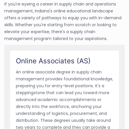
If you're eyeing a career in supply chain and operations
management, Indiana's online educational landscape
offers a variety of pathways to equip you with in-demand
skills. Whether you're starting from scratch or looking to
elevate your expertise, there's a supply chain
management program tailored to your aspirations.
Online Associates (AS)
An online associate degree in supply chain
management provides foundational knowledge,
preparing you for entry-level positions. It's a
steppingstone that can lead you toward more
advanced academic accomplishments or
directly into the workforce, anchoring your
understanding of logistics, procurement, and
distribution. These degrees usually take around
two years to complete and they can provide a