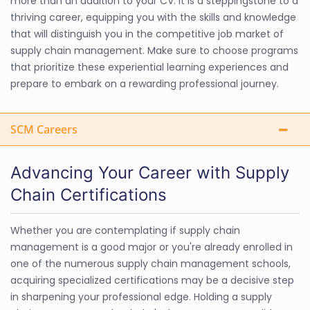
more than an addition to your CV. It is a steppingstone to a
thriving career, equipping you with the skills and knowledge
that will distinguish you in the competitive job market of
supply chain management. Make sure to choose programs
that prioritize these experiential learning experiences and
prepare to embark on a rewarding professional journey.
SCM Careers
Advancing Your Career with Supply
Chain Certifications
Whether you are contemplating if supply chain
management is a good major or you're already enrolled in
one of the numerous supply chain management schools,
acquiring specialized certifications may be a decisive step
in sharpening your professional edge. Holding a supply