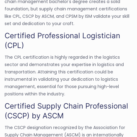
chain management bachelor's degree creates a solid
foundation, but supply chain management certifications
like CPL, CSCP by ASCM, and CPSM by ISM validate your skill
set and dedication to your craft.
Certified Professional Logistician
(CPL)
The CPL certification is highly regarded in the logistics
sector and demonstrates your expertise in logistics and
transportation. Attaining this certification could be
instrumental in validating your dedication to logistics
management, essential for those pursuing high-level
positions within the industry.
Certified Supply Chain Professional
(CSCP) by ASCM
The CSCP designation recognized by the Association for
Supply Chain Management (ASCM) is an internationally