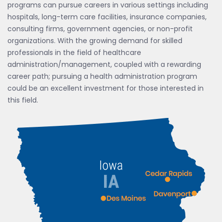
programs can pursue careers in various settings including
hospitals, long-term care facilities, insurance companies,
consulting firms, government agencies, or non-profit
organizations. With the growing demand for skilled
professionals in the field of healthcare
administration/management, coupled with a rewarding
career path; pursuing a health administration program
could be an excellent investment for those interested in
this field.