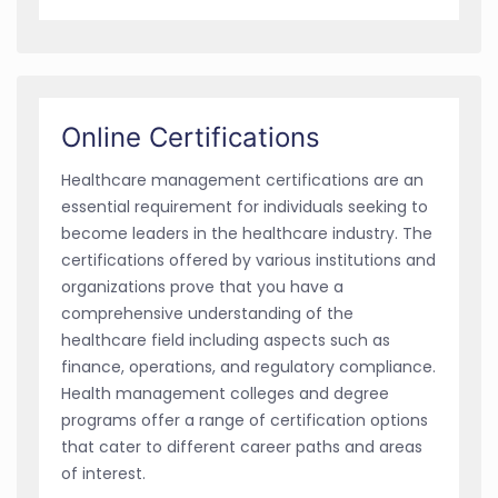
Online Certifications
Healthcare management certifications are an
essential requirement for individuals seeking to
become leaders in the healthcare industry. The
certifications offered by various institutions and
organizations prove that you have a
comprehensive understanding of the
healthcare field including aspects such as
finance, operations, and regulatory compliance.
Health management colleges and degree
programs offer a range of certification options
that cater to different career paths and areas
of interest.