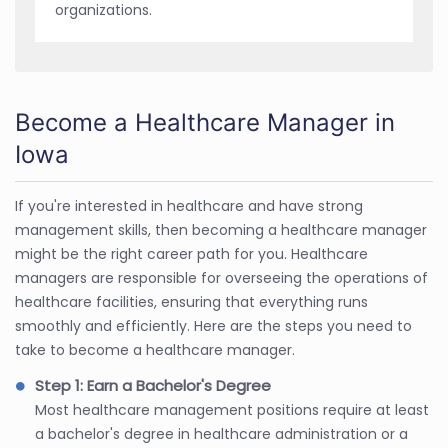
organizations.
Become a Healthcare Manager in
Iowa
If you're interested in healthcare and have strong
management skills, then becoming a healthcare manager
might be the right career path for you. Healthcare
managers are responsible for overseeing the operations of
healthcare facilities, ensuring that everything runs
smoothly and efficiently. Here are the steps you need to
take to become a healthcare manager.
Step 1: Earn a Bachelor's Degree
Most healthcare management positions require at least
a bachelor's degree in healthcare administration or a