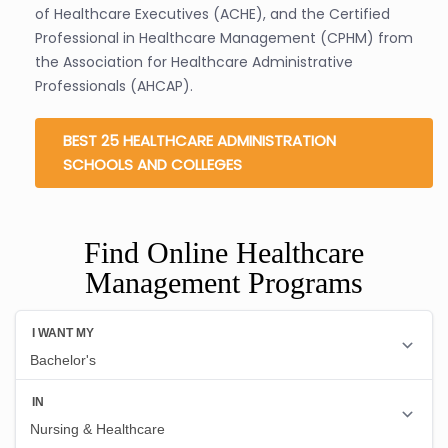
of Healthcare Executives (ACHE), and the Certified
Professional in Healthcare Management (CPHM) from
the Association for Healthcare Administrative
Professionals (AHCAP).
BEST 25 HEALTHCARE ADMINISTRATION
SCHOOLS AND COLLEGES
Find Online Healthcare
Management Programs