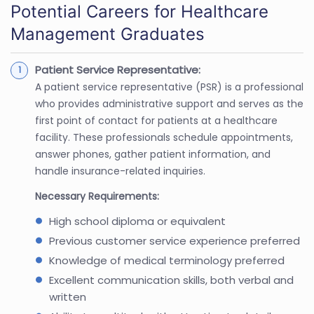
Potential Careers for Healthcare
Management Graduates
Patient Service Representative:
A patient service representative (PSR) is a professional
who provides administrative support and serves as the
first point of contact for patients at a healthcare
facility. These professionals schedule appointments,
answer phones, gather patient information, and
handle insurance-related inquiries.
Necessary Requirements:
High school diploma or equivalent
Previous customer service experience preferred
Knowledge of medical terminology preferred
Excellent communication skills, both verbal and
written