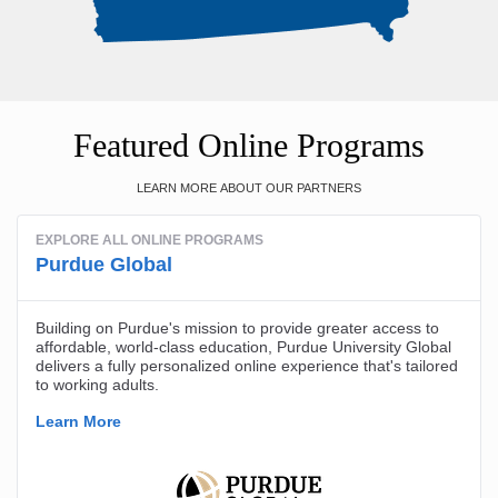
Featured Online Programs