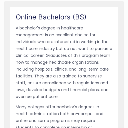
Online Bachelors (BS)
A bachelor's degree in healthcare
management is an excellent choice for
individuals who are interested in working in the
healthcare industry but do not want to pursue a
clinical career. Graduates of this program learn
how to manage healthcare organizations
including hospitals, clinics, and long-term care
facilities. They are also trained to supervise
staff, ensure compliance with regulations and
laws, develop budgets and financial plans, and
oversee patient care.
Many colleges offer bachelor's degrees in
health administration both on-campus and
online and some programs may require
students to complete an internship or