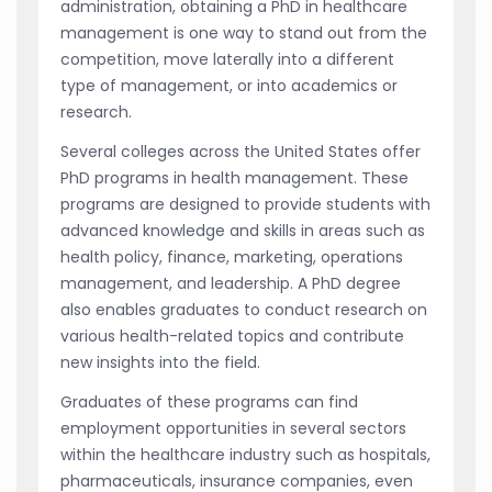
administration, obtaining a PhD in healthcare
management is one way to stand out from the
competition, move laterally into a different
type of management, or into academics or
research.
Several colleges across the United States offer
PhD programs in health management. These
programs are designed to provide students with
advanced knowledge and skills in areas such as
health policy, finance, marketing, operations
management, and leadership. A PhD degree
also enables graduates to conduct research on
various health-related topics and contribute
new insights into the field.
Graduates of these programs can find
employment opportunities in several sectors
within the healthcare industry such as hospitals,
pharmaceuticals, insurance companies, even