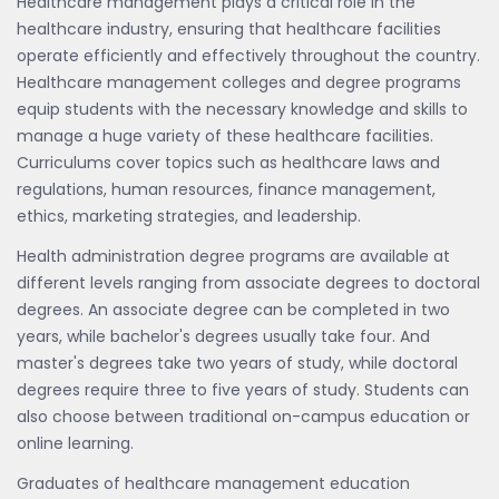
Healthcare management plays a critical role in the
healthcare industry, ensuring that healthcare facilities
operate efficiently and effectively throughout the country.
Healthcare management colleges and degree programs
equip students with the necessary knowledge and skills to
manage a huge variety of these healthcare facilities.
Curriculums cover topics such as healthcare laws and
regulations, human resources, finance management,
ethics, marketing strategies, and leadership.
Health administration degree programs are available at
different levels ranging from associate degrees to doctoral
degrees. An associate degree can be completed in two
years, while bachelor's degrees usually take four. And
master's degrees take two years of study, while doctoral
degrees require three to five years of study. Students can
also choose between traditional on-campus education or
online learning.
Graduates of healthcare management education