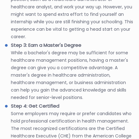
healthcare analyst, and work your way up. However, you
might want to spend extra effort to find yourself an
internship while you are still finishing your schooling. This
experience can be vital to getting a head start on your
career.
Step 3: Earn a Master's Degree
While a bachelor's degree may be sufficient for some
healthcare management positions, having a master's
degree can give you a competitive advantage. A
master's degree in healthcare administration,
healthcare management, or business administration
can help you gain the advanced knowledge and skills
needed for senior-level positions.
Step 4: Get Certified
Some employers may require or prefer candidates who
hold professional certification in health management.
The most recognized certifications are the Certified
Healthcare Executive (CHE) from the American College