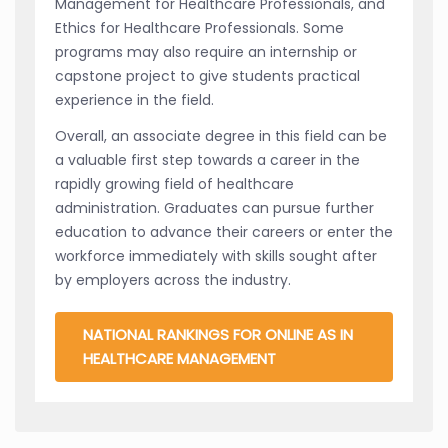
Management for Healthcare Professionals, and
Ethics for Healthcare Professionals. Some
programs may also require an internship or
capstone project to give students practical
experience in the field.
Overall, an associate degree in this field can be
a valuable first step towards a career in the
rapidly growing field of healthcare
administration. Graduates can pursue further
education to advance their careers or enter the
workforce immediately with skills sought after
by employers across the industry.
NATIONAL RANKINGS FOR ONLINE AS IN
HEALTHCARE MANAGEMENT