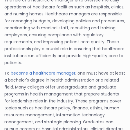
operations of healthcare facilities such as hospitals, clinics,
and nursing homes. Healthcare managers are responsible
for managing budgets, developing policies and procedures,
coordinating with medical staff, recruiting and training
employees, ensuring compliance with regulatory
requirements, and improving patient care quality. These
professionals play a crucial role in ensuring that healthcare
institutions run efficiently and provide high-quality care to
patients.
To
become a healthcare manager
, one must have at least
a bachelor's degree in health administration or a related
field. Many colleges offer undergraduate and graduate
programs in health management that prepare students
for leadership roles in the industry. These programs cover
topics such as healthcare policy, finance, ethics, human
resources management, information technology
management, and strategic planning. Graduates can
pursue careers as hospital administrators, clinical directors,