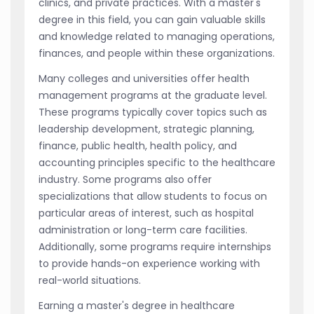
clinics, and private practices. With a master's
degree in this field, you can gain valuable skills
and knowledge related to managing operations,
finances, and people within these organizations.
Many colleges and universities offer health
management programs at the graduate level.
These programs typically cover topics such as
leadership development, strategic planning,
finance, public health, health policy, and
accounting principles specific to the healthcare
industry. Some programs also offer
specializations that allow students to focus on
particular areas of interest, such as hospital
administration or long-term care facilities.
Additionally, some programs require internships
to provide hands-on experience working with
real-world situations.
Earning a master's degree in healthcare