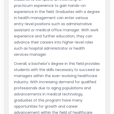
practicum experience to gain hands-on
experience in the field. Graduates with a degree
in health management can enter various
entry-level positions such as administrative
assistant or medical office manager. With work
experience and further education, they can
advance their careers into higher-level roles
such as hospital administrator or health
services manager.
Overall, a bachelor's degree in this field provides
students with the skills necessary to succeed as
managers within the ever-evolving healthcare
industry. With increasing demand for qualified
professionals due to aging populations and
advancements in medical technology,
graduates of this program have many
opportunities for growth and career
advancement within the field of healthcare