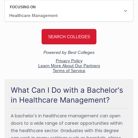
What Can I Do with a Bachelor's
in Healthcare Management?
A bachelor's in healthcare management can open
doors to a wide range of career opportunities within
the healthcare sector. Graduates with this degree
can work in many settings such as hospitals, clinics,