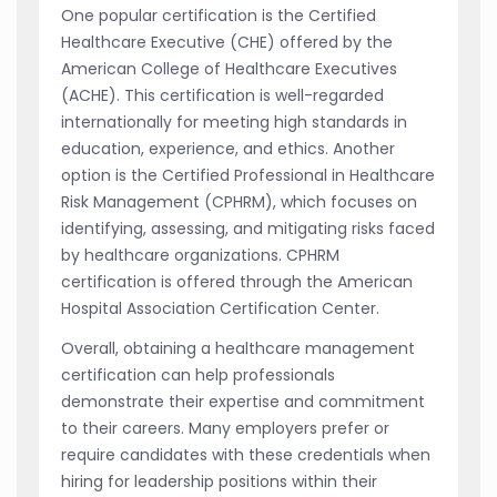
One popular certification is the Certified
Healthcare Executive (CHE) offered by the
American College of Healthcare Executives
(ACHE). This certification is well-regarded
internationally for meeting high standards in
education, experience, and ethics. Another
option is the Certified Professional in Healthcare
Risk Management (CPHRM), which focuses on
identifying, assessing, and mitigating risks faced
by healthcare organizations. CPHRM
certification is offered through the American
Hospital Association Certification Center.
Overall, obtaining a healthcare management
certification can help professionals
demonstrate their expertise and commitment
to their careers. Many employers prefer or
require candidates with these credentials when
hiring for leadership positions within their