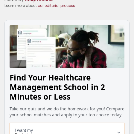
Learn more about
our editorial process