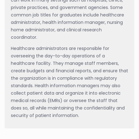
private practices, and government agencies. Some
common job titles for graduates include healthcare
administrator, health information manager, nursing
home administrator, and clinical research
coordinator.
Healthcare administrators are responsible for
overseeing the day-to-day operations of a
healthcare facility. They manage staff members,
create budgets and financial reports, and ensure that
the organization is in compliance with regulatory
standards. Health information managers may also
collect patient data and organize it into electronic
medical records (EMRs) or oversee the staff that
does so, all while maintaining the confidentiality and
security of patient information.