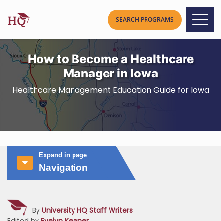
How to Become a Healthcare
Manager in Iowa
Healthcare Management Education Guide for Iowa
Expand in page
Navigation
By
University HQ Staff Writers
Edited by
Evelyn Keener