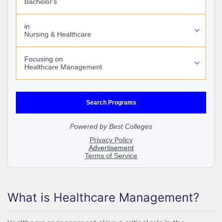
What is Healthcare Management?