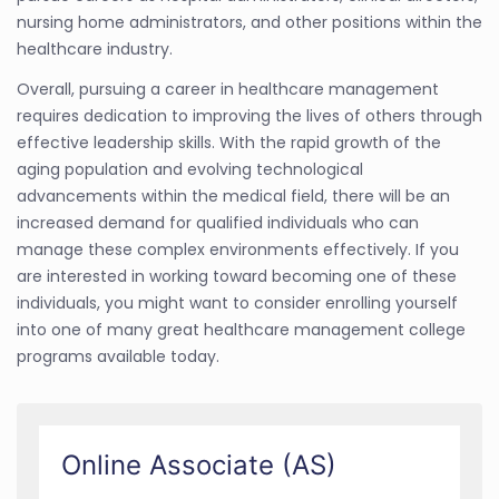
nursing home administrators, and other positions within the
healthcare industry.
Overall, pursuing a career in healthcare management
requires dedication to improving the lives of others through
effective leadership skills. With the rapid growth of the
aging population and evolving technological
advancements within the medical field, there will be an
increased demand for qualified individuals who can
manage these complex environments effectively. If you
are interested in working toward becoming one of these
individuals, you might want to consider enrolling yourself
into one of many great healthcare management college
programs available today.
Online Associate (AS)