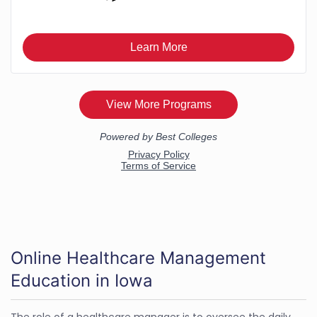
Online Healthcare Management
Education in Iowa
The role of a healthcare manager is to oversee the daily