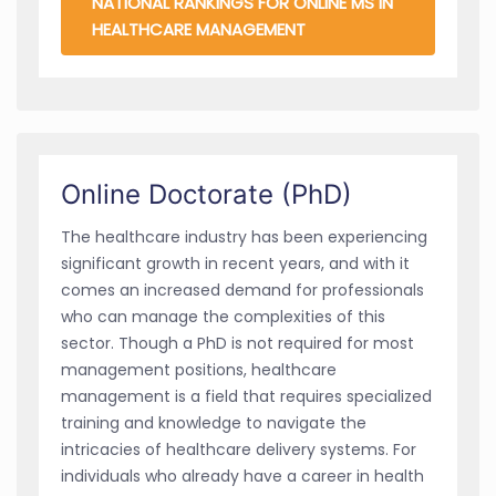
NATIONAL RANKINGS FOR ONLINE MS IN
HEALTHCARE MANAGEMENT
Online Doctorate (PhD)
The healthcare industry has been experiencing
significant growth in recent years, and with it
comes an increased demand for professionals
who can manage the complexities of this
sector. Though a PhD is not required for most
management positions, healthcare
management is a field that requires specialized
training and knowledge to navigate the
intricacies of healthcare delivery systems. For
individuals who already have a career in health