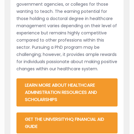
government agencies, or colleges for those
wanting to teach. The earning potential for
those holding a doctoral degree in healthcare
management varies depending on their level of
experience but remains highly competitive
compared to other professions within this
sector. Pursuing a PhD program may be
challenging; however, it provides ample rewards
for individuals passionate about making positive
changes within our healthcare system.
LEARN MORE ABOUT HEALTHCARE
ADMINISTRATION RESOURCES AND
SCHOLARSHIPS
GET THE UNIVERSITYHQ FINANCIAL AID
GUIDE