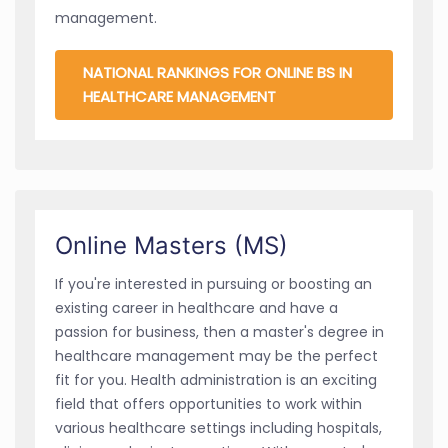
management.
NATIONAL RANKINGS FOR ONLINE BS IN
HEALTHCARE MANAGEMENT
Online Masters (MS)
If you're interested in pursuing or boosting an
existing career in healthcare and have a
passion for business, then a master's degree in
healthcare management may be the perfect
fit for you. Health administration is an exciting
field that offers opportunities to work within
various healthcare settings including hospitals,