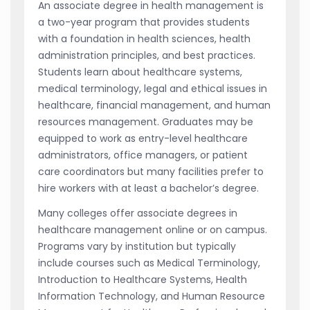
An associate degree in health management is
a two-year program that provides students
with a foundation in health sciences, health
administration principles, and best practices.
Students learn about healthcare systems,
medical terminology, legal and ethical issues in
healthcare, financial management, and human
resources management. Graduates may be
equipped to work as entry-level healthcare
administrators, office managers, or patient
care coordinators but many facilities prefer to
hire workers with at least a bachelor’s degree.
Many colleges offer associate degrees in
healthcare management online or on campus.
Programs vary by institution but typically
include courses such as Medical Terminology,
Introduction to Healthcare Systems, Health
Information Technology, and Human Resource