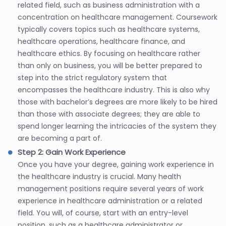
related field, such as business administration with a
concentration on healthcare management. Coursework
typically covers topics such as healthcare systems,
healthcare operations, healthcare finance, and
healthcare ethics. By focusing on healthcare rather
than only on business, you will be better prepared to
step into the strict regulatory system that
encompasses the healthcare industry. This is also why
those with bachelor’s degrees are more likely to be hired
than those with associate degrees; they are able to
spend longer learning the intricacies of the system they
are becoming a part of.
Step 2: Gain Work Experience
Once you have your degree, gaining work experience in
the healthcare industry is crucial. Many health
management positions require several years of work
experience in healthcare administration or a related
field. You will, of course, start with an entry-level
position, such as a healthcare administrator or