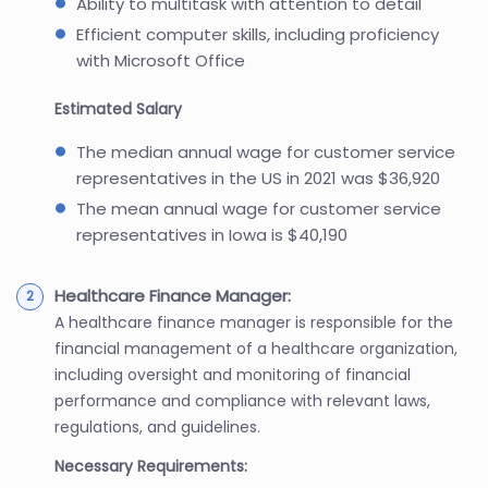
Ability to multitask with attention to detail
Efficient computer skills, including proficiency
with Microsoft Office
Estimated Salary
The median annual wage for customer service
representatives in the US in 2021 was $36,920
The mean annual wage for customer service
representatives in Iowa is $40,190
Healthcare Finance Manager:
A healthcare finance manager is responsible for the
financial management of a healthcare organization,
including oversight and monitoring of financial
performance and compliance with relevant laws,
regulations, and guidelines.
Necessary Requirements: