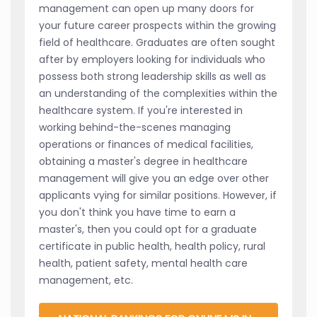
management can open up many doors for
your future career prospects within the growing
field of healthcare. Graduates are often sought
after by employers looking for individuals who
possess both strong leadership skills as well as
an understanding of the complexities within the
healthcare system. If you're interested in
working behind-the-scenes managing
operations or finances of medical facilities,
obtaining a master's degree in healthcare
management will give you an edge over other
applicants vying for similar positions. However, if
you don't think you have time to earn a
master's, then you could opt for a graduate
certificate in public health, health policy, rural
health, patient safety, mental health care
management, etc.