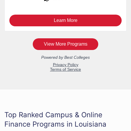
Top Ranked Campus & Online
Finance Programs in Louisiana