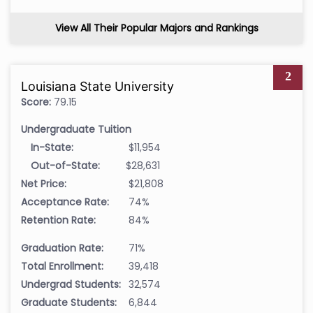
View All Their Popular Majors and Rankings
2
Louisiana State University
Score:
79.15
Undergraduate Tuition
In-State:
$11,954
Out-of-State:
$28,631
Net Price:
$21,808
Acceptance Rate:
74%
Retention Rate:
84%
Graduation Rate:
71%
Total Enrollment:
39,418
Undergrad Students:
32,574
Graduate Students:
6,844