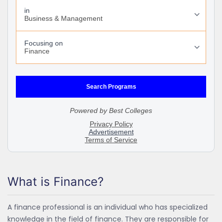
What is Finance?
A finance professional is an individual who has specialized
knowledge in the field of finance. They are responsible for