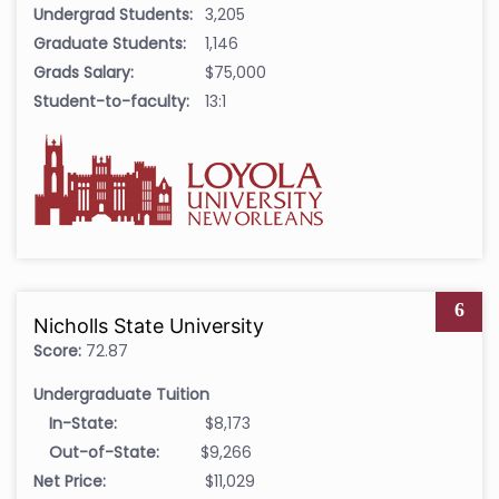
Undergrad Students:
3,205
Graduate Students:
1,146
Grads Salary:
$75,000
Student-to-faculty:
13:1
6
Nicholls State University
Score:
72.87
Undergraduate Tuition
In-State:
$8,173
Out-of-State:
$9,266
Net Price:
$11,029