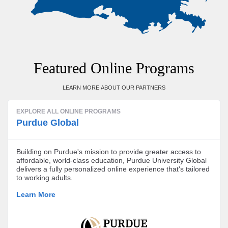
Featured Online Programs