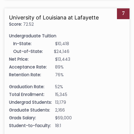
7
University of Louisiana at Lafayette
Score:
72.52
Undergraduate Tuition
In-State:
$10,418
Out-of-State:
$24,146
Net Price:
$13,443
Acceptance Rate:
89%
Retention Rate:
76%
Graduation Rate:
52%
Total Enrollment:
15,345
Undergrad Students:
13,179
Graduate Students:
2,166
Grads Salary:
$69,000
Student-to-faculty:
18:1