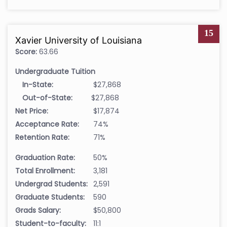
15
Xavier University of Louisiana
Score:
63.66
Undergraduate Tuition
In-State:
$27,868
Out-of-State:
$27,868
Net Price:
$17,874
Acceptance Rate:
74%
Retention Rate:
71%
Graduation Rate:
50%
Total Enrollment:
3,181
Undergrad Students:
2,591
Graduate Students:
590
Grads Salary:
$50,800
Student-to-faculty:
11:1