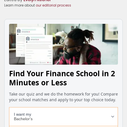
Learn more about
our editorial process