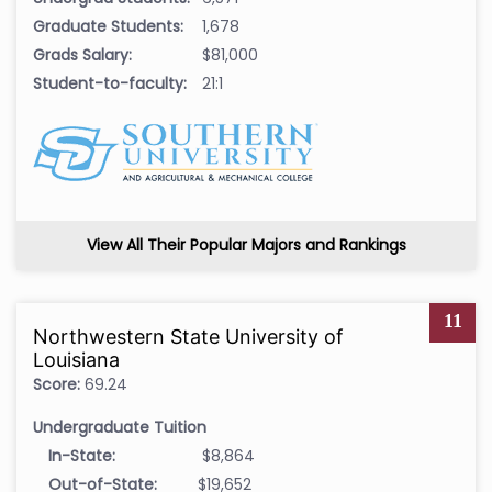
Graduate Students:
1,678
Grads Salary:
$81,000
Student-to-faculty:
21:1
View All Their Popular Majors and Rankings
11
Northwestern State University of
Louisiana
Score:
69.24
Undergraduate Tuition
In-State:
$8,864
Out-of-State:
$19,652