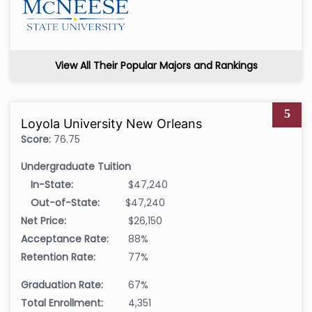
View All Their Popular Majors and Rankings
5
Loyola University New Orleans
Score:
76.75
Undergraduate Tuition
In-State:
$47,240
Out-of-State:
$47,240
Net Price:
$26,150
Acceptance Rate:
88%
Retention Rate:
77%
Graduation Rate:
67%
Total Enrollment:
4,351