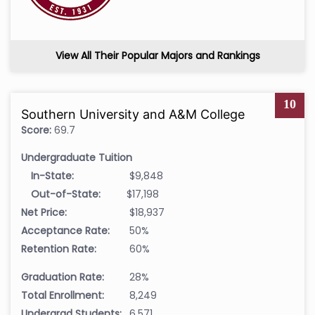
View All Their Popular Majors and Rankings
10
Southern University and A&M College
Score:
69.7
Undergraduate Tuition
In-State:
$9,848
Out-of-State:
$17,198
Net Price:
$18,937
Acceptance Rate:
50%
Retention Rate:
60%
Graduation Rate:
28%
Total Enrollment:
8,249
Undergrad Students:
6,571