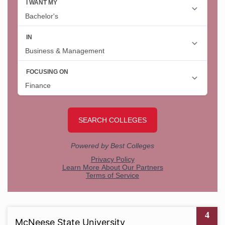
4
McNeese State University