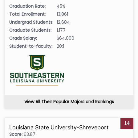
Graduation Rate:
45%
Total Enrollment:
13,861
Undergrad Students:
12,684
Graduate Students:
1,177
Grads Salary:
$64,000
Student-to-faculty:
20:1
View All Their Popular Majors and Rankings
14
Louisiana State University-Shreveport
Score:
63.87