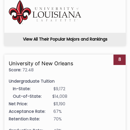
View All Their Popular Majors and Rankings
8
University of New Orleans
Score:
72.48
Undergraduate Tuition
In-State:
$9,172
Out-of-State:
$14,008
Net Price:
$11,190
Acceptance Rate:
67%
Retention Rate:
70%