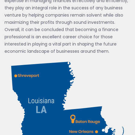
expertise in managing finances effectively and efficiently,
they play an integral role in the success of any business
venture by helping companies remain solvent while also
maximizing their profits through sound investments.
Overall, it can be concluded that becoming a finance
professional is an excellent career choice for those
interested in playing a vital part in shaping the future
economic landscape of businesses around them.