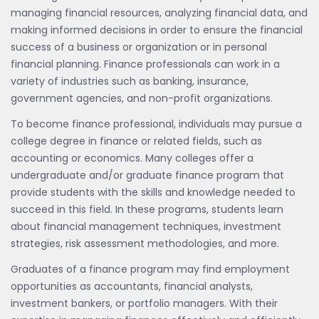
managing financial resources, analyzing financial data, and
making informed decisions in order to ensure the financial
success of a business or organization or in personal
financial planning. Finance professionals can work in a
variety of industries such as banking, insurance,
government agencies, and non-profit organizations.
To become finance professional, individuals may pursue a
college degree in finance or related fields, such as
accounting or economics. Many colleges offer a
undergraduate and/or graduate finance program that
provide students with the skills and knowledge needed to
succeed in this field. In these programs, students learn
about financial management techniques, investment
strategies, risk assessment methodologies, and more.
Graduates of a finance program may find employment
opportunities as accountants, financial analysts,
investment bankers, or portfolio managers. With their