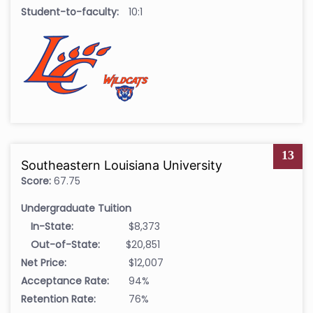
Student-to-faculty:
10:1
13
Southeastern Louisiana University
Score:
67.75
Undergraduate Tuition
In-State:
$8,373
Out-of-State:
$20,851
Net Price:
$12,007
Acceptance Rate:
94%
Retention Rate:
76%