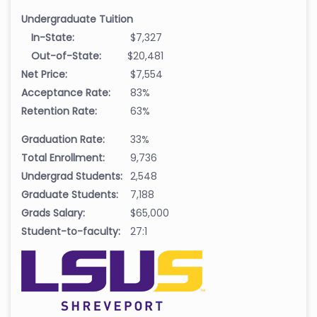
Undergraduate Tuition
In-State:
$7,327
Out-of-State:
$20,481
Net Price:
$7,554
Acceptance Rate:
83%
Retention Rate:
63%
Graduation Rate:
33%
Total Enrollment:
9,736
Undergrad Students:
2,548
Graduate Students:
7,188
Grads Salary:
$65,000
Student-to-faculty:
27:1