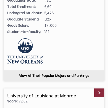
Graduation Rate:
43%
Total Enrollment:
6,601
Undergrad Students:
5,476
Graduate Students:
1,125
Grads Salary:
$71,000
Student-to-faculty:
18:1
View All Their Popular Majors and Rankings
9
University of Louisiana at Monroe
Score:
72.02