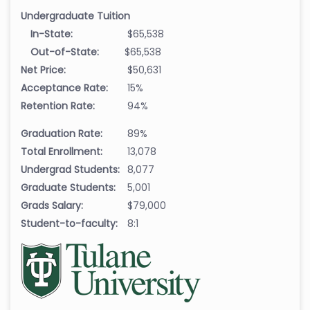
Undergraduate Tuition
In-State:
$65,538
Out-of-State:
$65,538
Net Price:
$50,631
Acceptance Rate:
15%
Retention Rate:
94%
Graduation Rate:
89%
Total Enrollment:
13,078
Undergrad Students:
8,077
Graduate Students:
5,001
Grads Salary:
$79,000
Student-to-faculty:
8:1