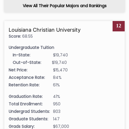
View All Their Popular Majors and Rankings
12
Louisiana Christian University
Score:
68.55
Undergraduate Tuition
In-State:
$19,740
Out-of-State:
$19,740
Net Price:
$15,470
Acceptance Rate:
84%
Retention Rate:
61%
Graduation Rate:
41%
Total Enrollment:
950
Undergrad Students:
803
Graduate Students:
147
Grads Salary:
$67,000