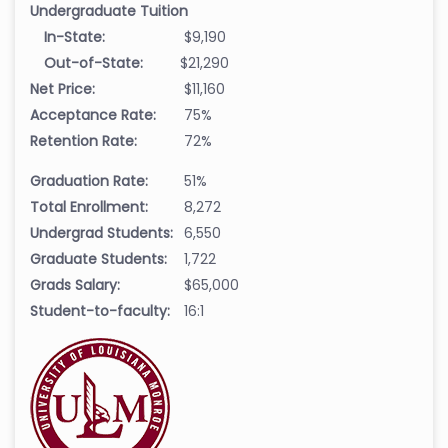
Undergraduate Tuition
In-State:
$9,190
Out-of-State:
$21,290
Net Price:
$11,160
Acceptance Rate:
75%
Retention Rate:
72%
Graduation Rate:
51%
Total Enrollment:
8,272
Undergrad Students:
6,550
Graduate Students:
1,722
Grads Salary:
$65,000
Student-to-faculty:
16:1