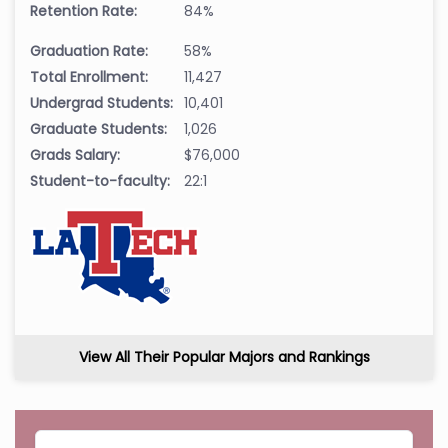
Retention Rate:
84%
Graduation Rate:
58%
Total Enrollment:
11,427
Undergrad Students:
10,401
Graduate Students:
1,026
Grads Salary:
$76,000
Student-to-faculty:
22:1
View All Their Popular Majors and Rankings