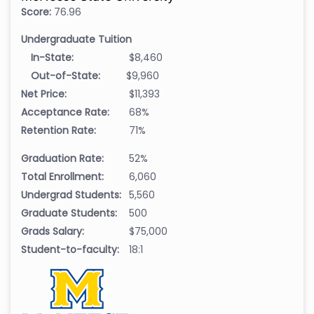
Score:
76.96
Undergraduate Tuition
In-State:
$8,460
Out-of-State:
$9,960
Net Price:
$11,393
Acceptance Rate:
68%
Retention Rate:
71%
Graduation Rate:
52%
Total Enrollment:
6,060
Undergrad Students:
5,560
Graduate Students:
500
Grads Salary:
$75,000
Student-to-faculty:
18:1