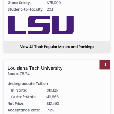
Grads Salary:
$75,000
Student-to-faculty:
20:1
View All Their Popular Majors and Rankings
3
Louisiana Tech University
Score:
78.74
Undergraduate Tuition
In-State:
$10,125
Out-of-State:
$16,866
Net Price:
$12,593
Acceptance Rate:
73%