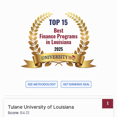
SEE METHODOLOGY
GET RANKING SEAL
1
Tulane University of Louisiana
Score:
84.01