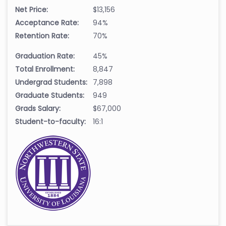
Net Price:
$13,156
Acceptance Rate:
94%
Retention Rate:
70%
Graduation Rate:
45%
Total Enrollment:
8,847
Undergrad Students:
7,898
Graduate Students:
949
Grads Salary:
$67,000
Student-to-faculty:
16:1