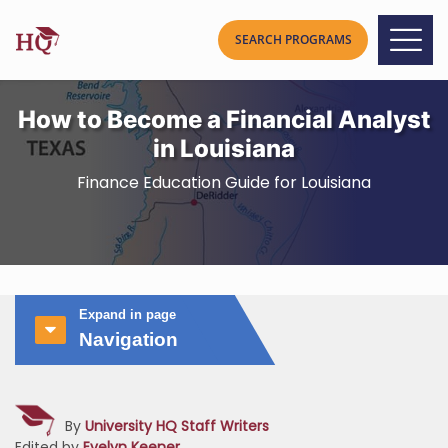
How to Become a Financial Analyst
in Louisiana
Finance Education Guide for Louisiana
Expand in page
Navigation
By
University HQ Staff Writers
Edited by
Evelyn Keener