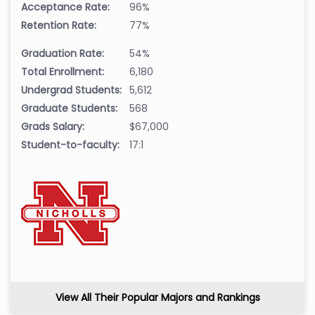
Acceptance Rate:
96%
Retention Rate:
77%
Graduation Rate:
54%
Total Enrollment:
6,180
Undergrad Students:
5,612
Graduate Students:
568
Grads Salary:
$67,000
Student-to-faculty:
17:1
View All Their Popular Majors and Rankings