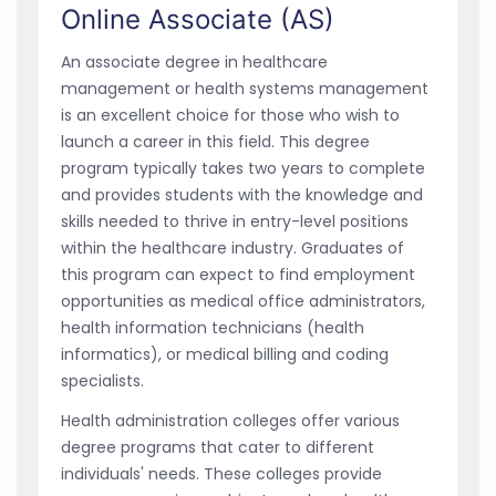
Online Associate (AS)
An associate degree in healthcare
management or health systems management
is an excellent choice for those who wish to
launch a career in this field. This degree
program typically takes two years to complete
and provides students with the knowledge and
skills needed to thrive in entry-level positions
within the healthcare industry. Graduates of
this program can expect to find employment
opportunities as medical office administrators,
health information technicians (health
informatics), or medical billing and coding
specialists.
Health administration colleges offer various
degree programs that cater to different
individuals' needs. These colleges provide