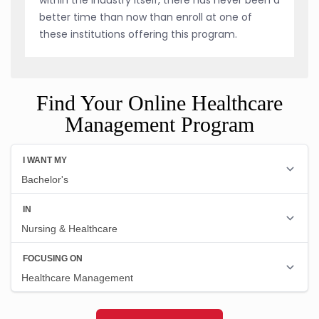
better time than now than enroll at one of
these institutions offering this program.
Find Your Online Healthcare
Management Program