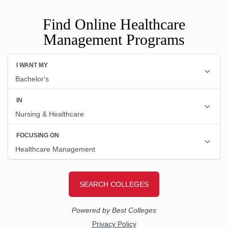
Find Online Healthcare
Management Programs