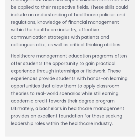
be applied to their respective fields. These skills could
include an understanding of healthcare policies and
regulations, knowledge of financial management
within the healthcare industry, effective
communication strategies with patients and
colleagues alike, as well as critical thinking abilities.
Healthcare management education programs often
offer students the opportunity to gain practical
experience through internships or fieldwork. These
experiences provide students with hands-on learning
opportunities that allow them to apply classroom
theories to real-world scenarios while still earning
academic credit towards their degree program.
Ultimately, a bachelor’s in healthcare management
provides an excellent foundation for those seeking
leadership roles within the healthcare industry.