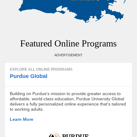
Featured Online Programs