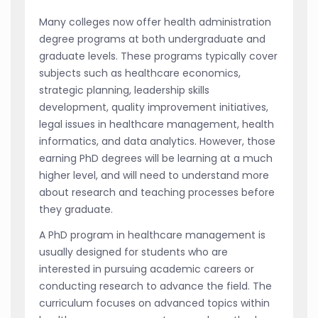
Many colleges now offer health administration
degree programs at both undergraduate and
graduate levels. These programs typically cover
subjects such as healthcare economics,
strategic planning, leadership skills
development, quality improvement initiatives,
legal issues in healthcare management, health
informatics, and data analytics. However, those
earning PhD degrees will be learning at a much
higher level, and will need to understand more
about research and teaching processes before
they graduate.
A PhD program in healthcare management is
usually designed for students who are
interested in pursuing academic careers or
conducting research to advance the field. The
curriculum focuses on advanced topics within