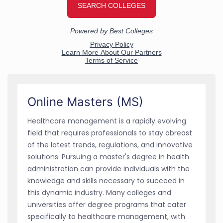
Online Masters (MS)
Healthcare management is a rapidly evolving
field that requires professionals to stay abreast
of the latest trends, regulations, and innovative
solutions. Pursuing a master's degree in health
administration can provide individuals with the
knowledge and skills necessary to succeed in
this dynamic industry. Many colleges and
universities offer degree programs that cater
specifically to healthcare management, with