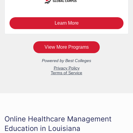
Online Healthcare Management
Education in Louisiana