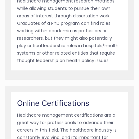
healthcare management research methods
while allowing students to pursue their own
areas of interest through dissertation work.
Graduates of a PhD program can find roles
working within academia as professors or
researchers, but they might also potentially
play critical leadership roles in hospitals/health
systems or other related entities that require
thought leadership on health policy issues.
Online Certifications
Healthcare management certifications are a
great way for professionals to advance their
careers in this field. The healthcare industry is
constantly evolving, and it’s important for