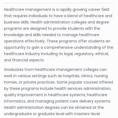
Healthcare management is a rapidly growing career field
that requires individuals to have a blend of healthcare and
business skills. Health administration colleges and degree
programs are designed to provide students with the
knowledge and skills needed to manage healthcare
operations effectively. These programs offer students an
opportunity to gain a comprehensive understanding of the
healthcare industry including its legal, regulatory, ethical,
and financial aspects.
Graduates from healthcare management colleges can
work in various settings such as hospitals, clinics, nursing
homes, or private practices. Some popular courses offered
by these programs include health services administration,
quality improvement in healthcare systems, healthcare
informatics, and managing patient care delivery systems.
Health administration degrees can be obtained at the
undergraduate or graduate level with masters-level