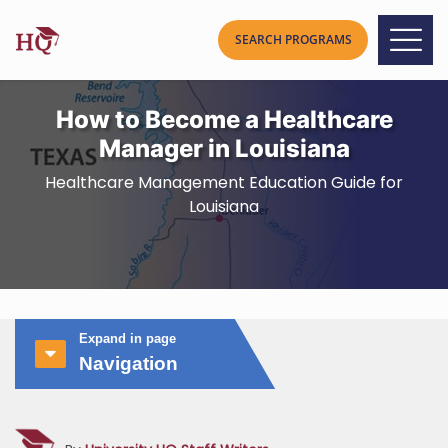
How to Become a Healthcare
Manager in Louisiana
Healthcare Management Education Guide for
Louisiana
Expand in page
Navigation