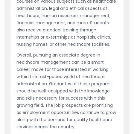
courses on various subjects such as healthcare
administration, legal and ethical aspects of
healthcare, human resources management,
financial management, and more. Students
also receive practical training through
internships or externships at hospitals, clinics,
nursing homes, or other healthcare facilities.
Overall, pursuing an associate degree in
healthcare management can be a smart
career move for those interested in working
within the fast-paced world of healthcare
administration. Graduates of these programs
should be well-equipped with the knowledge
and skills necessary for success within this
growing field. The job prospects are promising
as employment opportunities continue to grow
along with the demand for quality healthcare
services across the country.