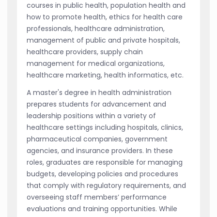
courses in public health, population health and
how to promote health, ethics for health care
professionals, healthcare administration,
management of public and private hospitals,
healthcare providers, supply chain
management for medical organizations,
healthcare marketing, health informatics, etc.
A master's degree in health administration
prepares students for advancement and
leadership positions within a variety of
healthcare settings including hospitals, clinics,
pharmaceutical companies, government
agencies, and insurance providers. In these
roles, graduates are responsible for managing
budgets, developing policies and procedures
that comply with regulatory requirements, and
overseeing staff members’ performance
evaluations and training opportunities. While