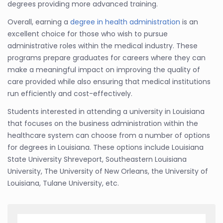
degrees providing more advanced training.
Overall, earning a
degree in health administration
is an
excellent choice for those who wish to pursue
administrative roles within the medical industry. These
programs prepare graduates for careers where they can
make a meaningful impact on improving the quality of
care provided while also ensuring that medical institutions
run efficiently and cost-effectively.
Students interested in attending a university in Louisiana
that focuses on the business administration within the
healthcare system can choose from a number of options
for degrees in Louisiana. These options include Louisiana
State University Shreveport, Southeastern Louisiana
University, The University of New Orleans, the University of
Louisiana, Tulane University, etc.