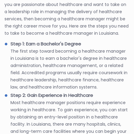
you are passionate about healthcare and want to take on
a leadership role in managing the delivery of healthcare
services, then becoming a healthcare manager might be
the right career move for you. Here are the steps you need
to take to become a healthcare manager in Louisiana.
Step 1: Earn a Bachelor's Degree
The first step toward becoming a healthcare manager
in Louisiana is to earn a bachelor's degree in healthcare
administration, healthcare management, or a related
field. Accredited programs usually require coursework in
healthcare leadership, healthcare finance, healthcare
law, and healthcare information systems.
Step 2: Gain Experience in Healthcare
Most healthcare manager positions require experience
working in healthcare. To gain experience, you can start
by obtaining an entry-level position in a healthcare
facility. In Louisiana, there are many hospitals, clinics,
and long-term care facilities where you can begin your