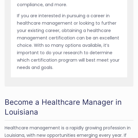
compliance, and more.
If you are interested in pursuing a career in
healthcare management or looking to further
your existing career, obtaining a healthcare
management certification can be an excellent
choice. With so many options available, it’s
important to do your research to determine
which certification program will best meet your
needs and goals.
Become a Healthcare Manager in
Louisiana
Healthcare management is a rapidly growing profession in
Louisiana, with new opportunities emerging every year. If