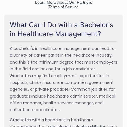
What Can I Do with a Bachelor's
in Healthcare Management?
A bachelor's in healthcare management can lead to
a variety of career paths in the healthcare industry,
and this is the minimum degree that most employers
in the field are looking for in job candidates.
Graduates may find employment opportunities in
hospitals, clinics, insurance companies, government
agencies, or private practices. Common job titles for
graduates include healthcare administrator, medical
office manager, health services manager, and
patient care coordinator.
Graduates with a bachelor's in healthcare
management have developed valuable skills that can