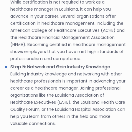
While certification is not required to work as a
healthcare manager in Louisiana, it can help you
advance in your career. Several organizations offer
certification in healthcare management, including the
American College of Healthcare Executives (ACHE) and
the Healthcare Financial Management Association
(HFMA). Becoming certified in healthcare management
shows employers that you have met high standards of
professionalism and competence.
Step 5: Network and Gain Industry Knowledge
Building industry knowledge and networking with other
healthcare professionals is important in advancing your
career as a healthcare manager. Joining professional
organizations like the Louisiana Association of
Healthcare Executives (LAHE), the Louisiana Health Care
Quality Forum, or the Louisiana Hospital Association can
help you learn from others in the field and make
valuable connections.