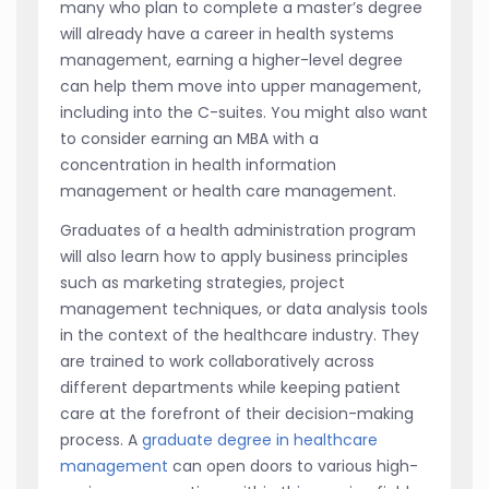
many who plan to complete a master’s degree
will already have a career in health systems
management, earning a higher-level degree
can help them move into upper management,
including into the C-suites. You might also want
to consider earning an MBA with a
concentration in health information
management or health care management.
Graduates of a health administration program
will also learn how to apply business principles
such as marketing strategies, project
management techniques, or data analysis tools
in the context of the healthcare industry. They
are trained to work collaboratively across
different departments while keeping patient
care at the forefront of their decision-making
process. A
graduate degree in healthcare
management
can open doors to various high-