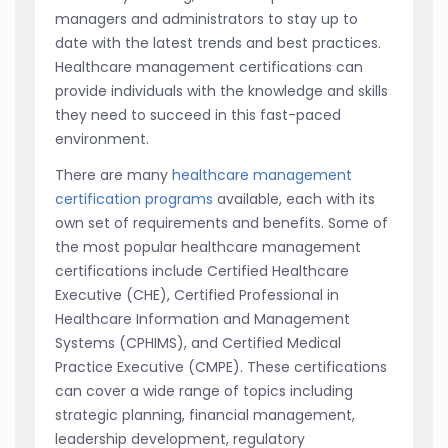
managers and administrators to stay up to
date with the latest trends and best practices.
Healthcare management certifications can
provide individuals with the knowledge and skills
they need to succeed in this fast-paced
environment.
There are many
healthcare management
certification programs
available, each with its
own set of requirements and benefits. Some of
the most popular healthcare management
certifications include Certified Healthcare
Executive (CHE), Certified Professional in
Healthcare Information and Management
Systems (CPHIMS), and Certified Medical
Practice Executive (CMPE). These certifications
can cover a wide range of topics including
strategic planning, financial management,
leadership development, regulatory