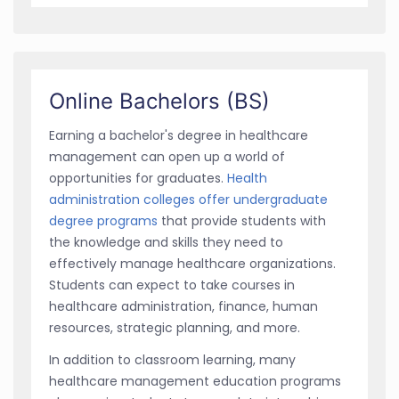
Online Bachelors (BS)
Earning a bachelor's degree in healthcare
management can open up a world of
opportunities for graduates.
Health
administration colleges offer undergraduate
degree programs
that provide students with
the knowledge and skills they need to
effectively manage healthcare organizations.
Students can expect to take courses in
healthcare administration, finance, human
resources, strategic planning, and more.
In addition to classroom learning, many
healthcare management education programs