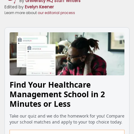
By
University HQ Staff Writers
Edited by
Evelyn Keener
Learn more about
our editorial process