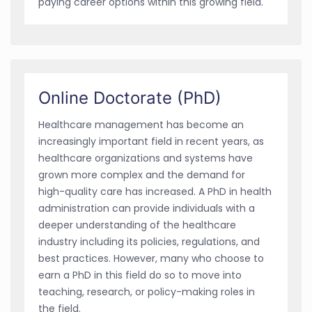
paying career options within this growing field.
Online Doctorate (PhD)
Healthcare management has become an
increasingly important field in recent years, as
healthcare organizations and systems have
grown more complex and the demand for
high-quality care has increased. A PhD in health
administration can provide individuals with a
deeper understanding of the healthcare
industry including its policies, regulations, and
best practices. However, many who choose to
earn a PhD in this field do so to move into
teaching, research, or policy-making roles in
the field.