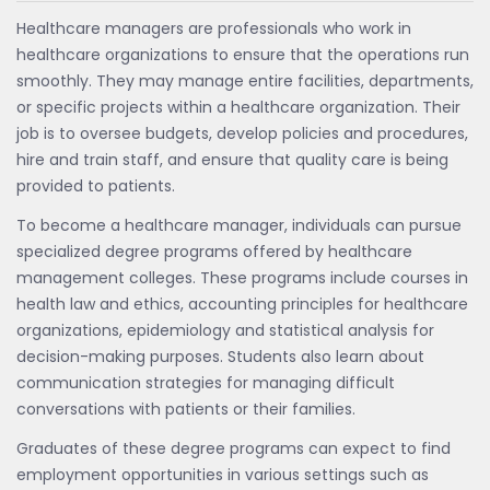
Healthcare managers are professionals who work in
healthcare organizations to ensure that the operations run
smoothly. They may manage entire facilities, departments,
or specific projects within a healthcare organization. Their
job is to oversee budgets, develop policies and procedures,
hire and train staff, and ensure that quality care is being
provided to patients.
To become a healthcare manager, individuals can pursue
specialized degree programs offered by healthcare
management colleges. These programs include courses in
health law and ethics, accounting principles for healthcare
organizations, epidemiology and statistical analysis for
decision-making purposes. Students also learn about
communication strategies for managing difficult
conversations with patients or their families.
Graduates of these degree programs can expect to find
employment opportunities in various settings such as