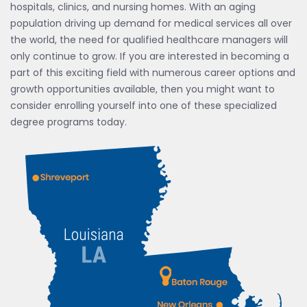
hospitals, clinics, and nursing homes. With an aging
population driving up demand for medical services all over
the world, the need for qualified healthcare managers will
only continue to grow. If you are interested in becoming a
part of this exciting field with numerous career options and
growth opportunities available, then you might want to
consider enrolling yourself into one of these specialized
degree programs today.