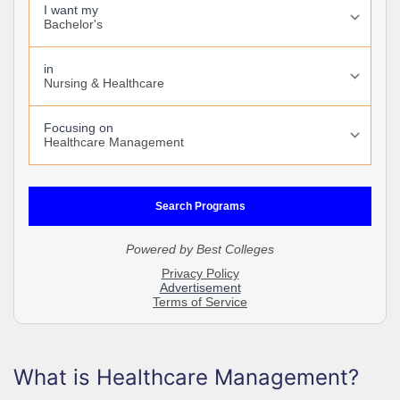
What is Healthcare Management?