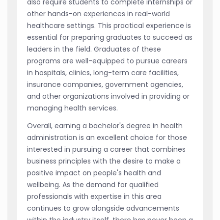
also require students to complete internships or
other hands-on experiences in real-world
healthcare settings. This practical experience is
essential for preparing graduates to succeed as
leaders in the field. Graduates of these
programs are well-equipped to pursue careers
in hospitals, clinics, long-term care facilities,
insurance companies, government agencies,
and other organizations involved in providing or
managing health services.
Overall, earning a bachelor's degree in health
administration is an excellent choice for those
interested in pursuing a career that combines
business principles with the desire to make a
positive impact on people's health and
wellbeing. As the demand for qualified
professionals with expertise in this area
continues to grow alongside advancements
within the industry itself, there has never been a