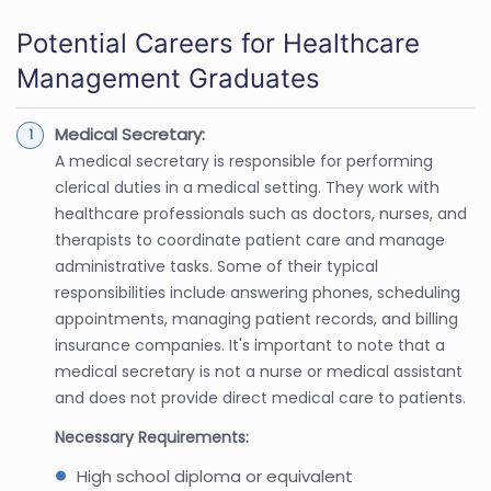
Potential Careers for Healthcare
Management Graduates
Medical Secretary:
A medical secretary is responsible for performing
clerical duties in a medical setting. They work with
healthcare professionals such as doctors, nurses, and
therapists to coordinate patient care and manage
administrative tasks. Some of their typical
responsibilities include answering phones, scheduling
appointments, managing patient records, and billing
insurance companies. It's important to note that a
medical secretary is not a nurse or medical assistant
and does not provide direct medical care to patients.
Necessary Requirements:
High school diploma or equivalent