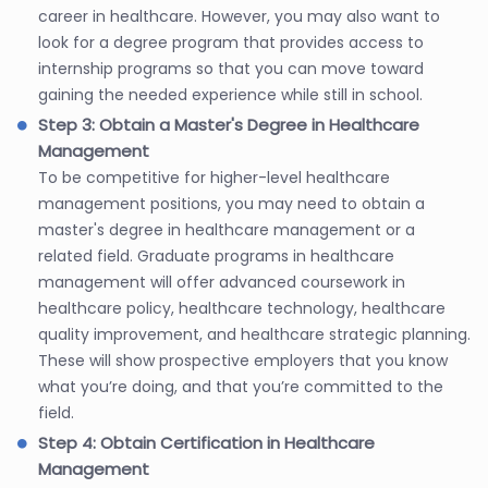
career in healthcare. However, you may also want to
look for a degree program that provides access to
internship programs so that you can move toward
gaining the needed experience while still in school.
Step 3: Obtain a Master's Degree in Healthcare
Management
To be competitive for higher-level healthcare
management positions, you may need to obtain a
master's degree in healthcare management or a
related field. Graduate programs in healthcare
management will offer advanced coursework in
healthcare policy, healthcare technology, healthcare
quality improvement, and healthcare strategic planning.
These will show prospective employers that you know
what you’re doing, and that you’re committed to the
field.
Step 4: Obtain Certification in Healthcare
Management