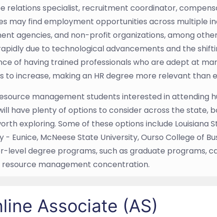
 relations specialist, recruitment coordinator, compensa
s may find employment opportunities across multiple indu
nt agencies, and non-profit organizations, among others
apidly due to technological advancements and the shift
ce of having trained professionals who are adept at ma
s to increase, making an HR degree more relevant than e
source management students interested in attending h
will have plenty of options to consider across the state,
orth exploring. Some of these options include Louisiana St
ty - Eunice, McNeese State University, Ourso College of 
er-level degree programs, such as graduate programs, c
 resource management concentration.
line Associate (AS)