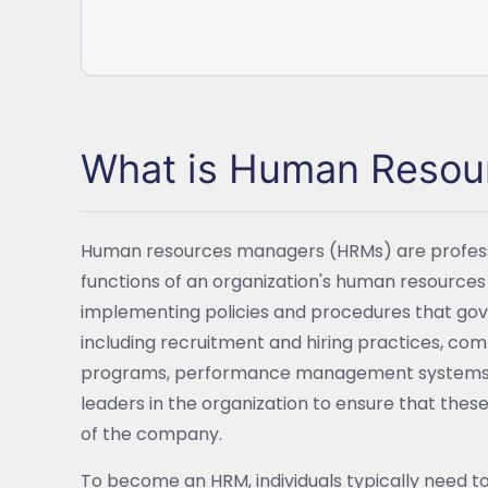
What is Human Reso
Human resources managers (HRMs) are professio
functions of an organization's human resource
implementing policies and procedures that g
including recruitment and hiring practices, co
programs, performance management systems, a
leaders in the organization to ensure that these 
of the company.
To become an HRM, individuals typically need t