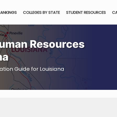
RANKINGS
COLLEGES BY STATE
STUDENT RESOURCES
CA
Human Resources
na
on Guide for Louisiana