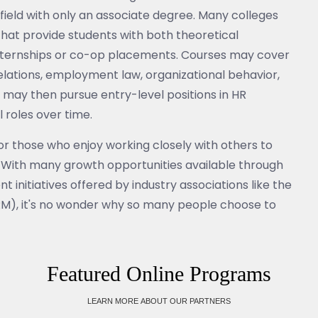
e field with only an associate degree. Many colleges
that provide students with both theoretical
nternships or co-op placements. Courses may cover
lations, employment law, organizational behavior,
may then pursue entry-level positions in HR
roles over time.
or those who enjoy working closely with others to
s. With many growth opportunities available through
initiatives offered by industry associations like the
), it's no wonder why so many people choose to
Featured Online Programs