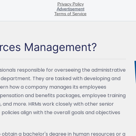
urces Management?
nals responsible for overseeing the administrative
s department. They are tasked with developing and
overn how a company manages its employees
mpensation and benefits packages, employee training
nd more. HRMs work closely with other senior
policies align with the overall goals and objectives
o obtain a bachelor's degree in human resources or a