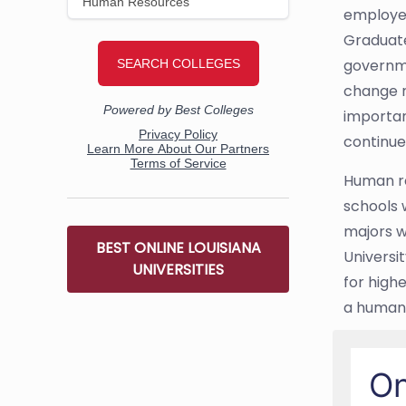
employee
Graduate
governme
change r
importan
continue
Human re
schools 
majors w
BEST ONLINE LOUISIANA
Universi
UNIVERSITIES
for high
a human
On