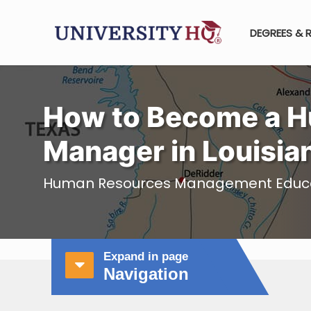
DEGREES & 
How to Become a 
Manager in Louisia
Human Resources Management Educati
Expand in page
Navigation