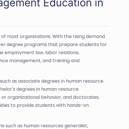
gement Education in
 most organizations. With the rising demand
offer degree programs that prepare students for
 as employment law, labor relations,
ance management, and training and
 such as associate degrees in human resource
helor's degrees in human resource
 organizational behavior, and doctorates,
ities to provide students with hands-on
hs such as human resources generalist,