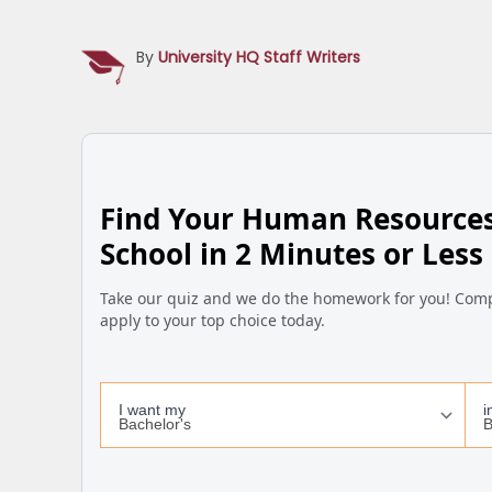
By
University HQ Staff Writers