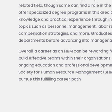
related field, though some can find a role in th
offer specialized degree programs in this area 
knowledge and practical experience through i
topics such as personnel management, labor re
compensation strategies, and more. Graduates 
departments before advancing into managerial 
Overall, a career as an HRM can be rewarding f
build effective teams within their organization
ongoing education and professional development 
Society for Human Resource Management (SHRM
pursue this fulfilling career path.