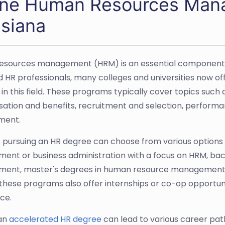
ine Human Resources Mana
isiana
sources management (HRM) is an essential component of
led HR professionals, many colleges and universities now 
 in this field. These programs typically cover topics such
tion and benefits, recruitment and selection, perform
ment.
 pursuing an HR degree can choose from various options
nt or business administration with a focus on HRM, bac
nt, master's degrees in human resource management or
these programs also offer internships or co-op opportun
ce.
 an
accelerated HR degree
can lead to various career pat