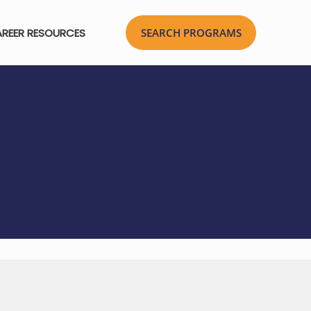
REER RESOURCES