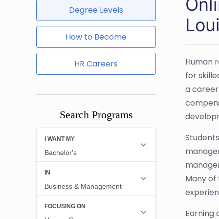
Onl
Degree Levels
Lou
How to Become
Human re
HR Careers
for skil
a career
compensa
Search Programs
develop
Students
manageme
manageme
Many of 
experien
Earning