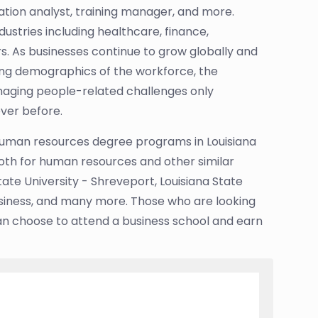
tion analyst, training manager, and more.
stries including healthcare, finance,
. As businesses continue to grow globally and
ing demographics of the workforce, the
naging people-related challenges only
ver before.
uman resources degree programs in Louisiana
 both for human resources and other similar
ate University - Shreveport, Louisiana State
Business, and many more. Those who are looking
an choose to attend a business school and earn