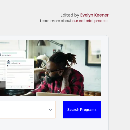
Edited by
Evelyn Keener
Learn more about
our editorial process