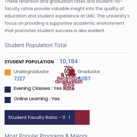
These retention and graduation rates and student-to-
faculty ratios provide valuable insight into the quality of
education and student experience at LMU. The university's
focus on providing a supportive academic environment
that promotes student success is also evident.
Student Population Total
10,184
STUDENT POPULATION
72%
79%
90%
Undergraduate
Graduate
4 year
6 year
Retention
7,127
3,057
Graduation
Graduation
Rate
Rate
Rate
Evening Classes :
Yes
Online Learning :
Yes
Student Faculty Ratio - 11 : 1
Most Popular Programs & Majors