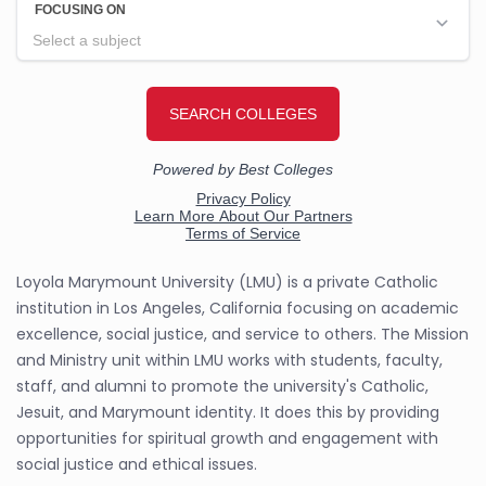
Loyola Marymount University (LMU) is a private Catholic
institution in Los Angeles, California focusing on academic
excellence, social justice, and service to others. The Mission
and Ministry unit within LMU works with students, faculty,
staff, and alumni to promote the university's Catholic,
Jesuit, and Marymount identity. It does this by providing
opportunities for spiritual growth and engagement with
social justice and ethical issues.