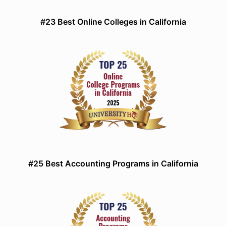
#23 Best Online Colleges in California
#25 Best Accounting Programs in California