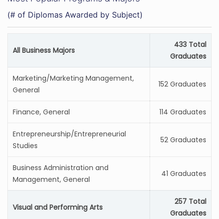
(# of Diplomas Awarded by Subject)
433 Total
All Business Majors
Graduates
Marketing/Marketing Management,
152 Graduates
General
Finance, General
114 Graduates
Entrepreneurship/Entrepreneurial
52 Graduates
Studies
Business Administration and
41 Graduates
Management, General
257 Total
Visual and Performing Arts
Graduates