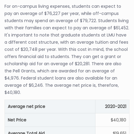
For on-campus living expenses, students can expect to
pay an average of $76,227 per year, while off-campus
students may spend an average of $79,722. Students living
with their families can expect to pay an average of $61,452.
It's important to note that graduate students at LMU have
a different cost structure, with an average tuition and fees
cost of $20,748 per year. With this cost in mind, the school
offers financial aid to students. They can get a grant or
scholarship aid for an average of $20,281. There are also
the Pell Grants, which are awarded for an average of
$4,976. Federal student loans are also available for an
average of $6,246. The average net price is, therefore,
$40,180.
Average net price
2020-2021
Net Price
$40,180
Average Total Aid
$19,651