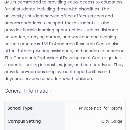
LMU is committed to providing equal access to education
for all students, including those with disabilities. The
university's student service office offers services and
accommodations to support these students. It also
provides flexible learning opportunities such as distance
education, studying abroad, and weekend and evening
college programs. LMU's Academic Resource Center also
offers tutoring, writing assistance, and academic coaching.
The Career and Professional Development Center guides
students seeking internships, jobs, and career advice. They
provide on-campus employment opportunities and
daycare services for students with children.
General Information
School Type
Private not-for-profit
Campus Setting
City: Large