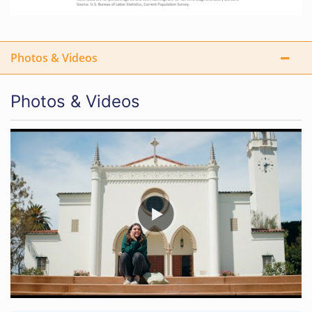
Photos & Videos
Photos & Videos