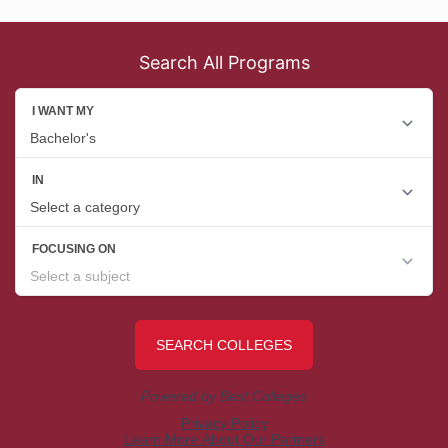
Search All Programs