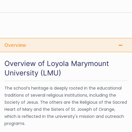
Overview
Overview of Loyola Marymount
University (LMU)
The school’s heritage is deeply rooted in the educational
traditions of several religious institutions, including the
Society of Jesus. The others are the Religious of the Sacred
Heart of Mary and the Sisters of St. Joseph of Orange,
which is reflected in the university's mission and outreach
programs.