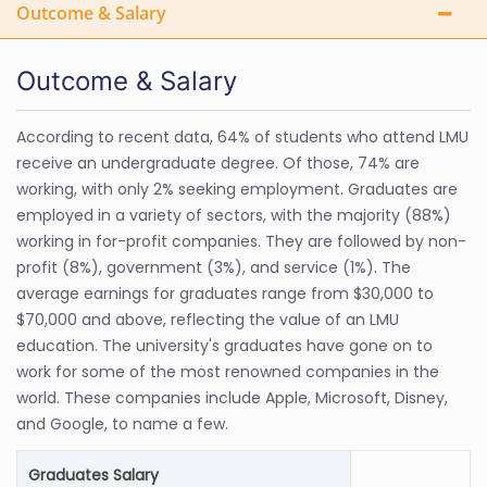
Outcome & Salary
Outcome & Salary
According to recent data, 64% of students who attend LMU
receive an undergraduate degree. Of those, 74% are
working, with only 2% seeking employment. Graduates are
employed in a variety of sectors, with the majority (88%)
working in for-profit companies. They are followed by non-
profit (8%), government (3%), and service (1%). The
average earnings for graduates range from $30,000 to
$70,000 and above, reflecting the value of an LMU
education. The university's graduates have gone on to
work for some of the most renowned companies in the
world. These companies include Apple, Microsoft, Disney,
and Google, to name a few.
Graduates Salary