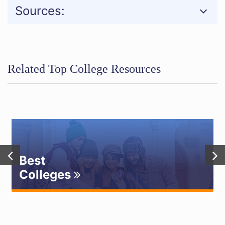
Sources:
Related Top College Resources
Best
Colleges