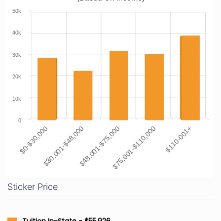
50k
40k
30k
20k
10k
0
$0-$30,000
$30,001-$48,000
$48,001-$75,000
$75,001-$110,000
$110-001+
Sticker Price