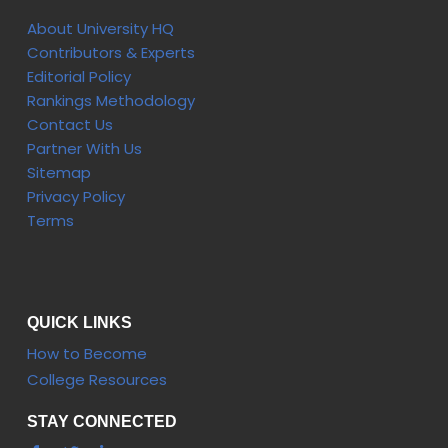
About University HQ
Contributors & Experts
Editorial Policy
Rankings Methodology
Contact Us
Partner With Us
Sitemap
Privacy Policy
Terms
QUICK LINKS
How to Become
College Resources
STAY CONNECTED