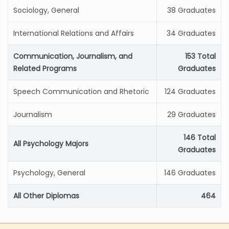
Sociology, General
38 Graduates
International Relations and Affairs
34 Graduates
Communication, Journalism, and
153 Total
Related Programs
Graduates
Speech Communication and Rhetoric
124 Graduates
Journalism
29 Graduates
146 Total
All Psychology Majors
Graduates
Psychology, General
146 Graduates
All Other Diplomas
464