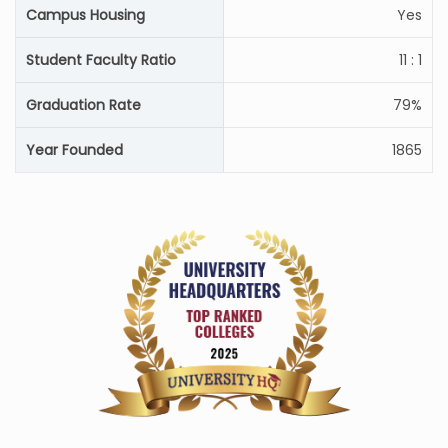
Campus Housing
Yes
Student Faculty Ratio
11 : 1
Graduation Rate
79%
Year Founded
1865