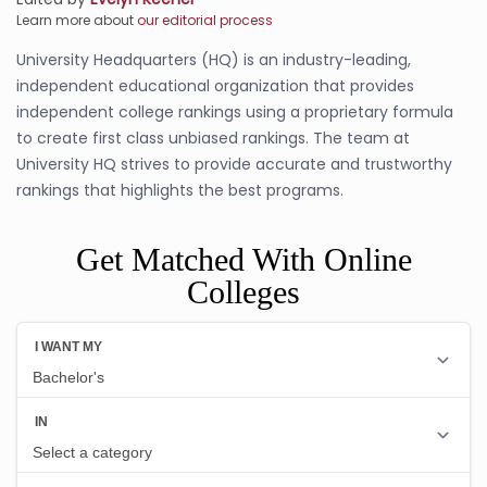
Learn more about
our editorial process
University Headquarters (HQ) is an industry-leading,
independent educational organization that provides
independent college rankings using a proprietary formula
to create first class unbiased rankings. The team at
University HQ strives to provide accurate and trustworthy
rankings that highlights the best programs.
Get Matched With Online
Colleges