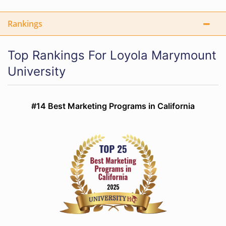
Rankings
Top Rankings For Loyola Marymount
University
#14 Best Marketing Programs in California