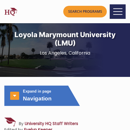
Loyola Marymount University
(LMU)
Los Angeles, California
Expand in page
Navigation
By
University HQ Staff Writers
Edited by
Evelyn Keener