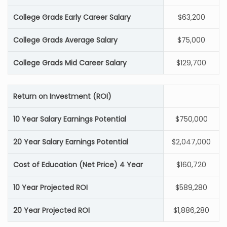
College Grads Early Career Salary
$63,200
College Grads Average Salary
$75,000
College Grads Mid Career Salary
$129,700
Return on Investment (ROI)
10 Year Salary Earnings Potential
$750,000
20 Year Salary Earnings Potential
$2,047,000
Cost of Education (Net Price) 4 Year
$160,720
10 Year Projected ROI
$589,280
20 Year Projected ROI
$1,886,280