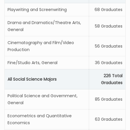
Playwriting and Screenwriting
68 Graduates
Drama and Dramatics/Theatre Arts,
58 Graduates
General
Cinematography and Film/Video
56 Graduates
Production
Fine/Studio Arts, General
36 Graduates
226 Total
All Social Science Majors
Graduates
Political Science and Government,
85 Graduates
General
Econometrics and Quantitative
63 Graduates
Economics