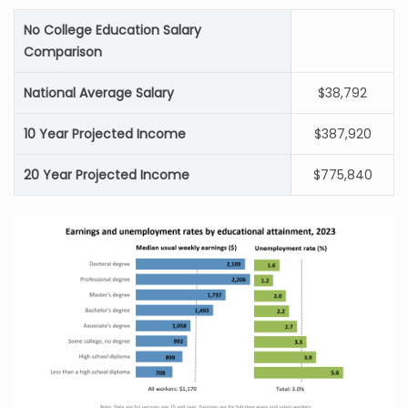
No College Education Salary
Comparison
National Average Salary
$38,792
10 Year Projected Income
$387,920
20 Year Projected Income
$775,840