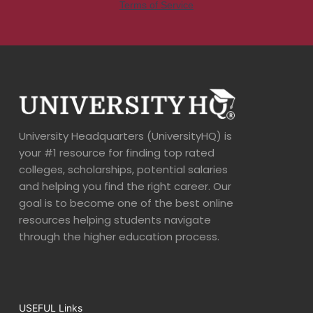
University Headquarters (UniversityHQ) is
your #1 resource for finding top rated
colleges, scholarships, potential salaries
and helping you find the right career. Our
goal is to become one of the best online
resources helping students navigate
through the higher education process.
USEFUL Links