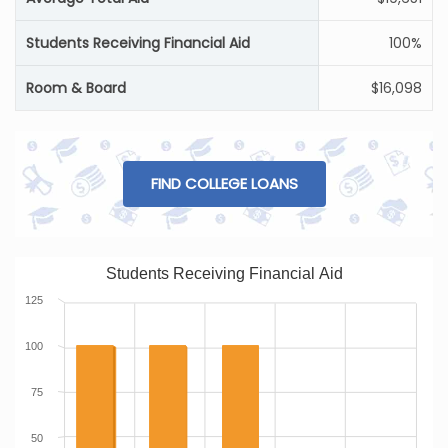
Students Receiving Financial Aid
100%
Room & Board
$16,098
FIND COLLEGE LOANS
Students Receiving Financial Aid
125
100
75
50