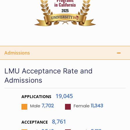
Admissions
LMU Acceptance Rate and
Admissions
19,045
APPLICATIONS
7,702
11,343
Male
Female
8,761
ACCEPTANCE