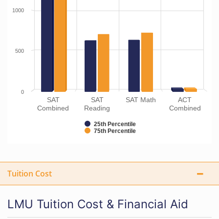
1000
500
0
SAT
SAT
SAT Math
ACT
Combined
Reading
Combined
25th Percentile
75th Percentile
Tuition Cost
LMU Tuition Cost & Financial Aid