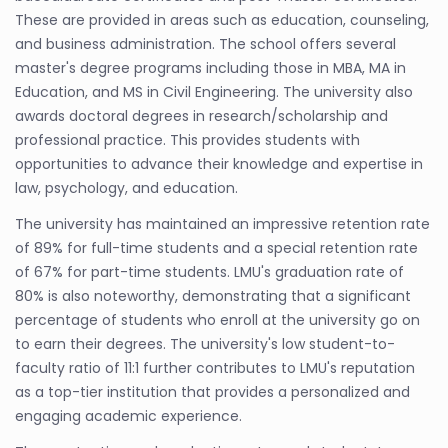
These are provided in areas such as education, counseling,
and business administration. The school offers several
master's degree programs including those in MBA, MA in
Education, and MS in Civil Engineering. The university also
awards doctoral degrees in research/scholarship and
professional practice. This provides students with
opportunities to advance their knowledge and expertise in
law, psychology, and education.
The university has maintained an impressive retention rate
of 89% for full-time students and a special retention rate
of 67% for part-time students. LMU's graduation rate of
80% is also noteworthy, demonstrating that a significant
percentage of students who enroll at the university go on
to earn their degrees. The university's low student-to-
faculty ratio of 11:1 further contributes to LMU's reputation
as a top-tier institution that provides a personalized and
engaging academic experience.