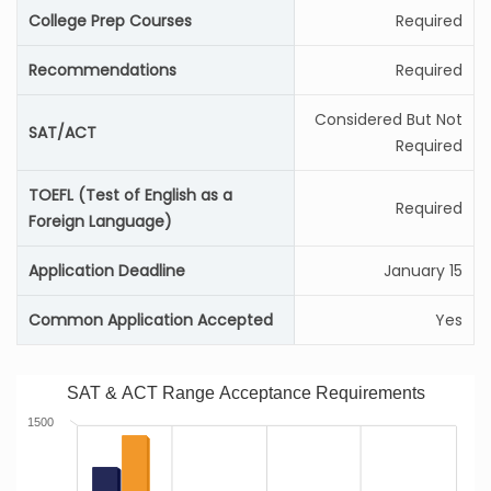
College Prep Courses
Required
Recommendations
Required
Considered But Not
SAT/ACT
Required
TOEFL (Test of English as a
Required
Foreign Language)
Application Deadline
January 15
Common Application Accepted
Yes
SAT & ACT Range Acceptance Requirements
1500