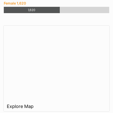
Female 1,620
1,620
Explore Map