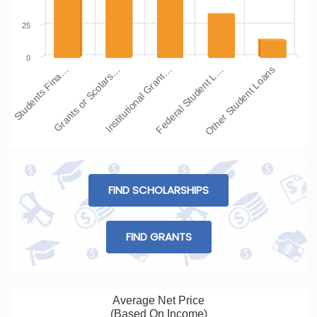
25
0
Students Fina…
Grants or Scolars…
Institutional Grant…
Federal Student L…
Other Student Loans
FIND SCHOLARSHIPS
FIND GRANTS
Average Net Price
(Based On Income)