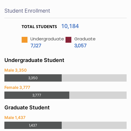
Student Enrollment
10,184
TOTAL STUDENTS
Undergraduate
Graduate
7,127
3,057
Undergraduate Student
Male 3,350
3,350
Female 3,777
3,777
Graduate Student
Male 1,437
1,437