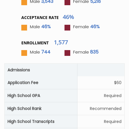
3,543
5,218
Male
Female
46%
ACCEPTANCE RATE
46%
46%
Male
Female
1,577
ENROLLMENT
744
835
Male
Female
Admissions
Application Fee
$60
High School GPA
Required
High School Rank
Recommended
High School Transcripts
Required