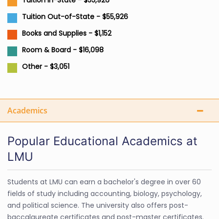
Tuition In-State - $55,926
Tuition Out-of-State - $55,926
Books and Supplies - $1,152
Room & Board - $16,098
Other - $3,051
Academics
Popular Educational Academics at
LMU
Students at LMU can earn a bachelor's degree in over 60
fields of study including accounting, biology, psychology,
and political science. The university also offers post-
baccalaureate certificates and post-master certificates.