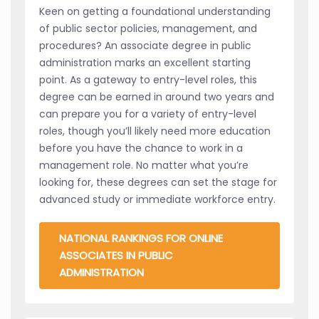
Keen on getting a foundational understanding
of public sector policies, management, and
procedures? An associate degree in public
administration marks an excellent starting
point. As a gateway to entry-level roles, this
degree can be earned in around two years and
can prepare you for a variety of entry-level
roles, though you’ll likely need more education
before you have the chance to work in a
management role. No matter what you’re
looking for, these degrees can set the stage for
advanced study or immediate workforce entry.
NATIONAL RANKINGS FOR ONLINE
ASSOCIATES IN PUBLIC
ADMINISTRATION