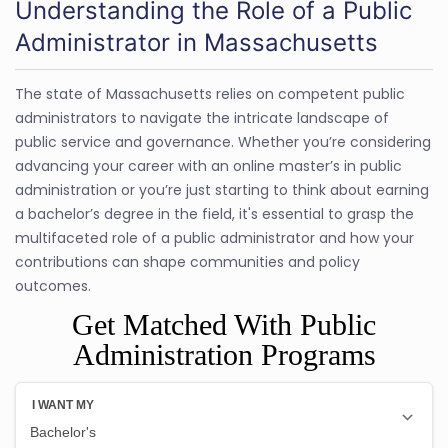
Understanding the Role of a Public
Administrator in Massachusetts
The state of Massachusetts relies on competent public
administrators to navigate the intricate landscape of
public service and governance. Whether you’re considering
advancing your career with an online master’s in public
administration or you’re just starting to think about earning
a bachelor’s degree in the field, it's essential to grasp the
multifaceted role of a public administrator and how your
contributions can shape communities and policy
outcomes.
Get Matched With Public
Administration Programs