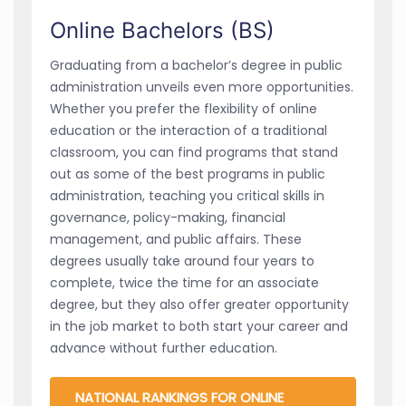
Online Bachelors (BS)
Graduating from a bachelor’s degree in public
administration unveils even more opportunities.
Whether you prefer the flexibility of online
education or the interaction of a traditional
classroom, you can find programs that stand
out as some of the best programs in public
administration, teaching you critical skills in
governance, policy-making, financial
management, and public affairs. These
degrees usually take around four years to
complete, twice the time for an associate
degree, but they also offer greater opportunity
in the job market to both start your career and
advance without further education.
NATIONAL RANKINGS FOR ONLINE