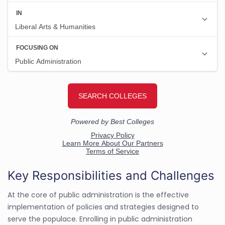
Key Responsibilities and Challenges
At the core of public administration is the effective
implementation of policies and strategies designed to
serve the populace. Enrolling in public administration