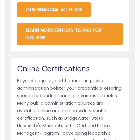
OUR FINANCIAL AID GUIDE
LEARN MORE ON HOW TO PAY FOR
COLLEGE
Online Certifications
Beyond degrees, certifications in public
administration bolster your credentials, offering
specialized understanding in various subfields.
Many public administration courses are
available online and can provide valuable
certification, such as Bridgewater State
University's Massachusetts Certified Public
Manager® Program—developing leadership