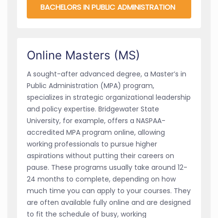
BACHELORS IN PUBLIC ADMINISTRATION
Online Masters (MS)
A sought-after advanced degree, a Master’s in
Public Administration (MPA) program,
specializes in strategic organizational leadership
and policy expertise. Bridgewater State
University, for example, offers a NASPAA-
accredited MPA program online, allowing
working professionals to pursue higher
aspirations without putting their careers on
pause. These programs usually take around 12-
24 months to complete, depending on how
much time you can apply to your courses. They
are often available fully online and are designed
to fit the schedule of busy, working