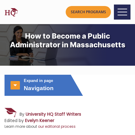
How to Become a Public
Administrator in Massachusetts
Expand in page
Navigation
By
University HQ Staff Writers
Edited by
Evelyn Keener
Learn more about
our editorial process