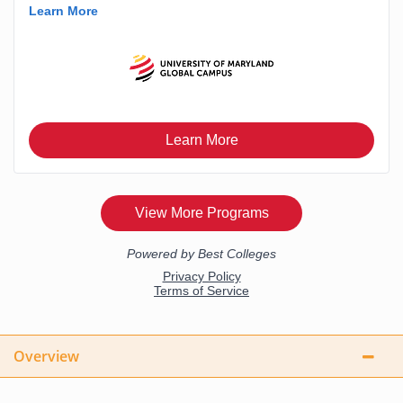
Overview