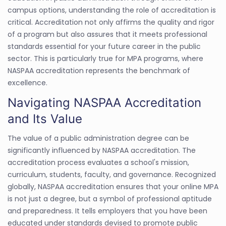
campus options, understanding the role of accreditation is
critical. Accreditation not only affirms the quality and rigor
of a program but also assures that it meets professional
standards essential for your future career in the public
sector. This is particularly true for MPA programs, where
NASPAA accreditation represents the benchmark of
excellence.
Navigating NASPAA Accreditation
and Its Value
The value of a public administration degree can be
significantly influenced by NASPAA accreditation. The
accreditation process evaluates a school's mission,
curriculum, students, faculty, and governance. Recognized
globally, NASPAA accreditation ensures that your online MPA
is not just a degree, but a symbol of professional aptitude
and preparedness. It tells employers that you have been
educated under standards devised to promote public