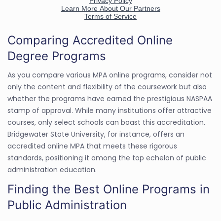
Comparing Accredited Online
Degree Programs
As you compare various MPA online programs, consider not
only the content and flexibility of the coursework but also
whether the programs have earned the prestigious NASPAA
stamp of approval. While many institutions offer attractive
courses, only select schools can boast this accreditation.
Bridgewater State University, for instance, offers an
accredited online MPA that meets these rigorous
standards, positioning it among the top echelon of public
administration education.
Finding the Best Online Programs in
Public Administration