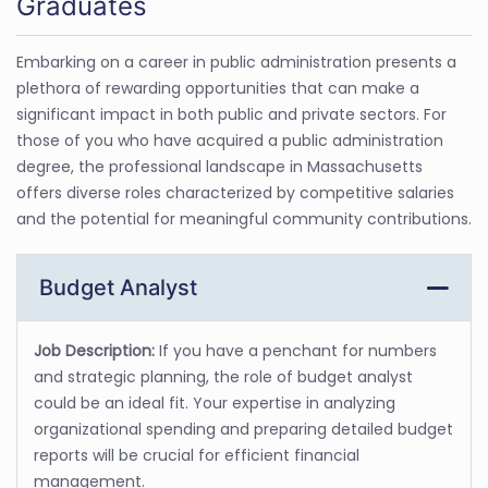
Graduates
Embarking on a career in public administration presents a
plethora of rewarding opportunities that can make a
significant impact in both public and private sectors. For
those of you who have acquired a public administration
degree, the professional landscape in Massachusetts
offers diverse roles characterized by competitive salaries
and the potential for meaningful community contributions.
Budget Analyst
Job Description:
If you have a penchant for numbers
and strategic planning, the role of budget analyst
could be an ideal fit. Your expertise in analyzing
organizational spending and preparing detailed budget
reports will be crucial for efficient financial
management.