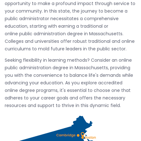
opportunity to make a profound impact through service to
your community. In this state, the journey to become a
public administrator necessitates a comprehensive
education, starting with earning a traditional or
online public administration degree in Massachusetts.
Colleges and universities offer robust traditional and online
curriculums to mold future leaders in the public sector.
Seeking flexibility in learning methods? Consider an online
public administration degree in Massachusetts, providing
you with the convenience to balance life's demands while
advancing your education. As you explore accredited
online degree programs, it's essential to choose one that
adheres to your career goals and offers the necessary
resources and support to thrive in this dynamic field.