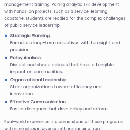
management training. Pairing analytic skill development
with hands-on projects, such as a service-learning
capstone, students are readied for the complex challenges
of public service leadership.
Strategic Planning:
Formulate long-term objectives with foresight and
precision.
Policy Analysis:
Dissect and shape policies that have a tangible
impact on communities.
Organizational Leadership:
Steer organizations toward efficiency and
innovation.
Effective Communication:
Foster dialogues that drive policy and reform.
Real-world experience is a cornerstone of these programs,
with internships in diverse settings ranging from