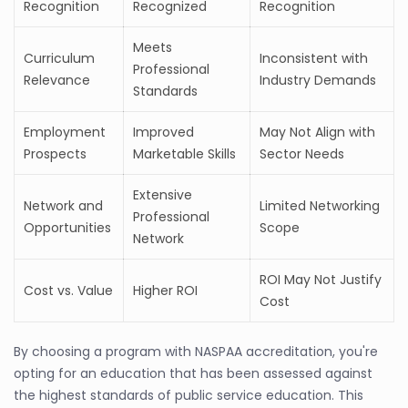
Recognition
Recognized
Recognition
Meets
Curriculum
Inconsistent with
Professional
Relevance
Industry Demands
Standards
Employment
Improved
May Not Align with
Prospects
Marketable Skills
Sector Needs
Extensive
Network and
Limited Networking
Professional
Opportunities
Scope
Network
ROI May Not Justify
Cost vs. Value
Higher ROI
Cost
By choosing a program with NASPAA accreditation, you're
opting for an education that has been assessed against
the highest standards of public service education. This