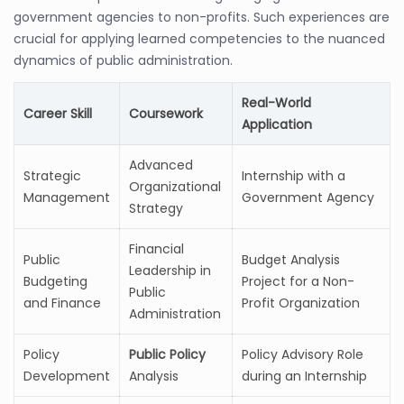
government agencies to non-profits. Such experiences are
crucial for applying learned competencies to the nuanced
dynamics of public administration.
Real-World
Career Skill
Coursework
Application
Advanced
Strategic
Internship with a
Organizational
Management
Government Agency
Strategy
Financial
Public
Budget Analysis
Leadership in
Budgeting
Project for a Non-
Public
and Finance
Profit Organization
Administration
Policy
Public Policy
Policy Advisory Role
Development
Analysis
during an Internship