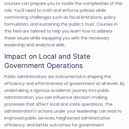
courses can prepare you to tackle the complexities of this
role. You'll need to craft and enforce policies while
confronting challenges such as fiscal limitations, policy
formulation, and sustaining the public’s trust. Courses in
this field are tailored to help you learn how to address
these issues while equipping you with the necessary
leadership and analytical skills.
Impact on Local and State
Government Operations
Public administrators are instrumental in shaping the
efficiency and effectiveness of government at all levels. By
undertaking a rigorous academic journey into public
administration, you can influence decision-making
processes that affect local and state operations. The
administration's actions under your leadership can lead to
improved public services, heightened administrative
efficiency, and better outcomes for government