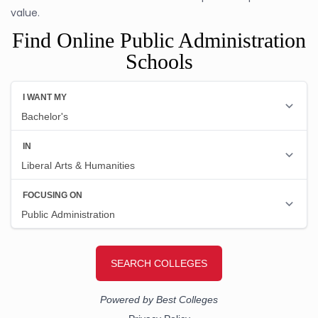
value.
Find Online Public Administration
Schools