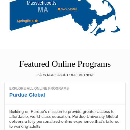
Featured Online Programs