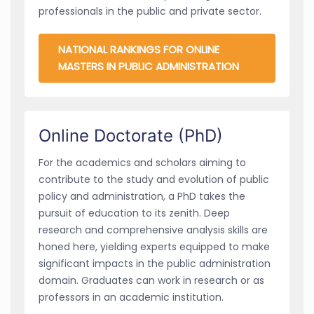
professionals in the public and private sector.
NATIONAL RANKINGS FOR ONLINE
MASTERS IN PUBLIC ADMINISTRATION
Online Doctorate (PhD)
For the academics and scholars aiming to
contribute to the study and evolution of public
policy and administration, a PhD takes the
pursuit of education to its zenith. Deep
research and comprehensive analysis skills are
honed here, yielding experts equipped to make
significant impacts in the public administration
domain. Graduates can work in research or as
professors in an academic institution.