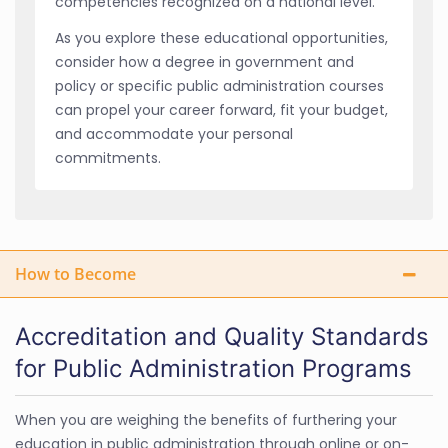
competencies recognized on a national level.
As you explore these educational opportunities,
consider how a degree in government and
policy or specific public administration courses
can propel your career forward, fit your budget,
and accommodate your personal
commitments.
How to Become
Accreditation and Quality Standards
for Public Administration Programs
When you are weighing the benefits of furthering your
education in public administration through online or on-