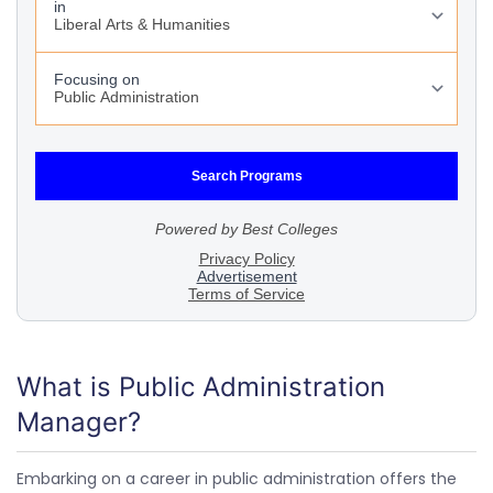
What is Public Administration
Manager?
Embarking on a career in public administration offers the