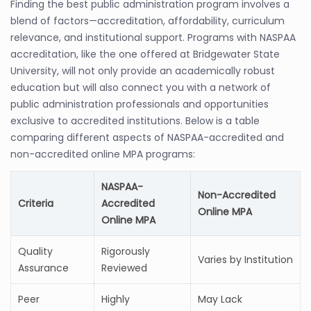
Finding the best public administration program involves a
blend of factors—accreditation, affordability, curriculum
relevance, and institutional support. Programs with NASPAA
accreditation, like the one offered at Bridgewater State
University, will not only provide an academically robust
education but will also connect you with a network of
public administration professionals and opportunities
exclusive to accredited institutions. Below is a table
comparing different aspects of NASPAA-accredited and
non-accredited online MPA programs:
NASPAA-
Non-Accredited
Criteria
Accredited
Online MPA
Online MPA
Quality
Rigorously
Varies by Institution
Assurance
Reviewed
Peer
Highly
May Lack