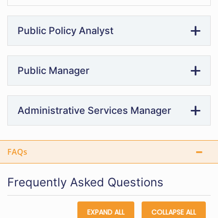
Public Policy Analyst
Public Manager
Administrative Services Manager
FAQs
Frequently Asked Questions
EXPAND ALL
COLLAPSE ALL