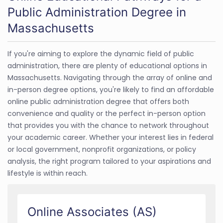
Public Administration Degree in
Massachusetts
If you're aiming to explore the dynamic field of public
administration, there are plenty of educational options in
Massachusetts. Navigating through the array of online and
in-person degree options, you're likely to find an affordable
online public administration degree that offers both
convenience and quality or the perfect in-person option
that provides you with the chance to network throughout
your academic career. Whether your interest lies in federal
or local government, nonprofit organizations, or policy
analysis, the right program tailored to your aspirations and
lifestyle is within reach.
Online Associates (AS)