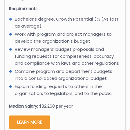
Requirements:
Bachelor's degree, Growth Potential 3% (As fast
as average)
Work with program and project managers to
develop the organization’s budget
Review managers’ budget proposals and
funding requests for completeness, accuracy,
and compliance with laws and other regulations
Combine program and department budgets
into a consolidated organizational budget
Explain funding requests to others in the
organization, to legislators, and to the public
Median Salary:
$82,260 per year
LEARN MORE