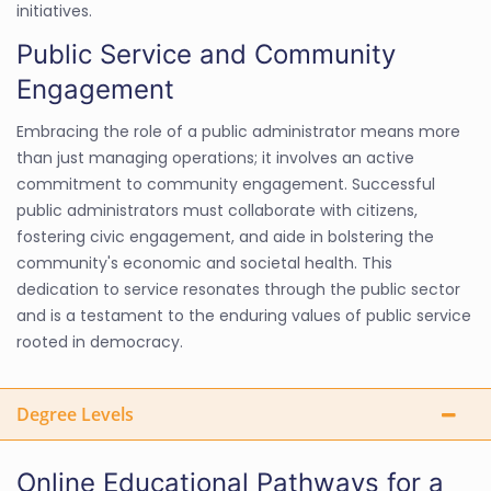
initiatives.
Public Service and Community
Engagement
Embracing the role of a public administrator means more
than just managing operations; it involves an active
commitment to community engagement. Successful
public administrators must collaborate with citizens,
fostering civic engagement, and aide in bolstering the
community's economic and societal health. This
dedication to service resonates through the public sector
and is a testament to the enduring values of public service
rooted in democracy.
Degree Levels
Online Educational Pathways for a