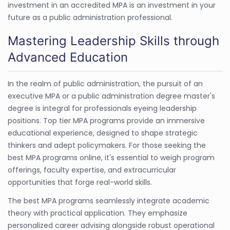
investment in an accredited MPA is an investment in your
future as a public administration professional.
Mastering Leadership Skills through
Advanced Education
In the realm of public administration, the pursuit of an
executive MPA or a public administration degree master's
degree is integral for professionals eyeing leadership
positions. Top tier MPA programs provide an immersive
educational experience, designed to shape strategic
thinkers and adept policymakers. For those seeking the
best MPA programs online, it's essential to weigh program
offerings, faculty expertise, and extracurricular
opportunities that forge real-world skills.
The best MPA programs seamlessly integrate academic
theory with practical application. They emphasize
personalized career advising alongside robust operational