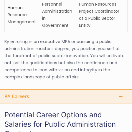
Personnel
Human Resources
Human
Administration
Project Coordinator
Resource
in
at a Public Sector
Management
Government
Entity
By enrolling in an executive MPA or pursuing a public
administration master's degree, you position yourself at
the forefront of public sector innovation. You will cultivate
not just the qualifications but also the confidence and
competence to lead with vision and integrity in the
complex landscape of public affairs.
PA Careers
Potential Career Options and
Salaries for Public Administration