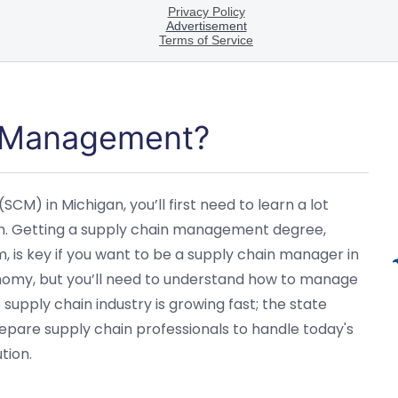
n Management?
M) in Michigan, you’ll first need to learn a lot
on. Getting a supply chain management degree,
 is key if you want to be a supply chain manager in
economy, but you’ll need to understand how to manage
e supply chain industry is growing fast; the state
repare supply chain professionals to handle today's
tion.