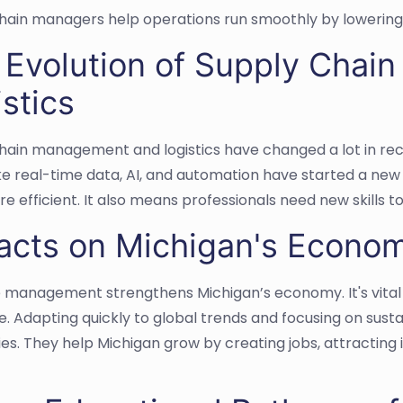
hain managers help operations run smoothly by lowering
 Evolution of Supply Cha
stics
hain management and logistics have changed a lot in re
ike real-time data, AI, and automation have started a ne
e efficient. It also means professionals need new skills 
acts on Michigan's Econo
e management strengthens Michigan’s economy. It's vital f
. Adapting quickly to global trends and focusing on sust
s. They help Michigan grow by creating jobs, attracting 