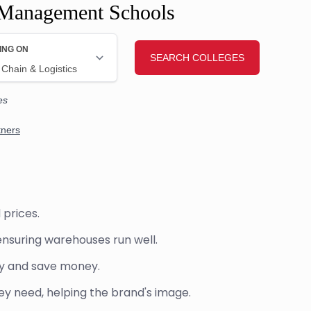
 Management Schools
 prices.
ensuring warehouses run well.
ry and save money.
 need, helping the brand's image.