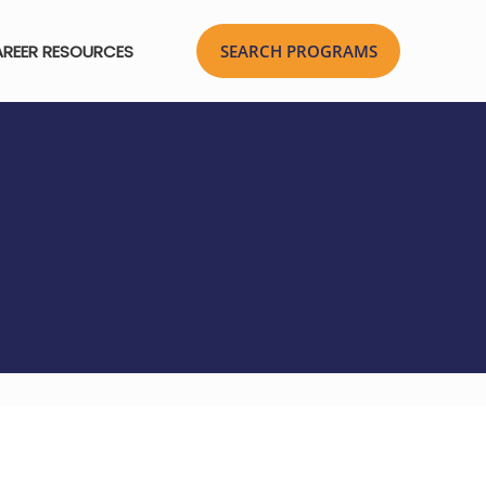
REER RESOURCES