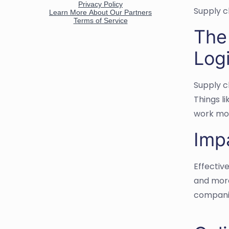
Supply c
The
Logi
Supply c
Things l
work mor
Imp
Effectiv
and more
companie