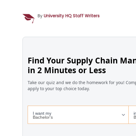
By
University HQ Staff Writers