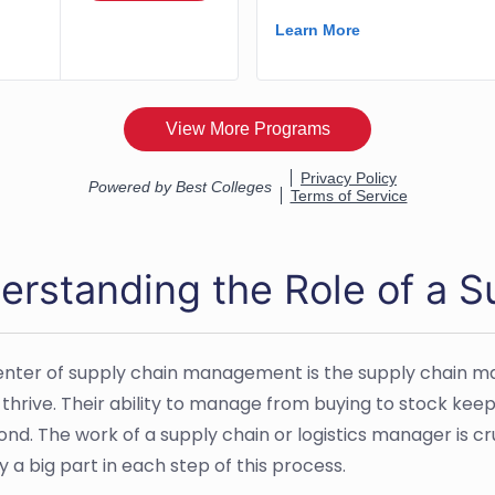
erstanding the Role of a 
enter of supply chain management is the supply chain m
 thrive. Their ability to manage from buying to stock kee
ond. The work of a supply chain or logistics manager is c
 a big part in each step of this process.