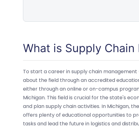
What is Supply Chai
To start a career in supply chain management (SC
about the field through an accredited educati
either through an online or on-campus program,
Michigan. This field is crucial for the state's 
and plan supply chain activities. In Michigan, th
offers plenty of educational opportunities to p
tasks and lead the future in logistics and distribu