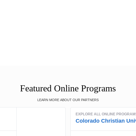
Featured Online Programs