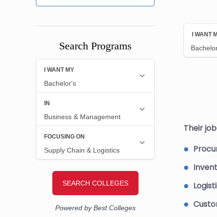
Search Programs
Their jo
Procu
Inven
Logisti
Custom