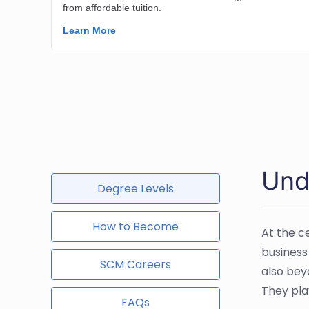
Und
Degree Levels
How to Become
At the c
business
SCM Careers
also bey
They play
FAQs