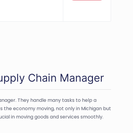
Supply Chain Manager
anager. They handle many tasks to help a
ps the economy moving, not only in Michigan but
rucial in moving goods and services smoothly.