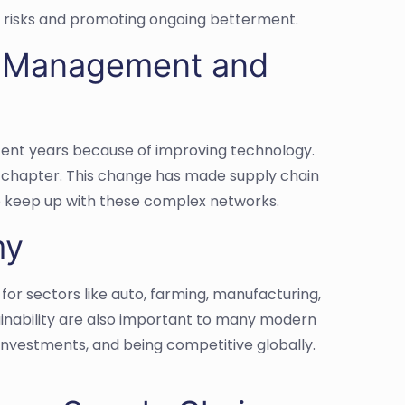
 risks and promoting ongoing betterment.
in Management and
cent years because of improving technology.
w chapter. This change has made supply chain
to keep up with these complex networks.
my
or sectors like auto, farming, manufacturing,
ainability are also important to many modern
investments, and being competitive globally.