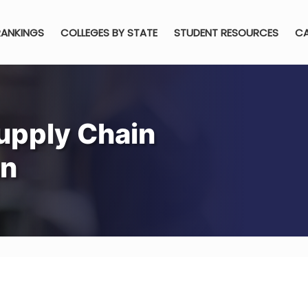
RANKINGS
COLLEGES BY STATE
STUDENT RESOURCES
CA
upply Chain
an