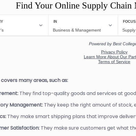
Find Your Online Supply Chain
b covers many areas, such as:
rement:
They find top-quality goods and services at good
tory Management:
They keep the right amount of stock, 
cs:
They make smart shipping plans that improve delive
er Satisfaction:
They make sure customers get what they