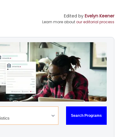
Edited by
Evelyn Keener
Learn more about
our editorial process