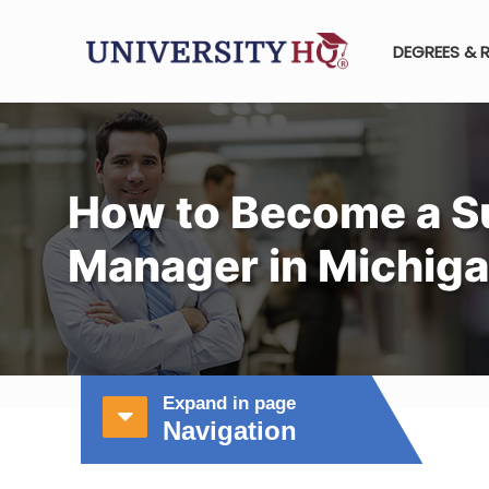
DEGREES & 
How to Become a S
Manager in Michig
Expand in page
Navigation