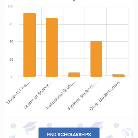
100
75
50
25
0
Students Fina…
Grants or Scolars…
Institutional Grant…
Federal Student L…
Other Student Loans
FIND SCHOLARSHIPS