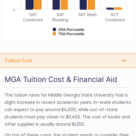
0
SAT
SAT
SAT Math
ACT
Combined
Reading
Combined
25th Percentile
75th Percentile
Tuition Cost
MGA Tuition Cost & Financial Aid
The tuition rates for Middle Georgia State University had a
slight increase in recent academic years. In-state students
can expect to pay around $4,000, while out-of-state
students must pay closer to $11,400. The cost of books and
other supplies is usually around $1,250.
On top of these costs, the student needs to consider their