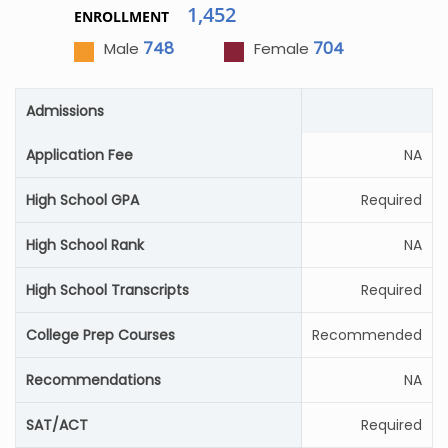
1,452
ENROLLMENT
748
704
Male
Female
Admissions
Application Fee
NA
High School GPA
Required
High School Rank
NA
High School Transcripts
Required
College Prep Courses
Recommended
Recommendations
NA
SAT/ACT
Required