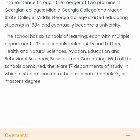
into existence through the merger of two prominent
Georgian colleges: Middle Georgia College and Macon
State College. Middle Georgia College started educating
students in 1884 and eventually became a university.
The school has six schools of learning, each with multiple
departments. These schools include Arts and Letters,
Health and Natural Sciences, Aviation, Education and
Behavioral Sciences, Business, and Computing. With all the
schools combined, there are 17 departments of study, in
which a student can earn their associate, bachelor’s, or
master’s degree.
Overview