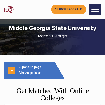
Middle Georgia State University
Macon, Georgia
Expand in page
Navigation
Get Matched With Online
Colleges