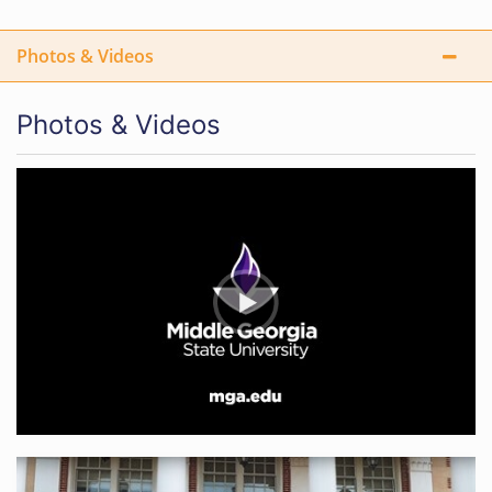
Photos & Videos
Photos & Videos