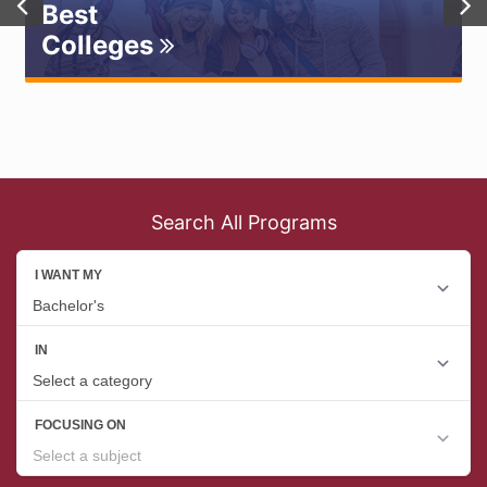
Best
Colleges
Search All Programs