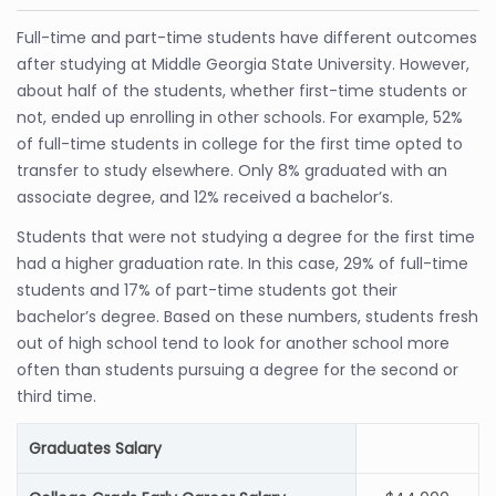
Full-time and part-time students have different outcomes
after studying at Middle Georgia State University. However,
about half of the students, whether first-time students or
not, ended up enrolling in other schools. For example, 52%
of full-time students in college for the first time opted to
transfer to study elsewhere. Only 8% graduated with an
associate degree, and 12% received a bachelor’s.
Students that were not studying a degree for the first time
had a higher graduation rate. In this case, 29% of full-time
students and 17% of part-time students got their
bachelor’s degree. Based on these numbers, students fresh
out of high school tend to look for another school more
often than students pursuing a degree for the second or
third time.
Graduates Salary