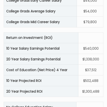
College Grads Early Career Salary
$44,000
College Grads Average Salary
$54,000
College Grads Mid Career Salary
$79,800
Return on Investment (ROI)
10 Year Salary Earnings Potential
$540,000
20 Year Salary Earnings Potential
$1,338,000
Cost of Education (Net Price) 4 Year
$37,512
10 Year Projected ROI
$502,488
20 Year Projected ROI
$1,300,488