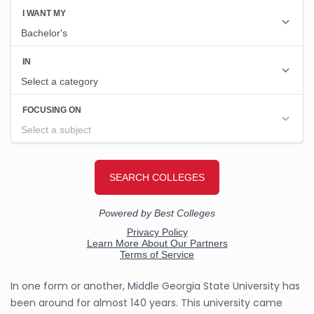
In one form or another, Middle Georgia State University has
been around for almost 140 years. This university came