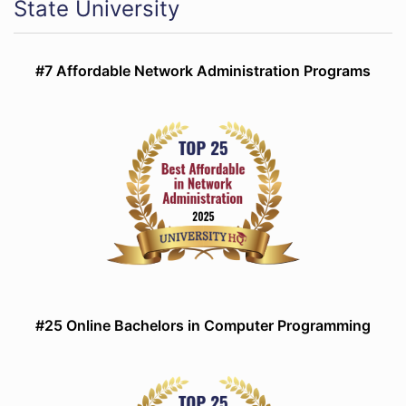
State University
#7 Affordable Network Administration Programs
#25 Online Bachelors in Computer Programming