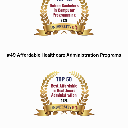
#49 Affordable Healthcare Administration Programs