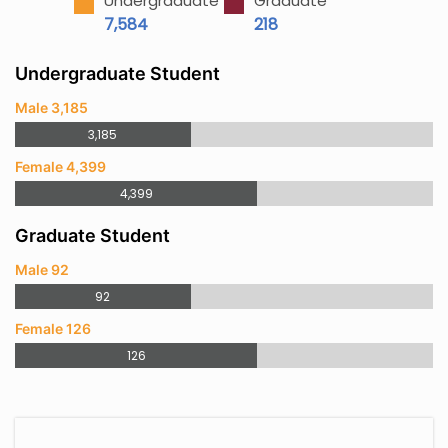
Undergraduate
Graduate
7,584
218
Undergraduate Student
Male 3,185
3,185
Female 4,399
4,399
Graduate Student
Male 92
92
Female 126
126