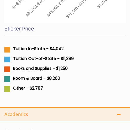
$0-$30,000
$30,001-$48,000
$48,001-$75,000
$75,001-$110,000
$110-001+
Sticker Price
Tuition In-State - $4,042
Tuition Out-of-State - $11,389
Books and Supplies - $1,250
Room & Board - $8,260
Other - $2,787
Academics