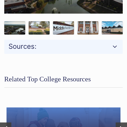
Sources:
Related Top College Resources