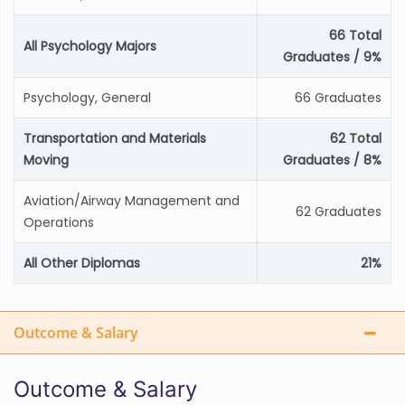
66 Total
All Psychology Majors
Graduates / 9%
Psychology, General
66 Graduates
Transportation and Materials
62 Total
Moving
Graduates / 8%
Aviation/Airway Management and
62 Graduates
Operations
All Other Diplomas
21%
Outcome & Salary
Outcome & Salary