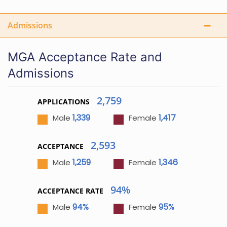
Admissions
MGA Acceptance Rate and
Admissions
2,759
APPLICATIONS
1,339
1,417
Male
Female
2,593
ACCEPTANCE
1,259
1,346
Male
Female
94%
ACCEPTANCE RATE
94%
95%
Male
Female