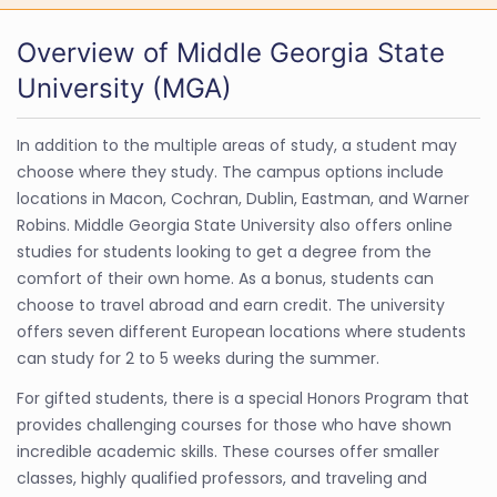
Overview of Middle Georgia State
University (MGA)
In addition to the multiple areas of study, a student may
choose where they study. The campus options include
locations in Macon, Cochran, Dublin, Eastman, and Warner
Robins. Middle Georgia State University also offers online
studies for students looking to get a degree from the
comfort of their own home. As a bonus, students can
choose to travel abroad and earn credit. The university
offers seven different European locations where students
can study for 2 to 5 weeks during the summer.
For gifted students, there is a special Honors Program that
provides challenging courses for those who have shown
incredible academic skills. These courses offer smaller
classes, highly qualified professors, and traveling and