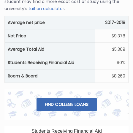
student may find a more exact cost of study using the
university’s
tuition calculator
.
Average net price
2017-2018
Net Price
$9,378
Average Total Aid
$5,369
Students Receiving Financial Aid
90%
Room & Board
$8,260
FIND COLLEGE LOANS
Students Receiving Financial Aid