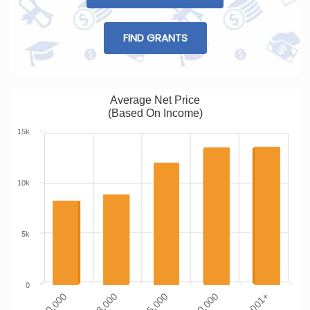
FIND GRANTS
Average Net Price
(Based On Income)
15k
10k
5k
0