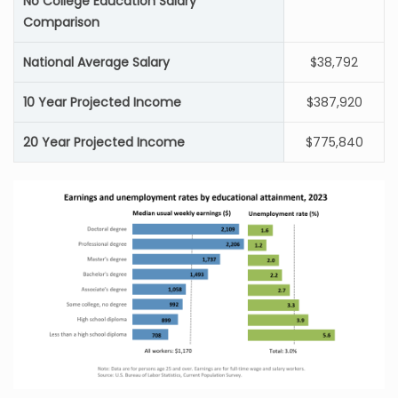
No College Education Salary
Comparison
National Average Salary
$38,792
10 Year Projected Income
$387,920
20 Year Projected Income
$775,840