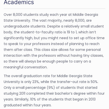
Academics
Over 8,000 students study each year at Middle Georgia
State University. The vast majority, nearly 8,000, are
undergraduate students. Despite a relatively small student
body, the student-to-faculty ratio is 19 to 1, which isn’t
significantly high, but you might need to set up office time
to speak to your professors instead of planning to reach
them after class. This class size allows for some personal
interaction with the professors without having tiny classes,
so there will always be enough people to carry on a
meaningful conversation.
The overall graduation rate for Middle Georgia State
University is only 23%, while the transfer-out rate is 50%.
Only a small percentage (9%) of students that started
studying 2011 completed their bachelor’s degree within four
years. Similarly, 10% of the students that began in 2013
graduated within four years.