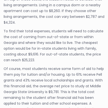
living arrangements. Living in a campus dorm or a nearby
apartment can cost up to $8,260. If they choose other
living arrangements, the cost can vary between $2,787 and
$4,324.
To find their total expenses, students will need to calculate
the cost of coming from out-of-state or from within
Georgia and where they would like to live. The cheapest
option would be for in-state students living with family,
costing about $9,616. For out-of-state students, the price
can reach $25,223.
Of course, most students receive some form of aid to help
them pay for tuition and/or housing. Up to 61% receive Pell
grants and 43% receive local scholarships and grants. With
this financial aid, the average net price to study at Middle
Georgia State University is $9,781. This is the total cost
remaining to the student after financial aid has been
applied to their tuition and other school expenses. A