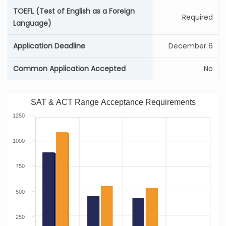
TOEFL (Test of English as a Foreign
Required
Language)
Application Deadline
December 6
Common Application Accepted
No
SAT & ACT Range Acceptance Requirements
1250
1000
750
500
250