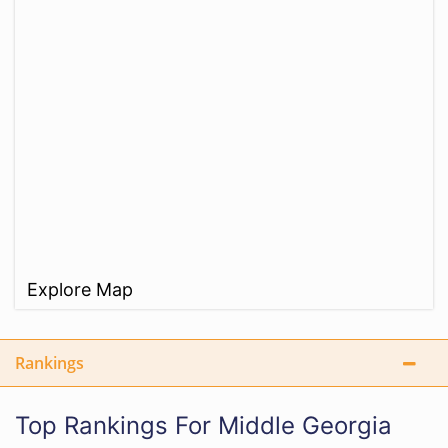
Explore Map
Rankings
Top Rankings For Middle Georgia