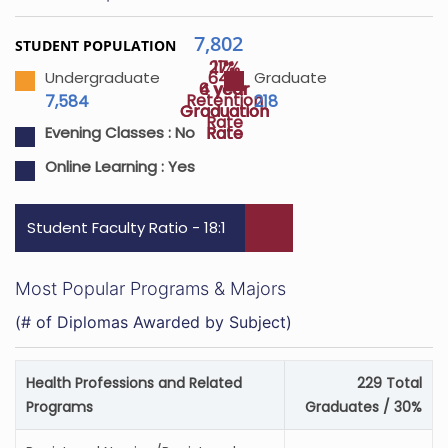
7,802
STUDENT POPULATION
27%
11%
64%
Undergraduate
Graduate
4 year
6 year
Retention
7,584
218
Graduation
Graduation
Rate
Rate
Rate
Evening Classes :
No
Online Learning :
Yes
Student Faculty Ratio - 18:1
Most Popular Programs & Majors
(# of Diplomas Awarded by Subject)
Health Professions and Related
229 Total
Programs
Graduates / 30%