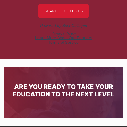
ARE YOU READY TO TAKE YOUR
EDUCATION TO THE NEXT LEVEL