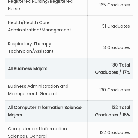
Registered Nursing/Registered
165 Graduates
Nurse
Health/Health Care
51 Graduates
Administration/Management
Respiratory Therapy
13 Graduates
Technician/Assistant
130 Total
All Business Majors
Graduates / 17%
Business Administration and
130 Graduates
Management, General
All Computer Information Science
122 Total
Majors
Graduates / 16%
Computer and Information
122 Graduates
Sciences, General