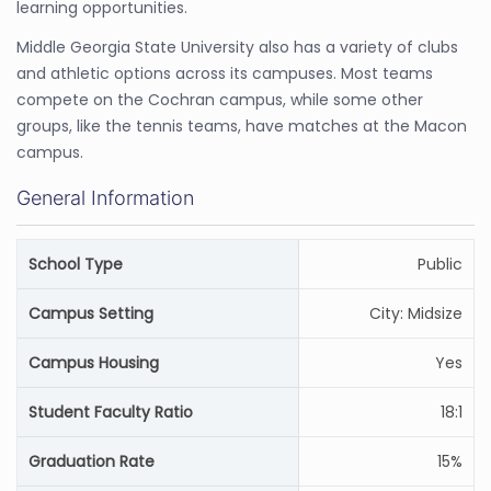
learning opportunities.
Middle Georgia State University also has a variety of clubs
and athletic options across its campuses. Most teams
compete on the Cochran campus, while some other
groups, like the tennis teams, have matches at the Macon
campus.
General Information
School Type
Public
Campus Setting
City: Midsize
Campus Housing
Yes
Student Faculty Ratio
18:1
Graduation Rate
15%