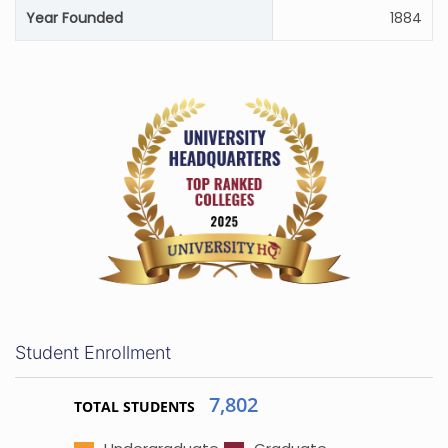
Year Founded
1884
Student Enrollment
7,802
TOTAL STUDENTS