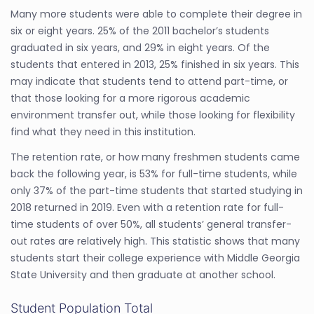
Many more students were able to complete their degree in
six or eight years. 25% of the 2011 bachelor’s students
graduated in six years, and 29% in eight years. Of the
students that entered in 2013, 25% finished in six years. This
may indicate that students tend to attend part-time, or
that those looking for a more rigorous academic
environment transfer out, while those looking for flexibility
find what they need in this institution.
The retention rate, or how many freshmen students came
back the following year, is 53% for full-time students, while
only 37% of the part-time students that started studying in
2018 returned in 2019. Even with a retention rate for full-
time students of over 50%, all students’ general transfer-
out rates are relatively high. This statistic shows that many
students start their college experience with Middle Georgia
State University and then graduate at another school.
Student Population Total