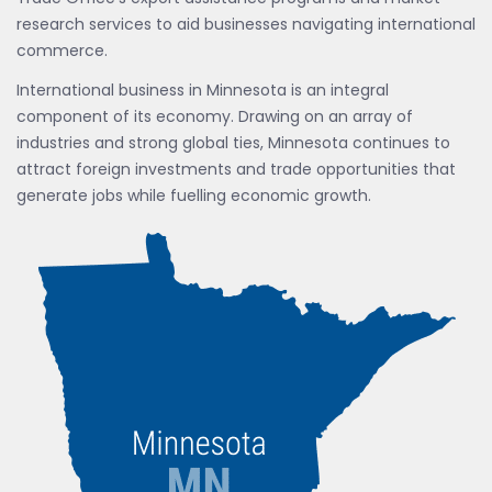
research services to aid businesses navigating international
commerce.
International business in Minnesota is an integral
component of its economy. Drawing on an array of
industries and strong global ties, Minnesota continues to
attract foreign investments and trade opportunities that
generate jobs while fuelling economic growth.