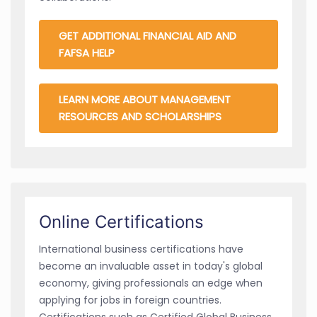
GET ADDITIONAL FINANCIAL AID AND
FAFSA HELP
LEARN MORE ABOUT MANAGEMENT
RESOURCES AND SCHOLARSHIPS
Online Certifications
International business certifications have
become an invaluable asset in today's global
economy, giving professionals an edge when
applying for jobs in foreign countries.