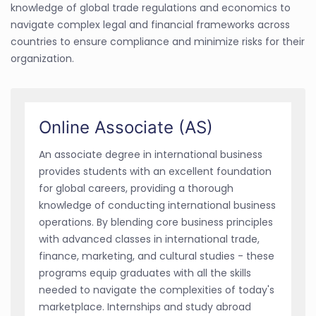
knowledge of global trade regulations and economics to
navigate complex legal and financial frameworks across
countries to ensure compliance and minimize risks for their
organization.
Online Associate (AS)
An associate degree in international business
provides students with an excellent foundation
for global careers, providing a thorough
knowledge of conducting international business
operations. By blending core business principles
with advanced classes in international trade,
finance, marketing, and cultural studies - these
programs equip graduates with all the skills
needed to navigate the complexities of today's
marketplace. Internships and study abroad