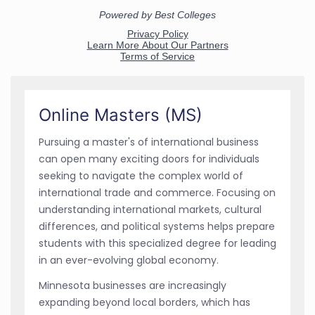
Online Masters (MS)
Pursuing a master's of international business
can open many exciting doors for individuals
seeking to navigate the complex world of
international trade and commerce. Focusing on
understanding international markets, cultural
differences, and political systems helps prepare
students with this specialized degree for leading
in an ever-evolving global economy.
Minnesota businesses are increasingly
expanding beyond local borders, which has