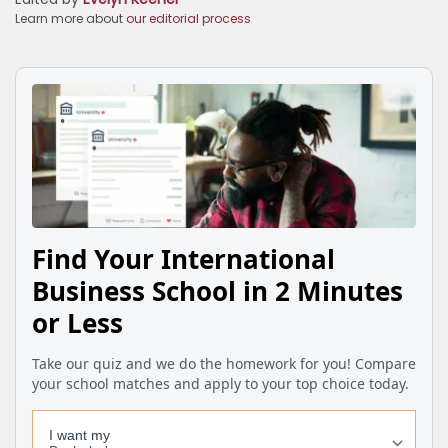
Learn more about
our editorial process