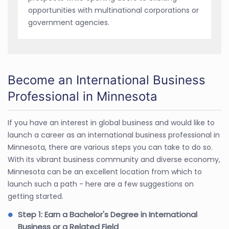
opportunities with multinational corporations or
government agencies.
Become an International Business
Professional in Minnesota
If you have an interest in global business and would like to
launch a career as an international business professional in
Minnesota, there are various steps you can take to do so.
With its vibrant business community and diverse economy,
Minnesota can be an excellent location from which to
launch such a path - here are a few suggestions on
getting started.
Step 1: Earn a Bachelor's Degree in International
Business or a Related Field