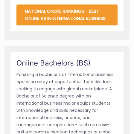
NATIONAL ONLINE RANKINGS - BEST
ONLINE AS IN INTERNATIONAL BUSINESS
Online Bachelors (BS)
Pursuing a bachelor's of international business
opens an array of opportunities for individuals
seeking to engage with global marketplace. A
Bachelor of Science degree with an
international business major equips students
with knowledge and skills necessary for
international business, finance, and
management complexities - such as cross-
cultural communication techniques or global