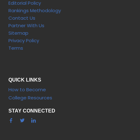
Editorial Policy
Rankings Methodology
Contact Us
Partner With Us
Sitemap
Privacy Policy
Terms
QUICK LINKS
How to Become
College Resources
STAY CONNECTED