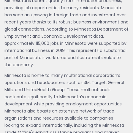
Minnesotans benefit greatly from international business,
providing job opportunities to many residents. Minnesota
has seen an upswing in foreign trade and investment over
recent years thanks to its robust business environment and
global connections. According to Minnesota Department of
Employment and Economic Development data,
approximately 115,000 jobs in Minnesota were supported by
international business in 2019. This represents a substantial
part of Minnesota's workforce and illustrates its value to
the economy.
Minnesota is home to many multinational corporation’s
operations and headquarters such as 3M, Target, General
Mills, and UnitedHealth Group. These multinationals
contribute significantly to Minnesota's economic
development while providing employment opportunities.
Minnesota also boasts an extensive network of trade
organizations and resources available to companies
looking to expand internationally, including the Minnesota
Trade Office's export assistance programs and market