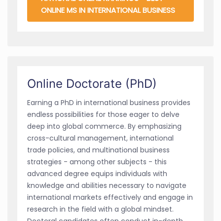
ONLINE MS IN INTERNATIONAL BUSINESS
Online Doctorate (PhD)
Earning a PhD in international business provides
endless possibilities for those eager to delve
deep into global commerce. By emphasizing
cross-cultural management, international
trade policies, and multinational business
strategies - among other subjects - this
advanced degree equips individuals with
knowledge and abilities necessary to navigate
international markets effectively and engage in
research in the field with a global mindset.