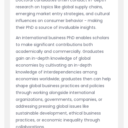
Doctoral candidates often conduct in-depth
research on topics like global supply chains,
emerging market entry strategies, and cultural
influences on consumer behavior - making
their PhD a source of invaluable insights.
An international business PhD enables scholars
to make significant contributions both
academically and commercially. Graduates
gain an in-depth knowledge of global
economies by cultivating an in-depth
knowledge of interdependencies among
economies worldwide; graduates then can help
shape global business practices and policies
through working alongside international
organizations, governments, companies, or
addressing pressing global issues like
sustainable development, ethical business
practices, or economic inequality through
collaborations.