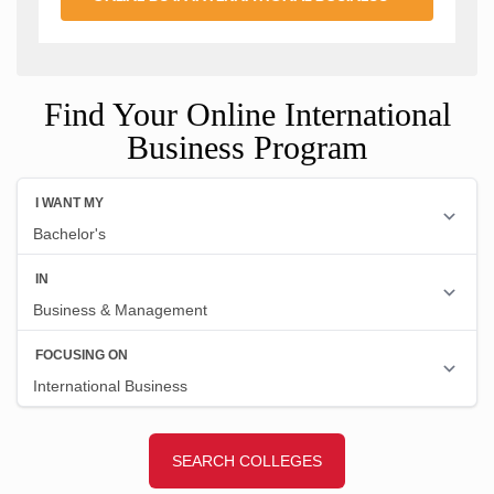
Find Your Online International
Business Program