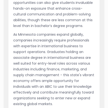
opportunities can also give students invaluable
hands-on exposure that enhance cross-
cultural communication and problem-solving
abilities, though these are less common at this
level than in bachelor’s degree programs.
As Minnesota companies expand globally,
companies increasingly require professionals
with expertise in international business to
support operations. Graduates holding an
associate degree in international business are
well suited for entry-level roles across various
industries including finance, marketing, and
supply chain management - this state's vibrant
economy offers ample opportunity for
individuals with an ABIC to use their knowledge
effectively and contribute meaningfully toward
organizations seeking to enter new or expand
existing global markets.