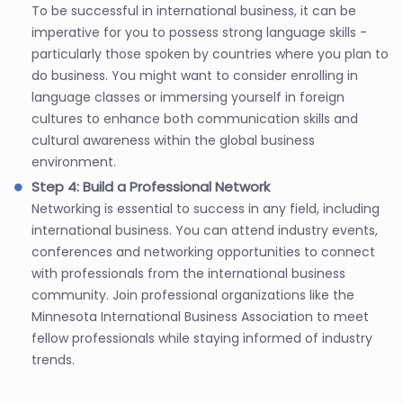
To be successful in international business, it can be
imperative for you to possess strong language skills -
particularly those spoken by countries where you plan to
do business. You might want to consider enrolling in
language classes or immersing yourself in foreign
cultures to enhance both communication skills and
cultural awareness within the global business
environment.
Step 4: Build a Professional Network
Networking is essential to success in any field, including
international business. You can attend industry events,
conferences and networking opportunities to connect
with professionals from the international business
community. Join professional organizations like the
Minnesota International Business Association to meet
fellow professionals while staying informed of industry
trends.