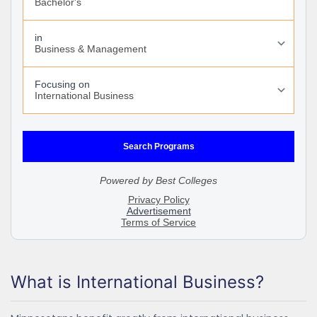
What is International Business?