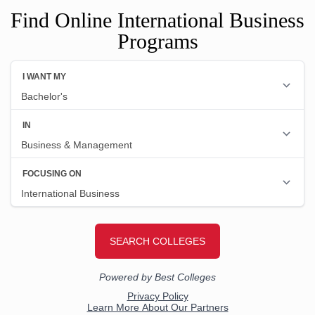
Find Online International Business
Programs