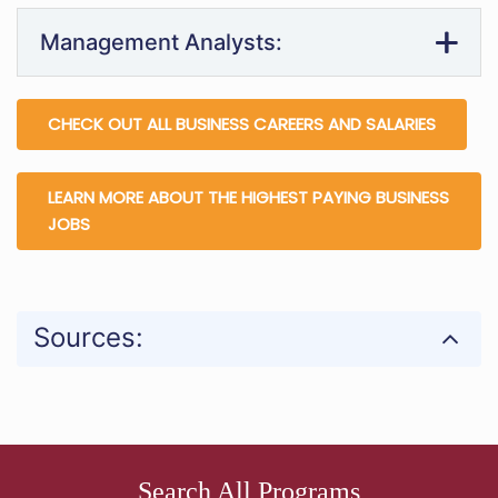
Management Analysts:
CHECK OUT ALL BUSINESS CAREERS AND SALARIES
LEARN MORE ABOUT THE HIGHEST PAYING BUSINESS
JOBS
Sources:
Search All Programs