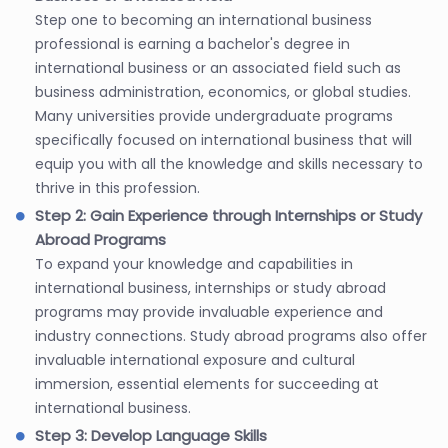
Step one to becoming an international business
professional is earning a bachelor's degree in
international business or an associated field such as
business administration, economics, or global studies.
Many universities provide undergraduate programs
specifically focused on international business that will
equip you with all the knowledge and skills necessary to
thrive in this profession.
Step 2: Gain Experience through Internships or Study
Abroad Programs
To expand your knowledge and capabilities in
international business, internships or study abroad
programs may provide invaluable experience and
industry connections. Study abroad programs also offer
invaluable international exposure and cultural
immersion, essential elements for succeeding at
international business.
Step 3: Develop Language Skills