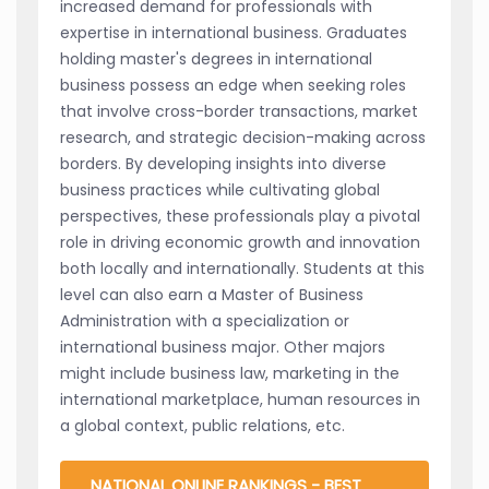
increased demand for professionals with
expertise in international business. Graduates
holding master's degrees in international
business possess an edge when seeking roles
that involve cross-border transactions, market
research, and strategic decision-making across
borders. By developing insights into diverse
business practices while cultivating global
perspectives, these professionals play a pivotal
role in driving economic growth and innovation
both locally and internationally. Students at this
level can also earn a Master of Business
Administration with a specialization or
international business major. Other majors
might include business law, marketing in the
international marketplace, human resources in
a global context, public relations, etc.
NATIONAL ONLINE RANKINGS - BEST