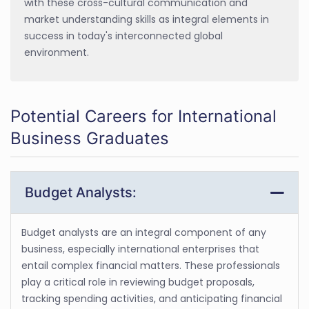
with these cross-cultural communication and
market understanding skills as integral elements in
success in today's interconnected global
environment.
Potential Careers for International
Business Graduates
Budget Analysts:
Budget analysts are an integral component of any
business, especially international enterprises that
entail complex financial matters. These professionals
play a critical role in reviewing budget proposals,
tracking spending activities, and anticipating financial