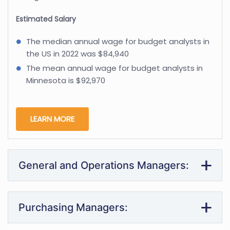
Estimated Salary
The median annual wage for budget analysts in
the US in 2022 was $84,940
The mean annual wage for budget analysts in
Minnesota is $92,970
LEARN MORE
General and Operations Managers:
Purchasing Managers: