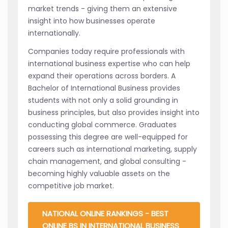
market trends - giving them an extensive
insight into how businesses operate
internationally.
Companies today require professionals with
international business expertise who can help
expand their operations across borders. A
Bachelor of International Business provides
students with not only a solid grounding in
business principles, but also provides insight into
conducting global commerce. Graduates
possessing this degree are well-equipped for
careers such as international marketing, supply
chain management, and global consulting -
becoming highly valuable assets on the
competitive job market.
NATIONAL ONLINE RANKINGS - BEST
ONLINE BS IN INTERNATIONAL BUSINESS