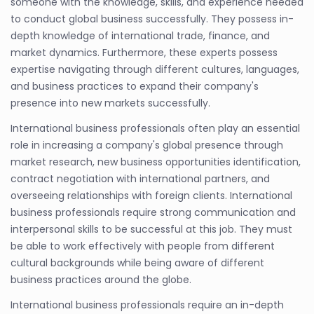
someone with the knowledge, skills, and experience needed
to conduct global business successfully. They possess in-
depth knowledge of international trade, finance, and
market dynamics. Furthermore, these experts possess
expertise navigating through different cultures, languages,
and business practices to expand their company's
presence into new markets successfully.
International business professionals often play an essential
role in increasing a company's global presence through
market research, new business opportunities identification,
contract negotiation with international partners, and
overseeing relationships with foreign clients. International
business professionals require strong communication and
interpersonal skills to be successful at this job. They must
be able to work effectively with people from different
cultural backgrounds while being aware of different
business practices around the globe.
International business professionals require an in-depth