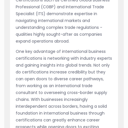
Certifications such as Certified Global Business
Professional (CGBP) and International Trade
Specialist (ITS) demonstrate expertise in
navigating international markets and
understanding complex trade regulations -
qualities highly sought-after as companies
expand operations abroad.
One key advantage of international business
certifications is networking with industry experts
and gaining insights into global trends. Not only
do certifications increase credibility but they
can open doors to diverse career pathways,
from working as an international trade
consultant to overseeing cross-border supply
chains. With businesses increasingly
interdependent across borders, having a solid
foundation in international business through
certifications can greatly enhance career
prospects while opening doors to exciting