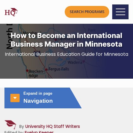
How to Become an International
Business Manager in Minnesota
International Business Education Guide for Minnesota
Expand in page
Navigation
By
University HQ Staff Writers
Edited by
Evelyn Keener