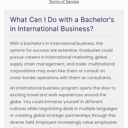
What Can I Do with a Bachelor's
in International Business?
With a bachelor's in international business, the
options for success are extensive. Graduates could
pursue careers in international marketing, global
supply chain management, and trade; multinational
corporations may even hire them or consult on
cross-border operations with them as consultants.
An international business program opens the door to
exciting travel and work experiences around the
globe. You could immerse yourself in different
cultures while negotiating deals in multiple languages
or creating global strategic partnerships through this
diverse field. Employers increasingly value employees