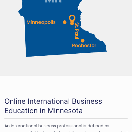
Online International Business
Education in Minnesota
An international business professional is defined as