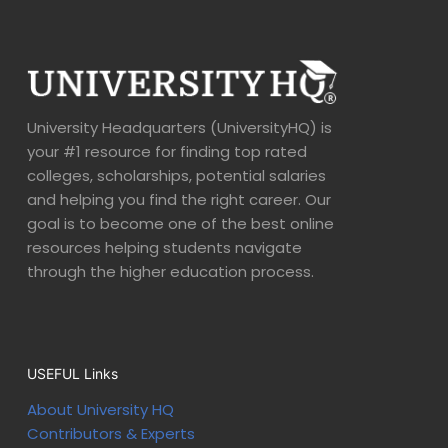
University Headquarters (UniversityHQ) is
your #1 resource for finding top rated
colleges, scholarships, potential salaries
and helping you find the right career. Our
goal is to become one of the best online
resources helping students navigate
through the higher education process.
USEFUL Links
About University HQ
Contributors & Experts