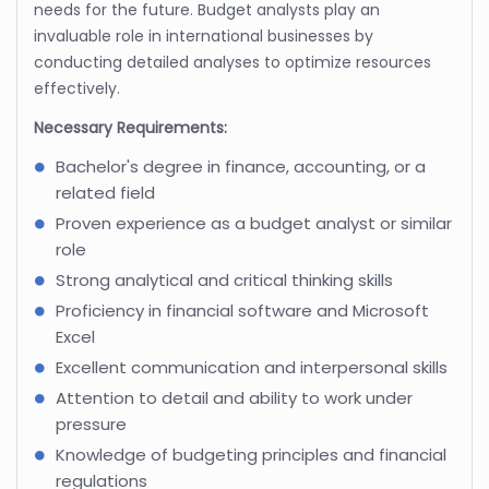
needs for the future. Budget analysts play an
invaluable role in international businesses by
conducting detailed analyses to optimize resources
effectively.
Necessary Requirements:
Bachelor's degree in finance, accounting, or a
related field
Proven experience as a budget analyst or similar
role
Strong analytical and critical thinking skills
Proficiency in financial software and Microsoft
Excel
Excellent communication and interpersonal skills
Attention to detail and ability to work under
pressure
Knowledge of budgeting principles and financial
regulations