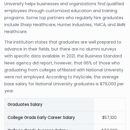
University helps businesses and organizations find qualified
employees through customized education and training
programs. Some top partners who regularly hire graduates
include Sharp Healthcare, Hunter Industries, YMCA, and AMN
Healthcare.
The institution states that graduates are well prepared to
advance in their fields, but there are no alumni surveys
with specific data available. In 2021, the Business Standard
News agency did report, however, that 66% of those who
graduating from colleges affiliated with National University
were not employed. According to PayScale, the average
base salary for National University graduates is $79,000 per
year.
Graduates Salary
College Grads Early Career Salary
$57,100