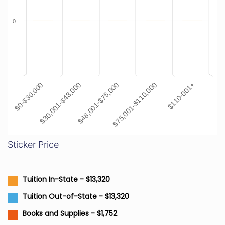
0
$48,001-$75,000
$110-001+
$30,001-$48,000
$75,001-$110,000
$0-$30,000
Sticker Price
Tuition In-State - $13,320
Tuition Out-of-State - $13,320
Books and Supplies - $1,752