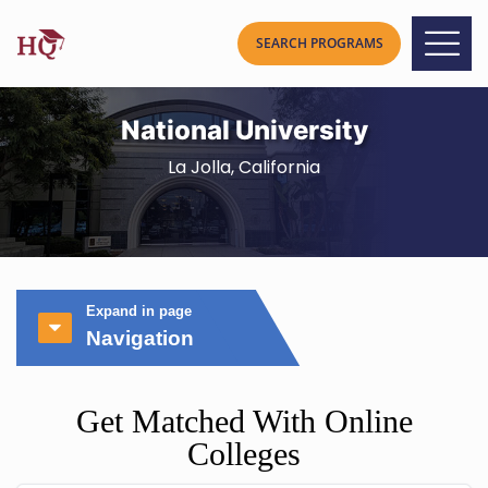
National University
La Jolla, California
Expand in page
Navigation
Get Matched With Online
Colleges