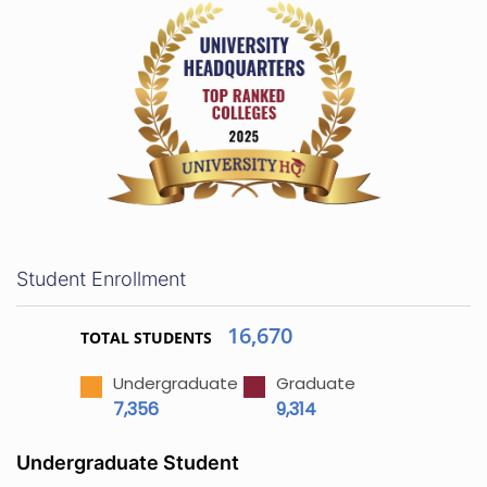
Student Enrollment
16,670
TOTAL STUDENTS
Undergraduate
Graduate
7,356
9,314
Undergraduate Student