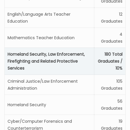
Graduates
English/Language Arts Teacher
12
Education
Graduates
4
Mathematics Teacher Education
Graduates
Homeland Security, Law Enforcement,
180 Total
Firefighting and Related Protective
Graduates /
Services
10%
Criminal Justice/Law Enforcement
105
Administration
Graduates
56
Homeland Security
Graduates
Cyber/Computer Forensics and
19
Counterterrorism
Graduates