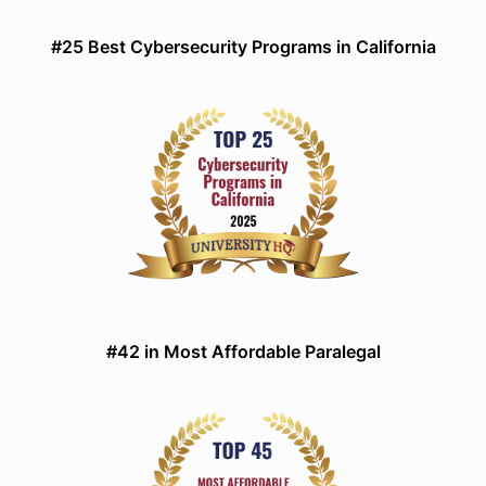
#25 Best Cybersecurity Programs in California
#42 in Most Affordable Paralegal