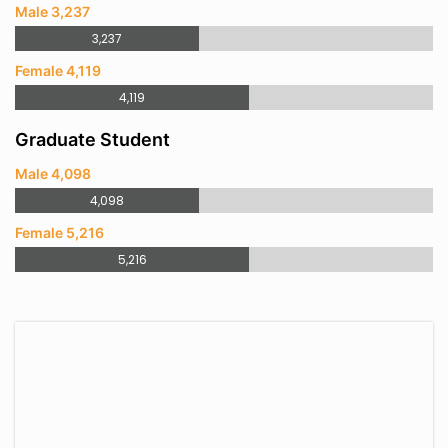
Male 3,237
3,237
Female 4,119
4,119
Graduate Student
Male 4,098
4,098
Female 5,216
5,216