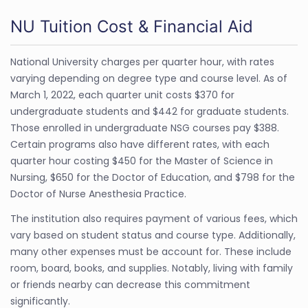
NU Tuition Cost & Financial Aid
National University charges per quarter hour, with rates
varying depending on degree type and course level. As of
March 1, 2022, each quarter unit costs $370 for
undergraduate students and $442 for graduate students.
Those enrolled in undergraduate NSG courses pay $388.
Certain programs also have different rates, with each
quarter hour costing $450 for the Master of Science in
Nursing, $650 for the Doctor of Education, and $798 for the
Doctor of Nurse Anesthesia Practice.
The institution also requires payment of various fees, which
vary based on student status and course type. Additionally,
many other expenses must be account for. These include
room, board, books, and supplies. Notably, living with family
or friends nearby can decrease this commitment
significantly.