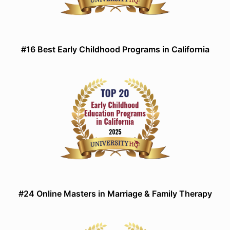
#16 Best Early Childhood Programs in California
#24 Online Masters in Marriage & Family Therapy