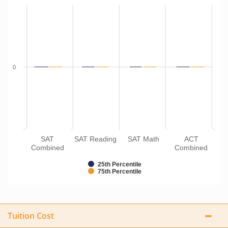
0
SAT
SAT Reading
SAT Math
ACT
Combined
Combined
25th Percentile
75th Percentile
Tuition Cost