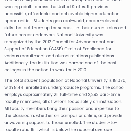
working adults across the United States. It provides
accessible, affordable, and achievable higher education
opportunities. Students gain real-world, career-relevant
skills that set them up for success in their current roles and
future career endeavors. National University was
recognized by the 2012 Council for Advancement and
Support of Education (CASE) Circle of Excellence for
various recruitment and alumni relations publications.
Additionally, the institution was named one of the best
colleges in the nation to work for in 2010.
The total student population at National University is 18,070,
with 8,441 enrolled in undergraduate programs. The school
employs approximately 211 full-time and 2,293 part-time
faculty members, all of whom focus solely on instruction.
All faculty members bring their passion and expertise to
the classroom, whether on campus or online, and provide
unwavering support to those enrolled. The student-to-
faculty ratio 16:1, which is below the national average