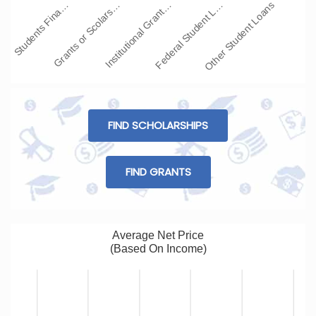
Students Fina…
Grants or Scolars…
Institutional Grant…
Federal Student L…
Other Student Loans
FIND SCHOLARSHIPS
FIND GRANTS
Average Net Price
(Based On Income)