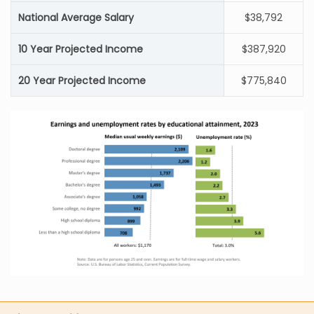
National Average Salary
$38,792
10 Year Projected Income
$387,920
20 Year Projected Income
$775,840