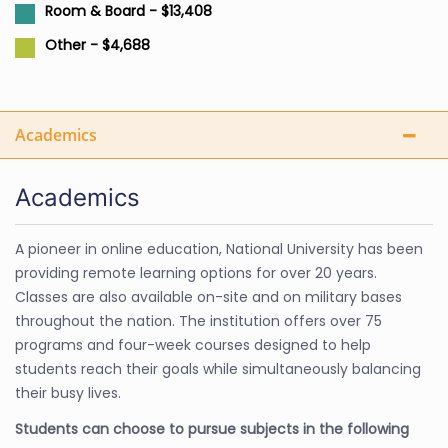
Room & Board - $13,408
Other - $4,688
Academics
Academics
A pioneer in online education, National University has been
providing remote learning options for over 20 years.
Classes are also available on-site and on military bases
throughout the nation. The institution offers over 75
programs and four-week courses designed to help
students reach their goals while simultaneously balancing
their busy lives.
Students can choose to pursue subjects in the following