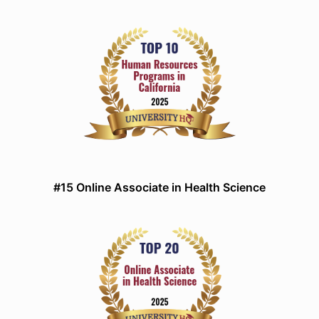
#15 Online Associate in Health Science