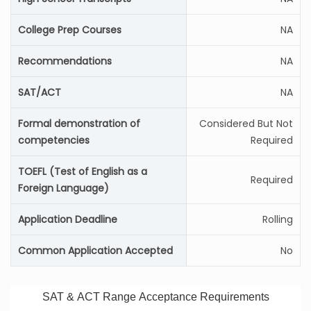
College Prep Courses
NA
Recommendations
NA
SAT/ACT
NA
Formal demonstration of
Considered But Not
competencies
Required
TOEFL (Test of English as a
Required
Foreign Language)
Application Deadline
Rolling
Common Application Accepted
No
SAT & ACT Range Acceptance Requirements