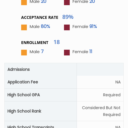
20
20
Male
Female
89%
ACCEPTANCE RATE
80%
91%
Male
Female
18
ENROLLMENT
7
11
Male
Female
Admissions
Application Fee
NA
High School GPA
Required
Considered But Not
High School Rank
Required
High School Transcripts
NA