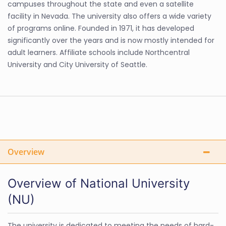
campuses throughout the state and even a satellite
facility in Nevada. The university also offers a wide variety
of programs online. Founded in 1971, it has developed
significantly over the years and is now mostly intended for
adult learners. Affiliate schools include Northcentral
University and City University of Seattle.
Overview
Overview of National University
(NU)
The university is dedicated to meeting the needs of hard-