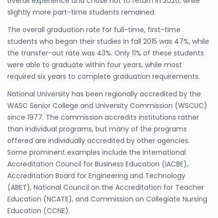
overall experience and chose not to return in 2020, while
slightly more part-time students remained.
The overall graduation rate for full-time, first-time
students who began their studies in fall 2015 was 47%, while
the transfer-out rate was 43%. Only 11% of these students
were able to graduate within four years, while most
required six years to complete graduation requirements.
National University has been regionally accredited by the
WASC Senior College and University Commission (WSCUC)
since 1977. The commission accredits institutions rather
than individual programs, but many of the programs
offered are individually accredited by other agencies.
Some prominent examples include the International
Accreditation Council for Business Education (IACBE),
Accreditation Board for Engineering and Technology
(ABET), National Council on the Accreditation for Teacher
Education (NCATE), and Commission on Collegiate Nursing
Education (CCNE).