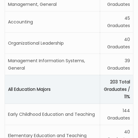
Management, General
Graduates
45
Accounting
Graduates
40
Organizational Leadership
Graduates
Management Information Systems,
39
General
Graduates
203 Total
All Education Majors
Graduates /
11%
144
Early Childhood Education and Teaching
Graduates
40
Elementary Education and Teaching