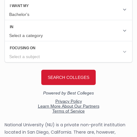
National University (NU) is a private non-profit institution
located in San Diego, California. There are, however,