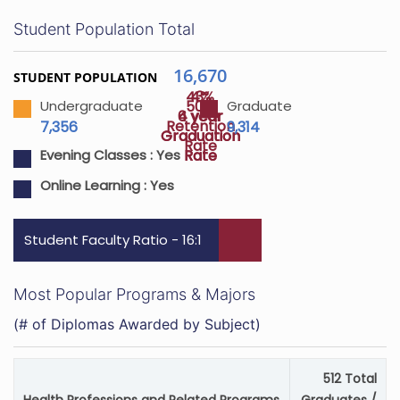
Student Population Total
16,670
STUDENT POPULATION
43%
4%
50%
Undergraduate
Graduate
4 year
6 year
Retention
7,356
9,314
Graduation
Graduation
Rate
Rate
Rate
Evening Classes :
Yes
Online Learning :
Yes
Student Faculty Ratio - 16:1
Most Popular Programs & Majors
(# of Diplomas Awarded by Subject)
512 Total