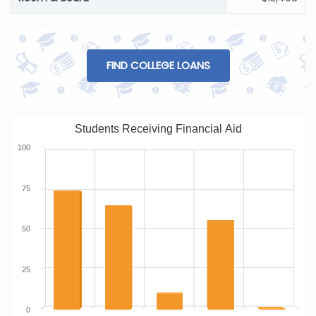
FIND COLLEGE LOANS
Students Receiving Financial Aid
100
75
50
25
0