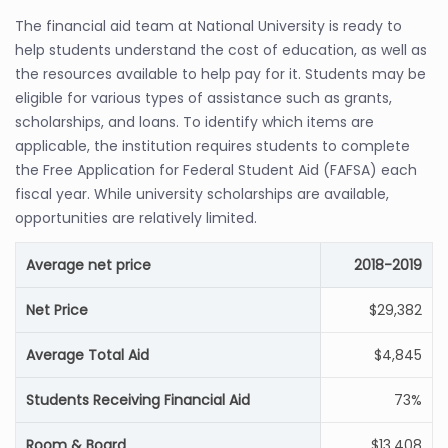
The financial aid team at National University is ready to
help students understand the cost of education, as well as
the resources available to help pay for it. Students may be
eligible for various types of assistance such as grants,
scholarships, and loans. To identify which items are
applicable, the institution requires students to complete
the Free Application for Federal Student Aid (FAFSA) each
fiscal year. While university scholarships are available,
opportunities are relatively limited.
Average net price
2018-2019
Net Price
$29,382
Average Total Aid
$4,845
Students Receiving Financial Aid
73%
Room & Board
$13,408