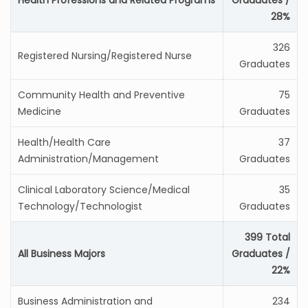
Health Professions and Related Programs
Graduates /
28%
326
Registered Nursing/Registered Nurse
Graduates
Community Health and Preventive
75
Medicine
Graduates
Health/Health Care
37
Administration/Management
Graduates
Clinical Laboratory Science/Medical
35
Technology/Technologist
Graduates
399 Total
All Business Majors
Graduates /
22%
Business Administration and
234