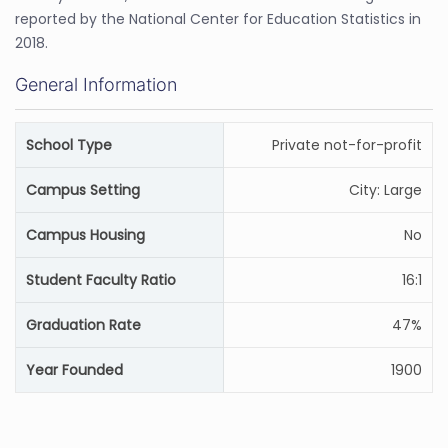
reported by the National Center for Education Statistics in
2018.
General Information
School Type
Private not-for-profit
Campus Setting
City: Large
Campus Housing
No
Student Faculty Ratio
16:1
Graduation Rate
47%
Year Founded
1900