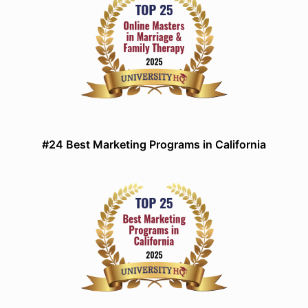
#24 Best Marketing Programs in California