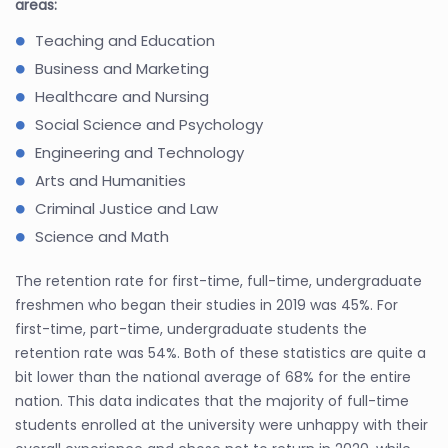
areas:
Teaching and Education
Business and Marketing
Healthcare and Nursing
Social Science and Psychology
Engineering and Technology
Arts and Humanities
Criminal Justice and Law
Science and Math
The retention rate for first-time, full-time, undergraduate
freshmen who began their studies in 2019 was 45%. For
first-time, part-time, undergraduate students the
retention rate was 54%. Both of these statistics are quite a
bit lower than the national average of 68% for the entire
nation. This data indicates that the majority of full-time
students enrolled at the university were unhappy with their