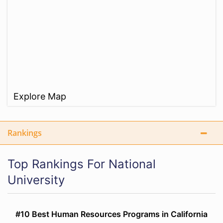
Explore Map
Rankings
Top Rankings For National
University
#10 Best Human Resources Programs in California