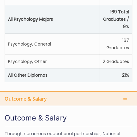
169 Total
All Psychology Majors
Graduates /
9%
167
Psychology, General
Graduates
Psychology, Other
2 Graduates
All Other Diplomas
21%
Outcome & Salary
Outcome & Salary
Through numerous educational partnerships, National