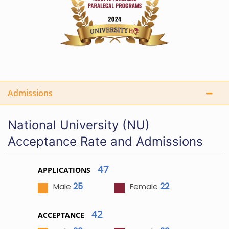
Admissions
National University (NU)
Acceptance Rate and Admissions
47
APPLICATIONS
25
22
Male
Female
42
ACCEPTANCE