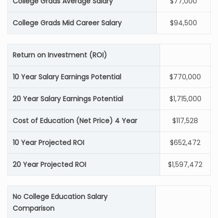
College Grads Average Salary
$77,000
College Grads Mid Career Salary
$94,500
Return on Investment (ROI)
10 Year Salary Earnings Potential
$770,000
20 Year Salary Earnings Potential
$1,715,000
Cost of Education (Net Price) 4 Year
$117,528
10 Year Projected ROI
$652,472
20 Year Projected ROI
$1,597,472
No College Education Salary
Comparison