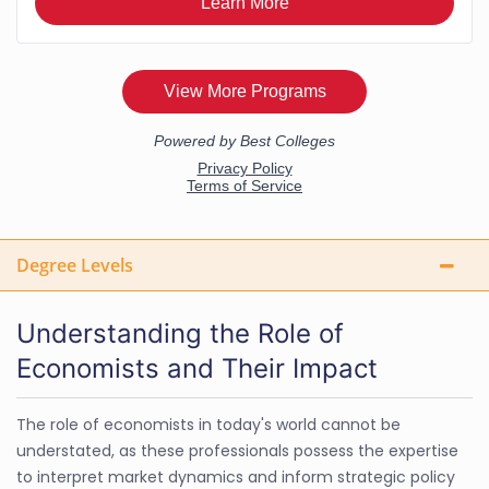
Degree Levels
Understanding the Role of
Economists and Their Impact
The role of economists in today's world cannot be
understated, as these professionals possess the expertise
to interpret market dynamics and inform strategic policy