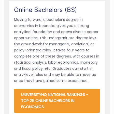
Online Bachelors (BS)
Moving forward, a bachelor’s degree in
economics in Nebraska gives you a strong
analytical foundation and opens diverse career
opportunities. This undergraduate degree lays
the groundwork for managerial, analytical, or
policy-oriented roles. It takes four years to
complete one of these degrees, with courses in
statistical analysis, labor economics, monetary
and fiscal policy, etc. Graduates can start in
entry-level roles and may be able to move up
once they have gained some experience.
UNIVERSITYHQ NATIONAL RANKINGS -
TOP 25 ONLINE BACHELORS IN
ECONOMICS