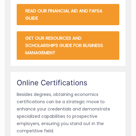
READ OUR FINANCIAL AID AND FAFSA
GUIDE
GET OUR RESOURCES AND
SCHOLARSHIPS GUIDE FOR BUSINESS
MANAGEMENT
Online Certifications
Besides degrees, obtaining economics
certifications can be a strategic move to
enhance your credentials and demonstrate
specialized capabilities to prospective
employers, ensuring you stand out in the
competitive field.