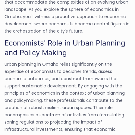
that accommodate the complexities of an evolving urban
landscape. As you explore the sphere of economics in
Omaha, you'll witness a proactive approach to economic
development where economists become central figures in
the orchestration of the city's future.
Economists' Role in Urban Planning
and Policy Making
Urban planning in Omaha relies significantly on the
expertise of economists to decipher trends, assess
economic outcomes, and construct frameworks that
support sustainable development. By engaging with the
principles of economics in the context of urban planning
and policymaking, these professionals contribute to the
creation of robust, resilient urban spaces. Their role
encompasses a spectrum of activities from formulating
zoning regulations to projecting the impact of
infrastructural investments, ensuring that economic