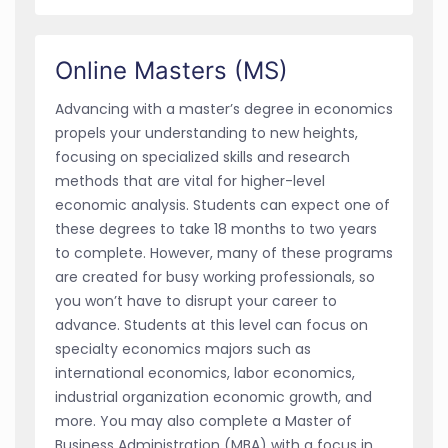
Online Masters (MS)
Advancing with a master’s degree in economics
propels your understanding to new heights,
focusing on specialized skills and research
methods that are vital for higher-level
economic analysis. Students can expect one of
these degrees to take 18 months to two years
to complete. However, many of these programs
are created for busy working professionals, so
you won’t have to disrupt your career to
advance. Students at this level can focus on
specialty economics majors such as
international economics, labor economics,
industrial organization economic growth, and
more. You may also complete a Master of
Business Administration (MBA) with a focus in