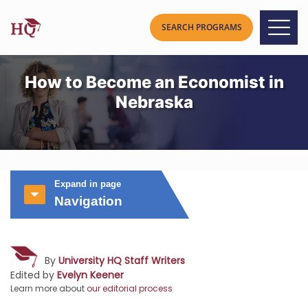
How to Become an Economist in
Nebraska
Expand in page
Navigation
By
University HQ Staff Writers
Edited by
Evelyn Keener
Learn more about
our editorial process