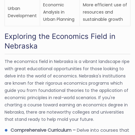
Economic
More efficient use of
Urban
Analysis in
resources and
Development
Urban Planning
sustainable growth
Exploring the Economics Field in
Nebraska
The economics field in Nebraska is a vibrant landscape ripe
with great educational opportunities for those looking to
delve into the world of economics. Nebraska's institutions
are known for their rigorous economics programs which
guide you from foundational theories to the application of
economic principles in real-world scenarios. If you're
charting a course toward earning an economics degree in
Nebraska, there are noteworthy colleges and universities
that stand ready to help mold your future.
Comprehensive Curriculum –
Delve into courses that