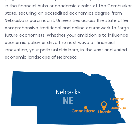
in the financial hubs or academic circles of the Cornhusker
State, securing an accredited economics degree from
Nebraska is paramount. Universities across the state offer
comprehensive traditional and online coursework to forge
future economists. Whether your ambition is to influence
economic policy or drive the next wave of financial
innovation, your path unfolds here, in the vast and varied
economic landscape of Nebraska.