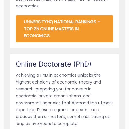
economics.
UNIVERSITYHQ NATIONAL RANKINGS -
TOP 25 ONLINE MASTERS IN
ECONOMICS
Online Doctorate (PhD)
Achieving a PhD in economics unlocks the
highest echelons of economic theory and
research, preparing you for careers in
academia, private organizations, and
government agencies that demand the utmost
expertise. These programs are even more
arduous than a master’s, sometimes taking as
long as five years to complete.