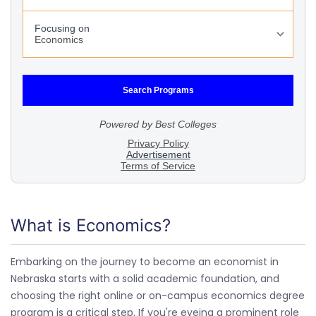
What is Economics?
Embarking on the journey to become an economist in
Nebraska starts with a solid academic foundation, and
choosing the right online or on-campus economics degree
program is a critical step. If you're eyeing a prominent role