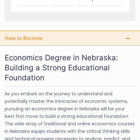
How to Become
Economics Degree in Nebraska:
Building a Strong Educational
Foundation
As you embark on the journey to understand and
potentially master the intricacies of economic systems,
pursuing an economics degree in Nebraska will be your
best first move to build a strong educational foundation.
The wide array of traditional and online economics courses
in Nebraska equips students with the critical thinking skills
and technical prowess necessary to analyze, predict, and