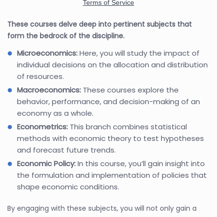
These courses delve deep into pertinent subjects that
form the bedrock of the discipline.
Microeconomics:
Here, you will study the impact of
individual decisions on the allocation and distribution
of resources.
Macroeconomics:
These courses explore the
behavior, performance, and decision-making of an
economy as a whole.
Econometrics:
This branch combines statistical
methods with economic theory to test hypotheses
and forecast future trends.
Economic Policy:
In this course, you’ll gain insight into
the formulation and implementation of policies that
shape economic conditions.
By engaging with these subjects, you will not only gain a