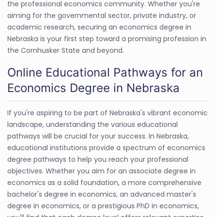
the professional economics community. Whether you're
aiming for the governmental sector, private industry, or
academic research, securing an economics degree in
Nebraska is your first step toward a promising profession in
the Cornhusker State and beyond.
Online Educational Pathways for an
Economics Degree in Nebraska
If you're aspiring to be part of Nebraska's vibrant economic
landscape, understanding the various educational
pathways will be crucial for your success. In Nebraska,
educational institutions provide a spectrum of economics
degree pathways to help you reach your professional
objectives. Whether you aim for an associate degree in
economics as a solid foundation, a more comprehensive
bachelor's degree in economics, an advanced master's
degree in economics, or a prestigious PhD in economics,