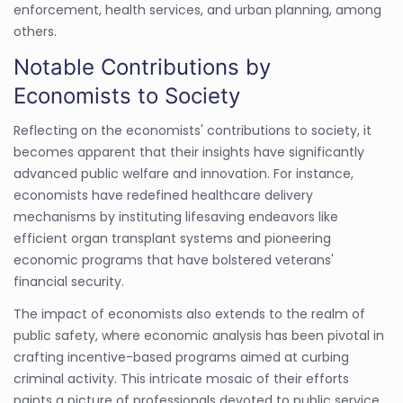
enforcement, health services, and urban planning, among
others.
Notable Contributions by
Economists to Society
Reflecting on the economists' contributions to society, it
becomes apparent that their insights have significantly
advanced public welfare and innovation. For instance,
economists have redefined healthcare delivery
mechanisms by instituting lifesaving endeavors like
efficient organ transplant systems and pioneering
economic programs that have bolstered veterans'
financial security.
The impact of economists also extends to the realm of
public safety, where economic analysis has been pivotal in
crafting incentive-based programs aimed at curbing
criminal activity. This intricate mosaic of their efforts
paints a picture of professionals devoted to public service,