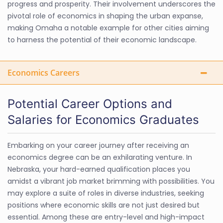
progress and prosperity. Their involvement underscores the
pivotal role of economics in shaping the urban expanse,
making Omaha a notable example for other cities aiming
to harness the potential of their economic landscape.
Economics Careers
Potential Career Options and
Salaries for Economics Graduates
Embarking on your career journey after receiving an
economics degree can be an exhilarating venture. In
Nebraska, your hard-earned qualification places you
amidst a vibrant job market brimming with possibilities. You
may explore a suite of roles in diverse industries, seeking
positions where economic skills are not just desired but
essential. Among these are entry-level and high-impact