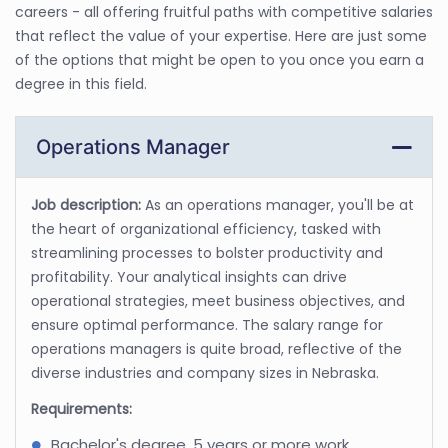
careers - all offering fruitful paths with competitive salaries
that reflect the value of your expertise. Here are just some
of the options that might be open to you once you earn a
degree in this field.
Operations Manager
Job description:
As an operations manager, you'll be at
the heart of organizational efficiency, tasked with
streamlining processes to bolster productivity and
profitability. Your analytical insights can drive
operational strategies, meet business objectives, and
ensure optimal performance. The salary range for
operations managers is quite broad, reflective of the
diverse industries and company sizes in Nebraska.
Requirements:
Bachelor's degree, 5 years or more work