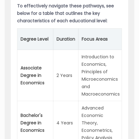
To effectively navigate these pathways, see
below for a table that outlines the key
characteristics of each educational level:
Poten
Degree Level
Duration
Focus Areas
Caree
Introduction to
Assis
Economics,
Associate
Econ
Principles of
Degree in
2 Years
Analys
Microeconomics
Economics
Financ
and
Assoc
Macroeconomics
Advanced
Marke
Bachelor's
Economic
Resea
Degree in
4 Years
Theory,
Analys
Economics
Econometrics,
Policy
Policy Analysis
Advis