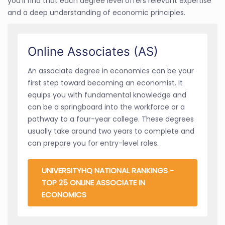
you'll find that each degree level offers relevant expertise
and a deep understanding of economic principles.
Online Associates (AS)
An associate degree in economics can be your
first step toward becoming an economist. It
equips you with fundamental knowledge and
can be a springboard into the workforce or a
pathway to a four-year college. These degrees
usually take around two years to complete and
can prepare you for entry-level roles.
UNIVERSITYHQ NATIONAL RANKINGS -
TOP 25 ONLINE ASSOCIATE IN
ECONOMICS