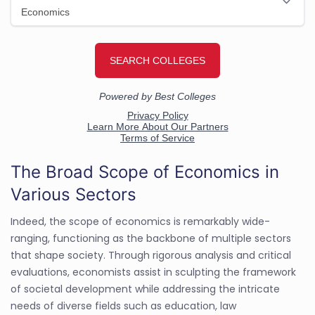
The Broad Scope of Economics in
Various Sectors
Indeed, the scope of economics is remarkably wide-
ranging, functioning as the backbone of multiple sectors
that shape society. Through rigorous analysis and critical
evaluations, economists assist in sculpting the framework
of societal development while addressing the intricate
needs of diverse fields such as education, law