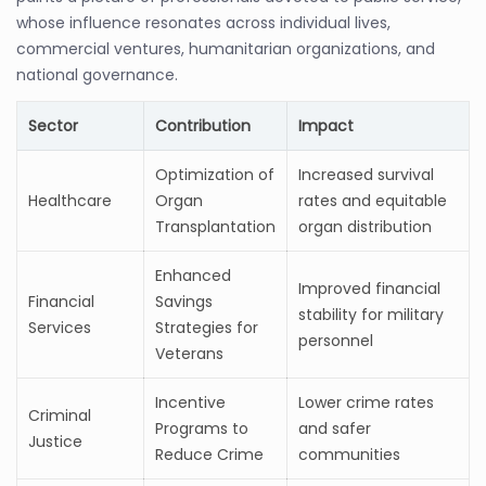
whose influence resonates across individual lives,
commercial ventures, humanitarian organizations, and
national governance.
Sector
Contribution
Impact
Optimization of
Increased survival
Healthcare
Organ
rates and equitable
Transplantation
organ distribution
Enhanced
Improved financial
Financial
Savings
stability for military
Services
Strategies for
personnel
Veterans
Incentive
Lower crime rates
Criminal
Programs to
and safer
Justice
Reduce Crime
communities