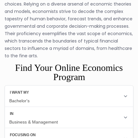
choices. Relying on a diverse arsenal of economic theories
and models, economists strive to decode the complex
tapestry of human behavior, forecast trends, and enhance
governmental and corporate decision-making processes.
Their proficiency exemplifies the vast scope of economics,
which transcends the boundaries of typical financial
sectors to influence a myriad of domains, from healthcare
to the fine arts.
Find Your Online Economics
Program