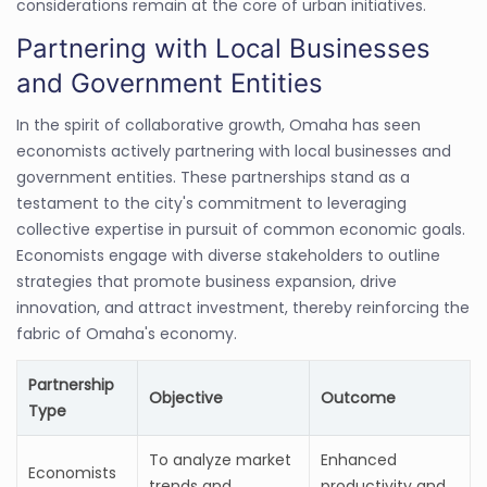
considerations remain at the core of urban initiatives.
Partnering with Local Businesses
and Government Entities
In the spirit of collaborative growth, Omaha has seen
economists actively partnering with local businesses and
government entities. These partnerships stand as a
testament to the city's commitment to leveraging
collective expertise in pursuit of common economic goals.
Economists engage with diverse stakeholders to outline
strategies that promote business expansion, drive
innovation, and attract investment, thereby reinforcing the
fabric of Omaha's economy.
Partnership
Objective
Outcome
Type
To analyze market
Enhanced
Economists
trends and
productivity and