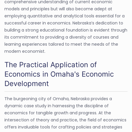
comprehensive understanding of current economic
models and principles but will also become adept at
employing quantitative and analytical tools essential for a
successful career in economics. Nebraska’s dedication to
building a strong educational foundation is evident through
its commitment to providing a diversity of courses and
learning experiences tailored to meet the needs of the
modern economist.
The Practical Application of
Economics in Omaha's Economic
Development
The burgeoning city of Omaha, Nebraska provides a
dynamic case study in harnessing the discipline of
economics for tangible growth and progress. At the
intersection of theory and practice, the field of economics
offers invaluable tools for crafting policies and strategies