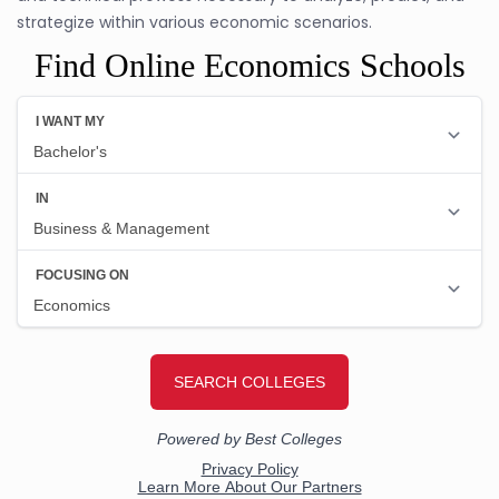
strategize within various economic scenarios.
Find Online Economics Schools