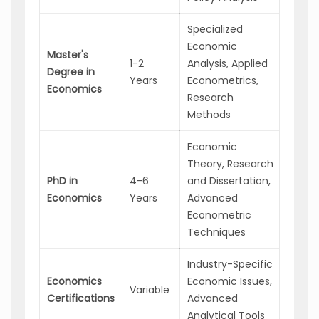
Specialized
Economic
Econ
Master's
1-2
Analysis, Applied
Consu
Degree in
Years
Econometrics,
Senio
Economics
Research
Analy
Methods
Economic
Univer
Theory, Research
Profes
PhD in
4-6
and Dissertation,
Lead
Economics
Years
Advanced
Econo
Econometric
Policy
Techniques
Make
Industry-Specific
Econo
Economics
Economic Issues,
Strat
Variable
Certifications
Advanced
Busin
Analytical Tools
Consu