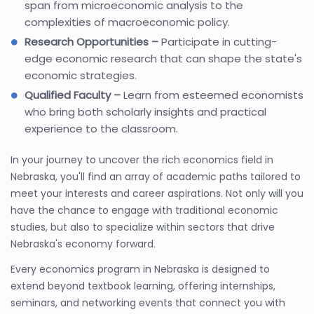
span from microeconomic analysis to the
complexities of macroeconomic policy.
Research Opportunities –
Participate in cutting-
edge economic research that can shape the state's
economic strategies.
Qualified Faculty –
Learn from esteemed economists
who bring both scholarly insights and practical
experience to the classroom.
In your journey to uncover the rich economics field in
Nebraska, you'll find an array of academic paths tailored to
meet your interests and career aspirations. Not only will you
have the chance to engage with traditional economic
studies, but also to specialize within sectors that drive
Nebraska's economy forward.
Every economics program in Nebraska is designed to
extend beyond textbook learning, offering internships,
seminars, and networking events that connect you with