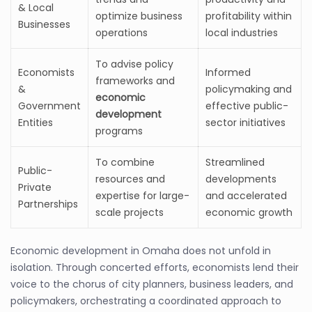
& Local
optimize business
profitability within
Businesses
operations
local industries
To advise policy
Economists
Informed
frameworks and
&
policymaking and
economic
Government
effective public-
development
Entities
sector initiatives
programs
To combine
Streamlined
Public-
resources and
developments
Private
expertise for large-
and accelerated
Partnerships
scale projects
economic growth
Economic development in Omaha does not unfold in
isolation. Through concerted efforts, economists lend their
voice to the chorus of city planners, business leaders, and
policymakers, orchestrating a coordinated approach to