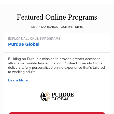
Featured Online Programs