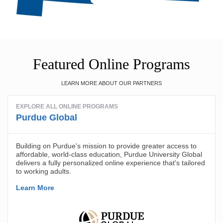
Featured Online Programs