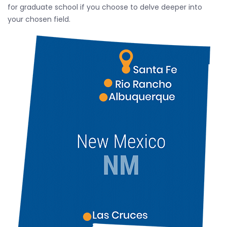
for graduate school if you choose to delve deeper into
your chosen field.