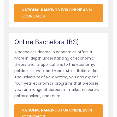
NATIONAL RANKINGS FOR ONLINE AS IN
ECONOMICS
Online Bachelors (BS)
A bachelor’s degree in economics offers a
more in-depth understanding of economic
theory and its applications to the economy,
political science, and more. At institutions like
The University of New Mexico, you can expect
four-year economics programs that prepares
you for a range of careers in market research,
policy analysis, and more.
NATIONAL RANKINGS FOR ONLINE BS IN
ECONOMICS