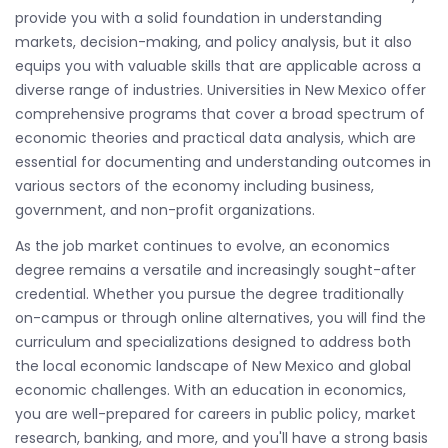
provide you with a solid foundation in understanding
markets, decision-making, and policy analysis, but it also
equips you with valuable skills that are applicable across a
diverse range of industries. Universities in New Mexico offer
comprehensive programs that cover a broad spectrum of
economic theories and practical data analysis, which are
essential for documenting and understanding outcomes in
various sectors of the economy including business,
government, and non-profit organizations.
As the job market continues to evolve, an economics
degree remains a versatile and increasingly sought-after
credential. Whether you pursue the degree traditionally
on-campus or through online alternatives, you will find the
curriculum and specializations designed to address both
the local economic landscape of New Mexico and global
economic challenges. With an education in economics,
you are well-prepared for careers in public policy, market
research, banking, and more, and you'll have a strong basis