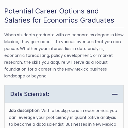
Potential Career Options and
Salaries for Economics Graduates
When students graduate with an economics degree in New
Mexico, they gain access to various avenues that you can
pursue. Whether your interest lies in data analysis,
economic forecasting, policy development, or market
research, the skills you acquire will serve as a robust
foundation for a career in the New Mexico business
landscape or beyond.
Data Scientist:
Job description:
With a background in economics, you
can leverage your proficiency in quantitative analysis
to become a data scientist. Businesses in New Mexico