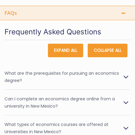
FAQs
Frequently Asked Questions
EXPAND ALL
COLLAPSE ALL
What are the prerequisites for pursuing an economics
degree?
Can I complete an economics degree online from a
university in New Mexico?
What types of economics courses are offered at
Universities in New Mexico?