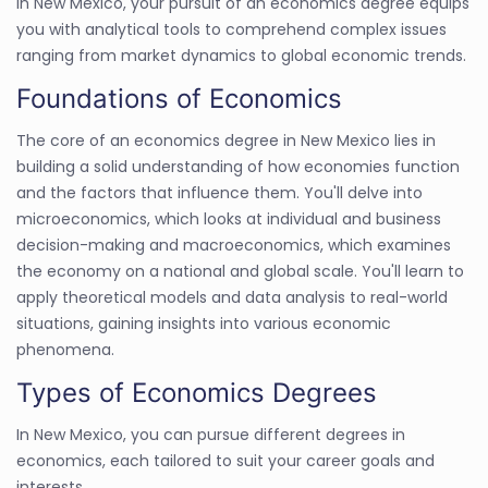
In New Mexico, your pursuit of an economics degree equips
you with analytical tools to comprehend complex issues
ranging from market dynamics to global economic trends.
Foundations of Economics
The core of an economics degree in New Mexico lies in
building a solid understanding of how economies function
and the factors that influence them. You'll delve into
microeconomics, which looks at individual and business
decision-making and macroeconomics, which examines
the economy on a national and global scale. You'll learn to
apply theoretical models and data analysis to real-world
situations, gaining insights into various economic
phenomena.
Types of Economics Degrees
In New Mexico, you can pursue different degrees in
economics, each tailored to suit your career goals and
interests.