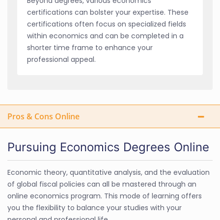
Beyond degrees, various economics
certifications can bolster your expertise. These
certifications often focus on specialized fields
within economics and can be completed in a
shorter time frame to enhance your
professional appeal.
Pros & Cons Online
Pursuing Economics Degrees Online
Economic theory, quantitative analysis, and the evaluation
of global fiscal policies can all be mastered through an
online economics program. This mode of learning offers
you the flexibility to balance your studies with your
personal and professional life.