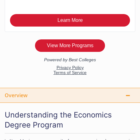
Overview
Understanding the Economics
Degree Program