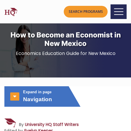
How to Become an Economist in
New Mexico
Economics Education Guide for New Mexico
Expand in page
Navigation
By
University HQ Staff Writers
Edited by
Evelyn Keener