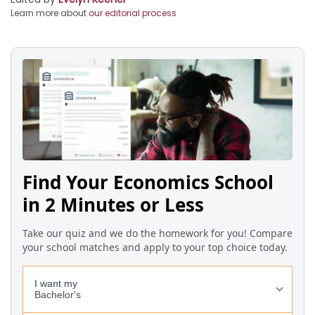
Learn more about
our editorial process