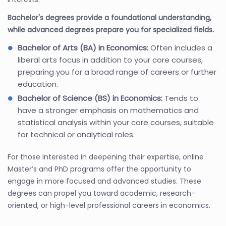
Bachelor's degrees provide a foundational understanding,
while advanced degrees prepare you for specialized fields.
Bachelor of Arts (BA) in Economics:
Often includes a
liberal arts focus in addition to your core courses,
preparing you for a broad range of careers or further
education.
Bachelor of Science (BS) in Economics:
Tends to
have a stronger emphasis on mathematics and
statistical analysis within your core courses, suitable
for technical or analytical roles.
For those interested in deepening their expertise, online
Master’s and PhD programs offer the opportunity to
engage in more focused and advanced studies. These
degrees can propel you toward academic, research-
oriented, or high-level professional careers in economics.