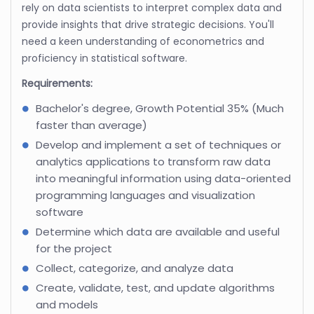
rely on data scientists to interpret complex data and
provide insights that drive strategic decisions. You'll
need a keen understanding of econometrics and
proficiency in statistical software.
Requirements:
Bachelor's degree, Growth Potential 35% (Much
faster than average)
Develop and implement a set of techniques or
analytics applications to transform raw data
into meaningful information using data-oriented
programming languages and visualization
software
Determine which data are available and useful
for the project
Collect, categorize, and analyze data
Create, validate, test, and update algorithms
and models