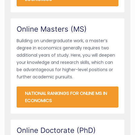
Online Masters (MS)
Building on undergraduate work, a master’s
degree in economics generally requires two
additional years of study. Here, you will deepen
your knowledge and research skills, which can
be advantageous for higher-level positions or
further academic pursuits.
NATIONAL RANKINGS FOR ONLINE MS IN
ECONOMICS
Online Doctorate (PhD)