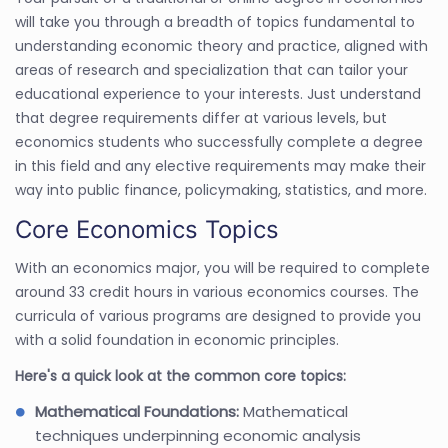
will take you through a breadth of topics fundamental to
understanding economic theory and practice, aligned with
areas of research and specialization that can tailor your
educational experience to your interests. Just understand
that degree requirements differ at various levels, but
economics students who successfully complete a degree
in this field and any elective requirements may make their
way into public finance, policymaking, statistics, and more.
Core Economics Topics
With an economics major, you will be required to complete
around 33 credit hours in various economics courses. The
curricula of various programs are designed to provide you
with a solid foundation in economic principles.
Here's a quick look at the common core topics:
Mathematical Foundations:
Mathematical
techniques underpinning economic analysis