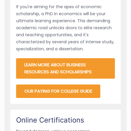
If you're aiming for the apex of economic
scholarship, a PhD in economics will be your
ultimate learning experience. This demanding
academic road unlocks doors to elite research
and teaching opportunities, and it's
characterized by several years of intense study,
specialization, and a dissertation.
LEARN MORE ABOUT BUSINESS
RESOURCES AND SCHOLARSHIPS
OUR PAYING FOR COLLEGE GUIDE
Online Certifications