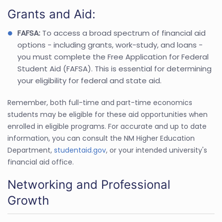
Grants and Aid:
FAFSA:
To access a broad spectrum of financial aid
options - including grants, work-study, and loans -
you must complete the Free Application for Federal
Student Aid (FAFSA). This is essential for determining
your eligibility for federal and state aid.
Remember, both full-time and part-time economics
students may be eligible for these aid opportunities when
enrolled in eligible programs. For accurate and up to date
information, you can consult the NM Higher Education
Department,
studentaid.gov
, or your intended university's
financial aid office.
Networking and Professional
Growth