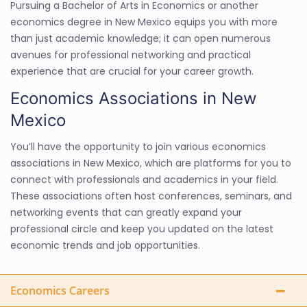
Pursuing a Bachelor of Arts in Economics or another
economics degree in New Mexico equips you with more
than just academic knowledge; it can open numerous
avenues for professional networking and practical
experience that are crucial for your career growth.
Economics Associations in New
Mexico
You’ll have the opportunity to join various economics
associations in New Mexico, which are platforms for you to
connect with professionals and academics in your field.
These associations often host conferences, seminars, and
networking events that can greatly expand your
professional circle and keep you updated on the latest
economic trends and job opportunities.
Economics Careers