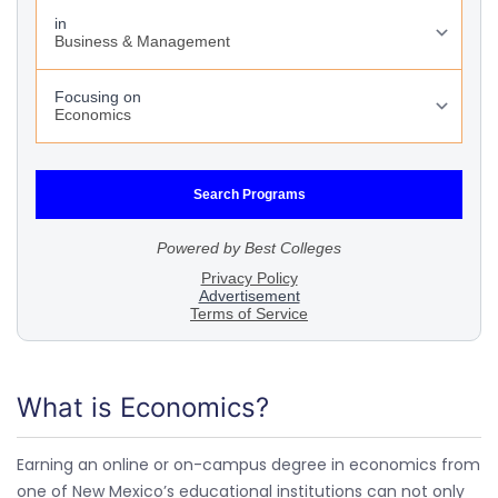
What is Economics?
Earning an online or on-campus degree in economics from
one of New Mexico’s educational institutions can not only