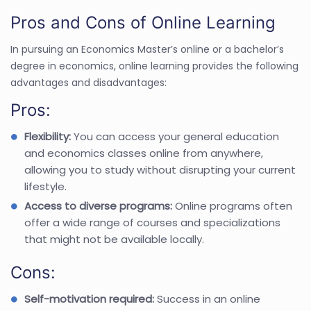
Pros and Cons of Online Learning
In pursuing an Economics Master’s online or a bachelor’s
degree in economics, online learning provides the following
advantages and disadvantages:
Pros:
Flexibility:
You can access your general education
and economics classes online from anywhere,
allowing you to study without disrupting your current
lifestyle.
Access to diverse programs:
Online programs often
offer a wide range of courses and specializations
that might not be available locally.
Cons:
Self-motivation required:
Success in an online