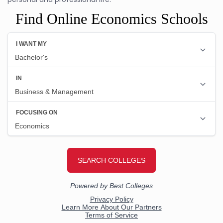
Find Online Economics Schools