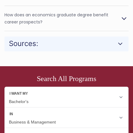
How does an economics graduate degree benefit
career prospects?
Sources:
Search All Programs