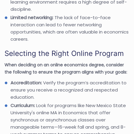
learning environment requires a high degree of self-
discipline.
Limited networking:
The lack of face-to-face
interaction can lead to fewer networking
opportunities, which are often valuable in economics
careers.
Selecting the Right Online Program
When deciding on an online economics degree, consider
the following to ensure the program aligns with your goals:
Accreditation:
Verify the program’s accreditation to
ensure you receive a recognized and respected
education.
Curriculum:
Look for programs like New Mexico State
University's online MA in Economics that offer
synchronous or asynchronous classes over
manageable terms—16-week fall and spring, and 8-