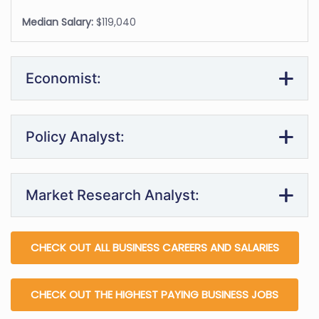
Median Salary:
$119,040
Economist:
Policy Analyst:
Market Research Analyst:
CHECK OUT ALL BUSINESS CAREERS AND SALARIES
CHECK OUT THE HIGHEST PAYING BUSINESS JOBS