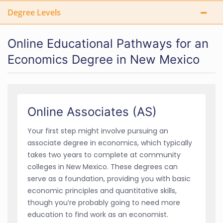
Degree Levels
Online Educational Pathways for an
Economics Degree in New Mexico
Online Associates (AS)
Your first step might involve pursuing an
associate degree in economics, which typically
takes two years to complete at community
colleges in New Mexico. These degrees can
serve as a foundation, providing you with basic
economic principles and quantitative skills,
though you’re probably going to need more
education to find work as an economist.