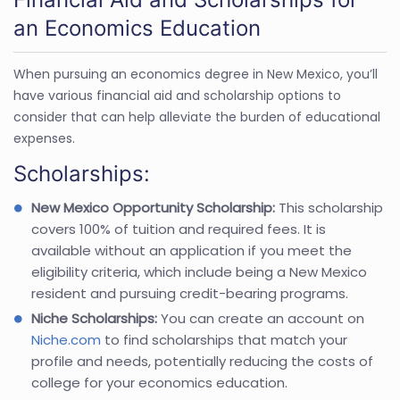
an Economics Education
When pursuing an economics degree in New Mexico, you’ll
have various financial aid and scholarship options to
consider that can help alleviate the burden of educational
expenses.
Scholarships:
New Mexico Opportunity Scholarship:
This scholarship
covers 100% of tuition and required fees. It is
available without an application if you meet the
eligibility criteria, which include being a New Mexico
resident and pursuing credit-bearing programs.
Niche Scholarships:
You can create an account on
Niche.com
to find scholarships that match your
profile and needs, potentially reducing the costs of
college for your economics education.