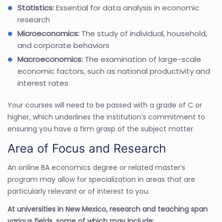
Statistics:
Essential for data analysis in economic
research
Microeconomics:
The study of individual, household,
and corporate behaviors
Macroeconomics:
The examination of large-scale
economic factors, such as national productivity and
interest rates
Your courses will need to be passed with a grade of C or
higher, which underlines the institution’s commitment to
ensuring you have a firm grasp of the subject matter.
Area of Focus and Research
An online BA economics degree or related master’s
program may allow for specialization in areas that are
particularly relevant or of interest to you.
At universities in New Mexico, research and teaching span
various fields, some of which may include: