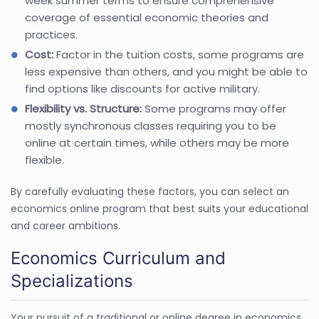
week summer terms to ensure comprehensive
coverage of essential economic theories and
practices.
Cost:
Factor in the tuition costs, some programs are
less expensive than others, and you might be able to
find options like discounts for active military.
Flexibility vs. Structure:
Some programs may offer
mostly synchronous classes requiring you to be
online at certain times, while others may be more
flexible.
By carefully evaluating these factors, you can select an
economics online program that best suits your educational
and career ambitions.
Economics Curriculum and
Specializations
Your pursuit of a traditional or online degree in economics