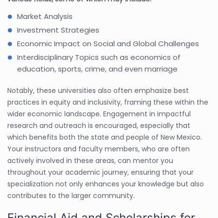
Market Analysis
Investment Strategies
Economic Impact on Social and Global Challenges
Interdisciplinary Topics such as economics of
education, sports, crime, and even marriage
Notably, these universities also often emphasize best
practices in equity and inclusivity, framing these within the
wider economic landscape. Engagement in impactful
research and outreach is encouraged, especially that
which benefits both the state and people of New Mexico.
Your instructors and faculty members, who are often
actively involved in these areas, can mentor you
throughout your academic journey, ensuring that your
specialization not only enhances your knowledge but also
contributes to the larger community.
Financial Aid and Scholarships for