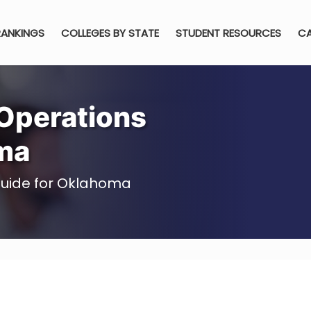
RANKINGS
COLLEGES BY STATE
STUDENT RESOURCES
CA
Operations
ma
uide for Oklahoma