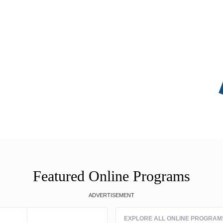
Featured Online Programs