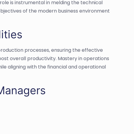
role is instrumental in melding the technical
bjectives of the modern business environment
ities
production processes, ensuring the effective
st overall productivity. Mastery in operations
 aligning with the financial and operational
 Managers