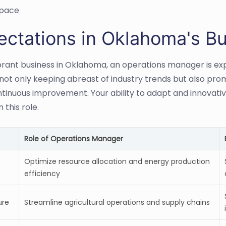
pace
ectations in Oklahoma's Bu
ibrant business in Oklahoma, an operations manager is expe
 not only keeping abreast of industry trends but also pro
ntinuous improvement. Your ability to adapt and innovati
n this role.
Role of Operations Manager
Optimize resource allocation and energy production
efficiency
ure
Streamline agricultural operations and supply chains