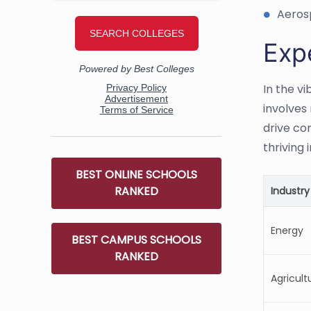
Aeros
Exp
In the v
involves
drive co
thriving i
BEST ONLINE SCHOOLS
RANKED
Industry
Energy
BEST CAMPUS SCHOOLS
RANKED
Agricult