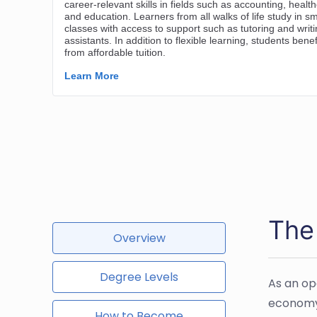
The
Overview
Degree Levels
As an op
economy.
How to Become