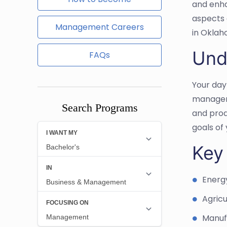
and enhan
aspects 
Management Careers
in Oklah
Und
FAQs
Your day
manageme
Search Programs
and prod
goals of 
Key
Energ
Agricu
Manuf