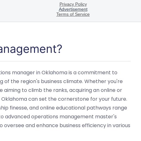
Management?
tions manager in Oklahoma is a commitment to
of the region's business climate. Whether you're
 aiming to climb the ranks, acquiring an online or
klahoma can set the cornerstone for your future.
rship finesse, and online educational pathways range
to advanced operations management master's
 oversee and enhance business efficiency in various