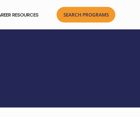
REER RESOURCES