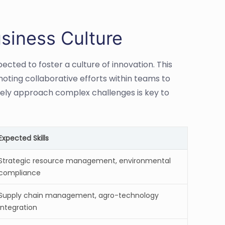
siness Culture
cted to foster a culture of innovation. This
moting collaborative efforts within teams to
vely approach complex challenges is key to
Expected Skills
Strategic resource management, environmental
compliance
Supply chain management, agro-technology
integration