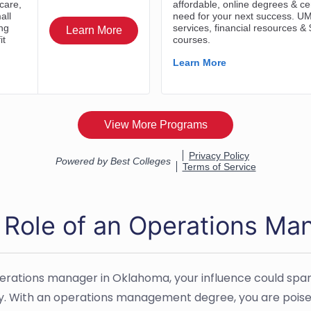
 Role of an Operations Ma
erations manager in Oklahoma, your influence could span a
 With an operations management degree, you are poised 