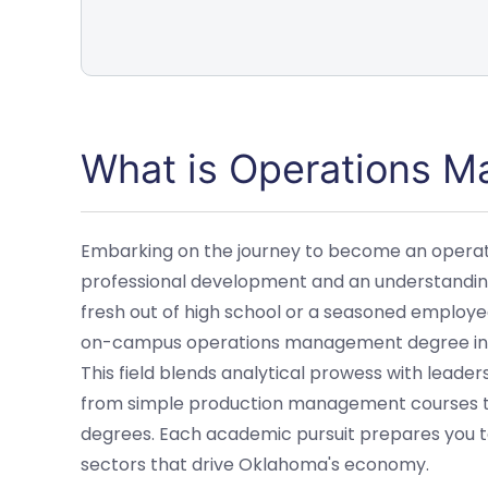
What is Operations 
Embarking on the journey to become an opera
professional development and an understanding 
fresh out of high school or a seasoned employee
on-campus operations management degree in O
This field blends analytical prowess with leade
from simple production management courses 
degrees. Each academic pursuit prepares you to
sectors that drive Oklahoma's economy.