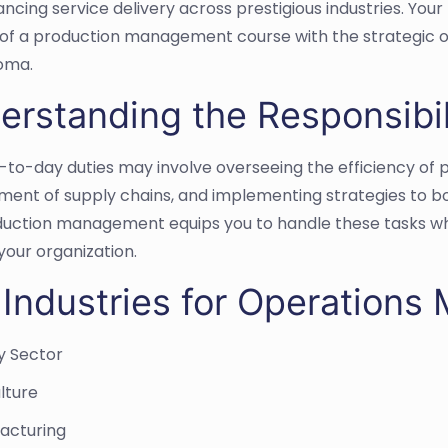
cing service delivery across prestigious industries. Your 
of a production management course with the strategic o
oma.
erstanding the Responsibil
-to-day duties may involve overseeing the efficiency of 
nt of supply chains, and implementing strategies to boo
uction management equips you to handle these tasks while
your organization.
 Industries for Operations
y Sector
lture
acturing