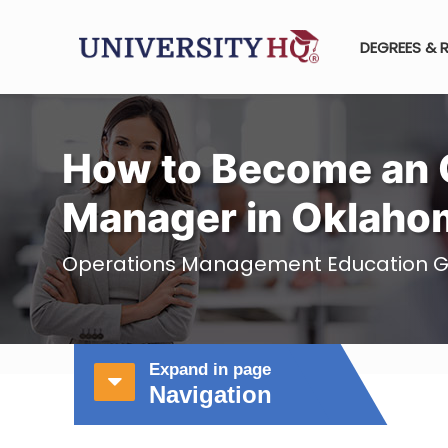
DEGREES & 
How to Become an 
Manager in Oklaho
Operations Management Education G
Expand in page
Navigation