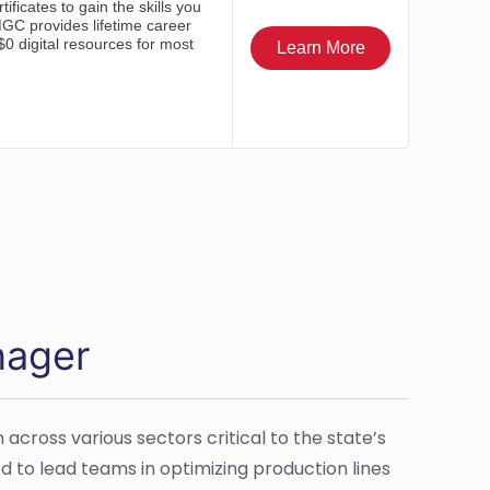
nager
cross various sectors critical to the state’s
to lead teams in optimizing production lines