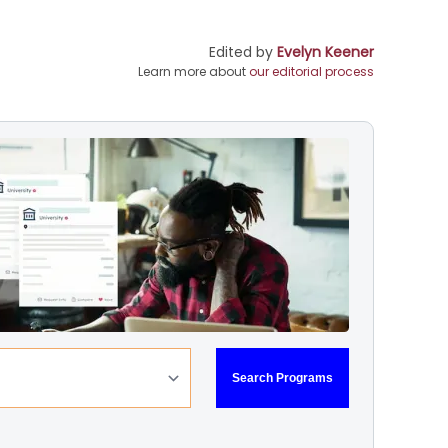
Edited by
Evelyn Keener
Learn more about
our editorial process