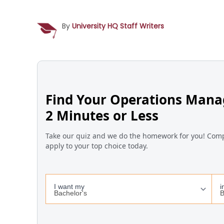
By
University HQ Staff Writers