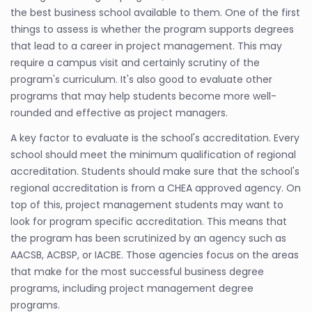
the best business school available to them. One of the first
things to assess is whether the program supports degrees
that lead to a career in project management. This may
require a campus visit and certainly scrutiny of the
program's curriculum. It's also good to evaluate other
programs that may help students become more well-
rounded and effective as project managers.
A key factor to evaluate is the school's accreditation. Every
school should meet the minimum qualification of regional
accreditation. Students should make sure that the school's
regional accreditation is from a CHEA approved agency. On
top of this, project management students may want to
look for program specific accreditation. This means that
the program has been scrutinized by an agency such as
AACSB, ACBSP, or IACBE. Those agencies focus on the areas
that make for the most successful business degree
programs, including project management degree
programs.