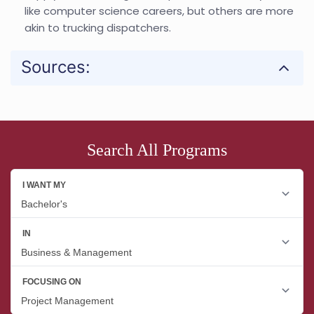
like computer science careers, but others are more
akin to trucking dispatchers.
Sources:
Search All Programs