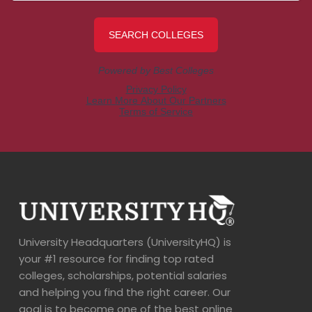
University Headquarters (UniversityHQ) is
your #1 resource for finding top rated
colleges, scholarships, potential salaries
and helping you find the right career. Our
goal is to become one of the best online