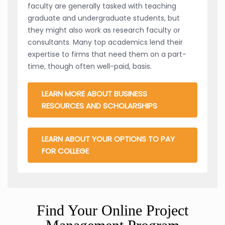
faculty are generally tasked with teaching
graduate and undergraduate students, but
they might also work as research faculty or
consultants. Many top academics lend their
expertise to firms that need them on a part-
time, though often well-paid, basis.
LEARN MORE ABOUT BUSINESS
RESOURCES AND SCHOLARSHIPS
LEARN ABOUT YOUR OPTIONS TO PAY
FOR COLLEGE
Find Your Online Project