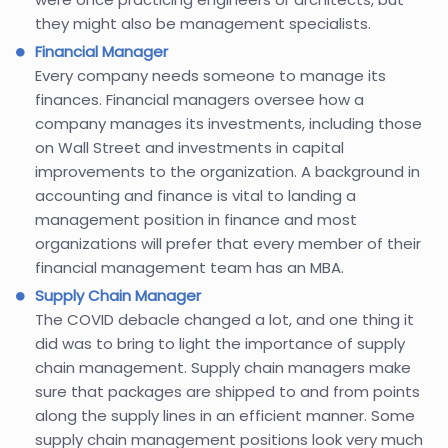
they might also be management specialists.
Financial Manager
Every company needs someone to manage its
finances. Financial managers oversee how a
company manages its investments, including those
on Wall Street and investments in capital
improvements to the organization. A background in
accounting and finance is vital to landing a
management position in finance and most
organizations will prefer that every member of their
financial management team has an MBA.
Supply Chain Manager
The COVID debacle changed a lot, and one thing it
did was to bring to light the importance of supply
chain management. Supply chain managers make
sure that packages are shipped to and from points
along the supply lines in an efficient manner. Some
supply chain management positions look very much