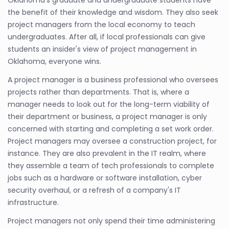
the benefit of their knowledge and wisdom. They also seek
project managers from the local economy to teach
undergraduates. After all, if local professionals can give
students an insider's view of project management in
Oklahoma, everyone wins.
A project manager is a business professional who oversees
projects rather than departments. That is, where a
manager needs to look out for the long-term viability of
their department or business, a project manager is only
concerned with starting and completing a set work order.
Project managers may oversee a construction project, for
instance. They are also prevalent in the IT realm, where
they assemble a team of tech professionals to complete
jobs such as a hardware or software installation, cyber
security overhaul, or a refresh of a company's IT
infrastructure.
Project managers not only spend their time administering