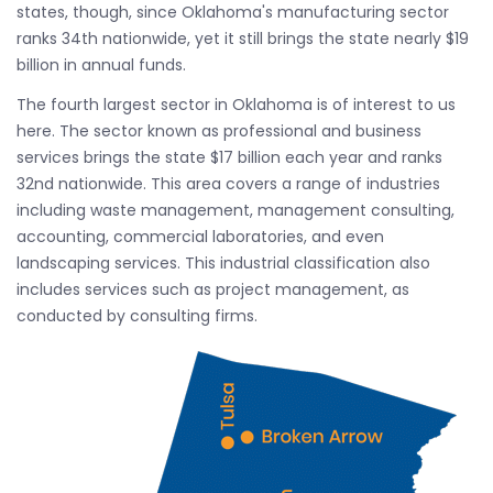
states, though, since Oklahoma's manufacturing sector
ranks 34th nationwide, yet it still brings the state nearly $19
billion in annual funds.
The fourth largest sector in Oklahoma is of interest to us
here. The sector known as professional and business
services brings the state $17 billion each year and ranks
32nd nationwide. This area covers a range of industries
including waste management, management consulting,
accounting, commercial laboratories, and even
landscaping services. This industrial classification also
includes services such as project management, as
conducted by consulting firms.