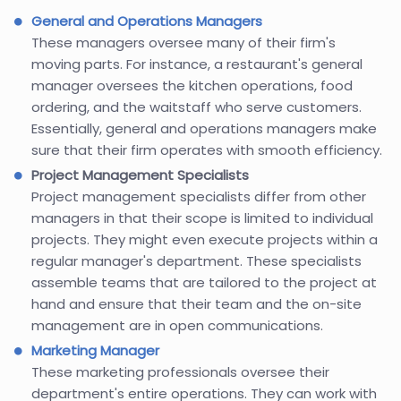
General and Operations Managers
These managers oversee many of their firm's
moving parts. For instance, a restaurant's general
manager oversees the kitchen operations, food
ordering, and the waitstaff who serve customers.
Essentially, general and operations managers make
sure that their firm operates with smooth efficiency.
Project Management Specialists
Project management specialists differ from other
managers in that their scope is limited to individual
projects. They might even execute projects within a
regular manager's department. These specialists
assemble teams that are tailored to the project at
hand and ensure that their team and the on-site
management are in open communications.
Marketing Manager
These marketing professionals oversee their
department's entire operations. They can work with