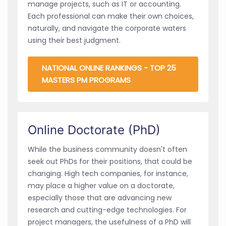
manage projects, such as IT or accounting.
Each professional can make their own choices,
naturally, and navigate the corporate waters
using their best judgment.
NATIONAL ONLINE RANKINGS - TOP 25
MASTERS PM PROGRAMS
Online Doctorate (PhD)
While the business community doesn't often
seek out PhDs for their positions, that could be
changing. High tech companies, for instance,
may place a higher value on a doctorate,
especially those that are advancing new
research and cutting-edge technologies. For
project managers, the usefulness of a PhD will