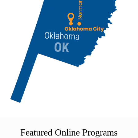
Featured Online Programs