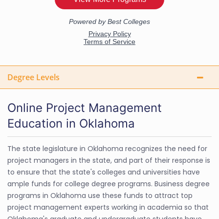
Degree Levels
Online Project Management
Education in Oklahoma
The state legislature in Oklahoma recognizes the need for
project managers in the state, and part of their response is
to ensure that the state's colleges and universities have
ample funds for college degree programs. Business degree
programs in Oklahoma use these funds to attract top
project management experts working in academia so that
Oklahoma's graduate and undergraduate students have