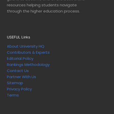
resources helping students navigate
through the higher education process.
USEFUL Links
About University HQ
Contributors & Experts
Editorial Policy
Rankings Methodology
Contact Us
Partner With Us
Sitemap
Privacy Policy
Terms