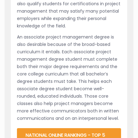
also qualify students for certifications in project
management that may satisfy many potential
employers while expanding their personal
knowledge of the field.
An associate project management degree is
also desirable because of the broad-based
curriculum it entails. Each associate project
management degree student must complete
both their major degree requirements and the
core college curriculum that all bachelor’s
degree students must take. This helps each
associate degree student become well-
rounded, educated individuals. Those core
classes also help project managers become
more effective communicators both in written
communications and on an interpersonal level.
NATIONAL ONLINE RANKINGS - TOP 5