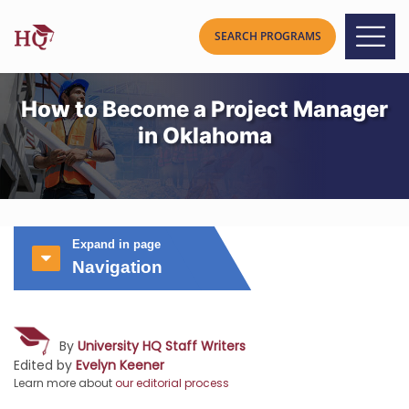
How to Become a Project Manager
in Oklahoma
Expand in page
Navigation
By
University HQ Staff Writers
Edited by
Evelyn Keener
Learn more about
our editorial process