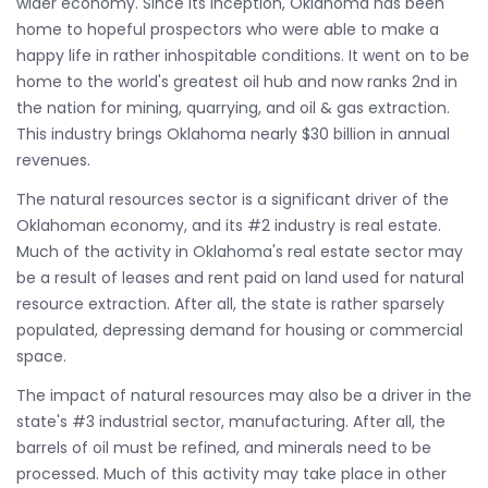
wider economy. Since its inception, Oklahoma has been
home to hopeful prospectors who were able to make a
happy life in rather inhospitable conditions. It went on to be
home to the world's greatest oil hub and now ranks 2nd in
the nation for mining, quarrying, and oil & gas extraction.
This industry brings Oklahoma nearly $30 billion in annual
revenues.
The natural resources sector is a significant driver of the
Oklahoman economy, and its #2 industry is real estate.
Much of the activity in Oklahoma's real estate sector may
be a result of leases and rent paid on land used for natural
resource extraction. After all, the state is rather sparsely
populated, depressing demand for housing or commercial
space.
The impact of natural resources may also be a driver in the
state's #3 industrial sector, manufacturing. After all, the
barrels of oil must be refined, and minerals need to be
processed. Much of this activity may take place in other