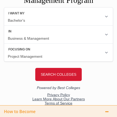
Management Program
How to Become