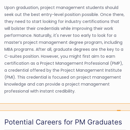
Upon graduation, project management students should
seek out the best entry-level position possible. Once there,
they need to start looking for industry certifications that
will bolster their credentials while improving their work
performance. Naturally, it's never too early to look for a
master’s project management degree program, including
MBA programs. After all, graduate degrees are the key to a
C-suites position. However, you might first aim to earn
certification as a Project Management Professional (PMP),
a credential offered by the Project Management Institute
(PMI). This credential is focused on project management
knowledge and can provide a project management
professional with instant credibility.
Potential Careers for PM Graduates