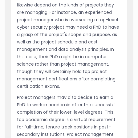
likewise depend on the kinds of projects they
are managing. For instance, an experienced
project manager who is overseeing a top-level
cyber security project may need a PhD to have
a grasp of the project's scope and purpose, as
well as the project schedule and cost
management and data analysis principles. In
this case, their PhD might be in computer
science rather than project management,
though they will certainly hold top project
management certifications after completing
certification exams.
Project managers may also decide to earn a
PhD to work in academia after the successful
completion of their lower-level degrees. This
top academic degree is a virtual requirement
for full-time, tenure track positions in post-
secondary institutions. Project management