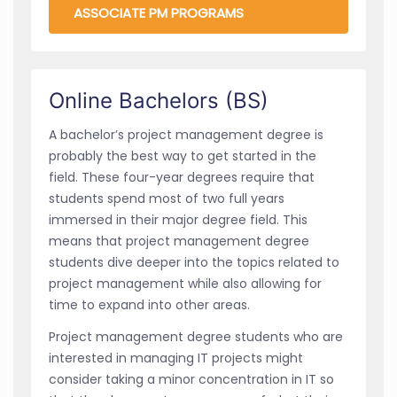
ASSOCIATE PM PROGRAMS
Online Bachelors (BS)
A
bachelor’s project management degree is
probably the best way to get started in the
field. These four-year degrees require that
students spend most of two full years
immersed in their major degree field. This
means that project management degree
students dive deeper into the topics related to
project management while also allowing for
time to expand into other areas.
Project management degree students who are
interested in managing IT projects might
consider taking a minor concentration in IT so