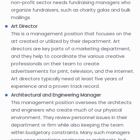
non-profit sector needs fundraising managers who
organize fundraisers, such as charity galas and bulk
mailings.
Art Director
This is a management position that focuses on the
art created or utilized by their department. Art
directors are key parts of a marketing department,
and they help to coordinate the various creative
professionals on their team to create
advertisements for print, television, and the internet.
Art directors typically need at least five years of
experience and a proven track record.
Architectural and Engineering Manager
This management position oversees the architects
and engineers who create much of our physical
environment. They review personnel issues in their
department or firm while also keeping the team
within budgetary constraints. Many such managers
were once practicing engineers or architects, but