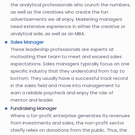
the analytical professionals who crunch the numbers,
as well as the creatives who create the fun
advertisements we all enjoy. Marketing managers
need extensive experience in either the creative or
analytical side, as well as an MBA.
Sales Manager
These leadership professionals are experts at
motivating their team to meet and exceed sales
expectations. Sales managers typically focus on one
specific industry that they understand from top to
bottom. They usually have a successful track record
in the sales field and move into management to
earn a reliable paycheck and enjoy the role of
mentor and leader.
Fundraising Manager
Where a for-profit enterprise generates its revenues
from investments and sales, the non-profit sector
chiefly relies on donations from the public. Thus, the