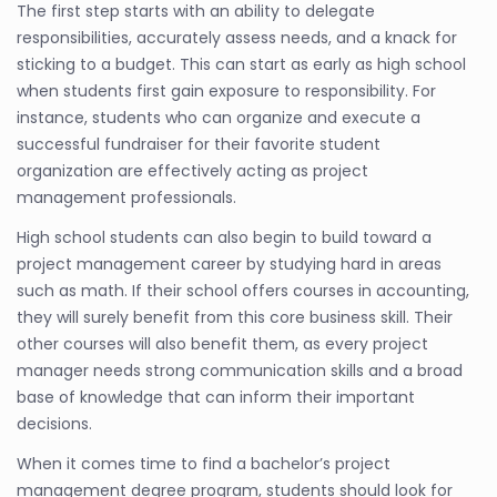
The first step starts with an ability to delegate
responsibilities, accurately assess needs, and a knack for
sticking to a budget. This can start as early as high school
when students first gain exposure to responsibility. For
instance, students who can organize and execute a
successful fundraiser for their favorite student
organization are effectively acting as project
management professionals.
High school students can also begin to build toward a
project management career by studying hard in areas
such as math. If their school offers courses in accounting,
they will surely benefit from this core business skill. Their
other courses will also benefit them, as every project
manager needs strong communication skills and a broad
base of knowledge that can inform their important
decisions.
When it comes time to find a bachelor’s project
management degree program, students should look for