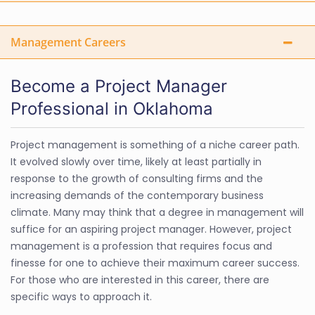
Management Careers
Become a Project Manager
Professional in Oklahoma
Project management is something of a niche career path.
It evolved slowly over time, likely at least partially in
response to the growth of consulting firms and the
increasing demands of the contemporary business
climate. Many may think that a degree in management will
suffice for an aspiring project manager. However, project
management is a profession that requires focus and
finesse for one to achieve their maximum career success.
For those who are interested in this career, there are
specific ways to approach it.