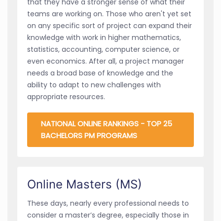
that they have a stronger sense of what their
teams are working on. Those who aren't yet set
on any specific sort of project can expand their
knowledge with work in higher mathematics,
statistics, accounting, computer science, or
even economics. After all, a project manager
needs a broad base of knowledge and the
ability to adapt to new challenges with
appropriate resources.
NATIONAL ONLINE RANKINGS - TOP 25
BACHELORS PM PROGRAMS
Online Masters (MS)
These days, nearly every professional needs to
consider a master’s degree, especially those in