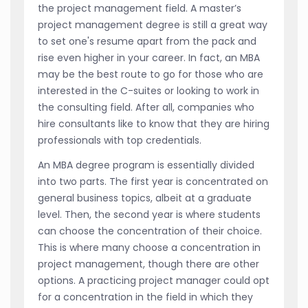
the project management field. A master’s
project management degree is still a great way
to set one's resume apart from the pack and
rise even higher in your career. In fact, an MBA
may be the best route to go for those who are
interested in the C-suites or looking to work in
the consulting field. After all, companies who
hire consultants like to know that they are hiring
professionals with top credentials.
An MBA degree program is essentially divided
into two parts. The first year is concentrated on
general business topics, albeit at a graduate
level. Then, the second year is where students
can choose the concentration of their choice.
This is where many choose a concentration in
project management, though there are other
options. A practicing project manager could opt
for a concentration in the field in which they