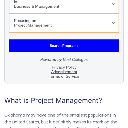
What is Project Management?
Oklahoma may have one of the smallest populations in
the United States, but it definitely makes its mark on the