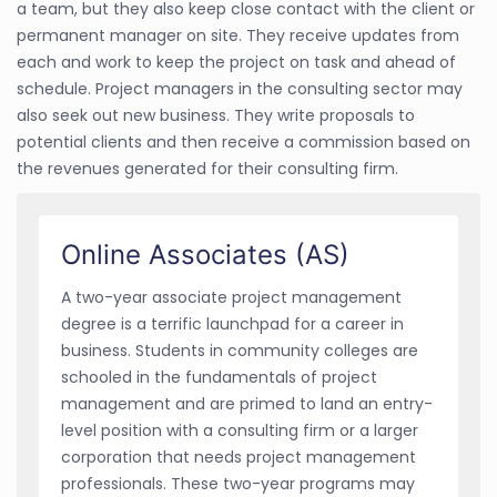
a team, but they also keep close contact with the client or
permanent manager on site. They receive updates from
each and work to keep the project on task and ahead of
schedule. Project managers in the consulting sector may
also seek out new business. They write proposals to
potential clients and then receive a commission based on
the revenues generated for their consulting firm.
Online Associates (AS)
A two-year
associate project management
degree is a terrific launchpad for a career in
business. Students in community colleges are
schooled in the fundamentals of project
management and are primed to land an entry-
level position with a consulting firm or a larger
corporation that needs project management
professionals. These two-year programs may