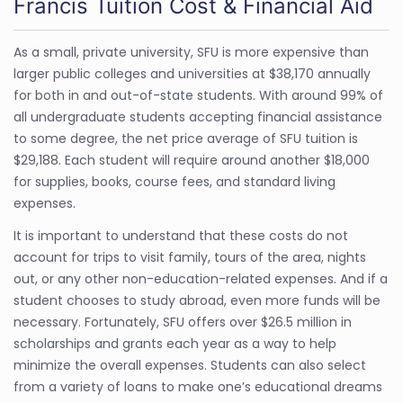
Francis Tuition Cost & Financial Aid
As a small, private university, SFU is more expensive than
larger public colleges and universities at $38,170 annually
for both in and out-of-state students. With around 99% of
all undergraduate students accepting financial assistance
to some degree, the net price average of SFU tuition is
$29,188. Each student will require around another $18,000
for supplies, books, course fees, and standard living
expenses.
It is important to understand that these costs do not
account for trips to visit family, tours of the area, nights
out, or any other non-education-related expenses. And if a
student chooses to study abroad, even more funds will be
necessary. Fortunately, SFU offers over $26.5 million in
scholarships and grants each year as a way to help
minimize the overall expenses. Students can also select
from a variety of loans to make one’s educational dreams