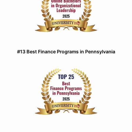
#13 Best Finance Programs in Pennsylvania