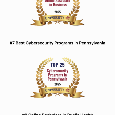
#7 Best Cybersecurity Programs in Pennsylvania