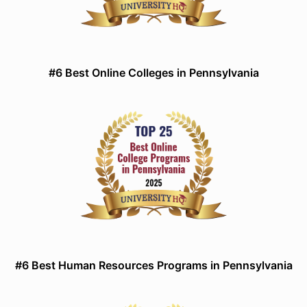
#6 Best Online Colleges in Pennsylvania
#6 Best Human Resources Programs in Pennsylvania