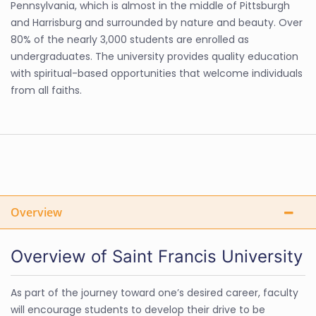
Pennsylvania, which is almost in the middle of Pittsburgh
and Harrisburg and surrounded by nature and beauty. Over
80% of the nearly 3,000 students are enrolled as
undergraduates. The university provides quality education
with spiritual-based opportunities that welcome individuals
from all faiths.
Overview
Overview of Saint Francis University
As part of the journey toward one’s desired career, faculty
will encourage students to develop their drive to be