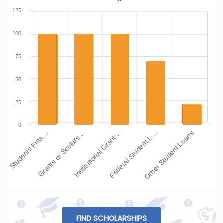
125
100
75
50
25
0
Students Fina…
Grants or Scolars…
Institutional Grant…
Federal Student L…
Other Student Loans
FIND SCHOLARSHIPS