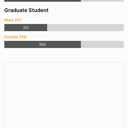
Graduate Student
Male 201
201
Female 356
356