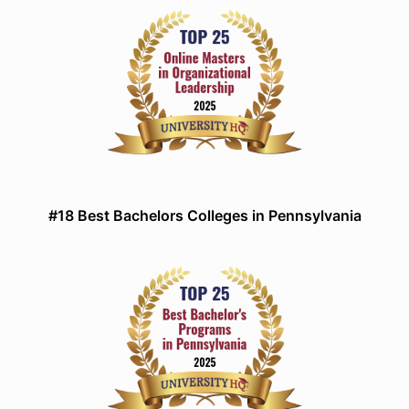
#18 Best Bachelors Colleges in Pennsylvania