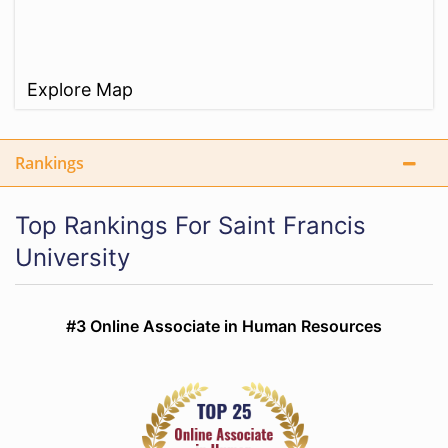
Explore Map
Rankings
Top Rankings For Saint Francis
University
#3 Online Associate in Human Resources