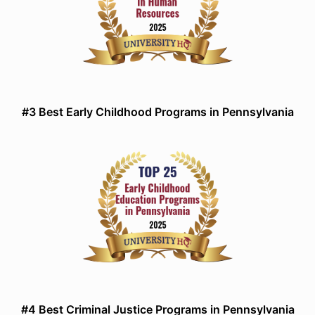
#3 Best Early Childhood Programs in Pennsylvania
#4 Best Criminal Justice Programs in Pennsylvania