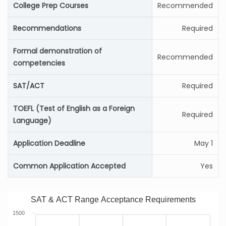
College Prep Courses
Recommended
Recommendations
Required
Formal demonstration of
Recommended
competencies
SAT/ACT
Required
TOEFL (Test of English as a Foreign
Required
Language)
Application Deadline
May 1
Common Application Accepted
Yes
SAT & ACT Range Acceptance Requirements
1500