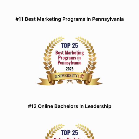
#11 Best Marketing Programs in Pennsylvania
#12 Online Bachelors in Leadership