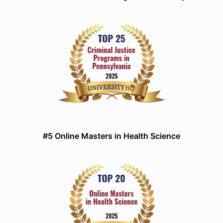
#5 Online Masters in Health Science