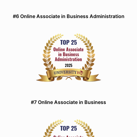
#6 Online Associate in Business Administration
#7 Online Associate in Business