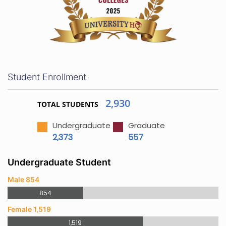
Student Enrollment
2,930
TOTAL STUDENTS
Undergraduate
Graduate
2,373
557
Undergraduate Student
Male 854
854
Female 1,519
1,519