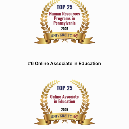
#6 Online Associate in Education