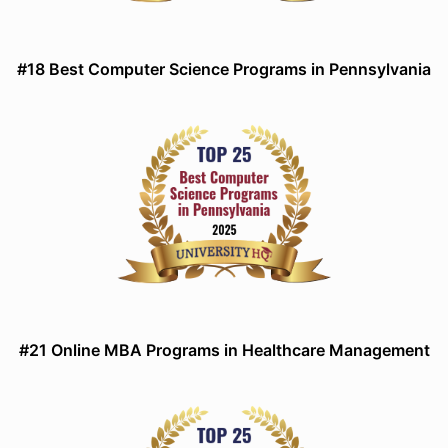
#18 Best Computer Science Programs in Pennsylvania
#21 Online MBA Programs in Healthcare Management