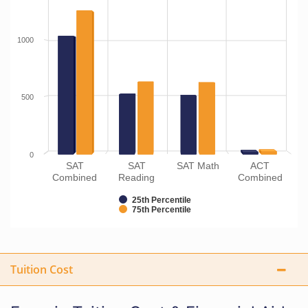
1000
500
0
SAT
SAT
SAT Math
ACT
Combined
Reading
Combined
25th Percentile
75th Percentile
Tuition Cost