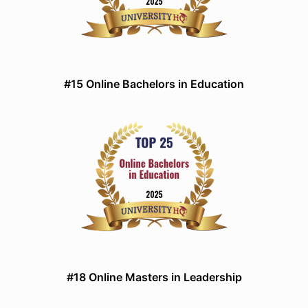
#15 Online Bachelors in Education
#18 Online Masters in Leadership