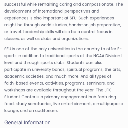
successful while remaining caring and compassionate. The
development of international perspectives and
experiences is also important at SFU. Such experiences
might be through world studies, hands-on job preparation,
or travel. Leadership skills will also be a central focus in
classes, as well as clubs and organizations.
SFU is one of the only universities in the country to offer E-
sports in addition to traditional sports at the NCAA Division I
level and through sports clubs. Students can also
participate in university bands, spiritual programs, the arts,
academic societies, and much more. And all types of
faith-based events, activities, programs, seminars, and
workshops are available throughout the year. The JFK
Student Center is a primary engagement hub featuring
food, study sanctuaries, live entertainment, a multipurpose
lounge, and an auditorium.
General Information