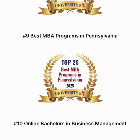
#9 Best MBA Programs in Pennsylvania
#10 Online Bachelors in Business Management