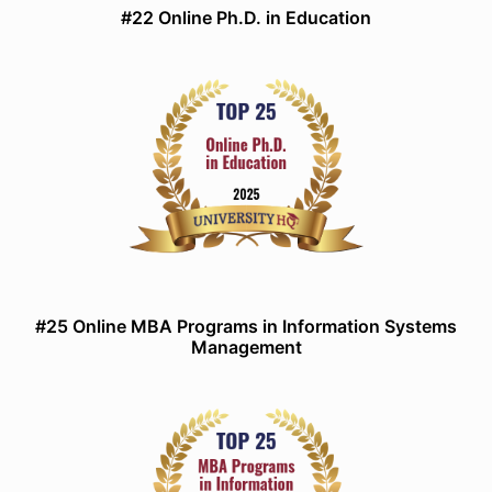
#22 Online Ph.D. in Education
#25 Online MBA Programs in Information Systems
Management