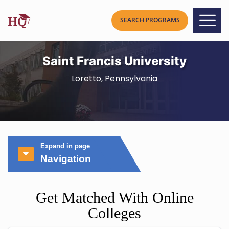
Saint Francis University
Loretto, Pennsylvania
Expand in page
Navigation
Get Matched With Online
Colleges