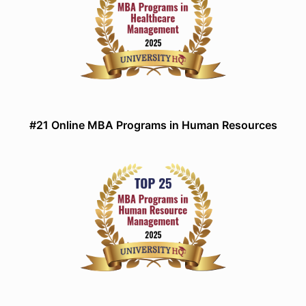
#21 Online MBA Programs in Human Resources