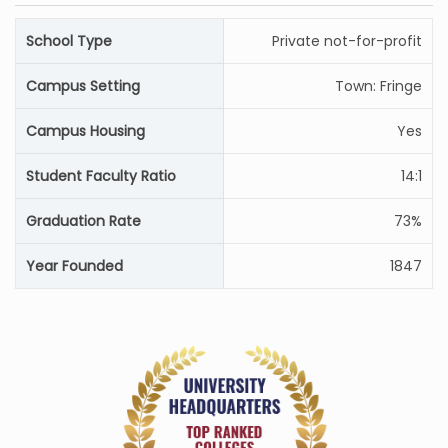
School Type
Private not-for-profit
Campus Setting
Town: Fringe
Campus Housing
Yes
Student Faculty Ratio
14:1
Graduation Rate
73%
Year Founded
1847