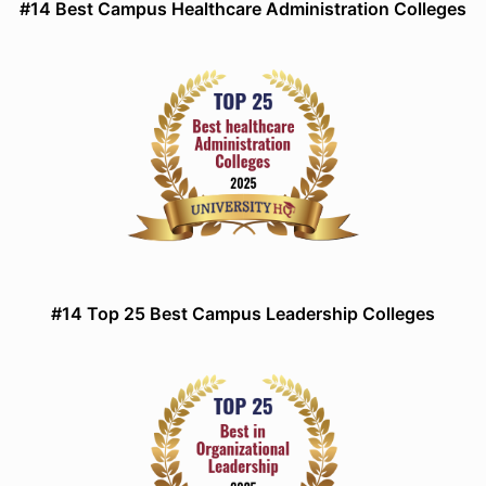
#14 Best Campus Healthcare Administration Colleges
#14 Top 25 Best Campus Leadership Colleges