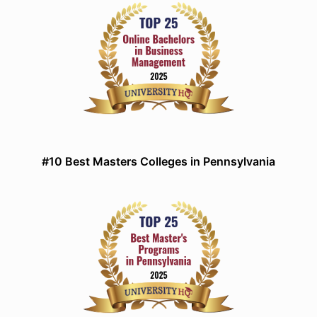
#10 Best Masters Colleges in Pennsylvania