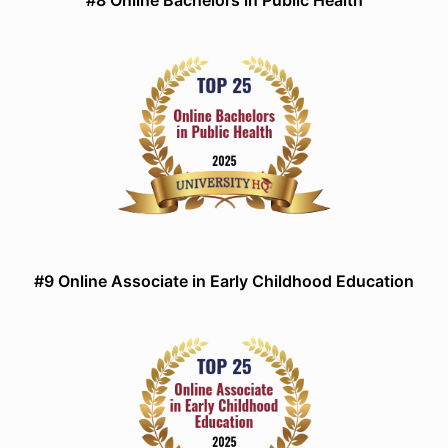
#8 Online Bachelors in Public Health
#9 Online Associate in Early Childhood Education