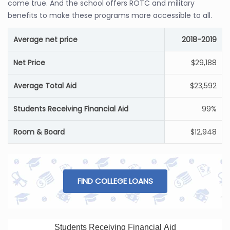
come true. And the school offers ROTC and military
benefits to make these programs more accessible to all.
Average net price
2018-2019
Net Price
$29,188
Average Total Aid
$23,592
Students Receiving Financial Aid
99%
Room & Board
$12,948
FIND COLLEGE LOANS
Students Receiving Financial Aid