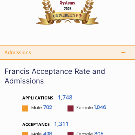
Admissions
Francis Acceptance Rate and
Admissions
1,748
APPLICATIONS
702
1,046
Male
Female
1,311
ACCEPTANCE
498
805
Male
Female