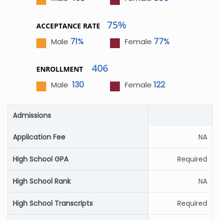
75%
ACCEPTANCE RATE
71%
77%
Male
Female
406
ENROLLMENT
130
122
Male
Female
Admissions
Application Fee
NA
High School GPA
Required
High School Rank
NA
High School Transcripts
Required