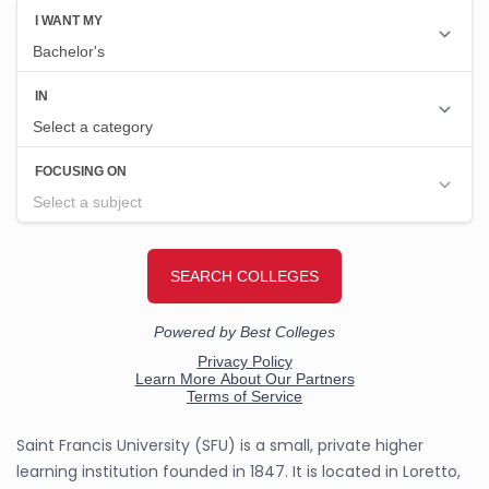
Saint Francis University (SFU) is a small, private higher
learning institution founded in 1847. It is located in Loretto,