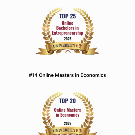
#14 Online Masters in Economics