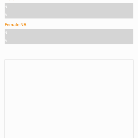
N
A
Female NA
N
A