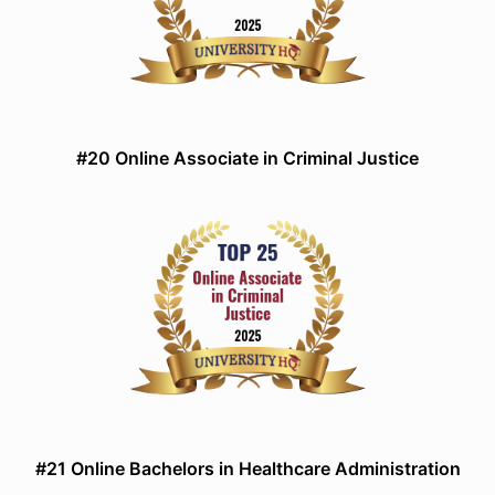
#20 Online Associate in Criminal Justice
#21 Online Bachelors in Healthcare Administration