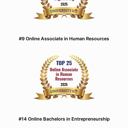
#9 Online Associate in Human Resources
#14 Online Bachelors in Entrepreneurship