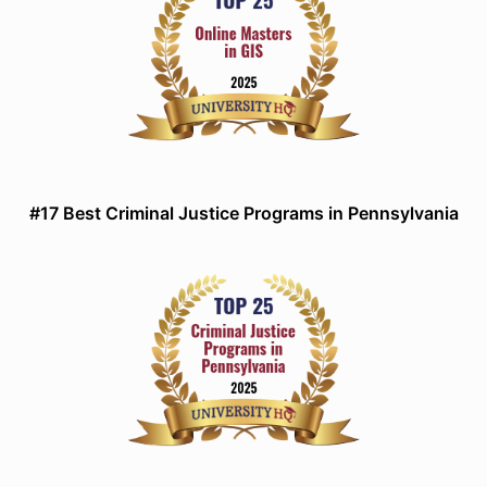
#17 Best Criminal Justice Programs in Pennsylvania