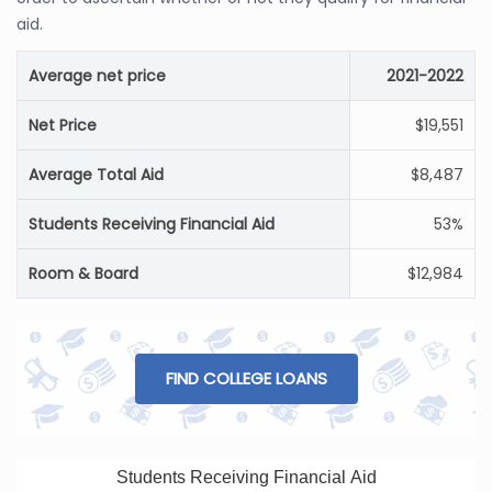
aid.
Average net price
2021-2022
Net Price
$19,551
Average Total Aid
$8,487
Students Receiving Financial Aid
53%
Room & Board
$12,984
FIND COLLEGE LOANS
Students Receiving Financial Aid