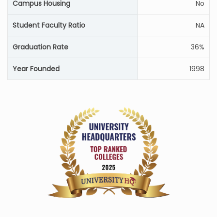
Campus Housing
No
Student Faculty Ratio
NA
Graduation Rate
36%
Year Founded
1998