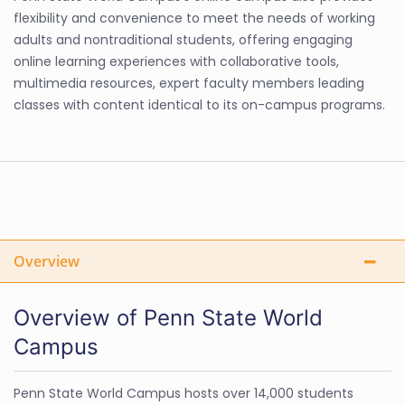
flexibility and convenience to meet the needs of working
adults and nontraditional students, offering engaging
online learning experiences with collaborative tools,
multimedia resources, expert faculty members leading
classes with content identical to its on-campus programs.
Overview
Overview of Penn State World
Campus
Penn State World Campus hosts over 14,000 students