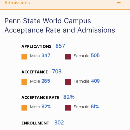
Admissions
Penn State World Campus
Acceptance Rate and Admissions
857
APPLICATIONS
347
505
Male
Female
703
ACCEPTANCE
285
409
Male
Female
82%
ACCEPTANCE RATE
82%
81%
Male
Female
302
ENROLLMENT