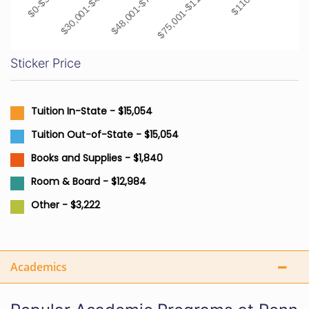
$30,001-$48,000
$48,001-$75,000
$75,001-$110,000
Sticker Price
Tuition In-State - $15,054
Tuition Out-of-State - $15,054
Books and Supplies - $1,840
Room & Board - $12,984
Other - $3,222
Academics