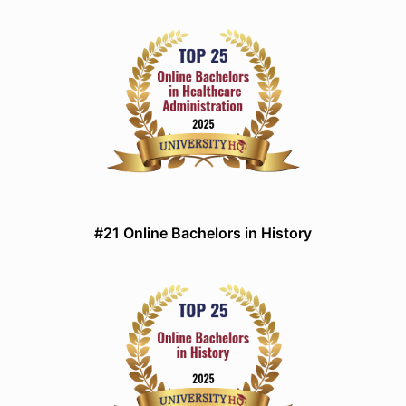
#21 Online Bachelors in History