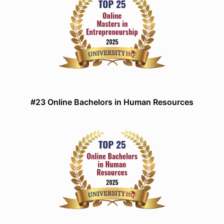
#23 Online Bachelors in Human Resources