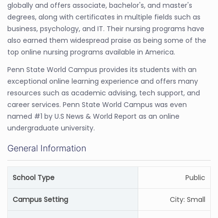
globally and offers associate, bachelor's, and master's
degrees, along with certificates in multiple fields such as
business, psychology, and IT. Their nursing programs have
also earned them widespread praise as being some of the
top online nursing programs available in America.
Penn State World Campus provides its students with an
exceptional online learning experience and offers many
resources such as academic advising, tech support, and
career services. Penn State World Campus was even
named #1 by U.S News & World Report as an online
undergraduate university.
General Information
School Type
Public
Campus Setting
City: Small