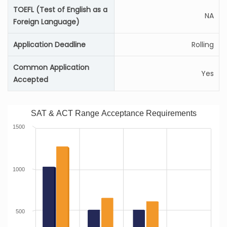
TOEFL (Test of English as a
NA
Foreign Language)
Application Deadline
Rolling
Common Application
Yes
Accepted
SAT & ACT Range Acceptance Requirements
1500
1000
500