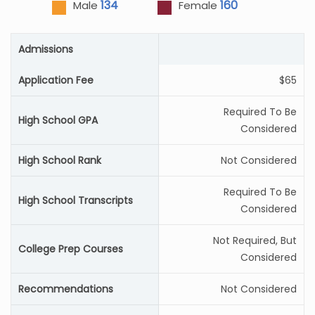
134
160
Male
Female
Admissions
Application Fee
$65
Required To Be
High School GPA
Considered
High School Rank
Not Considered
Required To Be
High School Transcripts
Considered
Not Required, But
College Prep Courses
Considered
Recommendations
Not Considered