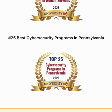
#25 Best Cybersecurity Programs in Pennsylvania