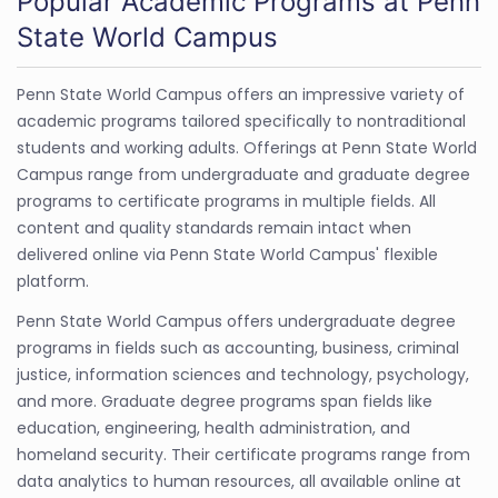
Popular Academic Programs at Penn
State World Campus
Penn State World Campus offers an impressive variety of
academic programs tailored specifically to nontraditional
students and working adults. Offerings at Penn State World
Campus range from undergraduate and graduate degree
programs to certificate programs in multiple fields. All
content and quality standards remain intact when
delivered online via Penn State World Campus' flexible
platform.
Penn State World Campus offers undergraduate degree
programs in fields such as accounting, business, criminal
justice, information sciences and technology, psychology,
and more. Graduate degree programs span fields like
education, engineering, health administration, and
homeland security. Their certificate programs range from
data analytics to human resources, all available online at