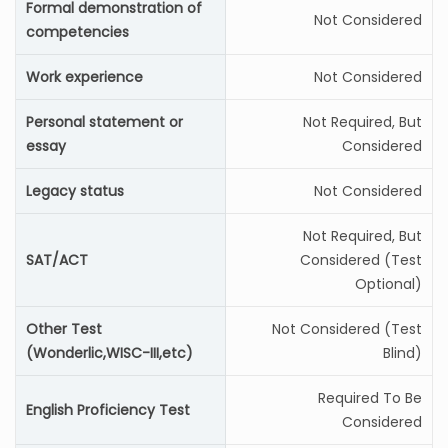
Formal demonstration of
Not Considered
competencies
Work experience
Not Considered
Personal statement or
Not Required, But
essay
Considered
Legacy status
Not Considered
Not Required, But
SAT/ACT
Considered (Test
Optional)
Other Test
Not Considered (Test
(Wonderlic,WISC-III,etc)
Blind)
Required To Be
English Proficiency Test
Considered