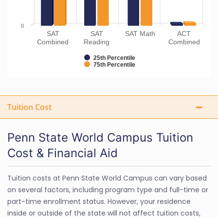
0
SAT
SAT
SAT Math
ACT
Combined
Reading
Combined
25th Percentile
75th Percentile
Tuition Cost
Penn State World Campus Tuition
Cost & Financial Aid
Tuition costs at Penn State World Campus can vary based
on several factors, including program type and full-time or
part-time enrollment status. However, your residence
inside or outside of the state will not affect tuition costs,