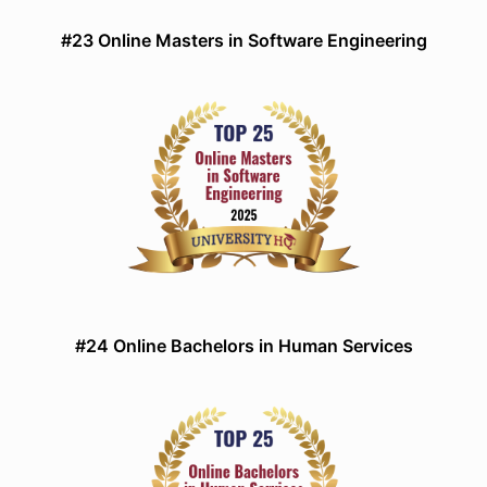
#23 Online Masters in Software Engineering
#24 Online Bachelors in Human Services