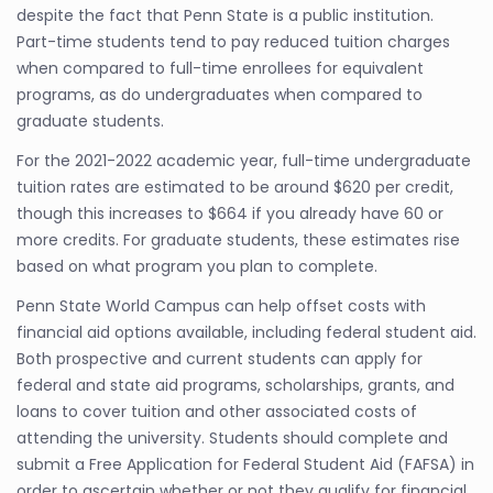
despite the fact that Penn State is a public institution.
Part-time students tend to pay reduced tuition charges
when compared to full-time enrollees for equivalent
programs, as do undergraduates when compared to
graduate students.
For the 2021-2022 academic year, full-time undergraduate
tuition rates are estimated to be around $620 per credit,
though this increases to $664 if you already have 60 or
more credits. For graduate students, these estimates rise
based on what program you plan to complete.
Penn State World Campus can help offset costs with
financial aid options available, including federal student aid.
Both prospective and current students can apply for
federal and state aid programs, scholarships, grants, and
loans to cover tuition and other associated costs of
attending the university. Students should complete and
submit a Free Application for Federal Student Aid (FAFSA) in
order to ascertain whether or not they qualify for financial