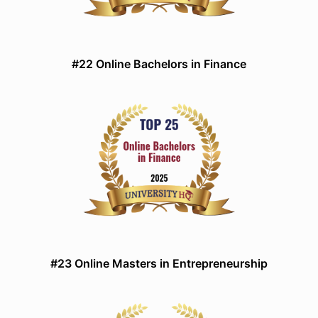
#22 Online Bachelors in Finance
#23 Online Masters in Entrepreneurship