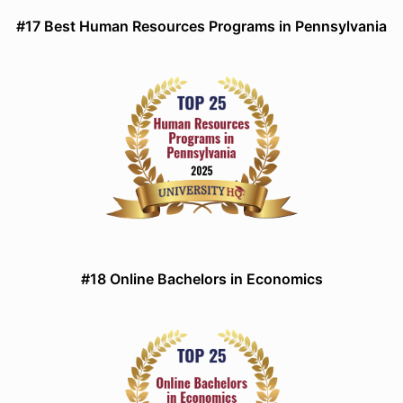
#17 Best Human Resources Programs in Pennsylvania
#18 Online Bachelors in Economics