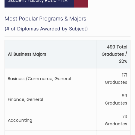
Student Faculty Ratio - NA
Most Popular Programs & Majors
(# of Diplomas Awarded by Subject)
499 Total
All Business Majors
Graduates /
32%
171
Business/Commerce, General
Graduates
89
Finance, General
Graduates
73
Accounting
Graduates