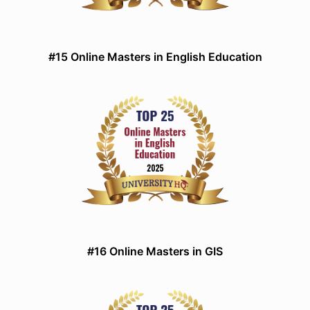
#15 Online Masters in English Education
#16 Online Masters in GIS