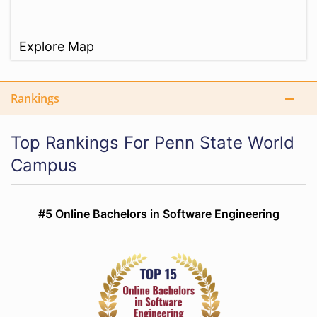
Explore Map
Rankings
Top Rankings For Penn State World
Campus
#5 Online Bachelors in Software Engineering