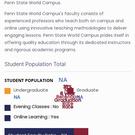
Penn State World Campus.
Penn State World Campus's faculty consists of
experienced professors who teach both on campus and
online using innovative teaching methodologies to deliver
engaging lessons. Penn State World Campus prides itself in
offering quality education through its dedicated instructors
and rigorous academic programs.
Student Population Total
NA
STUDENT POPULATION
32%
18%
NA
Undergraduate
Graduate
4 year
6 year
Retention
NA
NA
Graduation
Graduation
Rate
Rate
Rate
Evening Classes :
No
Online Learning :
Yes