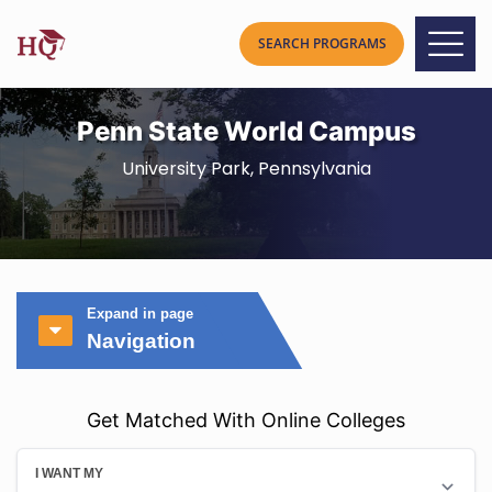
Penn State World Campus
University Park, Pennsylvania
Expand in page
Navigation
Get Matched With Online Colleges