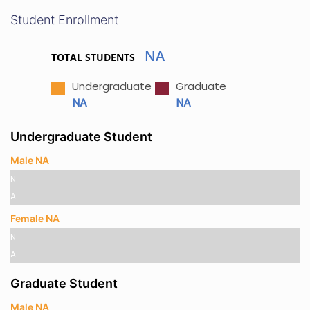
Student Enrollment
NA
TOTAL STUDENTS
Undergraduate
Graduate
NA
NA
Undergraduate Student
Male NA
N
A
Female NA
N
A
Graduate Student
Male NA