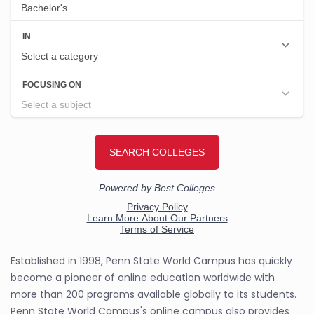
Established in 1998, Penn State World Campus has quickly
become a pioneer of online education worldwide with
more than 200 programs available globally to its students.
Penn State World Campus's online campus also provides