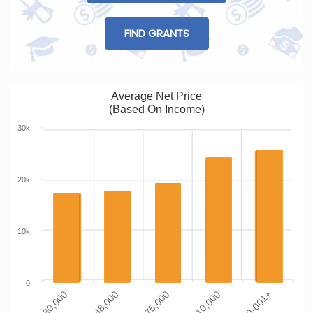
FIND GRANTS
Average Net Price
(Based On Income)
30k
20k
10k
0
$0-$30,000
$110-001+