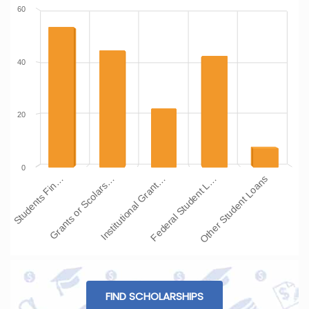
60
40
20
0
Institutional Grant…
Grants or Scolars…
Students Fin…
Other Student Loans
Federal Student L…
FIND SCHOLARSHIPS