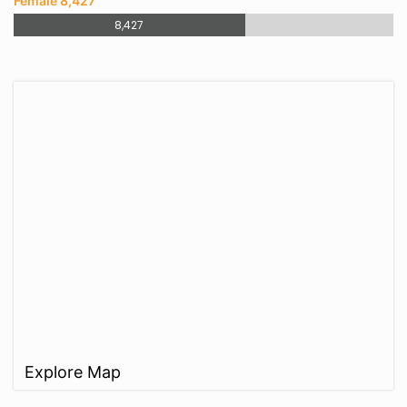
Female 8,427
8,427
Explore Map