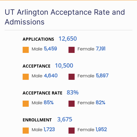
UT Arlington Acceptance Rate and
Admissions
12,650
APPLICATIONS
5,459
7,191
Male
Female
10,500
ACCEPTANCE
4,640
5,897
Male
Female
83%
ACCEPTANCE RATE
85%
82%
Male
Female
3,675
ENROLLMENT
1,723
1,952
Male
Female