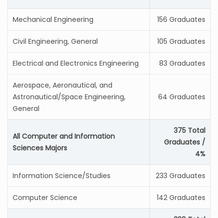
Mechanical Engineering
156 Graduates
Civil Engineering, General
105 Graduates
Electrical and Electronics Engineering
83 Graduates
Aerospace, Aeronautical, and
Astronautical/Space Engineering,
64 Graduates
General
375 Total
All Computer and Information
Graduates /
Sciences Majors
4%
Information Science/Studies
233 Graduates
Computer Science
142 Graduates