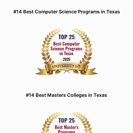
#14 Best Computer Science Programs in Texas
#14 Best Masters Colleges in Texas