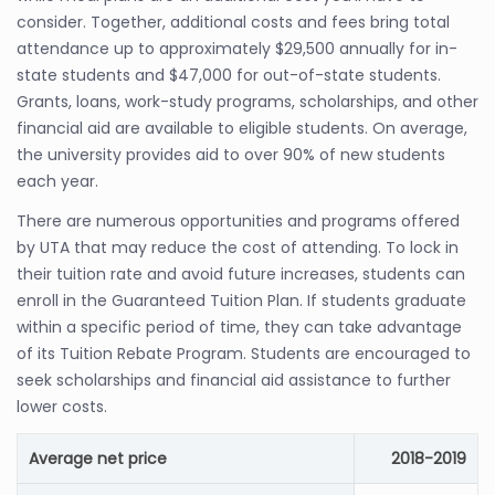
consider. Together, additional costs and fees bring total
attendance up to approximately $29,500 annually for in-
state students and $47,000 for out-of-state students.
Grants, loans, work-study programs, scholarships, and other
financial aid are available to eligible students. On average,
the university provides aid to over 90% of new students
each year.
There are numerous opportunities and programs offered
by UTA that may reduce the cost of attending. To lock in
their tuition rate and avoid future increases, students can
enroll in the Guaranteed Tuition Plan. If students graduate
within a specific period of time, they can take advantage
of its Tuition Rebate Program. Students are encouraged to
seek scholarships and financial aid assistance to further
lower costs.
Average net price
2018-2019