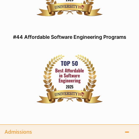
#44 Affordable Software Engineering Programs
Admissions