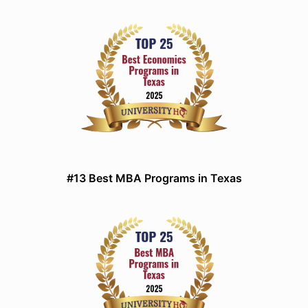
#13 Best MBA Programs in Texas