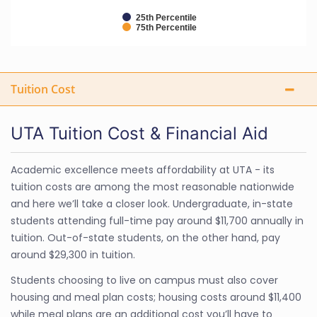
25th Percentile
75th Percentile
Tuition Cost
UTA Tuition Cost & Financial Aid
Academic excellence meets affordability at UTA - its
tuition costs are among the most reasonable nationwide
and here we’ll take a closer look. Undergraduate, in-state
students attending full-time pay around $11,700 annually in
tuition. Out-of-state students, on the other hand, pay
around $29,300 in tuition.
Students choosing to live on campus must also cover
housing and meal plan costs; housing costs around $11,400
while meal plans are an additional cost you’ll have to