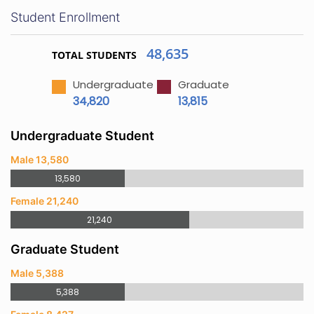
Student Enrollment
48,635
TOTAL STUDENTS
Undergraduate
Graduate
34,820
13,815
Undergraduate Student
Male 13,580
13,580
Female 21,240
21,240
Graduate Student
Male 5,388
5,388