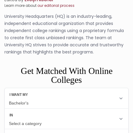
Learn more about
our editorial process
University Headquarters (HQ) is an industry-leading,
independent educational organization that provides
independent college rankings using a proprietary formula
to create first class unbiased rankings. The team at
University HQ strives to provide accurate and trustworthy
rankings that highlights the best programs.
Get Matched With Online
Colleges