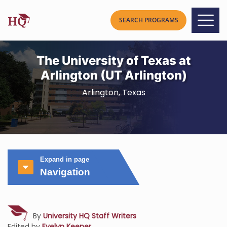
The University of Texas at
Arlington (UT Arlington)
Arlington, Texas
Expand in page
Navigation
By
University HQ Staff Writers
Edited by
Evelyn Keener