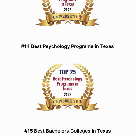
#14 Best Psychology Programs in Texas
#15 Best Bachelors Colleges in Texas