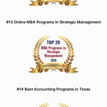
#13 Online MBA Programs in Strategic Management
#14 Best Accounting Programs in Texas