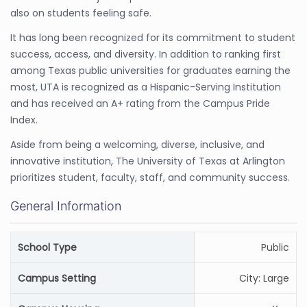
also on students feeling safe.
It has long been recognized for its commitment to student
success, access, and diversity. In addition to ranking first
among Texas public universities for graduates earning the
most, UTA is recognized as a Hispanic-Serving Institution
and has received an A+ rating from the Campus Pride
Index.
Aside from being a welcoming, diverse, inclusive, and
innovative institution, The University of Texas at Arlington
prioritizes student, faculty, staff, and community success.
General Information
School Type
Public
Campus Setting
City: Large