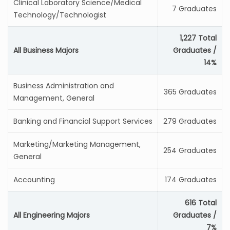
Clinical Laboratory Science/Medical
7 Graduates
Technology/Technologist
1,227 Total
All Business Majors
Graduates /
14%
Business Administration and
365 Graduates
Management, General
Banking and Financial Support Services
279 Graduates
Marketing/Marketing Management,
254 Graduates
General
Accounting
174 Graduates
616 Total
All Engineering Majors
Graduates /
7%