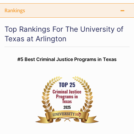
Rankings
Top Rankings For The University of
Texas at Arlington
#5 Best Criminal Justice Programs in Texas