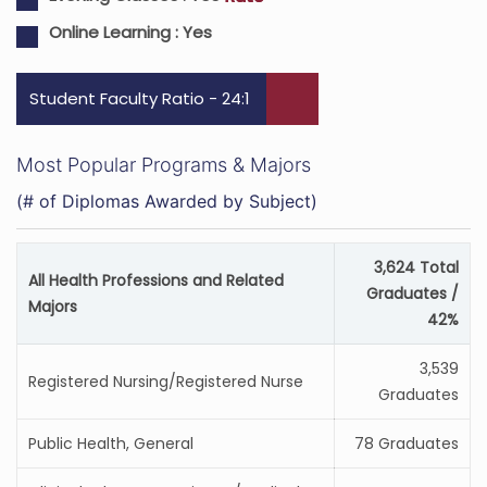
Online Learning :
Yes
Student Faculty Ratio - 24:1
Most Popular Programs & Majors
(# of Diplomas Awarded by Subject)
3,624 Total
All Health Professions and Related
Graduates /
Majors
42%
3,539
Registered Nursing/Registered Nurse
Graduates
Public Health, General
78 Graduates