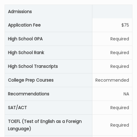
Admissions
Application Fee
$75
High School GPA
Required
High School Rank
Required
High School Transcripts
Required
College Prep Courses
Recommended
Recommendations
NA
SAT/ACT
Required
TOEFL (Test of English as a Foreign
Required
Language)