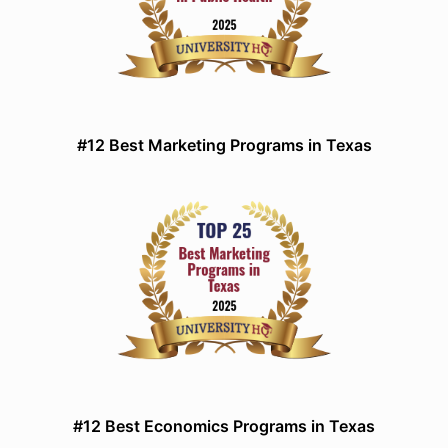
#12 Best Marketing Programs in Texas
#12 Best Economics Programs in Texas