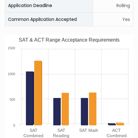
Application Deadline
Rolling
Common Application Accepted
Yes
SAT & ACT Range Acceptance Requirements
1500
1000
500
0
SAT
SAT
SAT Math
ACT
Combined
Reading
Combined