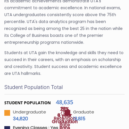
Its academic achievements demonstrate UTA's
commitment to academic excellence. In national exams,
UTA undergraduates consistently score above the 75th
percentile. UTA's data analytics program has been
recognized as being among the best 25 in the nation while
its College of Business boasts one of the premier
entrepreneurship programs nationwide.
Students at UTA gain the knowledge and skills they need to
succeed in their careers, with an emphasis on scholarship
and creativity. Student success and academic excellence
are UTA hallmarks.
Student Population Total
48,635
STUDENT POPULATION
26%
51%
75%
Undergraduate
Graduate
4 year
6 year
Retention
34,820
13,815
Graduation
Graduation
Rate
Rate
Rate
Evening Classes :
Yes