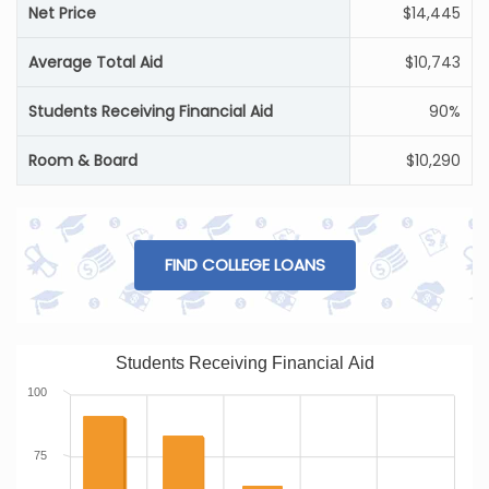
Net Price
$14,445
Average Total Aid
$10,743
Students Receiving Financial Aid
90%
Room & Board
$10,290
FIND COLLEGE LOANS
Students Receiving Financial Aid
100
75