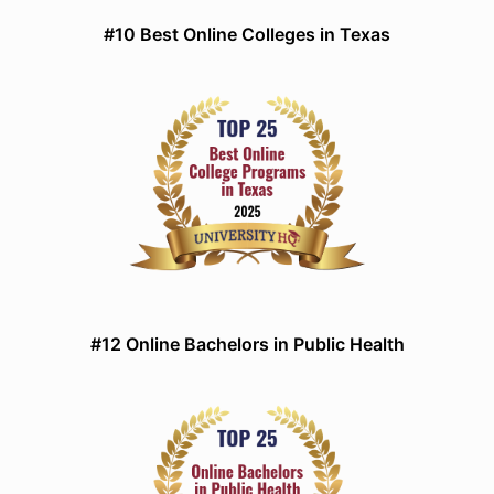
#10 Best Online Colleges in Texas
#12 Online Bachelors in Public Health