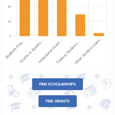
50
25
0
Students Fina…
Grants or Scolars…
Institutional Grant…
Federal Student L…
Other Student Loans
FIND SCHOLARSHIPS
FIND GRANTS