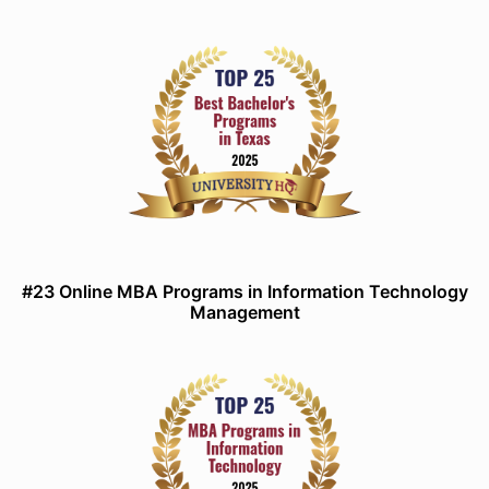
#23 Online MBA Programs in Information Technology
Management