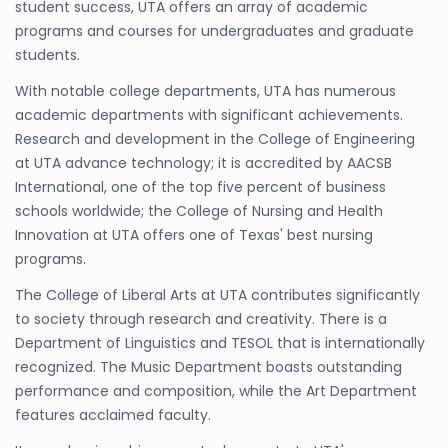
student success, UTA offers an array of academic
programs and courses for undergraduates and graduate
students.
With notable college departments, UTA has numerous
academic departments with significant achievements.
Research and development in the College of Engineering
at UTA advance technology; it is accredited by AACSB
International, one of the top five percent of business
schools worldwide; the College of Nursing and Health
Innovation at UTA offers one of Texas' best nursing
programs.
The College of Liberal Arts at UTA contributes significantly
to society through research and creativity. There is a
Department of Linguistics and TESOL that is internationally
recognized. The Music Department boasts outstanding
performance and composition, while the Art Department
features acclaimed faculty.