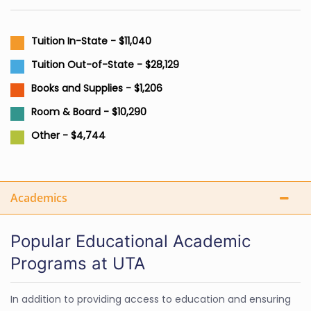
Tuition In-State - $11,040
Tuition Out-of-State - $28,129
Books and Supplies - $1,206
Room & Board - $10,290
Other - $4,744
Academics
Popular Educational Academic
Programs at UTA
In addition to providing access to education and ensuring