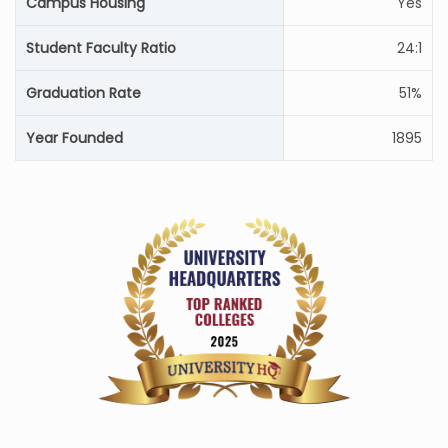
Campus Housing
Yes
Student Faculty Ratio
24:1
Graduation Rate
51%
Year Founded
1895