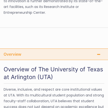
to innovation is further demonstrated by its state-of-the-
art facilities, such as its Research Institute or
Entrepreneurship Center.
Overview
Overview of The University of Texas
at Arlington (UTA)
Diverse, inclusive, and respect are core institutional values
at UTA. With its multicultural student population and strong
faculty-staff collaboration, UTA believes that student
success does not just depend on academic excellence but