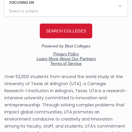
Over 52,000 students from around the world study at the
University of Texas at Arlington (UTA), a Carnegie
Research-1 institution in Arlington, Texas. UTA is a research-
intensive university committed to innovation and
entrepreneurship. Through solving complex problems that
impact global communities, UTA promotes an
environment conducive to creativity and innovation
among its faculty, staff, and students. UTA's commitment