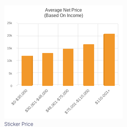
Average Net Price
(Based On Income)
25k
20k
15k
10k
5k
0
$0-$30,000
$30,001-$48,000
$48,001-$75,000
$75,001-$110,000
$110-001+
Sticker Price