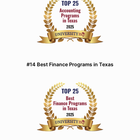
#14 Best Finance Programs in Texas