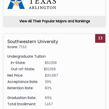
View All Their Popular Majors and Rankings
13
Southwestern University
Score:
71.53
Undergraduate Tuition
In-State:
$51,058
Out-of-State:
$51,058
Net Price:
$30,687
Acceptance Rate:
39%
Retention Rate:
83%
Graduation Rate:
69%
Total Enrollment:
1,457