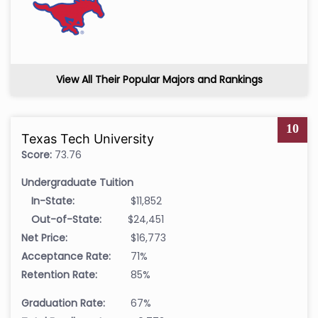
View All Their Popular Majors and Rankings
10
Texas Tech University
Score:
73.76
Undergraduate Tuition
In-State:
$11,852
Out-of-State:
$24,451
Net Price:
$16,773
Acceptance Rate:
71%
Retention Rate:
85%
Graduation Rate:
67%