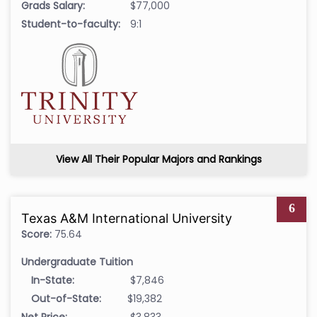
Grads Salary:
$77,000
Student-to-faculty:
9:1
View All Their Popular Majors and Rankings
6
Texas A&M International University
Score:
75.64
Undergraduate Tuition
In-State:
$7,846
Out-of-State:
$19,382
Net Price:
$3,833