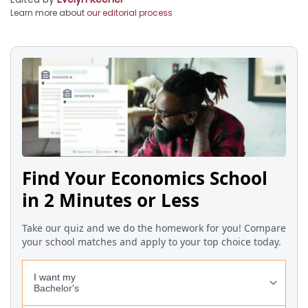
Learn more about
our editorial process