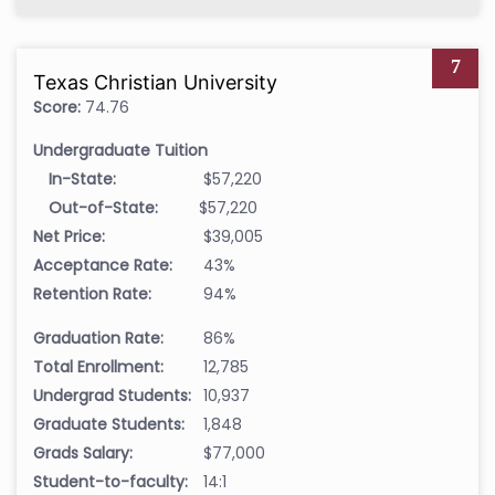
7
Texas Christian University
Score:
74.76
Undergraduate Tuition
In-State:
$57,220
Out-of-State:
$57,220
Net Price:
$39,005
Acceptance Rate:
43%
Retention Rate:
94%
Graduation Rate:
86%
Total Enrollment:
12,785
Undergrad Students:
10,937
Graduate Students:
1,848
Grads Salary:
$77,000
Student-to-faculty:
14:1