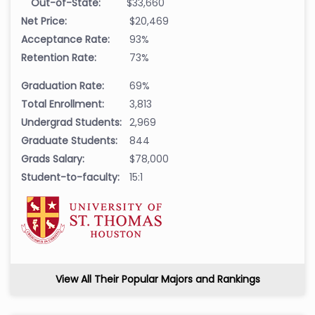
Out-of-State:
$33,660
Net Price:
$20,469
Acceptance Rate:
93%
Retention Rate:
73%
Graduation Rate:
69%
Total Enrollment:
3,813
Undergrad Students:
2,969
Graduate Students:
844
Grads Salary:
$78,000
Student-to-faculty:
15:1
View All Their Popular Majors and Rankings