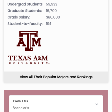
Undergrad Students:
59,933
Graduate Students:
16,700
Grads Salary:
$80,000
Student-to-faculty:
19:1
View All Their Popular Majors and Rankings