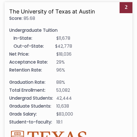
2
The University of Texas at Austin
Score:
85.68
Undergraduate Tuition
In-State:
$11,678
Out-of-State:
$42,778
Net Price:
$18,036
Acceptance Rate:
29%
Retention Rate:
96%
Graduation Rate:
88%
Total Enrollment:
53,082
Undergrad Students:
42,444
Graduate Students:
10,638
Grads Salary:
$83,000
Student-to-faculty:
18:1