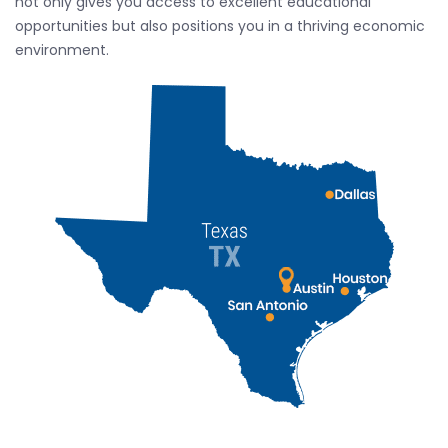
not only gives you access to excellent educational
opportunities but also positions you in a thriving economic
environment.