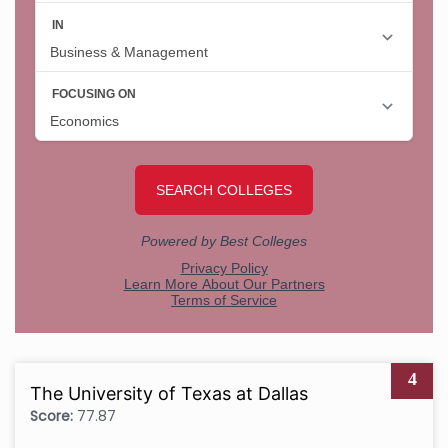
4
The University of Texas at Dallas
Score:
77.87