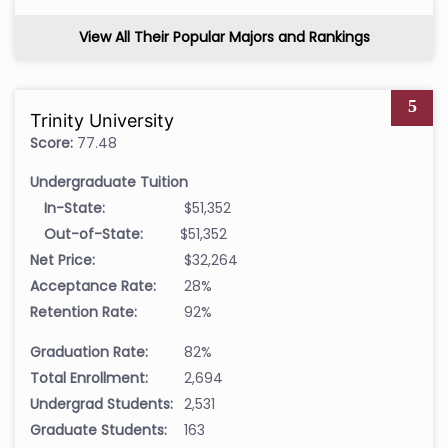
View All Their Popular Majors and Rankings
5
Trinity University
Score:
77.48
Undergraduate Tuition
In-State:
$51,352
Out-of-State:
$51,352
Net Price:
$32,264
Acceptance Rate:
28%
Retention Rate:
92%
Graduation Rate:
82%
Total Enrollment:
2,694
Undergrad Students:
2,531
Graduate Students:
163