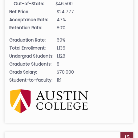
Out-of-State:
$46,500
Net Price:
$24,777
Acceptance Rate:
47%
Retention Rate:
80%
Graduation Rate:
69%
Total Enrollment:
1,136
Undergrad Students:
1,128
Graduate Students:
8
Grads Salary:
$70,000
Student-to-faculty:
11:1
15