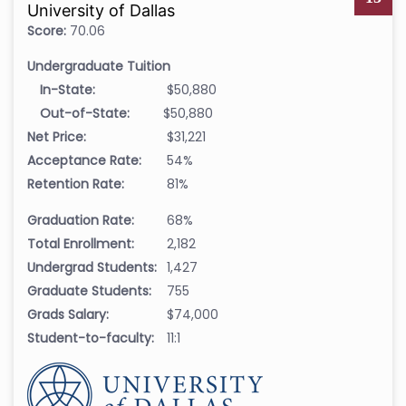
University of Dallas
Score:
70.06
Undergraduate Tuition
In-State:
$50,880
Out-of-State:
$50,880
Net Price:
$31,221
Acceptance Rate:
54%
Retention Rate:
81%
Graduation Rate:
68%
Total Enrollment:
2,182
Undergrad Students:
1,427
Graduate Students:
755
Grads Salary:
$74,000
Student-to-faculty:
11:1