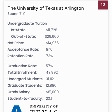
12
The University of Texas at Arlington
Score:
71.9
Undergraduate Tuition
In-State:
$11,728
Out-of-State:
$29,660
Net Price:
$14,956
Acceptance Rate:
81%
Retention Rate:
73%
Graduation Rate:
57%
Total Enrollment:
43,992
Undergrad Students:
31,112
Graduate Students:
12,880
Grads Salary:
$81,000
Student-to-faculty:
23:1