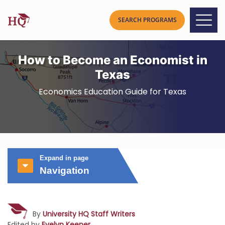
How to Become an Economist in
Texas
Economics Education Guide for Texas
Expand in page
Navigation
By
University HQ Staff Writers
Edited by
Evelyn Keener