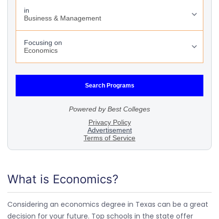
What is Economics?
Considering an economics degree in Texas can be a great
decision for your future. Top schools in the state offer