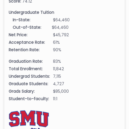
Score:
74.12
Undergraduate Tuition
In-State:
$64,460
Out-of-State:
$64,460
Net Price:
$45,792
Acceptance Rate:
61%
Retention Rate:
90%
Graduation Rate:
83%
Total Enrollment:
11,842
Undergrad Students:
7,115
Graduate Students:
4,727
Grads Salary:
$85,000
Student-to-faculty:
11:1