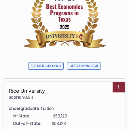
SEE METHODOLOGY
GET RANKING SEAL
1
Rice University
Score:
93.94
Undergraduate Tuition
In-State:
$58,128
Out-of-State:
$58,128