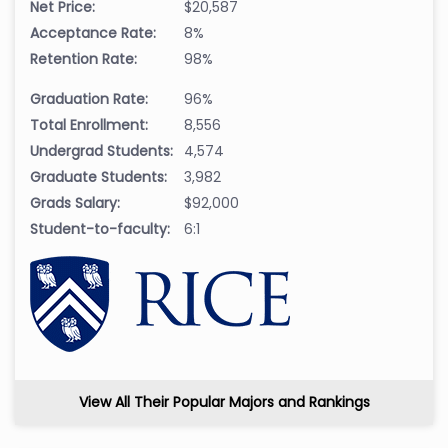
Net Price:
$20,587
Acceptance Rate:
8%
Retention Rate:
98%
Graduation Rate:
96%
Total Enrollment:
8,556
Undergrad Students:
4,574
Graduate Students:
3,982
Grads Salary:
$92,000
Student-to-faculty:
6:1
View All Their Popular Majors and Rankings