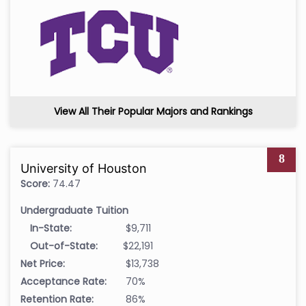
View All Their Popular Majors and Rankings
8
University of Houston
Score:
74.47
Undergraduate Tuition
In-State:
$9,711
Out-of-State:
$22,191
Net Price:
$13,738
Acceptance Rate:
70%
Retention Rate:
86%