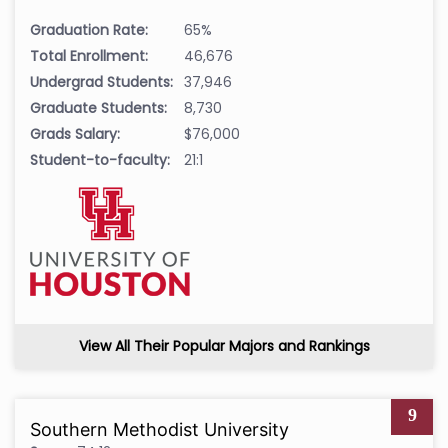
Graduation Rate:
65%
Total Enrollment:
46,676
Undergrad Students:
37,946
Graduate Students:
8,730
Grads Salary:
$76,000
Student-to-faculty:
21:1
View All Their Popular Majors and Rankings
9
Southern Methodist University