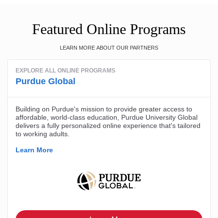
Featured Online Programs