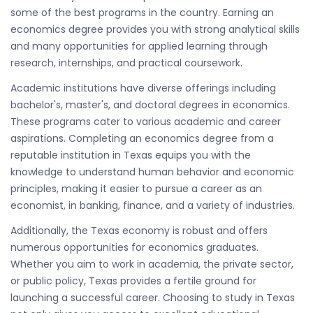
some of the best programs in the country. Earning an
economics degree provides you with strong analytical skills
and many opportunities for applied learning through
research, internships, and practical coursework.
Academic institutions have diverse offerings including
bachelor's, master's, and doctoral degrees in economics.
These programs cater to various academic and career
aspirations. Completing an economics degree from a
reputable institution in Texas equips you with the
knowledge to understand human behavior and economic
principles, making it easier to pursue a career as an
economist, in banking, finance, and a variety of industries.
Additionally, the Texas economy is robust and offers
numerous opportunities for economics graduates.
Whether you aim to work in academia, the private sector,
or public policy, Texas provides a fertile ground for
launching a successful career. Choosing to study in Texas