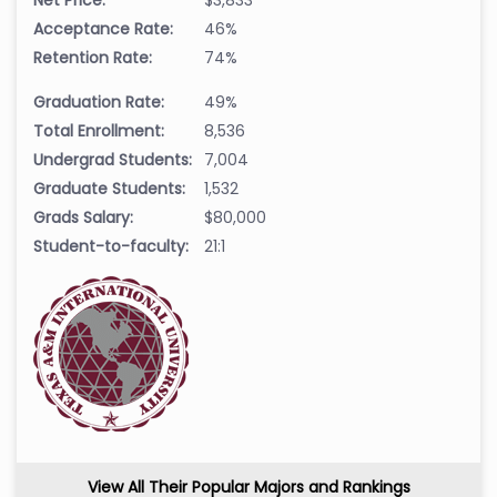
Acceptance Rate:
46%
Retention Rate:
74%
Graduation Rate:
49%
Total Enrollment:
8,536
Undergrad Students:
7,004
Graduate Students:
1,532
Grads Salary:
$80,000
Student-to-faculty:
21:1
View All Their Popular Majors and Rankings