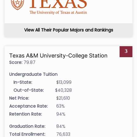
View All Their Popular Majors and Rankings
3
Texas A&M University-College Station
Score:
79.87
Undergraduate Tuition
In-State:
$13,099
Out-of-State:
$40,328
Net Price:
$21,610
Acceptance Rate:
63%
Retention Rate:
94%
Graduation Rate:
84%
Total Enrollment:
76,633