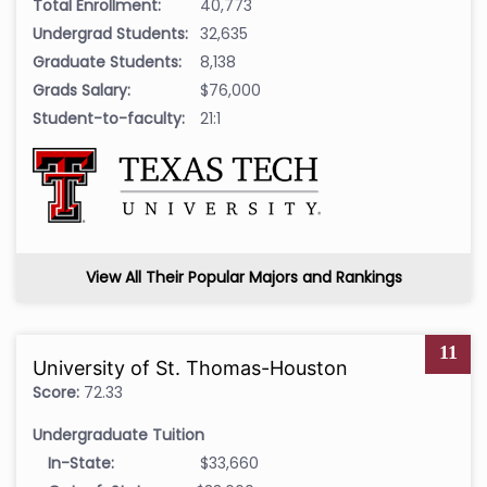
Total Enrollment:
40,773
Undergrad Students:
32,635
Graduate Students:
8,138
Grads Salary:
$76,000
Student-to-faculty:
21:1
View All Their Popular Majors and Rankings
11
University of St. Thomas-Houston
Score:
72.33
Undergraduate Tuition
In-State:
$33,660