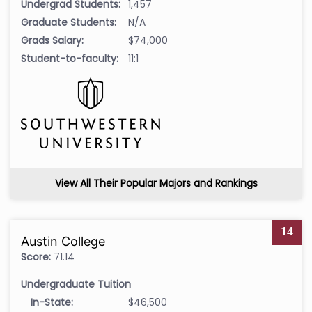
Undergrad Students:
1,457
Graduate Students:
N/A
Grads Salary:
$74,000
Student-to-faculty:
11:1
View All Their Popular Majors and Rankings
14
Austin College
Score:
71.14
Undergraduate Tuition
In-State:
$46,500