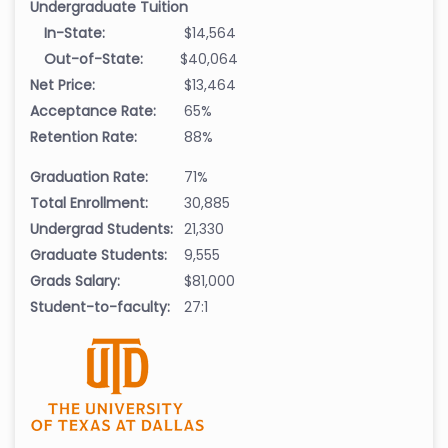
Undergraduate Tuition
In-State:
$14,564
Out-of-State:
$40,064
Net Price:
$13,464
Acceptance Rate:
65%
Retention Rate:
88%
Graduation Rate:
71%
Total Enrollment:
30,885
Undergrad Students:
21,330
Graduate Students:
9,555
Grads Salary:
$81,000
Student-to-faculty:
27:1