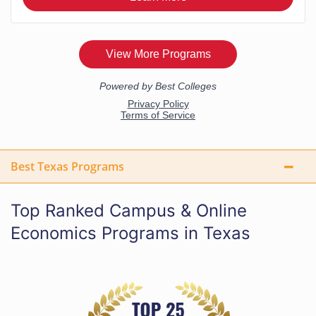
Best Texas Programs
Top Ranked Campus & Online
Economics Programs in Texas