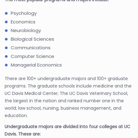
Psychology
Economics
Neurobiology
Biological Sciences
Communications
Computer Science
Managerial Economics
There are 100+ undergraduate majors and 100+ graduate
programs. The graduate schools include medicine and the
UC Davis Medical Center; The UC Davis Veterinary School,
the largest in the nation and ranked number one in the
world; law school, nursing, business management, and
education.
Undergraduate majors are divided into four colleges at UC
Davis. These are: