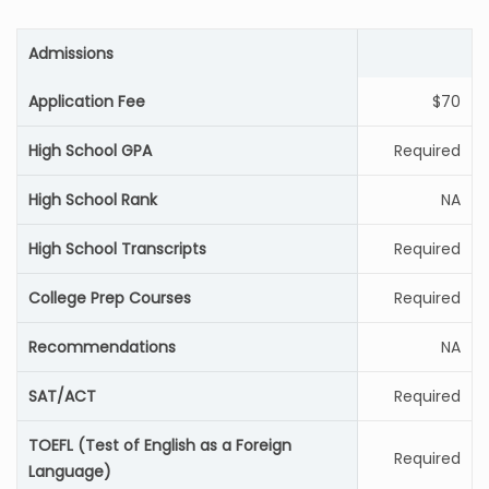
Admissions
Application Fee
$70
High School GPA
Required
High School Rank
NA
High School Transcripts
Required
College Prep Courses
Required
Recommendations
NA
SAT/ACT
Required
TOEFL (Test of English as a Foreign
Required
Language)