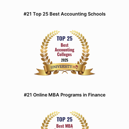
#21 Top 25 Best Accounting Schools
#21 Online MBA Programs in Finance