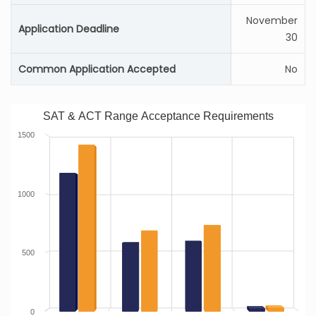
November
Application Deadline
30
Common Application Accepted
No
SAT & ACT Range Acceptance Requirements
1500
1000
500
0