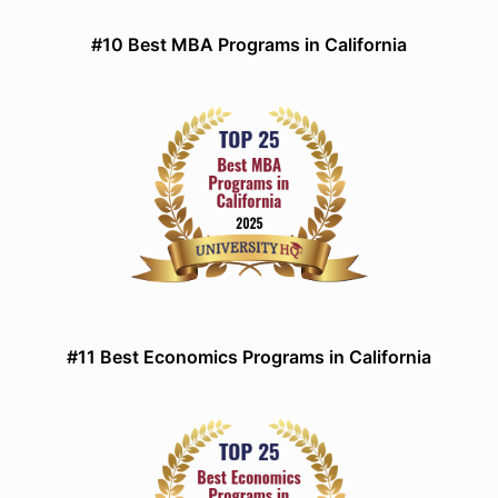
#10 Best MBA Programs in California
#11 Best Economics Programs in California