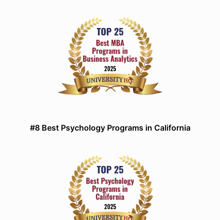
#8 Best Psychology Programs in California