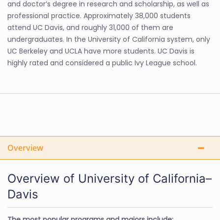
and doctor’s degree in research and scholarship, as well as
professional practice. Approximately 38,000 students
attend UC Davis, and roughly 31,000 of them are
undergraduates. In the University of California system, only
UC Berkeley and UCLA have more students. UC Davis is
highly rated and considered a public Ivy League school.
Overview
Overview of University of California–
Davis
The most popular programs and majors include: