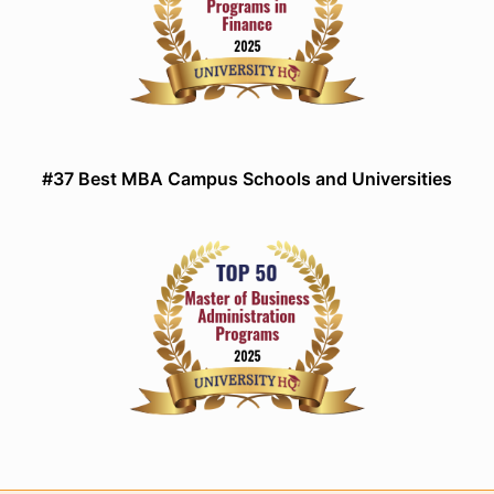
#37 Best MBA Campus Schools and Universities