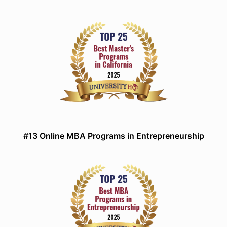
#13 Online MBA Programs in Entrepreneurship