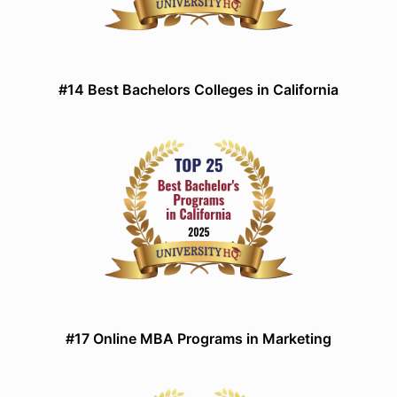
#14 Best Bachelors Colleges in California
#17 Online MBA Programs in Marketing