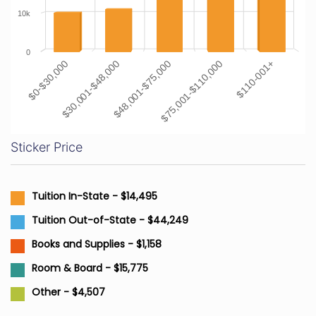
10k
0
$0-$30,000
$30,001-$48,000
$48,001-$75,000
$75,001-$110,000
$110-001+
Sticker Price
Tuition In-State - $14,495
Tuition Out-of-State - $44,249
Books and Supplies - $1,158
Room & Board - $15,775
Other - $4,507