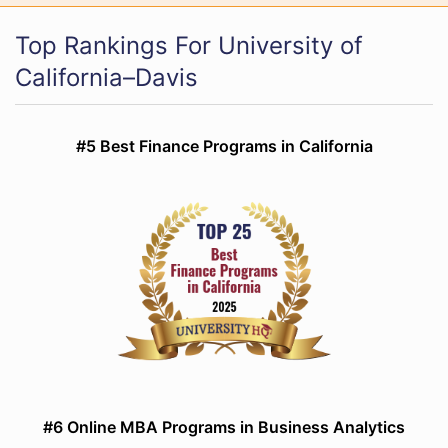
Top Rankings For University of
California–Davis
#5 Best Finance Programs in California
#6 Online MBA Programs in Business Analytics