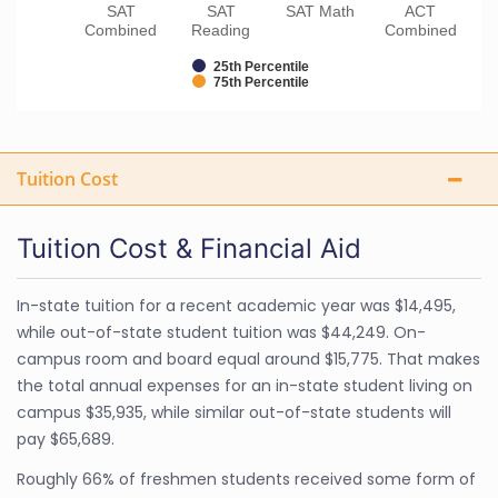
SAT
SAT
SAT Math
ACT
Combined
Reading
Combined
25th Percentile
75th Percentile
Tuition Cost
Tuition Cost & Financial Aid
In-state tuition for a recent academic year was $14,495,
while out-of-state student tuition was $44,249. On-
campus room and board equal around $15,775. That makes
the total annual expenses for an in-state student living on
campus $35,935, while similar out-of-state students will
pay $65,689.
Roughly 66% of freshmen students received some form of