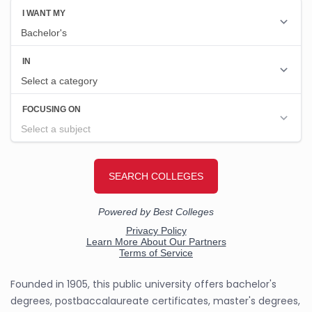
Founded in 1905, this public university offers bachelor's
degrees, postbaccalaureate certificates, master's degrees,