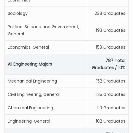
Economics
Sociology
238 Graduates
Political Science and Government,
193 Graduates
General
Economics, General
158 Graduates
787 Total
All Engineering Majors
Graduates / 10%
Mechanical Engineering
152 Graduates
Civil Engineering, General
135 Graduates
Chemical Engineering
110 Graduates
Engineering, General
102 Graduates