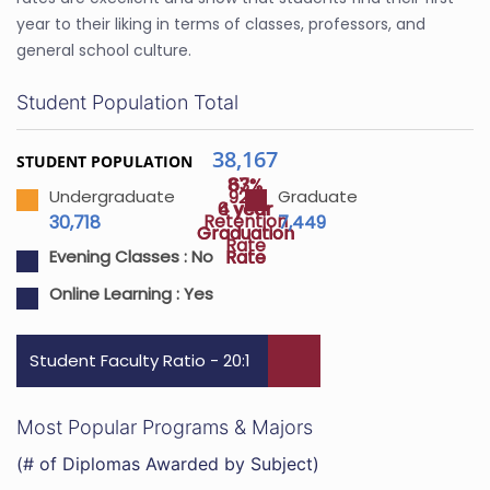
year to their liking in terms of classes, professors, and
general school culture.
Student Population Total
38,167
STUDENT POPULATION
87%
63%
92%
Undergraduate
Graduate
4 year
6 year
Retention
30,718
7,449
Graduation
Graduation
Rate
Rate
Rate
Evening Classes :
No
Online Learning :
Yes
Student Faculty Ratio - 20:1
Most Popular Programs & Majors
(# of Diplomas Awarded by Subject)