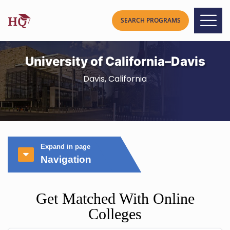
University of California–Davis
Davis, California
Expand in page
Navigation
Get Matched With Online
Colleges