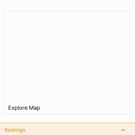
Explore Map
Rankings