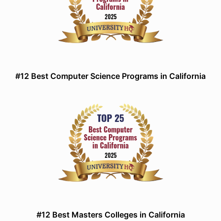
#12 Best Computer Science Programs in California
#12 Best Masters Colleges in California