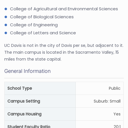
College of Agricultural and Environmental Sciences
College of Biological Sciences
College of Engineering
College of Letters and Science
UC Davis is not in the city of Davis per se, but adjacent to it.
The main campus is located in the Sacramento Valley, 15
miles from the state capital.
General Information
School Type
Public
Campus Setting
Suburb: Small
Campus Housing
Yes
Student Faculty Ratio
20:1