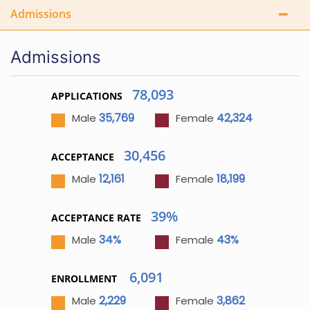
Admissions
Admissions
78,093
APPLICATIONS
35,769
42,324
Male
Female
30,456
ACCEPTANCE
12,161
18,199
Male
Female
39%
ACCEPTANCE RATE
34%
43%
Male
Female
6,091
ENROLLMENT
2,229
3,862
Male
Female