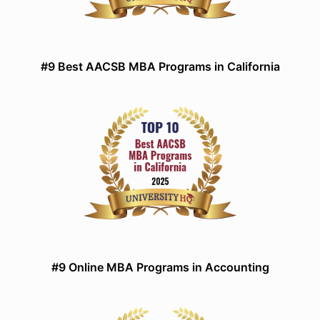
#9 Best AACSB MBA Programs in California
#9 Online MBA Programs in Accounting