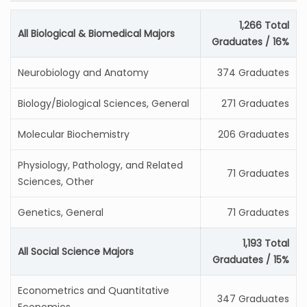
1,266 Total
All Biological & Biomedical Majors
Graduates / 16%
Neurobiology and Anatomy
374 Graduates
Biology/Biological Sciences, General
271 Graduates
Molecular Biochemistry
206 Graduates
Physiology, Pathology, and Related
71 Graduates
Sciences, Other
Genetics, General
71 Graduates
1,193 Total
All Social Science Majors
Graduates / 15%
Econometrics and Quantitative
347 Graduates