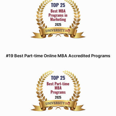
#19 Best Part-time Online MBA Accredited Programs