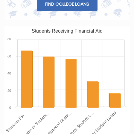
FIND COLLEGE LOANS
Students Receiving Financial Aid
80
60
40
20
0
Institutional Grant…
Grants or Scolars…
Students Fin…
Other Student Loans
Federal Student L…