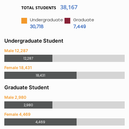
38,167
TOTAL STUDENTS
Undergraduate
Graduate
30,718
7,449
Undergraduate Student
Male 12,287
12,287
Female 18,431
18,431
Graduate Student
Male 2,980
2,980
Female 4,469
4,469