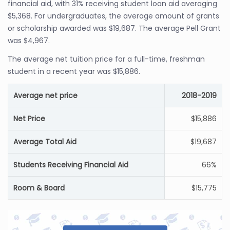
financial aid, with 31% receiving student loan aid averaging
$5,368. For undergraduates, the average amount of grants
or scholarship awarded was $19,687. The average Pell Grant
was $4,967.
The average net tuition price for a full-time, freshman
student in a recent year was $15,886.
Average net price
2018-2019
Net Price
$15,886
Average Total Aid
$19,687
Students Receiving Financial Aid
66%
Room & Board
$15,775