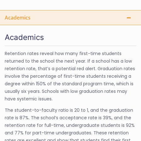
Academics
Academics
Retention rates reveal how many first-time students
returned to the school the next year. If a school has a low
retention rate, that’s a potential red alert. Graduation rates
involve the percentage of first-time students receiving a
degree within 150% of the standard program time, which is
usually six years. Schools with low graduation rates may
have systemic issues.
The student-to-faculty ratio is 20 to 1, and the graduation
rate is 87%. The school’s acceptance rate is 39%, and the
retention rate for full-time, undergraduate students is 92%
and 77% for part-time undergraduates. These retention
rates are excellent and show that students find their first