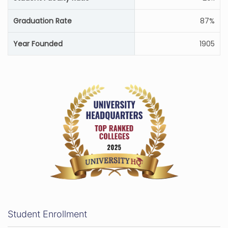
Graduation Rate
87%
Year Founded
1905
Student Enrollment