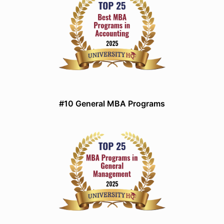
#10 General MBA Programs