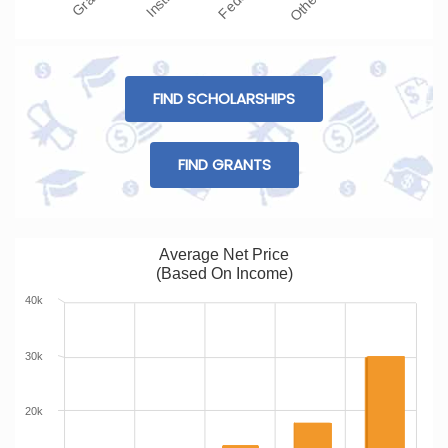
FIND SCHOLARSHIPS
FIND GRANTS
Average Net Price
(Based On Income)
40k
30k
20k