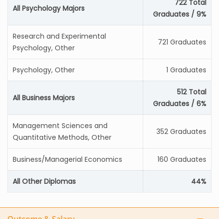
722 Total
All Psychology Majors
Graduates / 9%
Research and Experimental
721 Graduates
Psychology, Other
Psychology, Other
1 Graduates
512 Total
All Business Majors
Graduates / 6%
Management Sciences and
352 Graduates
Quantitative Methods, Other
Business/Managerial Economics
160 Graduates
All Other Diplomas
44%