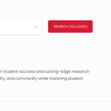
g of student success and cutting-edge research
ulty, and community while fostering student