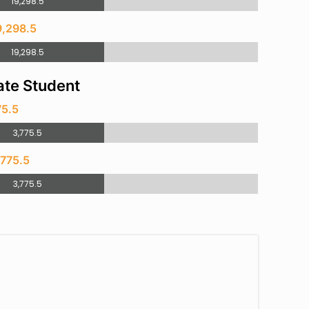
19,298.5
9,298.5
19,298.5
te Student
75.5
3,775.5
,775.5
3,775.5