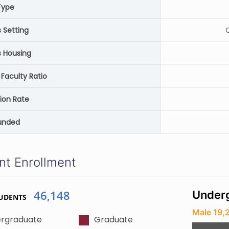
Type
Setting
C
 Housing
Faculty Ratio
ion Rate
unded
nt Enrollment
46,148
Underg
UDENTS
Male 19,
rgraduate
Graduate