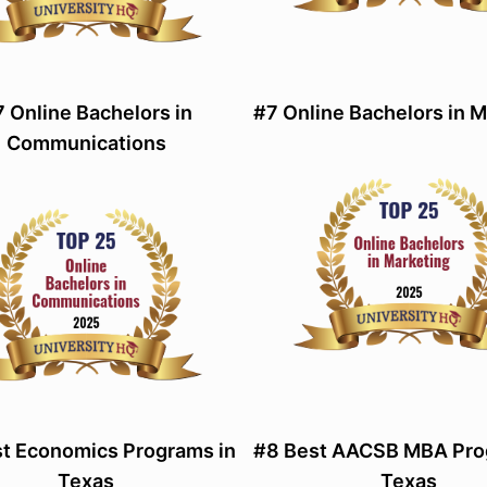
 Online Bachelors in
#7 Online Bachelors in 
Communications
t Economics Programs in
#8 Best AACSB MBA Pro
Texas
Texas