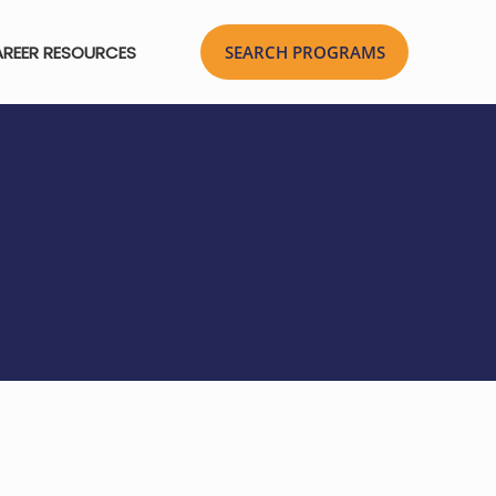
REER RESOURCES