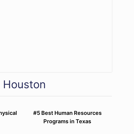
f Houston
hysical
#5 Best Human Resources
Programs in Texas