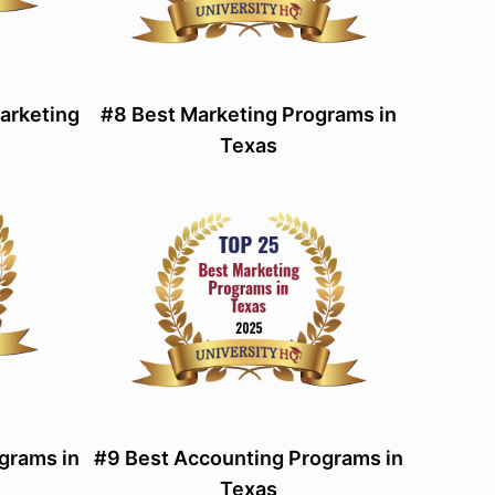
Marketing
#8 Best Marketing Programs in
Texas
grams in
#9 Best Accounting Programs in
Texas