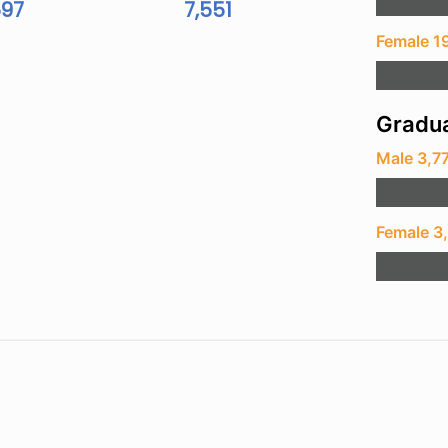
597
7,551
Female 1
Gradua
Male 3,7
Female 3