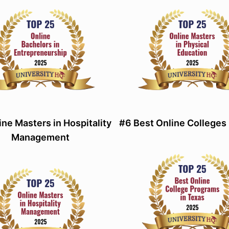
ine Masters in Hospitality
#6 Best Online Colleges 
Management