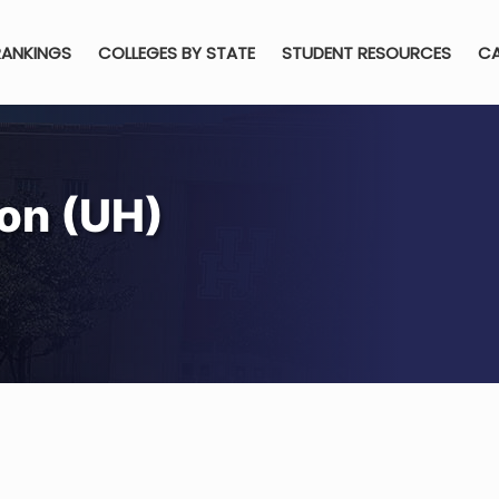
RANKINGS
COLLEGES BY STATE
STUDENT RESOURCES
CA
ton (UH)