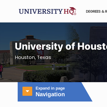
DEGREES & 
University of Hous
Houston, Texas
Expand in page
Navigation