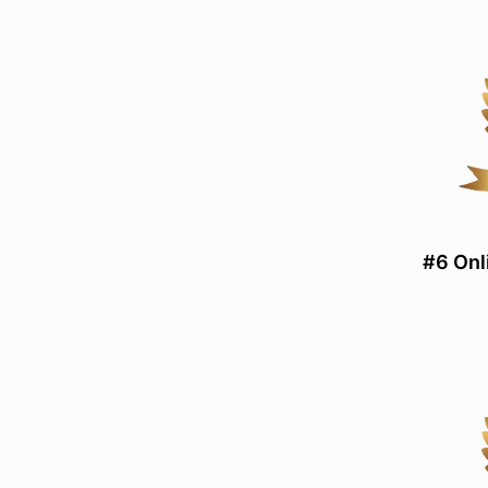
#6 Onl