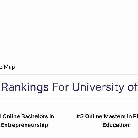
re Map
 Rankings For University o
1 Online Bachelors in
#3 Online Masters in P
Entrepreneurship
Education