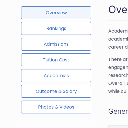
Ove
Overview
Rankings
Academic
academic
Admissions
career d
There ar
Tuition Cost
engageme
research
Academics
Overall,
Outcome & Salary
while cu
Photos & Videos
Gener