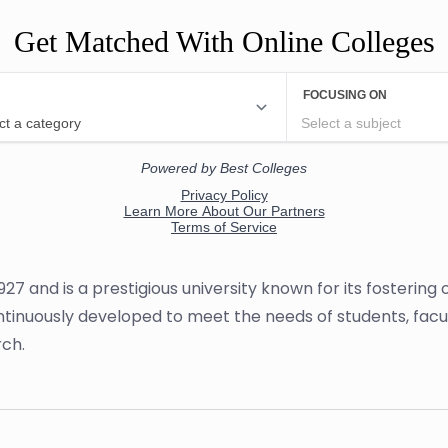
Get Matched With Online Colleges
927 and is a prestigious university known for its fosterin
 continuously developed to meet the needs of students, fac
ch.