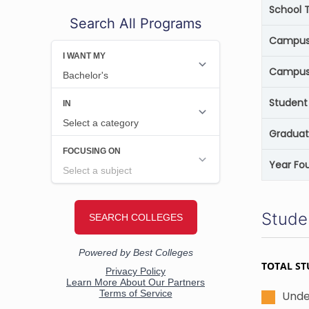
School 
Search All Programs
Campus 
Campus
Student 
Graduat
Year Fo
Stude
TOTAL ST
Unde