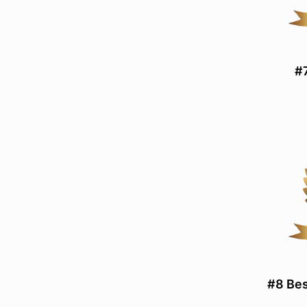
#7
#8 Bes