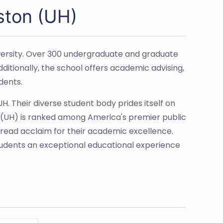
ston (UH)
niversity. Over 300 undergraduate and graduate
tionally, the school offers academic advising,
dents.
. Their diverse student body prides itself on
n (UH) is ranked among America's premier public
pread acclaim for their academic excellence.
tudents an exceptional educational experience