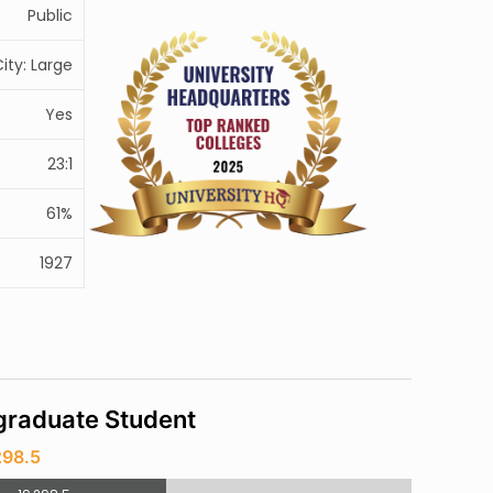
Public
ity: Large
Yes
23:1
61%
1927
raduate Student
298.5