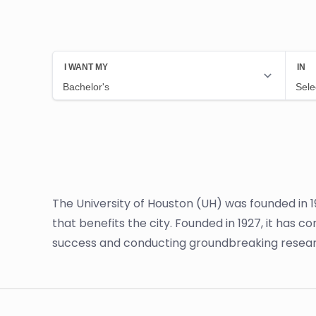
The University of Houston (UH) was founded in 1
that benefits the city. Founded in 1927, it has
success and conducting groundbreaking resear