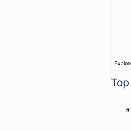
Explo
Top
#