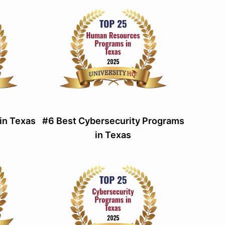
in Texas
#6 Best Cybersecurity Programs
in Texas