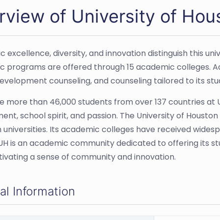
rview of University of Hou
 excellence, diversity, and innovation distinguish this u
 programs are offered through 15 academic colleges. Addi
evelopment counseling, and counseling tailored to its stu
e more than 46,000 students from over 137 countries at UH
nt, school spirit, and passion. The University of Housto
 universities. Its academic colleges have received wides
 UH is an academic community dedicated to offering its s
ltivating a sense of community and innovation.
al Information