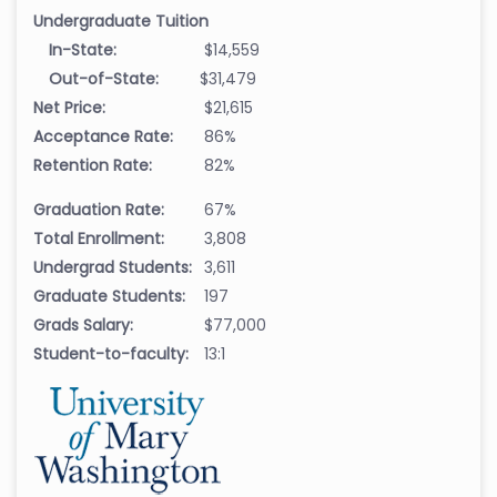
Undergraduate Tuition
In-State:
$14,559
Out-of-State:
$31,479
Net Price:
$21,615
Acceptance Rate:
86%
Retention Rate:
82%
Graduation Rate:
67%
Total Enrollment:
3,808
Undergrad Students:
3,611
Graduate Students:
197
Grads Salary:
$77,000
Student-to-faculty:
13:1