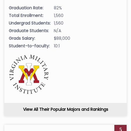
Graduation Rate:
82%
Total Enrollment:
1,560
Undergrad Students:
1,560
Graduate Students:
N/A
Grads Salary:
$88,000
Student-to-faculty:
10:1
View All Their Popular Majors and Rankings
5