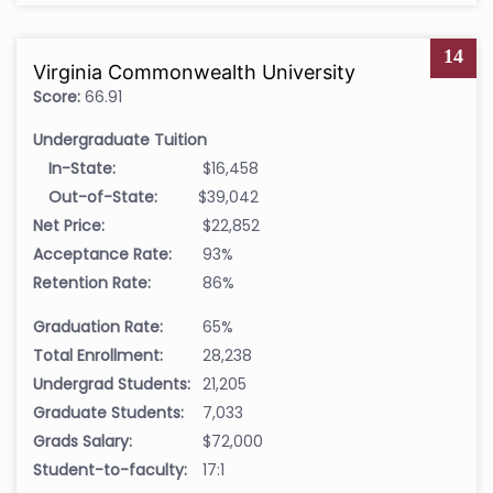
14
Virginia Commonwealth University
Score:
66.91
Undergraduate Tuition
In-State:
$16,458
Out-of-State:
$39,042
Net Price:
$22,852
Acceptance Rate:
93%
Retention Rate:
86%
Graduation Rate:
65%
Total Enrollment:
28,238
Undergrad Students:
21,205
Graduate Students:
7,033
Grads Salary:
$72,000
Student-to-faculty:
17:1