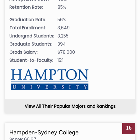
Retention Rate:
85%
Graduation Rate:
56%
Total Enrollment:
3,649
Undergrad Students:
3,255
Graduate Students:
394
Grads Salary:
$78,000
Student-to-faculty:
15:1
View All Their Popular Majors and Rankings
16
Hampden-Sydney College
Score:
66.67