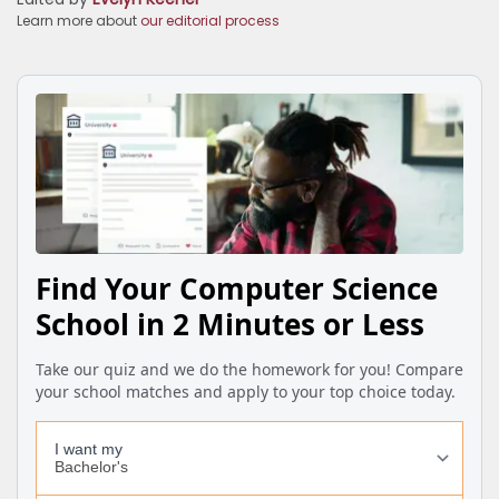
Learn more about
our editorial process