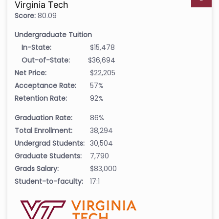
Virginia Tech
Score:
80.09
Undergraduate Tuition
In-State:
$15,478
Out-of-State:
$36,694
Net Price:
$22,205
Acceptance Rate:
57%
Retention Rate:
92%
Graduation Rate:
86%
Total Enrollment:
38,294
Undergrad Students:
30,504
Graduate Students:
7,790
Grads Salary:
$83,000
Student-to-faculty:
17:1