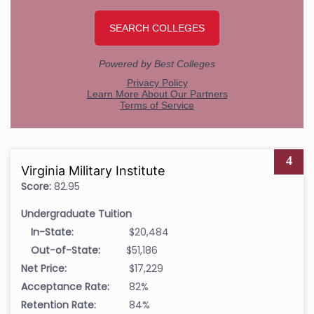
4
Virginia Military Institute
Score:
82.95
Undergraduate Tuition
In-State:
$20,484
Out-of-State:
$51,186
Net Price:
$17,229
Acceptance Rate:
82%
Retention Rate:
84%