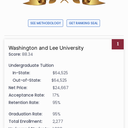
SEE METHODOLOGY
GET RANKING SEAL
1
Washington and Lee University
Score:
88.34
Undergraduate Tuition
In-State:
$64,525
Out-of-State:
$64,525
Net Price:
$24,667
Acceptance Rate:
17%
Retention Rate:
95%
Graduation Rate:
95%
Total Enrollment:
2,277