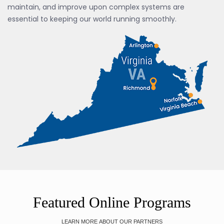
maintain, and improve upon complex systems are
essential to keeping our world running smoothly.
Featured Online Programs