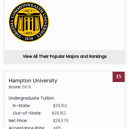
View All Their Popular Majors and Rankings
15
Hampton University
Score:
66.9
Undergraduate Tuition
In-State:
$29,162
Out-of-State:
$29,162
Net Price:
$28,576
Acceptance Rate:
48%