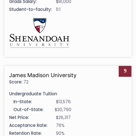
Grads Salary:
$81,000
Student-to-faculty:
11:1
9
James Madison University
Score:
72
Undergraduate Tuition
In-State:
$13,576
Out-of-State:
$30,790
Net Price:
$26,317
Acceptance Rate:
76%
Retention Rate:
90%