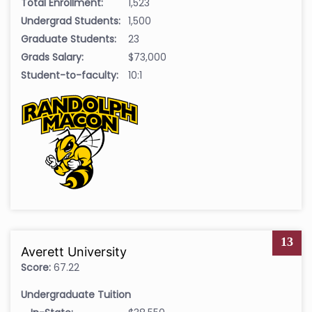
Total Enrollment:
1,523
Undergrad Students:
1,500
Graduate Students:
23
Grads Salary:
$73,000
Student-to-faculty:
10:1
13
Averett University
Score:
67.22
Undergraduate Tuition