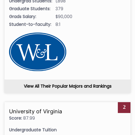
Undergrad Students:
1,898
Graduate Students:
379
Grads Salary:
$90,000
Student-to-faculty:
8:1
View All Their Popular Majors and Rankings
2
University of Virginia
Score:
87.99
Undergraduate Tuition