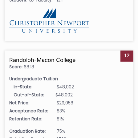
12
Randolph-Macon College
Score:
68.18
Undergraduate Tuition
In-State:
$48,002
Out-of-State:
$48,002
Net Price:
$29,058
Acceptance Rate:
83%
Retention Rate:
81%
Graduation Rate:
75%