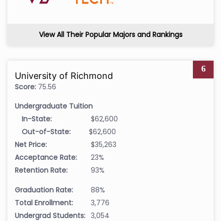
View All Their Popular Majors and Rankings
6
University of Richmond
Score:
75.56
Undergraduate Tuition
In-State:
$62,600
Out-of-State:
$62,600
Net Price:
$35,263
Acceptance Rate:
23%
Retention Rate:
93%
Graduation Rate:
88%
Total Enrollment:
3,776
Undergrad Students:
3,054