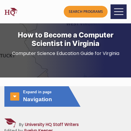
How to Become a Computer
Scientist in Virginia
Computer Science Education Guide for Virginia
Expand in page
Navigation
By
University HQ Staff Writers
Edited by
Evelyn Keener