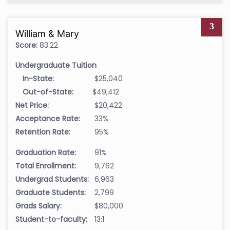
3
William & Mary
Score:
83.22
Undergraduate Tuition
In-State:
$25,040
Out-of-State:
$49,412
Net Price:
$20,422
Acceptance Rate:
33%
Retention Rate:
95%
Graduation Rate:
91%
Total Enrollment:
9,762
Undergrad Students:
6,963
Graduate Students:
2,799
Grads Salary:
$80,000
Student-to-faculty:
13:1