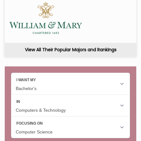
View All Their Popular Majors and Rankings