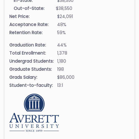
In-State:
$38,550
Out-of-State:
$38,550
Net Price:
$24,091
Acceptance Rate:
48%
Retention Rate:
59%
Graduation Rate:
44%
Total Enrollment:
1,378
Undergrad Students:
1,180
Graduate Students:
198
Grads Salary:
$86,000
Student-to-faculty:
13:1