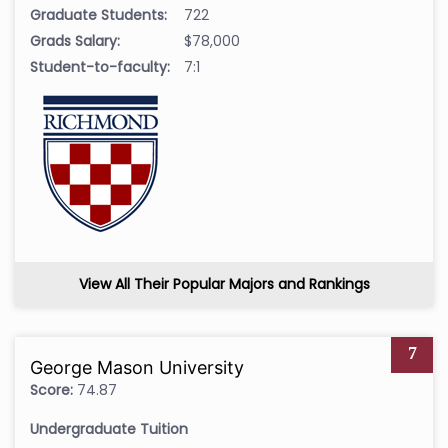
Graduate Students:
722
Grads Salary:
$78,000
Student-to-faculty:
7:1
View All Their Popular Majors and Rankings
7
George Mason University
Score:
74.87
Undergraduate Tuition