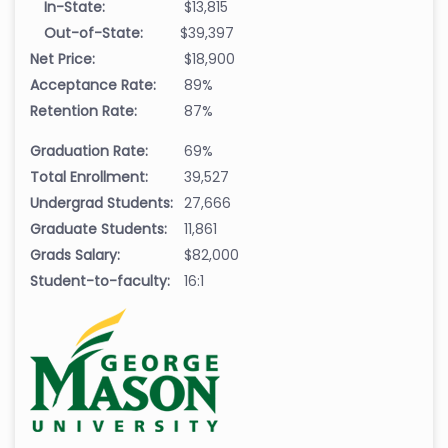
In-State:
$13,815
Out-of-State:
$39,397
Net Price:
$18,900
Acceptance Rate:
89%
Retention Rate:
87%
Graduation Rate:
69%
Total Enrollment:
39,527
Undergrad Students:
27,666
Graduate Students:
11,861
Grads Salary:
$82,000
Student-to-faculty:
16:1