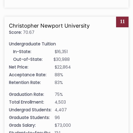
11
Christopher Newport University
Score:
70.67
Undergraduate Tuition
In-State:
$16,351
Out-of-State:
$30,988
Net Price:
$22,864
Acceptance Rate:
88%
Retention Rate:
83%
Graduation Rate:
75%
Total Enrollment:
4,503
Undergrad Students:
4,407
Graduate Students:
96
Grads Salary:
$73,000
Student-to-faculty:
13:1