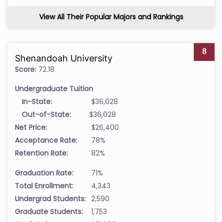
View All Their Popular Majors and Rankings
8
Shenandoah University
Score:
72.18
Undergraduate Tuition
In-State:
$36,028
Out-of-State:
$36,028
Net Price:
$26,400
Acceptance Rate:
78%
Retention Rate:
82%
Graduation Rate:
71%
Total Enrollment:
4,343
Undergrad Students:
2,590
Graduate Students:
1,753