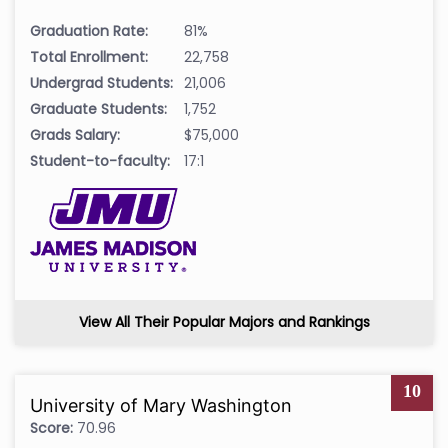
Graduation Rate:
81%
Total Enrollment:
22,758
Undergrad Students:
21,006
Graduate Students:
1,752
Grads Salary:
$75,000
Student-to-faculty:
17:1
View All Their Popular Majors and Rankings
10
University of Mary Washington
Score:
70.96