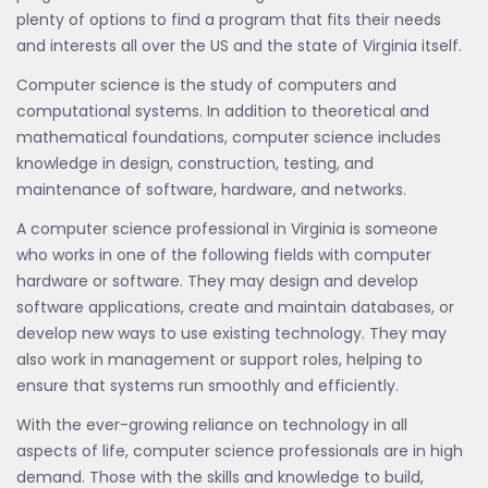
plenty of options to find a program that fits their needs
and interests all over the US and the state of Virginia itself.
Computer science is the study of computers and
computational systems. In addition to theoretical and
mathematical foundations, computer science includes
knowledge in design, construction, testing, and
maintenance of software, hardware, and networks.
A computer science professional in Virginia is someone
who works in one of the following fields with computer
hardware or software. They may design and develop
software applications, create and maintain databases, or
develop new ways to use existing technology. They may
also work in management or support roles, helping to
ensure that systems run smoothly and efficiently.
With the ever-growing reliance on technology in all
aspects of life, computer science professionals are in high
demand. Those with the skills and knowledge to build,