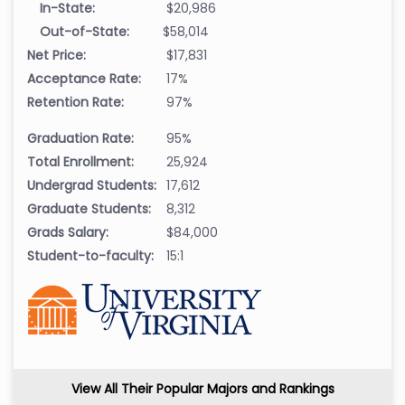
In-State:
$20,986
Out-of-State:
$58,014
Net Price:
$17,831
Acceptance Rate:
17%
Retention Rate:
97%
Graduation Rate:
95%
Total Enrollment:
25,924
Undergrad Students:
17,612
Graduate Students:
8,312
Grads Salary:
$84,000
Student-to-faculty:
15:1
View All Their Popular Majors and Rankings