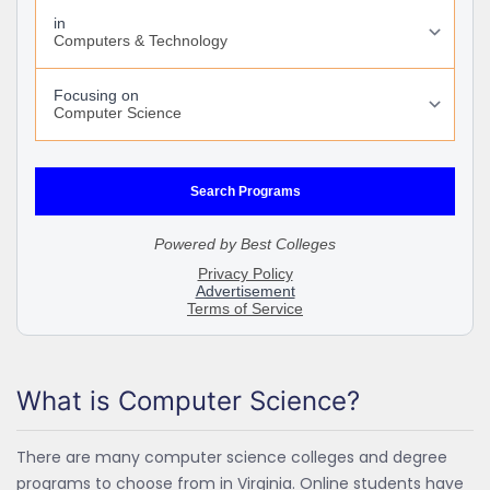
What is Computer Science?
There are many computer science colleges and degree
programs to choose from in Virginia. Online students have