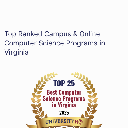
Top Ranked Campus & Online
Computer Science Programs in
Virginia