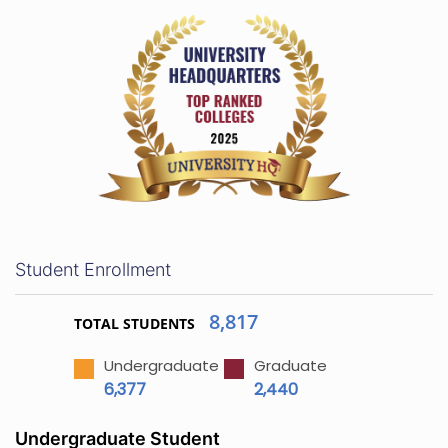
Student Enrollment
8,817
TOTAL STUDENTS
Undergraduate
Graduate
6,377
2,440
Undergraduate Student