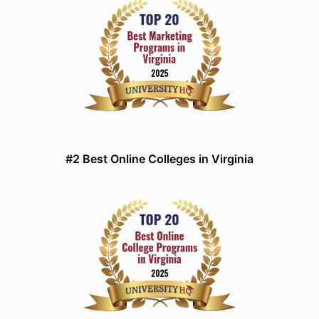
#2 Best Online Colleges in Virginia