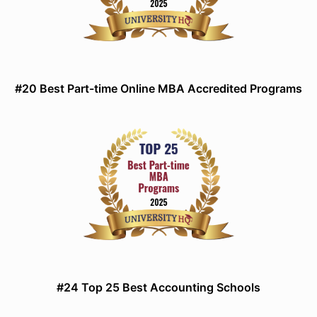
#20 Best Part-time Online MBA Accredited Programs
#24 Top 25 Best Accounting Schools