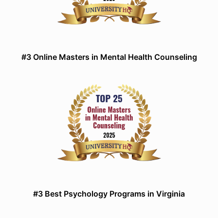
#3 Online Masters in Mental Health Counseling
#3 Best Psychology Programs in Virginia