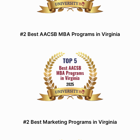
#2 Best AACSB MBA Programs in Virginia
#2 Best Marketing Programs in Virginia