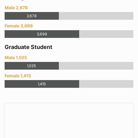
Male 2,678
2,678
Female 3,699
3,699
Graduate Student
Male 1,025
1,025
Female 1,415
1,415