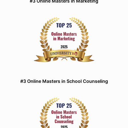
#3 Online Masters in Marketing
#3 Online Masters in School Counseling