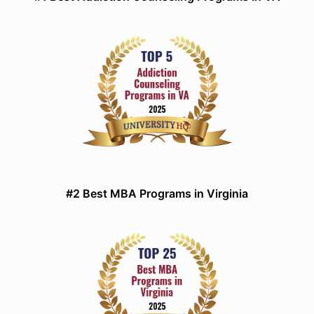
#2 Best MBA Programs in Virginia