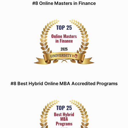
#8 Online Masters in Finance
#8 Best Hybrid Online MBA Accredited Programs