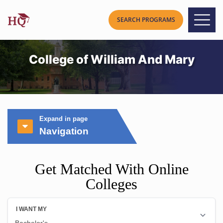
College of William And Mary
Expand in page
Navigation
Get Matched With Online
Colleges