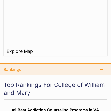
Explore Map
Rankings
Top Rankings For College of William
and Mary
#1 Best Addiction Counseling Programs in VA