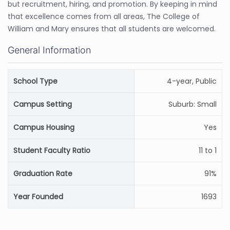
but recruitment, hiring, and promotion. By keeping in mind
that excellence comes from all areas, The College of
William and Mary ensures that all students are welcomed.
General Information
School Type
4-year, Public
Campus Setting
Suburb: Small
Campus Housing
Yes
Student Faculty Ratio
11 to 1
Graduation Rate
91%
Year Founded
1693