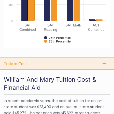
500
0
SAT
SAT
SAT Math
ACT
Combined
Reading
Combined
25th Percentile
75th Percentile
Tuition Cost
William And Mary Tuition Cost &
Financial Aid
In recent academic years, the cost of tuition for an in-
state student was $23,400 and an out-of-state student
paid $45,272. The net price was $15,622, after students