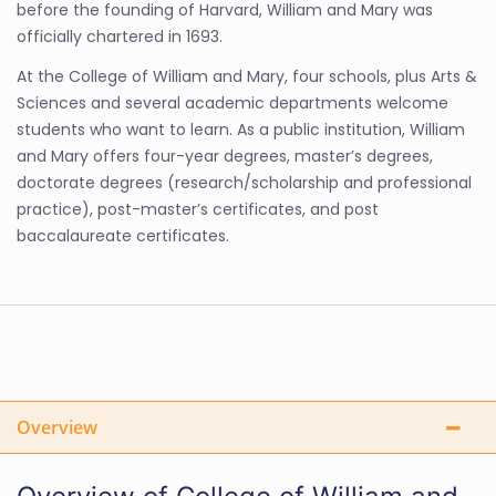
before the founding of Harvard, William and Mary was
officially chartered in 1693.
At the College of William and Mary, four schools, plus Arts &
Sciences and several academic departments welcome
students who want to learn. As a public institution, William
and Mary offers four-year degrees, master’s degrees,
doctorate degrees (research/scholarship and professional
practice), post-master’s certificates, and post
baccalaureate certificates.
Overview