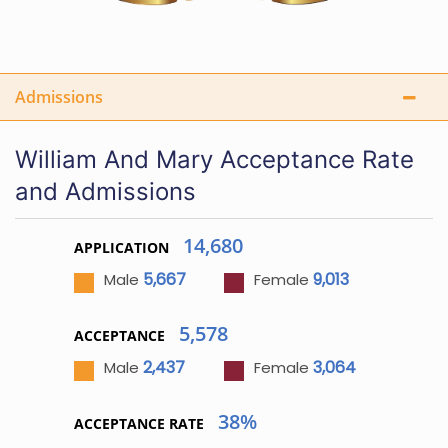
Admissions
William And Mary Acceptance Rate
and Admissions
14,680
APPLICATION
5,667
9,013
Male
Female
5,578
ACCEPTANCE
2,437
3,064
Male
Female
38%
ACCEPTANCE RATE