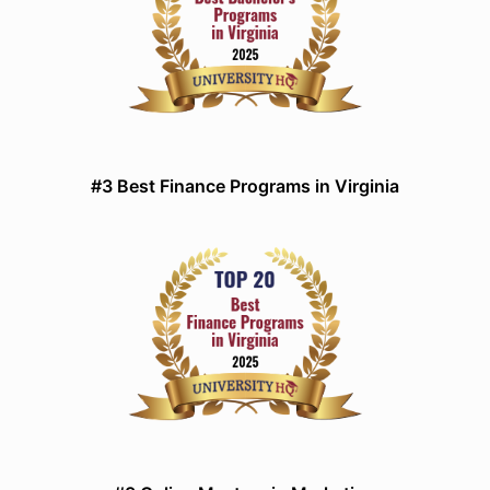
#3 Best Finance Programs in Virginia