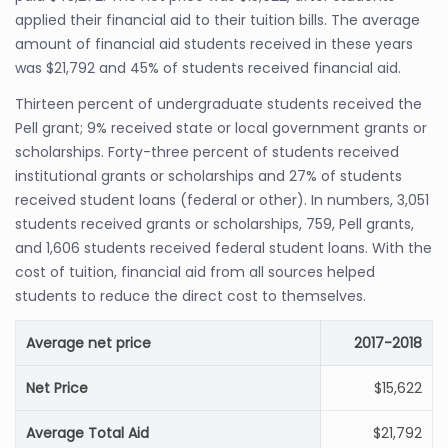
applied their financial aid to their tuition bills. The average
amount of financial aid students received in these years
was $21,792 and 45% of students received financial aid.
Thirteen percent of undergraduate students received the
Pell grant; 9% received state or local government grants or
scholarships. Forty-three percent of students received
institutional grants or scholarships and 27% of students
received student loans (federal or other). In numbers, 3,051
students received grants or scholarships, 759, Pell grants,
and 1,606 students received federal student loans. With the
cost of tuition, financial aid from all sources helped
students to reduce the direct cost to themselves.
Average net price
2017-2018
Net Price
$15,622
Average Total Aid
$21,792