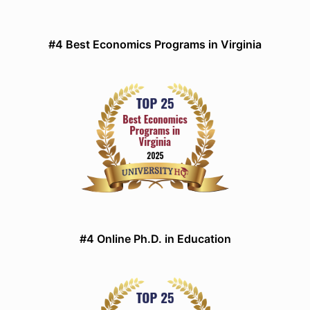
#4 Best Economics Programs in Virginia
#4 Online Ph.D. in Education