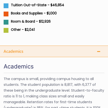
Tuition Out-of-State - $46,854
Books and Supplies - $1,000
Room & Board - $12,926
Other - $2,041
Academics
Academics
The campus is small, providing campus housing to all
students. The student population is 8,817, with 6,377 of
these being in the undergraduate level. Student-to-faculty
ratio is 11 to 1, making class sizes small and easily
manageable. Retention rates for first-time students
(undergraduate) is 95%; for part -time students, it is 100%.