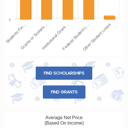
0
Institutional Grant…
Grants or Scolars…
Students Fin…
Other Student Loans
Federal Student L…
FIND SCHOLARSHIPS
FIND GRANTS
Average Net Price
(Based On Income)