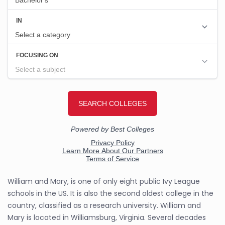
William and Mary, is one of only eight public Ivy League
schools in the US. It is also the second oldest college in the
country, classified as a research university. William and
Mary is located in Williamsburg, Virginia. Several decades