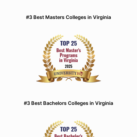
#3 Best Masters Colleges in Virginia
#3 Best Bachelors Colleges in Virginia