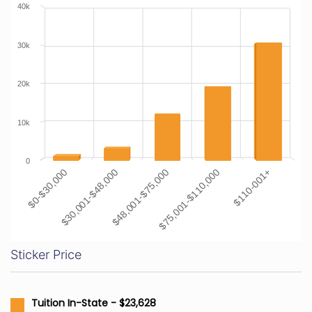
40k
30k
20k
10k
0
$0-$30,000
$30,001-$48,000
$48,001-$75,000
$75,001-$110,000
$110-001+
Sticker Price
Tuition In-State - $23,628