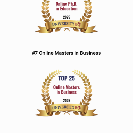
#7 Online Masters in Business