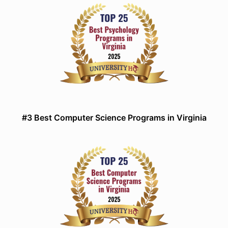
#3 Best Computer Science Programs in Virginia