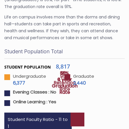
The graduation rate overall is 91%.
Life on campus involves more than the dorms and dining
hall—students can take part in sports and recreation,
health and wellness. If they wish, they can attend dance
and musical performances or take in some art shows.
Student Population Total
8,817
STUDENT POPULATION
85%
91%
95%
Undergraduate
Graduate
4 year
6 year
Retention
6,377
2,440
Graduation
Graduation
Rate
Rate
Rate
Evening Classes :
No
Online Learning :
Yes
Student Faculty Ratio - 11 to
1