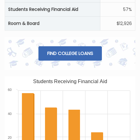
Students Receiving Financial Aid
57%
Room & Board
$12,926
FIND COLLEGE LOANS
Students Receiving Financial Aid
60
40
20