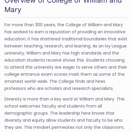
Overview of College of William and
Mary
For more than 300 years, the College of William and Mary
has worked to earn a reputation of providing an innovative
education; it has shattered traditional boundaries that exist
between teaching, research, and learning. As an Ivy League
university, William and Mary has high standards and the
education students receive shows this. Students choosing
to attend this university are eager to serve others and their
college entrance exam scores mark them as some of the
smartest world-wide. The College finds and hires
professors who are scholars and research specialists.
Diversity is more than a key word at William and Mary. This
school welcomes faculty and students from all
demographic groups. The leadership here knows that
diversity and equity allow students and faculty to be who
they are. This mindset permeates not only the classroom,