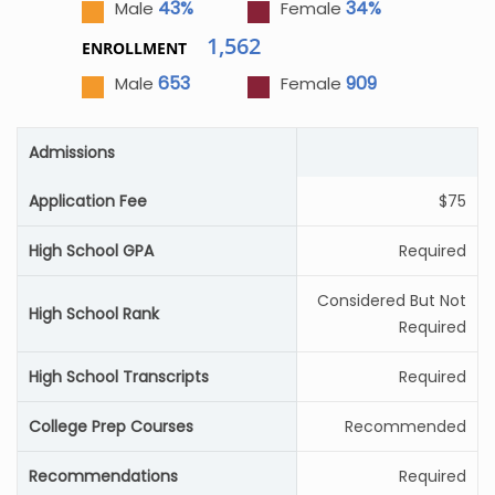
43%
34%
Male
Female
1,562
ENROLLMENT
653
909
Male
Female
Admissions
Application Fee
$75
High School GPA
Required
Considered But Not
High School Rank
Required
High School Transcripts
Required
College Prep Courses
Recommended
Recommendations
Required