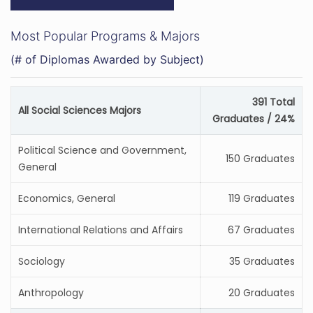
Most Popular Programs & Majors
(# of Diplomas Awarded by Subject)
391 Total
All Social Sciences Majors
Graduates / 24%
Political Science and Government,
150 Graduates
General
Economics, General
119 Graduates
International Relations and Affairs
67 Graduates
Sociology
35 Graduates
Anthropology
20 Graduates