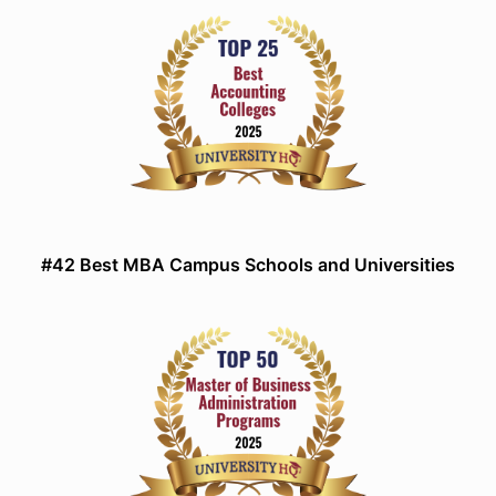
#42 Best MBA Campus Schools and Universities