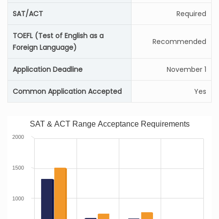
SAT/ACT
Required
TOEFL (Test of English as a
Recommended
Foreign Language)
Application Deadline
November 1
Common Application Accepted
Yes
SAT & ACT Range Acceptance Requirements
2000
1500
1000