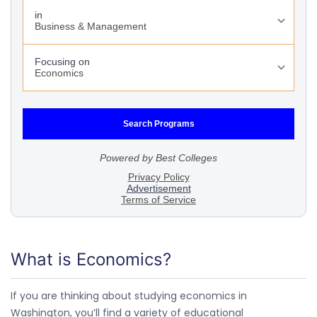
What is Economics?
If you are thinking about studying economics in
Washington, you’ll find a variety of educational