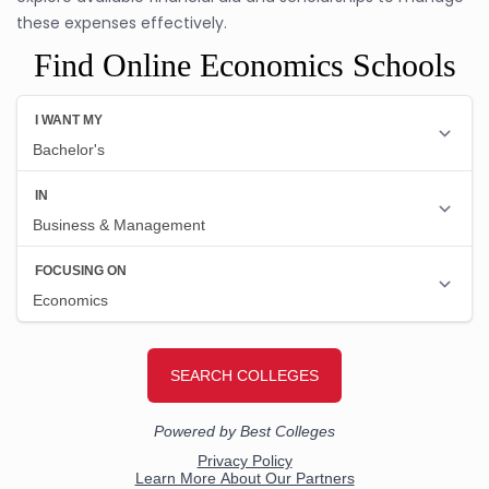
these expenses effectively.
Find Online Economics Schools