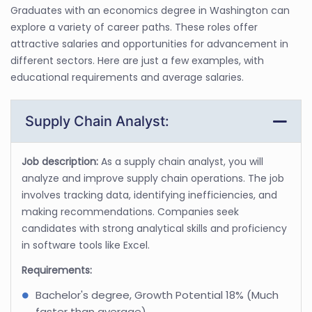
Graduates with an economics degree in Washington can
explore a variety of career paths. These roles offer
attractive salaries and opportunities for advancement in
different sectors. Here are just a few examples, with
educational requirements and average salaries.
Supply Chain Analyst:
Job description:
As a supply chain analyst, you will
analyze and improve supply chain operations. The job
involves tracking data, identifying inefficiencies, and
making recommendations. Companies seek
candidates with strong analytical skills and proficiency
in software tools like Excel.
Requirements:
Bachelor's degree, Growth Potential 18% (Much
faster than average)