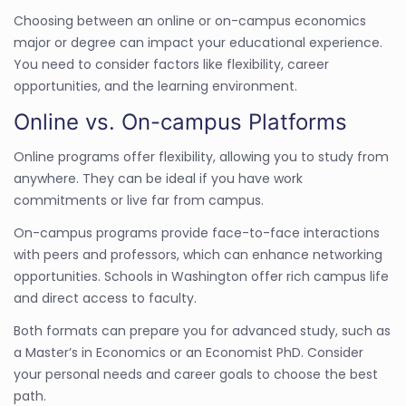
Choosing between an online or on-campus economics
major or degree can impact your educational experience.
You need to consider factors like flexibility, career
opportunities, and the learning environment.
Online vs. On-campus Platforms
Online programs offer flexibility, allowing you to study from
anywhere. They can be ideal if you have work
commitments or live far from campus.
On-campus programs provide face-to-face interactions
with peers and professors, which can enhance networking
opportunities. Schools in Washington offer rich campus life
and direct access to faculty.
Both formats can prepare you for advanced study, such as
a Master’s in Economics or an Economist PhD. Consider
your personal needs and career goals to choose the best
path.