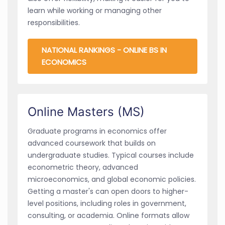
learn while working or managing other
responsibilities.
NATIONAL RANKINGS - ONLINE BS IN
ECONOMICS
Online Masters (MS)
Graduate programs in economics offer
advanced coursework that builds on
undergraduate studies. Typical courses include
econometric theory, advanced
microeconomics, and global economic policies.
Getting a master's can open doors to higher-
level positions, including roles in government,
consulting, or academia. Online formats allow