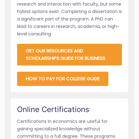
research and interaction with faculty, but some
hybrid options exist. Completing a dissertation is
a significant part of the program. A PhD can
lead to careers in research, academia, or high-
level consulting.
GET OUR RESOURCES AND
SCHOLARSHIPS GUIDE FOR BUSINESS
HOW TO PAY FOR COLLEGE GUIDE
Online Certifications
Certifications in economics are useful for
gaining specialized knowledge without
committing to a full degree. These programs