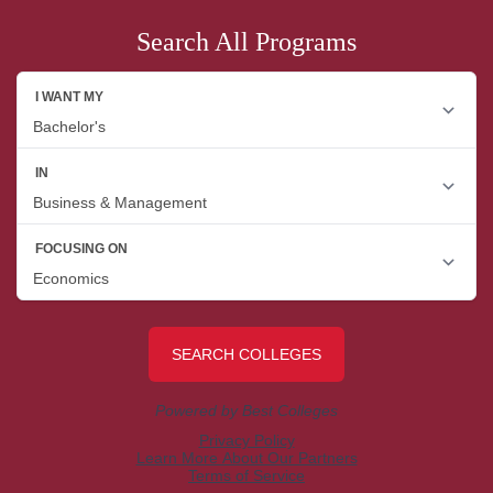
Search All Programs