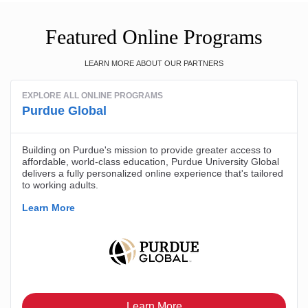
Featured Online Programs