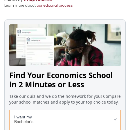
Learn more about
our editorial process