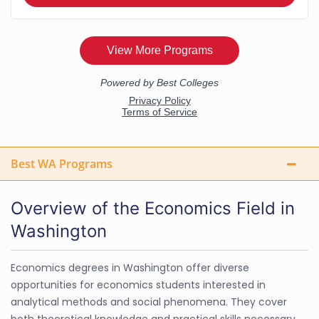
Best WA Programs
Overview of the Economics Field in
Washington
Economics degrees in Washington offer diverse
opportunities for economics students interested in
analytical methods and social phenomena. They cover
both theoretical knowledge and practical skills necessary