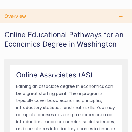
Overview
Online Educational Pathways for an
Economics Degree in Washington
Online Associates (AS)
Earning an associate degree in economics can
be a great starting point. These programs
typically cover basic economic principles,
introductory statistics, and math skills. You may
complete courses covering a microeconomics
introduction, macroeconomics, social sciences,
and sometimes introductory courses in finance