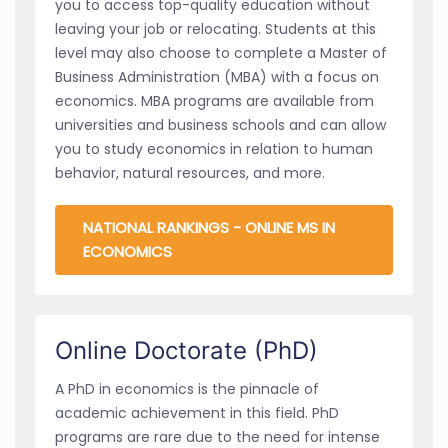
you to access top-quality education without
leaving your job or relocating. Students at this
level may also choose to complete a Master of
Business Administration (MBA) with a focus on
economics. MBA programs are available from
universities and business schools and can allow
you to study economics in relation to human
behavior, natural resources, and more.
NATIONAL RANKINGS - ONLINE MS IN
ECONOMICS
Online Doctorate (PhD)
A PhD in economics is the pinnacle of
academic achievement in this field. PhD
programs are rare due to the need for intense