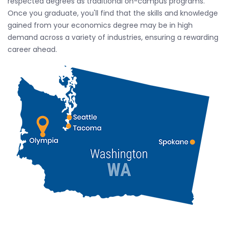
respected degrees as traditional on-campus programs.
Once you graduate, you'll find that the skills and knowledge
gained from your economics degree may be in high
demand across a variety of industries, ensuring a rewarding
career ahead.