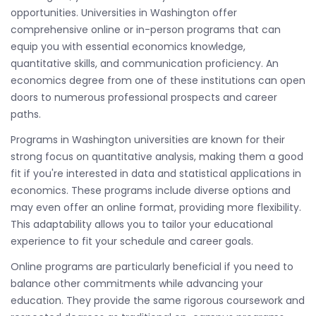
opportunities. Universities in Washington offer
comprehensive online or in-person programs that can
equip you with essential economics knowledge,
quantitative skills, and communication proficiency. An
economics degree from one of these institutions can open
doors to numerous professional prospects and career
paths.
Programs in Washington universities are known for their
strong focus on quantitative analysis, making them a good
fit if you're interested in data and statistical applications in
economics. These programs include diverse options and
may even offer an online format, providing more flexibility.
This adaptability allows you to tailor your educational
experience to fit your schedule and career goals.
Online programs are particularly beneficial if you need to
balance other commitments while advancing your
education. They provide the same rigorous coursework and