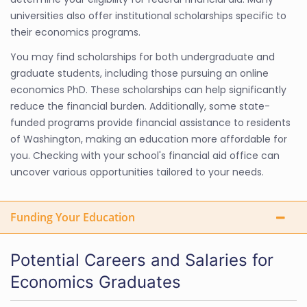
universities also offer institutional scholarships specific to
their economics programs.
You may find scholarships for both undergraduate and
graduate students, including those pursuing an online
economics PhD. These scholarships can help significantly
reduce the financial burden. Additionally, some state-
funded programs provide financial assistance to residents
of Washington, making an education more affordable for
you. Checking with your school's financial aid office can
uncover various opportunities tailored to your needs.
Funding Your Education
Potential Careers and Salaries for
Economics Graduates