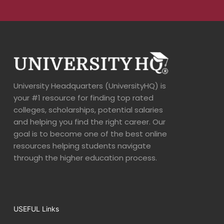
University Headquarters (UniversityHQ) is
your #1 resource for finding top rated
colleges, scholarships, potential salaries
and helping you find the right career. Our
goal is to become one of the best online
resources helping students navigate
through the higher education process.
USEFUL Links