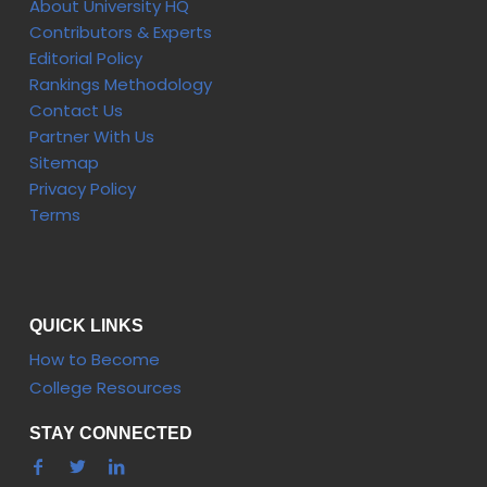
About University HQ
Contributors & Experts
Editorial Policy
Rankings Methodology
Contact Us
Partner With Us
Sitemap
Privacy Policy
Terms
QUICK LINKS
How to Become
College Resources
STAY CONNECTED