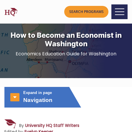
How to Become an Economist in
Washington
Economics Education Guide for Washington
Expand in page
Navigation
By
University HQ Staff Writers
Edited by
Evelyn Keener