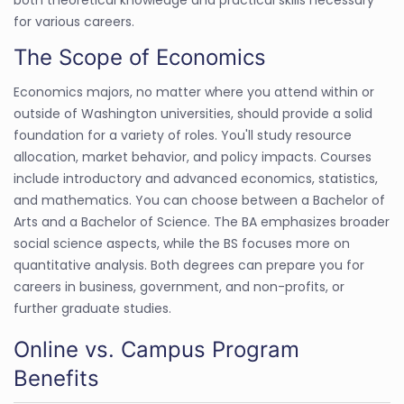
for various careers.
The Scope of Economics
Economics majors, no matter where you attend within or
outside of Washington universities, should provide a solid
foundation for a variety of roles. You'll study resource
allocation, market behavior, and policy impacts. Courses
include introductory and advanced economics, statistics,
and mathematics. You can choose between a Bachelor of
Arts and a Bachelor of Science. The BA emphasizes broader
social science aspects, while the BS focuses more on
quantitative analysis. Both degrees can prepare you for
careers in business, government, and non-profits, or
further graduate studies.
Online vs. Campus Program
Benefits