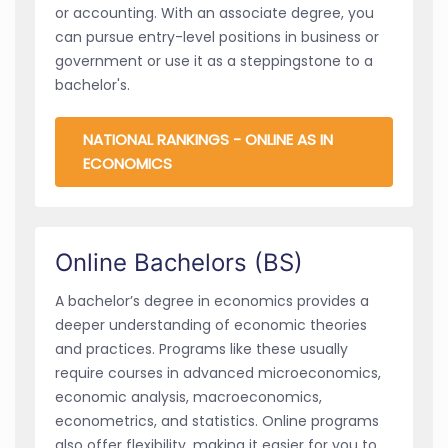
or accounting. With an associate degree, you
can pursue entry-level positions in business or
government or use it as a steppingstone to a
bachelor's.
NATIONAL RANKINGS - ONLINE AS IN
ECONOMICS
Online Bachelors (BS)
A bachelor’s degree in economics provides a
deeper understanding of economic theories
and practices. Programs like these usually
require courses in advanced microeconomics,
economic analysis, macroeconomics,
econometrics, and statistics. Online programs
also offer flexibility, making it easier for you to