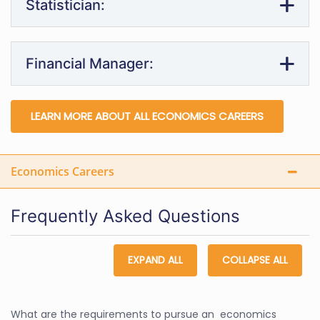
Statistician:
Financial Manager:
LEARN MORE ABOUT ALL ECONOMICS CAREERS
Economics Careers
Frequently Asked Questions
EXPAND ALL
COLLAPSE ALL
What are the requirements to pursue an economics