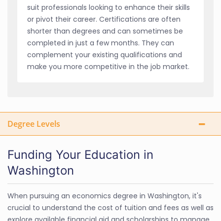
suit professionals looking to enhance their skills
or pivot their career. Certifications are often
shorter than degrees and can sometimes be
completed in just a few months. They can
complement your existing qualifications and
make you more competitive in the job market.
Degree Levels
Funding Your Education in
Washington
When pursuing an economics degree in Washington, it's
crucial to understand the cost of tuition and fees as well as
explore available financial aid and scholarships to manage