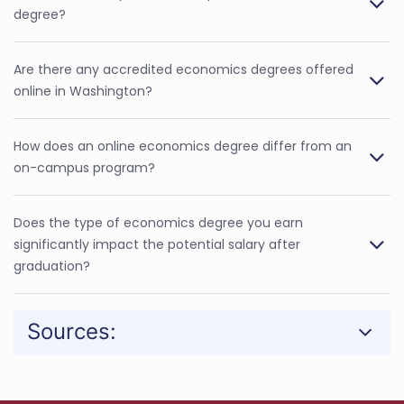
degree?
Are there any accredited economics degrees offered
online in Washington?
How does an online economics degree differ from an
on-campus program?
Does the type of economics degree you earn
significantly impact the potential salary after
graduation?
Sources: