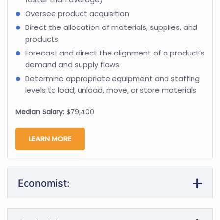
Oversee product acquisition
Direct the allocation of materials, supplies, and
products
Forecast and direct the alignment of a product’s
demand and supply flows
Determine appropriate equipment and staffing
levels to load, unload, move, or store materials
Median Salary:
$79,400
LEARN MORE
Economist: