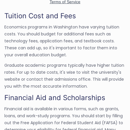
Tuition Cost and Fees
Economics programs in Washington have varying tuition
costs. You should budget for additional fees such as
technology fees, application fees, and textbook costs.
These can add up, so it's important to factor them into
your overall education budget.
Graduate academic programs typically have higher tuition
rates. For up to date costs, it's wise to visit the university's
website or contact their admissions office. This will provide
you with the most accurate information.
Financial Aid and Scholarships
Financial aid is available in various forms, such as grants,
loans, and work-study programs. You should start by filling
out the Free Application for Federal Student Aid (FAFSA) to
determine your eligibility for federal financial aid. Many