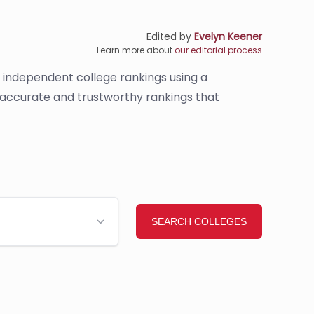
Edited by
Evelyn Keener
Learn more about
our editorial process
s independent college rankings using a
e accurate and trustworthy rankings that