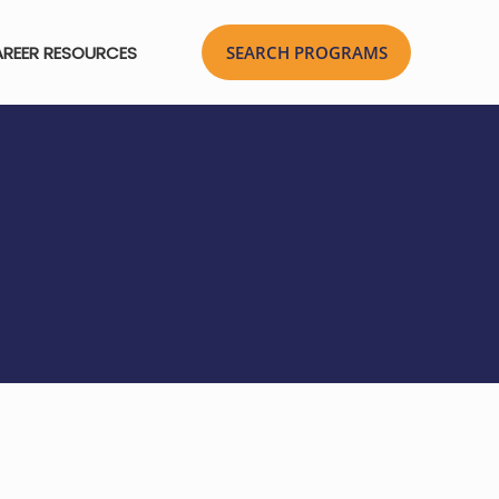
REER RESOURCES