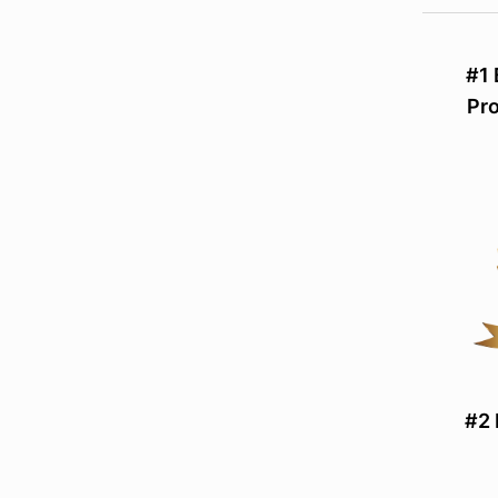
#1
Pr
#2 