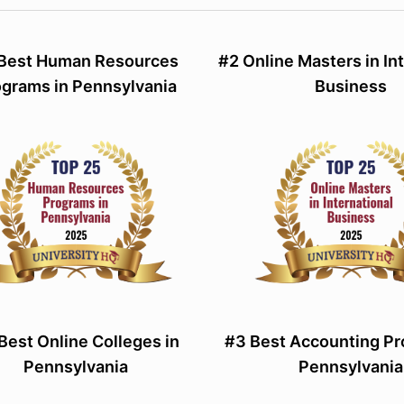
 Best Human Resources
#2 Online Masters in In
ograms in Pennsylvania
Business
Best Online Colleges in
#3 Best Accounting Pr
Pennsylvania
Pennsylvania