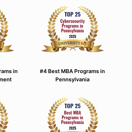
rams in
#4 Best MBA Programs in
ement
Pennsylvania