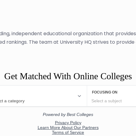
ading, independent educational organization that provide
sed rankings. The team at University HQ strives to provid
Get Matched With Online Colleges