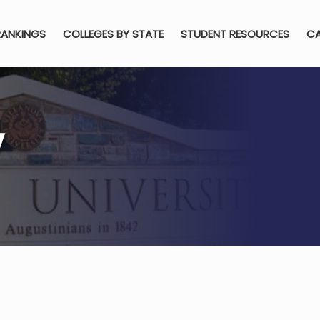
RANKINGS
COLLEGES BY STATE
STUDENT RESOURCES
CA
y