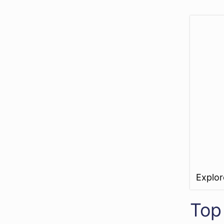
Explo
Top