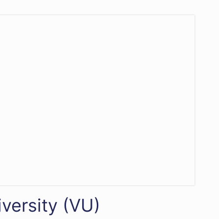
versity (VU)