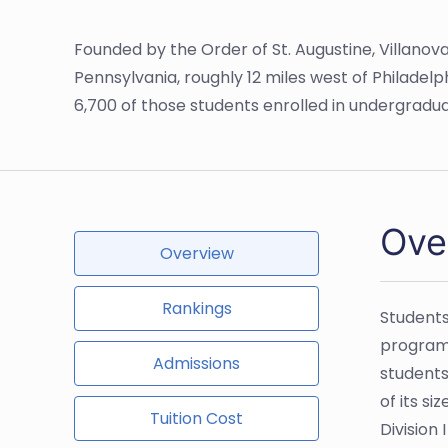
Founded by the Order of St. Augustine, Villanova 
Pennsylvania, roughly 12 miles west of Philadelph
6,700 of those students enrolled in undergrad
Ove
Overview
Rankings
Students
programs
Admissions
students
of its s
Tuition Cost
Division 