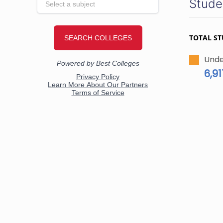
Stude
TOTAL S
Unde
6,91