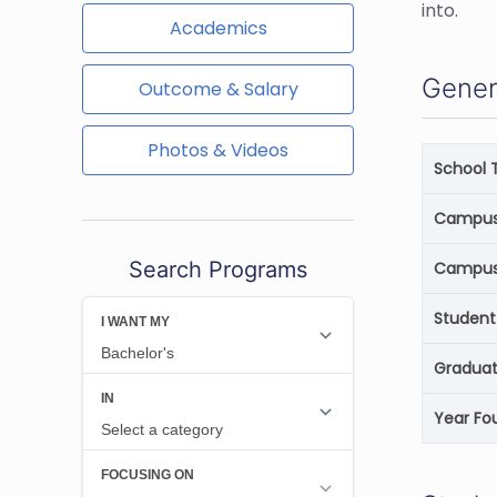
into.
Academics
Gener
Outcome & Salary
Photos & Videos
School 
Campus 
Search Programs
Campus
Student
Graduat
Year Fo