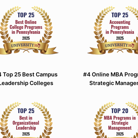
4 Top 25 Best Campus
#4 Online MBA Prog
Leadership Colleges
Strategic Manag