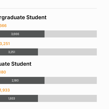
rgraduate Student
,666
3,666
3,251
3,251
ate Student
180
2,180
1,933
1,933