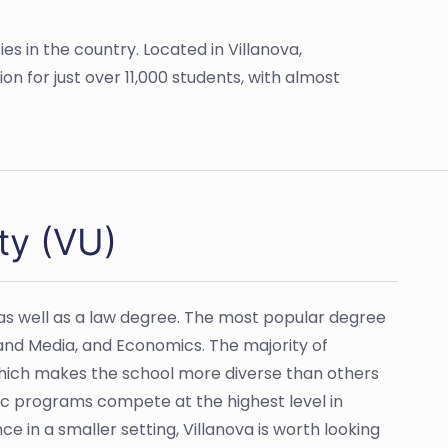
ies in the country. Located in Villanova,
ion for just over 11,000 students, with almost
ty (VU)
as well as a law degree. The most popular degree
and Media, and Economics. The majority of
 which makes the school more diverse than others
etic programs compete at the highest level in
nce in a smaller setting, Villanova is worth looking