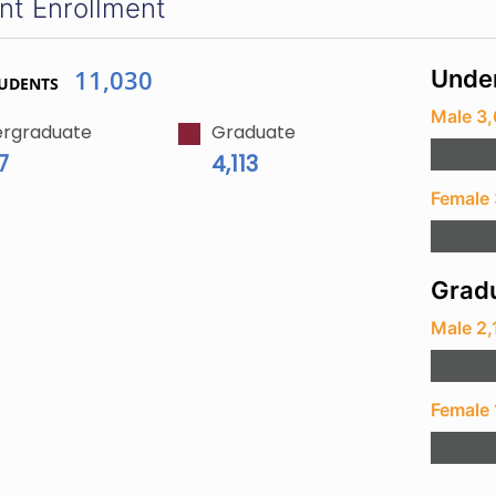
nt Enrollment
11,030
Unde
TUDENTS
Male 3
rgraduate
Graduate
7
4,113
Female 
Gradu
Male 2,
Female 