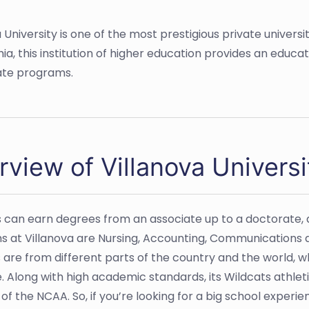
University is one of the most prestigious private universit
ia, this institution of higher education provides an educat
uate programs.
rview of Villanova Universi
 can earn degrees from an associate up to a doctorate, 
 at Villanova are Nursing, Accounting, Communications 
 are from different parts of the country and the world,
ize. Along with high academic standards, its Wildcats athl
I of the NCAA. So, if you’re looking for a big school experie