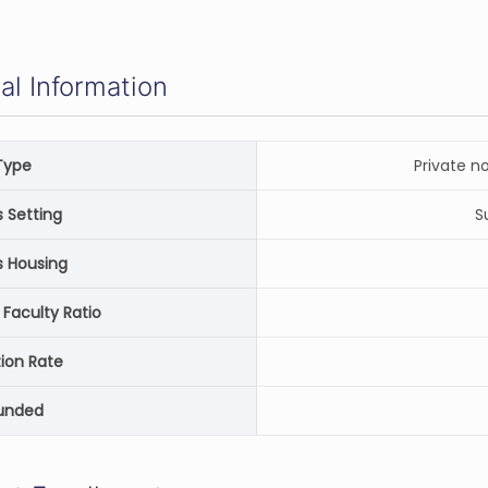
al Information
Type
Private n
Setting
S
 Housing
 Faculty Ratio
ion Rate
unded