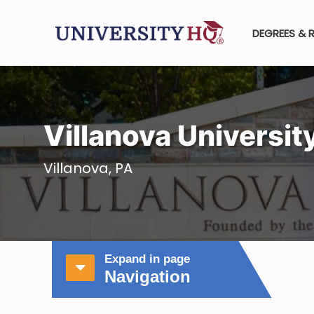
DEGREES & 
Villanova Universit
Villanova, PA
Expand in page
Navigation