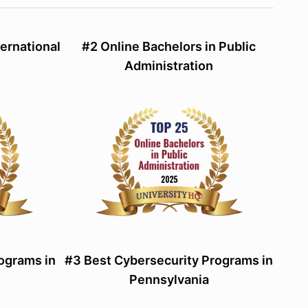
ternational
#2 Online Bachelors in Public
Administration
ograms in
#3 Best Cybersecurity Programs in
Pennsylvania