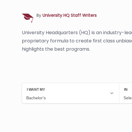
By
University HQ Staff Writers
University Headquarters (HQ) is an industry-le
proprietary formula to create first class unbia
highlights the best programs.