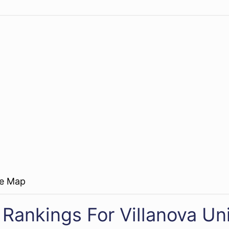
re Map
 Rankings For Villanova Uni