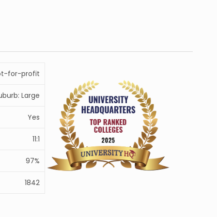
ot-for-profit
uburb: Large
Yes
11:1
97%
1842