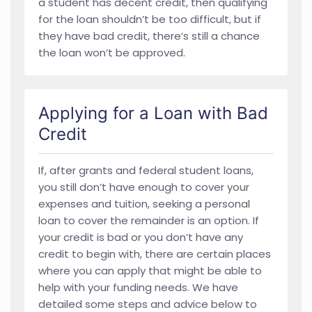
a student has decent credit, then qualifying
for the loan shouldn’t be too difficult, but if
they have bad credit, there’s still a chance
the loan won’t be approved.
Applying for a Loan with Bad
Credit
If, after grants and federal student loans,
you still don’t have enough to cover your
expenses and tuition, seeking a personal
loan to cover the remainder is an option. If
your credit is bad or you don’t have any
credit to begin with, there are certain places
where you can apply that might be able to
help with your funding needs. We have
detailed some steps and advice below to