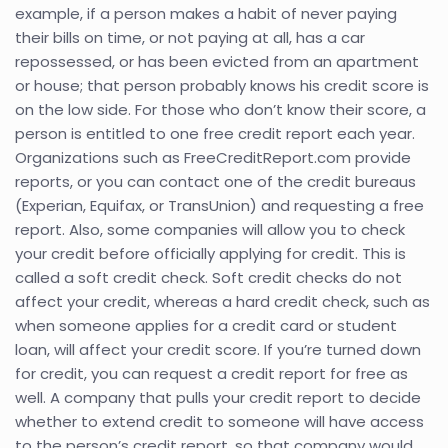
example, if a person makes a habit of never paying
their bills on time, or not paying at all, has a car
repossessed, or has been evicted from an apartment
or house; that person probably knows his credit score is
on the low side. For those who don’t know their score, a
person is entitled to one free credit report each year.
Organizations such as FreeCreditReport.com provide
reports, or you can contact one of the credit bureaus
(Experian, Equifax, or TransUnion) and requesting a free
report. Also, some companies will allow you to check
your credit before officially applying for credit. This is
called a soft credit check. Soft credit checks do not
affect your credit, whereas a hard credit check, such as
when someone applies for a credit card or student
loan, will affect your credit score. If you’re turned down
for credit, you can request a credit report for free as
well. A company that pulls your credit report to decide
whether to extend credit to someone will have access
to the person’s credit report, so that company would