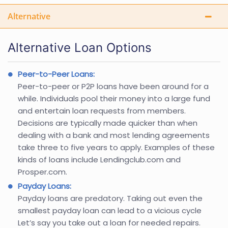
Alternative
Alternative Loan Options
Peer-to-Peer Loans:
Peer-to-peer or P2P loans have been around for a
while. Individuals pool their money into a large fund
and entertain loan requests from members.
Decisions are typically made quicker than when
dealing with a bank and most lending agreements
take three to five years to apply. Examples of these
kinds of loans include Lendingclub.com and
Prosper.com.
Payday Loans:
Payday loans are predatory. Taking out even the
smallest payday loan can lead to a vicious cycle
Let’s say you take out a loan for needed repairs.