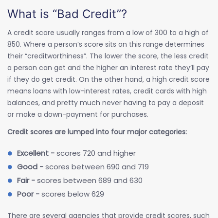
What is “Bad Credit”?
A credit score usually ranges from a low of 300 to a high of
850. Where a person’s score sits on this range determines
their “creditworthiness”. The lower the score, the less credit
a person can get and the higher an interest rate they’ll pay
if they do get credit. On the other hand, a high credit score
means loans with low-interest rates, credit cards with high
balances, and pretty much never having to pay a deposit
or make a down-payment for purchases.
Credit scores are lumped into four major categories:
Excellent -
scores 720 and higher
Good -
scores between 690 and 719
Fair -
scores between 689 and 630
Poor -
scores below 629
There are several agencies that provide credit scores, such