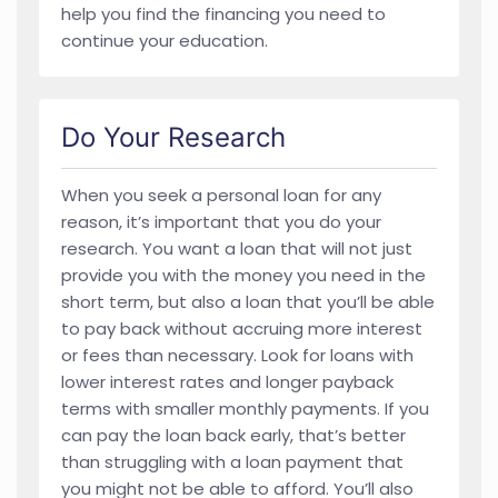
help you find the financing you need to
continue your education.
Do Your Research
When you seek a personal loan for any
reason, it’s important that you do your
research. You want a loan that will not just
provide you with the money you need in the
short term, but also a loan that you’ll be able
to pay back without accruing more interest
or fees than necessary. Look for loans with
lower interest rates and longer payback
terms with smaller monthly payments. If you
can pay the loan back early, that’s better
than struggling with a loan payment that
you might not be able to afford. You’ll also