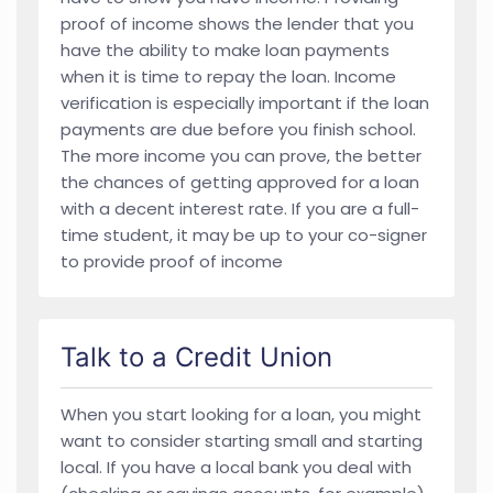
proof of income shows the lender that you
have the ability to make loan payments
when it is time to repay the loan. Income
verification is especially important if the loan
payments are due before you finish school.
The more income you can prove, the better
the chances of getting approved for a loan
with a decent interest rate. If you are a full-
time student, it may be up to your co-signer
to provide proof of income
Talk to a Credit Union
When you start looking for a loan, you might
want to consider starting small and starting
local. If you have a local bank you deal with