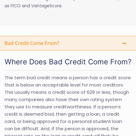
as FICO and VantageScore.
Bad Credit Come From?
Where Does Bad Credit Come From?
The term bad credit means a person has a credit score
that is below an acceptable level for most creditors.
This usually means a credit score of 629 or less, though
many companies also have their own rating system
they use to measure creditworthiness. If a person’s
credit is deemed bad, then getting a loan, a credit
card, or being approved for a personal student loan
can be difficult. And, if the person is approved, the
interest rate on the loan or credit card will likely be