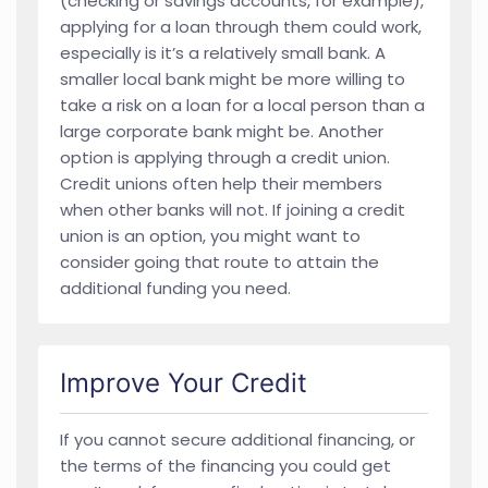
(checking or savings accounts, for example),
applying for a loan through them could work,
especially is it’s a relatively small bank. A
smaller local bank might be more willing to
take a risk on a loan for a local person than a
large corporate bank might be. Another
option is applying through a credit union.
Credit unions often help their members
when other banks will not. If joining a credit
union is an option, you might want to
consider going that route to attain the
additional funding you need.
Improve Your Credit
If you cannot secure additional financing, or
the terms of the financing you could get