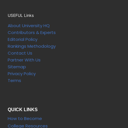
USEFUL Links
About University HQ
Contributors & Experts
Editorial Policy
Rankings Methodology
Contact Us
Partner With Us
Sitemap
Privacy Policy
Terms
QUICK LINKS
How to Become
College Resources