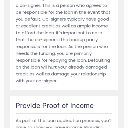
a co-signer. This is a person who agrees to
be responsible for the loan in the event that
you default. Co-signers typically have good
or excellent credit as well as ample income
to afford the loan. It’s important to note
that the co-signer is the backup party
responsible for the loan. As the person who
needs the funding, you are primarily
responsible for repaying the loan. Defaulting
on the loan will hurt your already damaged
credit as well as damage your relationship
with your co-signer.
Provide Proof of Income
As part of the loan application process, you’ll
have to show you have income. Providing