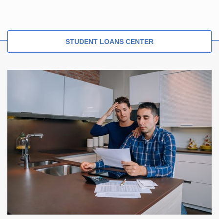
STUDENT LOANS CENTER