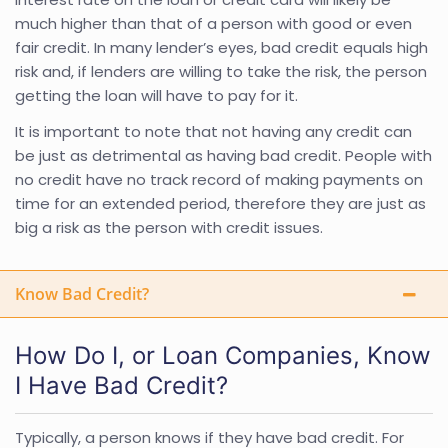
much higher than that of a person with good or even
fair credit. In many lender’s eyes, bad credit equals high
risk and, if lenders are willing to take the risk, the person
getting the loan will have to pay for it.
It is important to note that not having any credit can
be just as detrimental as having bad credit. People with
no credit have no track record of making payments on
time for an extended period, therefore they are just as
big a risk as the person with credit issues.
Know Bad Credit?
How Do I, or Loan Companies, Know
I Have Bad Credit?
Typically, a person knows if they have bad credit. For