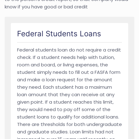
know if you have good or bad credit
Federal Students Loans
Federal students loan do not require a credit
check. If a student needs help with tuition,
room and board, or living expenses, the
student simply needs to fill out a FASFA form
and make a loan request for the amount
they need. Each student has a maximum
loan amount that they can receive at any
given point. If a student reaches this limit,
they would need to pay off some of the
student loans to qualify for additional loans.
There are thresholds for both undergraduate
and graduate studies. Loan limits had not