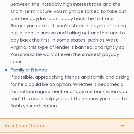
Between the incredibly high interest rate and the
short-term nature, you might be forced to take out
another payday loan to pay back the first one.
Before you realize it, you’re stuck in a cycle of taking
out a loan to survive and taking out another one to
pay back the first. In some states, such as West
Virginia, this type of lender is banned, and rightly so.
You should be wary of even the smallest payday
loans.
Family or Friends:
If possible, approaching friends and family and asking
for help could be an option. Whether it becomes a
formal loan agreement or a “pay me back when you
can” this could help you get the money you need to
finish your education.
Best Loan Options