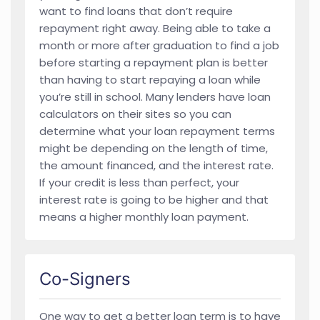
want to find loans that don’t require
repayment right away. Being able to take a
month or more after graduation to find a job
before starting a repayment plan is better
than having to start repaying a loan while
you’re still in school. Many lenders have loan
calculators on their sites so you can
determine what your loan repayment terms
might be depending on the length of time,
the amount financed, and the interest rate.
If your credit is less than perfect, your
interest rate is going to be higher and that
means a higher monthly loan payment.
Co-Signers
One way to get a better loan term is to have