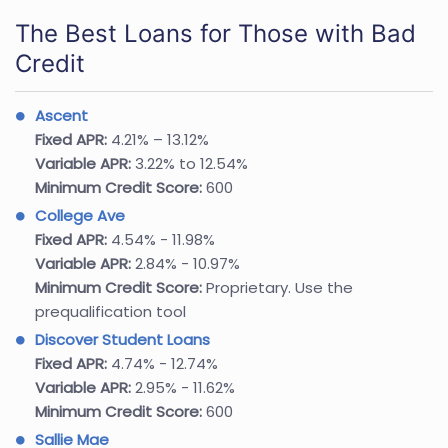
The Best Loans for Those with Bad
Credit
Ascent
Fixed APR:
4.21% – 13.12%
Variable APR:
3.22% to 12.54%
Minimum Credit Score:
600
College Ave
Fixed APR:
4.54% - 11.98%
Variable APR:
2.84% - 10.97%
Minimum Credit Score:
Proprietary. Use the
prequalification tool
Discover Student Loans
Fixed APR:
4.74% - 12.74%
Variable APR:
2.95% - 11.62%
Minimum Credit Score:
600
Sallie Mae