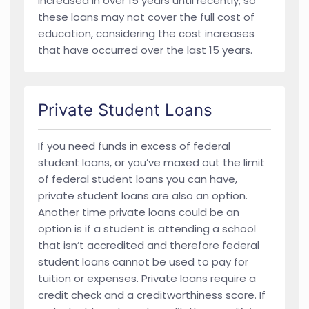
increased in over 15 years until recently, so
these loans may not cover the full cost of
education, considering the cost increases
that have occurred over the last 15 years.
Private Student Loans
If you need funds in excess of federal
student loans, or you’ve maxed out the limit
of federal student loans you can have,
private student loans are also an option.
Another time private loans could be an
option is if a student is attending a school
that isn’t accredited and therefore federal
student loans cannot be used to pay for
tuition or expenses. Private loans require a
credit check and a creditworthiness score. If