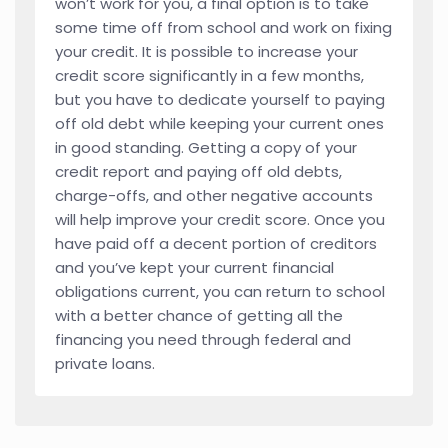
won’t work for you, a final option is to take
some time off from school and work on fixing
your credit. It is possible to increase your
credit score significantly in a few months,
but you have to dedicate yourself to paying
off old debt while keeping your current ones
in good standing. Getting a copy of your
credit report and paying off old debts,
charge-offs, and other negative accounts
will help improve your credit score. Once you
have paid off a decent portion of creditors
and you’ve kept your current financial
obligations current, you can return to school
with a better chance of getting all the
financing you need through federal and
private loans.