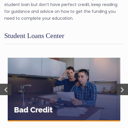
student loan but don’t have perfect credit, keep reading
for guidance and advice on how to get the funding you
need to complete your education.
Student Loans Center