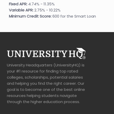
Fixed APR:
4.74% - 11.35%
Variable APR:
2.75% - 10.22%
Minimum Credit Score:
600 for the Smart Loan
University Headquarters (UniversityHQ) is
your #1 resource for finding top rated
colleges, scholarships, potential salaries
and helping you find the right career. Our
goal is to become one of the best online
resources helping students navigate
through the higher education process.