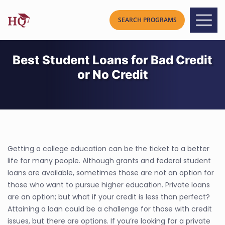
Best Student Loans for Bad Credit
or No Credit
Getting a college education can be the ticket to a better
life for many people. Although grants and federal student
loans are available, sometimes those are not an option for
those who want to pursue higher education. Private loans
are an option; but what if your credit is less than perfect?
Attaining a loan could be a challenge for those with credit
issues, but there are options. If you’re looking for a private