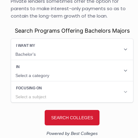
Private lenders sometimes offer the option for
parents to make interest-only payments so as to
contain the long-term growth of the loan.
Search Programs Offering Bachelors Majors