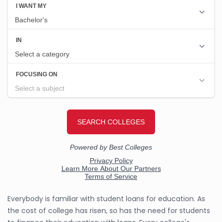
Everybody is familiar with student loans for education. As
the cost of college has risen, so has the need for students