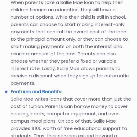
When parents take a Sallie Mae loan to help their
children finance an education, they will have a
number of options. While their child is still in school,
parents can choose to start making interest-only
payments that control the overall cost of the loan
to the principal amount only, or they can choose to
start making payments on both the interest and
principal amount of the loan. Parents can also
choose whether they prefer a fixed or variable
interest rate. Lastly, Sallie Mae allows parents to
receive a discount when they sign up for automatic
payments.
Features and Benefits:
Sallie Mae writes loans that cover more than just the
cost of tuition. Parents can borrow money to cover
housing, books, computer equipment, and even
campus meal plans. On top of that, Sallie Mae
provides $100 worth of free educational support to
students. Thus, their services extend beyond a