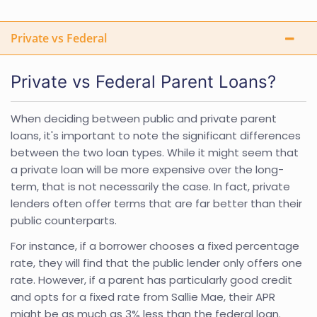
Private vs Federal
Private vs Federal Parent Loans?
When deciding between public and private parent
loans, it's important to note the significant differences
between the two loan types. While it might seem that
a private loan will be more expensive over the long-
term, that is not necessarily the case. In fact, private
lenders often offer terms that are far better than their
public counterparts.
For instance, if a borrower chooses a fixed percentage
rate, they will find that the public lender only offers one
rate. However, if a parent has particularly good credit
and opts for a fixed rate from Sallie Mae, their APR
might be as much as 3% less than the federal loan.