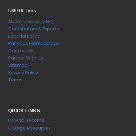
USEFUL Links
About University HQ
Contributors & Experts
Editorial Policy
Rankings Methodology
Contact Us
Partner With Us
Sitemap
Privacy Policy
Terms
QUICK LINKS
How to Become
College Resources