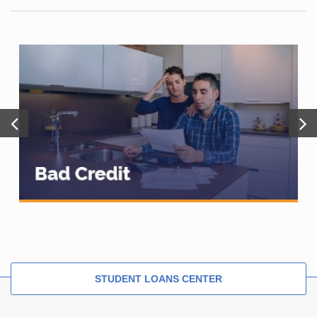
STUDENT LOANS CENTER