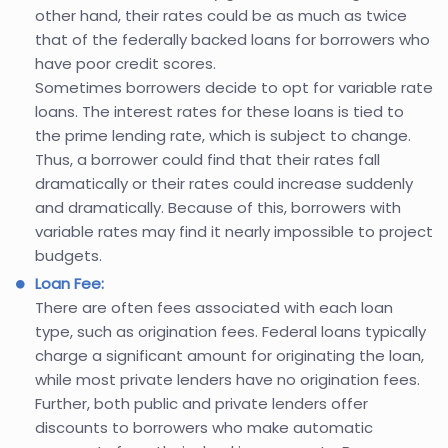
other hand, their rates could be as much as twice
that of the federally backed loans for borrowers who
have poor credit scores.
Sometimes borrowers decide to opt for variable rate
loans. The interest rates for these loans is tied to
the prime lending rate, which is subject to change.
Thus, a borrower could find that their rates fall
dramatically or their rates could increase suddenly
and dramatically. Because of this, borrowers with
variable rates may find it nearly impossible to project
budgets.
Loan Fee:
There are often fees associated with each loan
type, such as origination fees. Federal loans typically
charge a significant amount for originating the loan,
while most private lenders have no origination fees.
Further, both public and private lenders offer
discounts to borrowers who make automatic