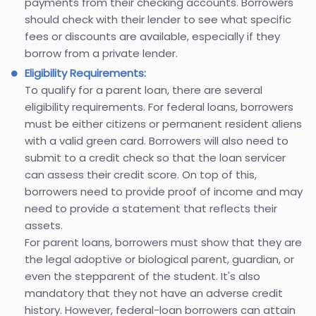
payments from their checking accounts. Borrowers
should check with their lender to see what specific
fees or discounts are available, especially if they
borrow from a private lender.
Eligibility Requirements:
To qualify for a parent loan, there are several
eligibility requirements. For federal loans, borrowers
must be either citizens or permanent resident aliens
with a valid green card. Borrowers will also need to
submit to a credit check so that the loan servicer
can assess their credit score. On top of this,
borrowers need to provide proof of income and may
need to provide a statement that reflects their
assets.
For parent loans, borrowers must show that they are
the legal adoptive or biological parent, guardian, or
even the stepparent of the student. It's also
mandatory that they not have an adverse credit
history. However, federal-loan borrowers can attain