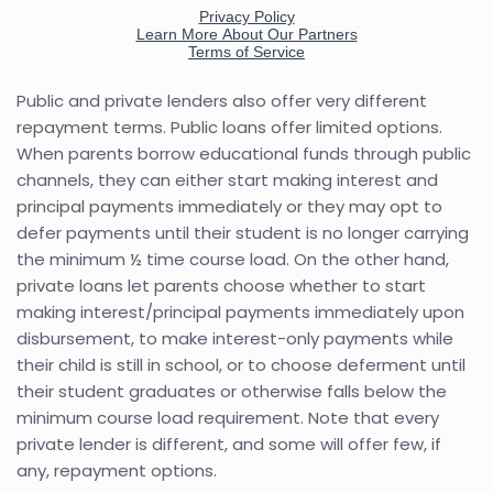
Public and private lenders also offer very different
repayment terms. Public loans offer limited options.
When parents borrow educational funds through public
channels, they can either start making interest and
principal payments immediately or they may opt to
defer payments until their student is no longer carrying
the minimum ½ time course load. On the other hand,
private loans let parents choose whether to start
making interest/principal payments immediately upon
disbursement, to make interest-only payments while
their child is still in school, or to choose deferment until
their student graduates or otherwise falls below the
minimum course load requirement. Note that every
private lender is different, and some will offer few, if
any, repayment options.