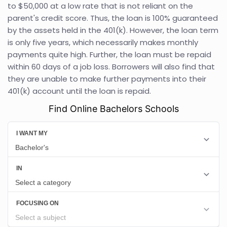
to $50,000 at a low rate that is not reliant on the
parent's credit score. Thus, the loan is 100% guaranteed
by the assets held in the 401(k). However, the loan term
is only five years, which necessarily makes monthly
payments quite high. Further, the loan must be repaid
within 60 days of a job loss. Borrowers will also find that
they are unable to make further payments into their
401(k) account until the loan is repaid.
Find Online Bachelors Schools