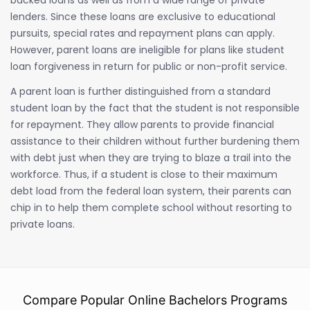
lenders. Since these loans are exclusive to educational
pursuits, special rates and repayment plans can apply.
However, parent loans are ineligible for plans like student
loan forgiveness in return for public or non-profit service.
A parent loan is further distinguished from a standard
student loan by the fact that the student is not responsible
for repayment. They allow parents to provide financial
assistance to their children without further burdening them
with debt just when they are trying to blaze a trail into the
workforce. Thus, if a student is close to their maximum
debt load from the federal loan system, their parents can
chip in to help them complete school without resorting to
private loans.
Compare Popular Online Bachelors Programs