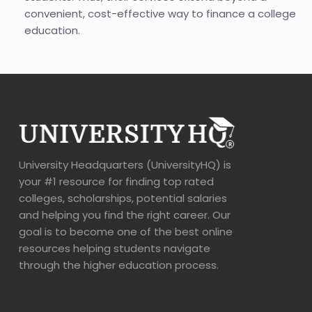
convenient, cost-effective way to finance a college
education.
University Headquarters (UniversityHQ) is
your #1 resource for finding top rated
colleges, scholarships, potential salaries
and helping you find the right career. Our
goal is to become one of the best online
resources helping students navigate
through the higher education process.