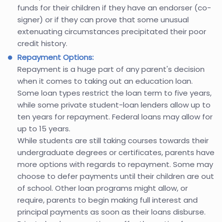
funds for their children if they have an endorser (co-
signer) or if they can prove that some unusual
extenuating circumstances precipitated their poor
credit history.
Repayment Options:
Repayment is a huge part of any parent's decision
when it comes to taking out an education loan.
Some loan types restrict the loan term to five years,
while some private student-loan lenders allow up to
ten years for repayment. Federal loans may allow for
up to 15 years.
While students are still taking courses towards their
undergraduate degrees or certificates, parents have
more options with regards to repayment. Some may
choose to defer payments until their children are out
of school. Other loan programs might allow, or
require, parents to begin making full interest and
principal payments as soon as their loans disburse.