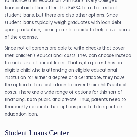
to finance their education with loans. Every college's
financial aid office offers the FAFSA form for federal
student loans, but there are also other options. Since
student loans typically weigh graduates with loan debt
upon graduation, some parents decide to help cover some
of the expense.
Since not all parents are able to write checks that cover
their children's educational costs, they can choose instead
to make use of parent loans. That is, if a parent has an
eligible child who is attending an eligible educational
institution for either a degree or a certificate, they have
the option to take out a loan to cover their child’s school
costs. There are a wide range of options for this sort of
financing, both public and private. Thus, parents need to
thoroughly research their options prior to taking out an
education loan.
Student Loans Center