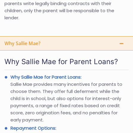
parents write legally binding contracts with their
children, only the parent will be responsible to the
lender.
Why Sallie Mae?
Why Sallie Mae for Parent Loans?
Why Sallie Mae for Parent Loans:
Sallie Mae provides many incentives for parents to
choose them. They offer full deferment while the
child is in school, but also options for interest-only
payments, a range of fixed rates based on credit
score, zero origination fees, and no penalties for
early payment.
Repayment Options: