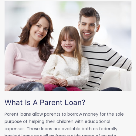
What Is A Parent Loan?
Parent loans allow parents to borrow money for the sole
purpose of helping their children with educational
expenses. These loans are available both as federally
backed loans as well as from a wide range of private