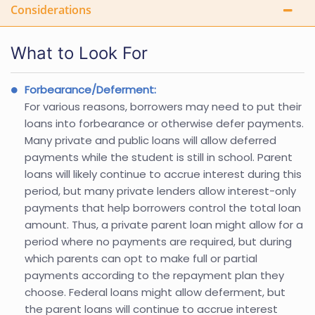
Considerations
What to Look For
Forbearance/Deferment:
For various reasons, borrowers may need to put their
loans into forbearance or otherwise defer payments.
Many private and public loans will allow deferred
payments while the student is still in school. Parent
loans will likely continue to accrue interest during this
period, but many private lenders allow interest-only
payments that help borrowers control the total loan
amount. Thus, a private parent loan might allow for a
period where no payments are required, but during
which parents can opt to make full or partial
payments according to the repayment plan they
choose. Federal loans might allow deferment, but
the parent loans will continue to accrue interest