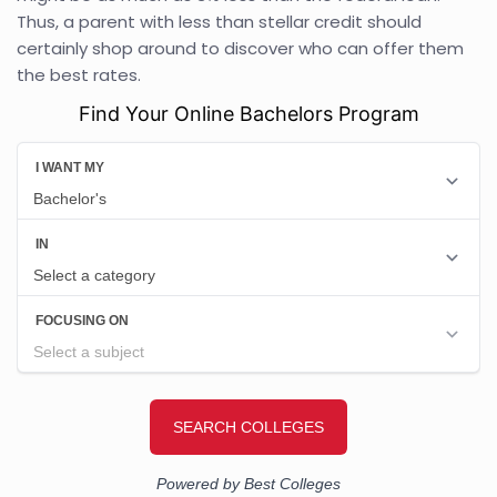
Thus, a parent with less than stellar credit should
certainly shop around to discover who can offer them
the best rates.
Find Your Online Bachelors Program