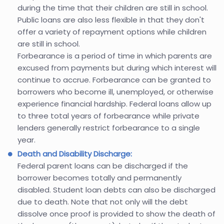
during the time that their children are still in school.
Public loans are also less flexible in that they don't
offer a variety of repayment options while children
are still in school.
Forbearance is a period of time in which parents are
excused from payments but during which interest will
continue to accrue. Forbearance can be granted to
borrowers who become ill, unemployed, or otherwise
experience financial hardship. Federal loans allow up
to three total years of forbearance while private
lenders generally restrict forbearance to a single
year.
Death and Disability Discharge:
Federal parent loans can be discharged if the
borrower becomes totally and permanently
disabled. Student loan debts can also be discharged
due to death. Note that not only will the debt
dissolve once proof is provided to show the death of