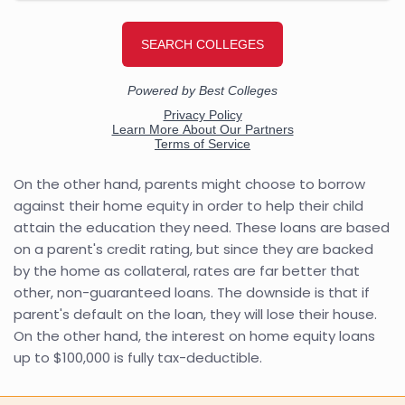
On the other hand, parents might choose to borrow
against their home equity in order to help their child
attain the education they need. These loans are based
on a parent's credit rating, but since they are backed
by the home as collateral, rates are far better that
other, non-guaranteed loans. The downside is that if
parent's default on the loan, they will lose their house.
On the other hand, the interest on home equity loans
up to $100,000 is fully tax-deductible.