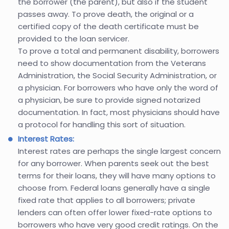
the borrower (the parent), but also if the student
passes away. To prove death, the original or a
certified copy of the death certificate must be
provided to the loan servicer.
To prove a total and permanent disability, borrowers
need to show documentation from the Veterans
Administration, the Social Security Administration, or
a physician. For borrowers who have only the word of
a physician, be sure to provide signed notarized
documentation. In fact, most physicians should have
a protocol for handling this sort of situation.
Interest Rates:
Interest rates are perhaps the single largest concern
for any borrower. When parents seek out the best
terms for their loans, they will have many options to
choose from. Federal loans generally have a single
fixed rate that applies to all borrowers; private
lenders can often offer lower fixed-rate options to
borrowers who have very good credit ratings. On the