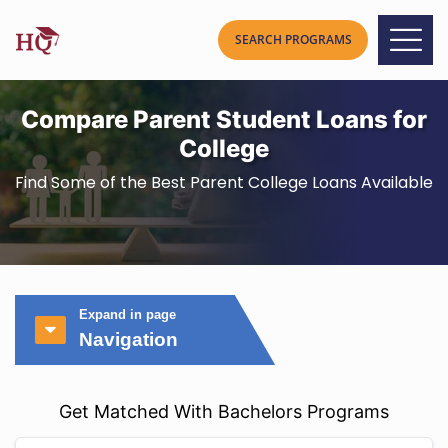
Compare Parent Student Loans for
College
Find Some of the Best Parent College Loans Available
Expand in page
Navigation
Get Matched With Bachelors Programs