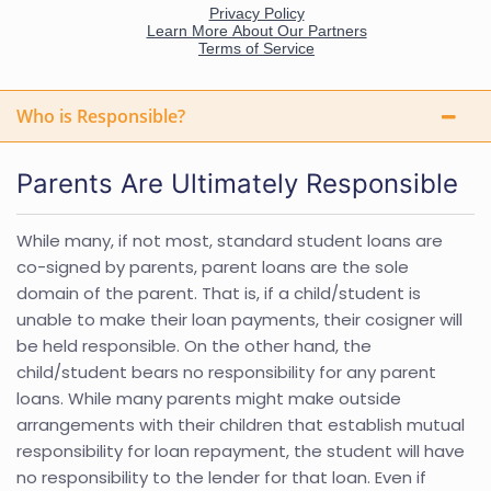
Who is Responsible?
Parents Are Ultimately Responsible
While many, if not most, standard student loans are
co-signed by parents, parent loans are the sole
domain of the parent. That is, if a child/student is
unable to make their loan payments, their cosigner will
be held responsible. On the other hand, the
child/student bears no responsibility for any parent
loans. While many parents might make outside
arrangements with their children that establish mutual
responsibility for loan repayment, the student will have
no responsibility to the lender for that loan. Even if