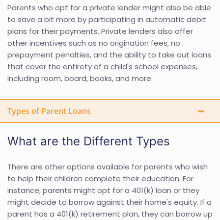
Parents who opt for a private lender might also be able
to save a bit more by participating in automatic debit
plans for their payments. Private lenders also offer
other incentives such as no origination fees, no
prepayment penalties, and the ability to take out loans
that cover the entirety of a child's school expenses,
including room, board, books, and more.
Types of Parent Loans
What are the Different Types
There are other options available for parents who wish
to help their children complete their education. For
instance, parents might opt for a 401(k) loan or they
might decide to borrow against their home's equity. If a
parent has a 401(k) retirement plan, they can borrow up